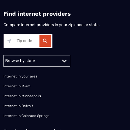
Find internet providers
Compare internet providers in your zip code or state.
Alabama
Alaska
Arizona
Arkansas
California
Colorado
Connec
Internet in your area
Internet in Miami
Internet in Minneapolis
Internet in Detroit
Internet in Colorado Springs