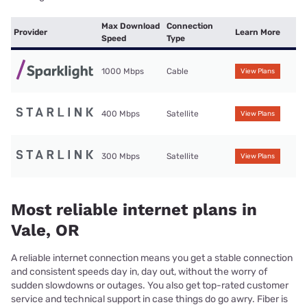
Max Download
Connection
Provider
Learn More
Speed
Type
1000 Mbps
Cable
View Plans
400 Mbps
Satellite
View Plans
300 Mbps
Satellite
View Plans
Most reliable internet plans in
Vale, OR
A reliable internet connection means you get a stable connection
and consistent speeds day in, day out, without the worry of
sudden slowdowns or outages. You also get top-rated customer
service and technical support in case things do go awry. Fiber is