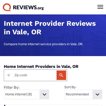
Internet Provider Reviews
in Vale, OR
Compare home internet service providers in Vale, OR.
Home Internet Providers in Vale, OR
Filter By:
Sort By: