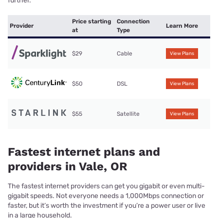
further.
Price starting
Connection
Provider
Learn More
at
Type
$29
Cable
View Plans
$50
DSL
View Plans
$55
Satellite
View Plans
Fastest internet plans and
providers in Vale, OR
The fastest internet providers can get you gigabit or even multi-
gigabit speeds. Not everyone needs a 1,000Mbps connection or
faster, but it’s worth the investment if you’re a power user or live
in a large household.