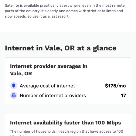
Satellite is available practically everywhere, even in the most remote
parts of the country. It’s costly and comes with strict data limits and
slow speeds, so use it as a last resort.
Internet in Vale, OR at a glance
Internet provider averages in
Vale, OR
Average cost of internet
$175/mo
Number of internet providers
17
Internet availability faster than 100 Mbps
The number of households in each region that have access to 100