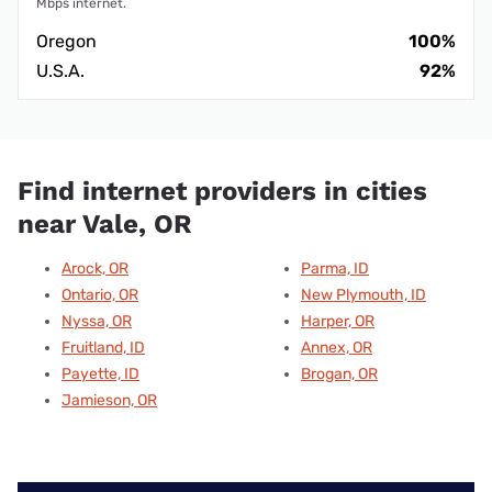
Mbps internet.
Oregon
100%
U.S.A.
92%
Find internet providers in cities
near Vale, OR
Arock, OR
Parma, ID
Ontario, OR
New Plymouth, ID
Nyssa, OR
Harper, OR
Fruitland, ID
Annex, OR
Payette, ID
Brogan, OR
Jamieson, OR