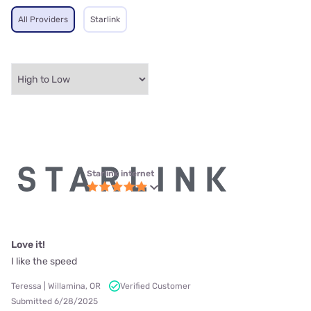
All Providers
Starlink
Starlink internet
Love it!
I like the speed
Teressa | Willamina, OR
Verified Customer
Submitted 6/28/2025