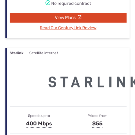
No required contract
View Plans
Read Our CenturyLink Review
Starlink
— Satellite internet
Speeds up to
Prices from
400 Mbps
$55