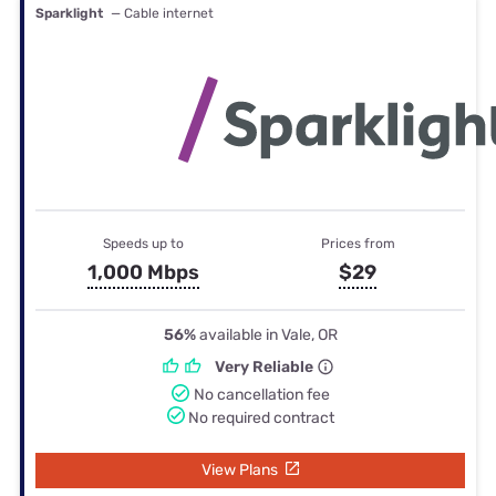
Sparklight
— Cable internet
Speeds up to
Prices from
1,000 Mbps
$29
56%
available in Vale, OR
Very Reliable
No cancellation fee
No required contract
View Plans