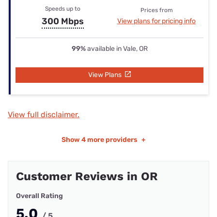
Speeds up to
Prices from
300 Mbps
View plans for pricing info
99%
available in Vale, OR
View Plans
View full disclaimer.
Show
4 more providers
+
Customer Reviews in OR
Overall Rating
5.0
/ 5