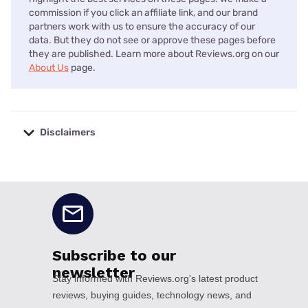
commission if you click an affiliate link, and our brand
partners work with us to ensure the accuracy of our
data. But they do not see or approve these pages before
they are published. Learn more about Reviews.org on our
About Us
page.
Disclaimers
No disclaimers available.