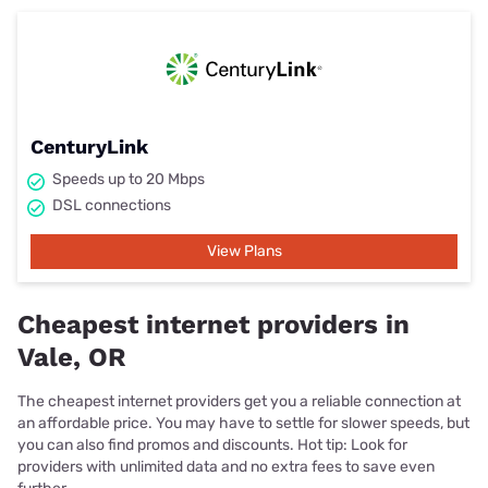
CenturyLink
Speeds up to 20 Mbps
DSL connections
View Plans
Cheapest internet providers in
Vale, OR
The cheapest internet providers get you a reliable connection at
an affordable price. You may have to settle for slower speeds, but
you can also find promos and discounts. Hot tip: Look for
providers with unlimited data and no extra fees to save even