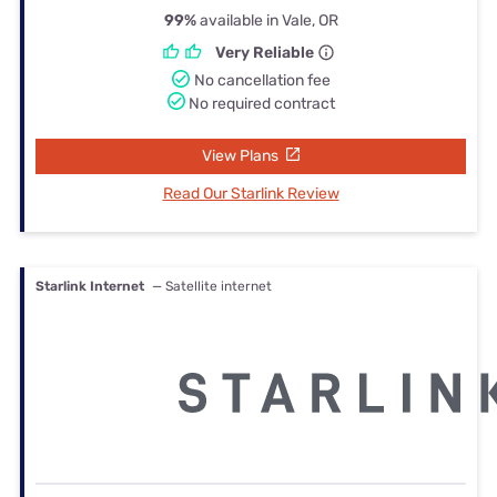
99%
available in Vale, OR
Very Reliable
No cancellation fee
No required contract
View Plans
Read Our Starlink Review
Starlink Internet
— Satellite internet