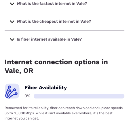
What is the fastest internet in Vale?
The fastest internet in Vale is Sparklight with speeds up to
1000 Mbps.
What is the cheapest internet in Vale?
The cheapest internet in Vale is Sparklight with prices
starting at $29.
Is fiber internet available in Vale?
Fiber internet is not available in Vale.
Internet connection options in
Vale, OR
Fiber Availability
0%
Renowned for its reliability, fiber can reach download and upload speeds
up to 10,000Mbps. While it isn’t available everywhere, it’s the best
internet you can get.