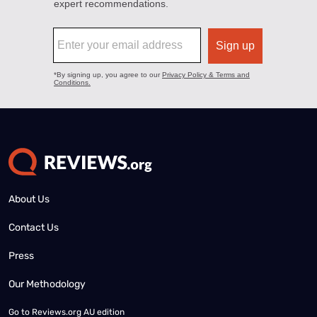
About Us
Contact Us
Press
Our Methodology
Go to
Reviews.org AU edition