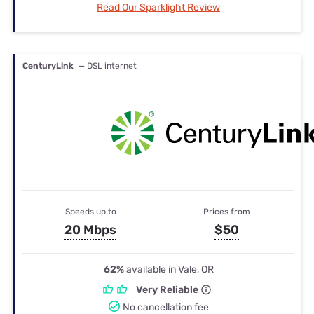
Read Our Sparklight Review
CenturyLink
— DSL internet
Speeds up to
Prices from
20 Mbps
$50
62%
available in Vale, OR
Very Reliable
No cancellation fee