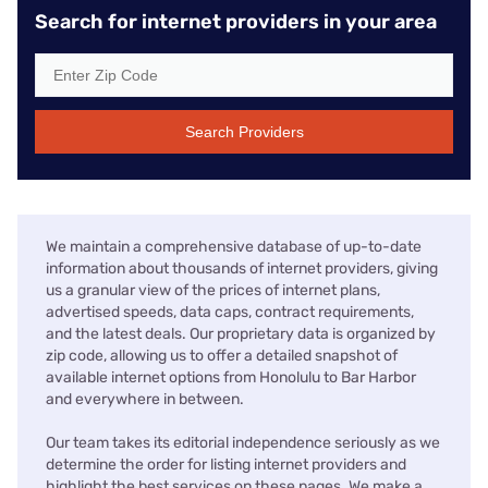
Search for internet providers in your area
Search Providers
We maintain a comprehensive database of up-to-date
information about thousands of internet providers, giving
us a granular view of the prices of internet plans,
advertised speeds, data caps, contract requirements,
and the latest deals. Our proprietary data is organized by
zip code, allowing us to offer a detailed snapshot of
available internet options from Honolulu to Bar Harbor
and everywhere in between.
Our team takes its editorial independence seriously as we
determine the order for listing internet providers and
highlight the best services on these pages. We make a