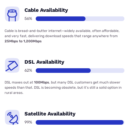
Cable Availability
56%
Cable is bread-and-butter internet—widely available, often affordable,
and very fast, delivering download speeds that range anywhere from
25Mbps to 1,200Mbps
DSL Availability
62%
DSL maxes out at
100Mbps
, but many DSL customers get much slower
speeds than that. DSL is becoming obsolete, but it’s still a solid option in
rural areas.
Satellite Availability
99%