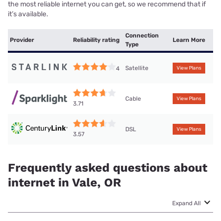
the most reliable internet you can get, so we recommend that if
it’s available.
Connection
Provider
Reliability rating
Learn More
Type
Satellite
4
View Plans
Cable
View Plans
3.71
DSL
View Plans
3.57
Frequently asked questions about
internet in Vale, OR
Expand All