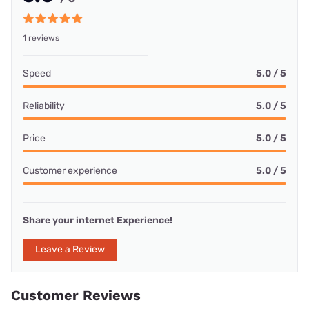
1 reviews
Speed
5.0 / 5
Reliability
5.0 / 5
Price
5.0 / 5
Customer experience
5.0 / 5
Share your internet Experience!
Leave a Review
Customer Reviews