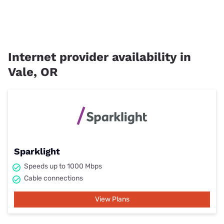
Internet provider availability in
Vale, OR
Sparklight
Speeds up to 1000 Mbps
Cable connections
View Plans