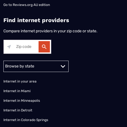
Go to
Reviews.org AU edition
Find internet providers
Compare internet providers in your zip code or state.
Alabama
Alaska
Arizona
Arkansas
California
Colorado
Connec
Internet in your area
Internet in Miami
Internet in Minneapolis
Internet in Detroit
Internet in Colorado Springs