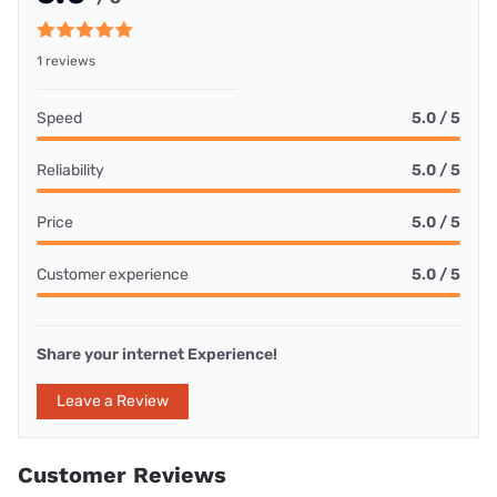
1 reviews
Speed
5.0 / 5
Reliability
5.0 / 5
Price
5.0 / 5
Customer experience
5.0 / 5
Share your internet Experience!
Leave a Review
Customer Reviews