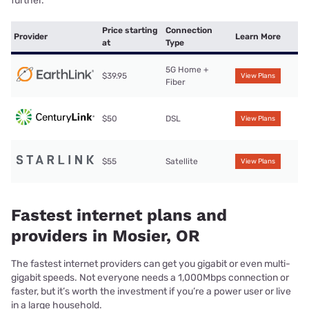
further.
Price starting
Connection
Provider
Learn More
at
Type
5G Home +
$39.95
View Plans
Fiber
$50
DSL
View Plans
$55
Satellite
View Plans
Fastest internet plans and
providers in Mosier, OR
The fastest internet providers can get you gigabit or even multi-
gigabit speeds. Not everyone needs a 1,000Mbps connection or
faster, but it’s worth the investment if you’re a power user or live
in a large household.