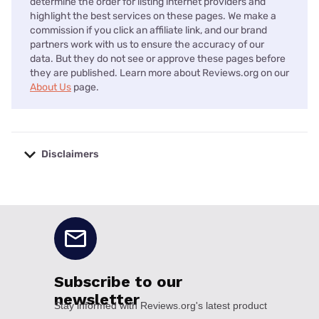
determine the order for listing internet providers and
highlight the best services on these pages. We make a
commission if you click an affiliate link, and our brand
partners work with us to ensure the accuracy of our
data. But they do not see or approve these pages before
they are published. Learn more about Reviews.org on our
About Us
page.
Disclaimers
No disclaimers available.