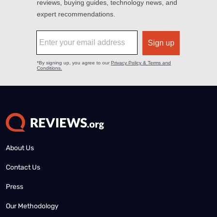
About Us
Contact Us
Press
Our Methodology