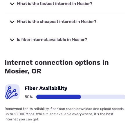
What is the fastest internet in Mosier?
The fastest internet in Mosier is Earthlink with speeds up to
425 Mbps.
What is the cheapest internet in Mosier?
The cheapest internet in Mosier is Earthlink with prices
starting at $39.95.
Is fiber internet available in Mosier?
Fiber internet is available in Mosier.
Internet connection options in
Mosier, OR
Fiber Availability
50%
Renowned for its reliability, fiber can reach download and upload speeds
up to 10,000Mbps. While it isn’t available everywhere, it’s the best
internet you can get.