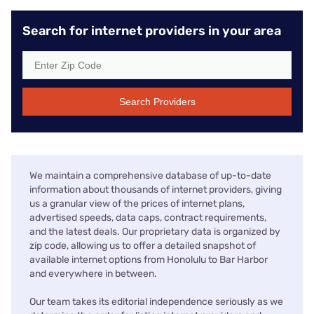
Search for internet providers in your area
Search Providers
We maintain a comprehensive database of up-to-date
information about thousands of internet providers, giving
us a granular view of the prices of internet plans,
advertised speeds, data caps, contract requirements,
and the latest deals. Our proprietary data is organized by
zip code, allowing us to offer a detailed snapshot of
available internet options from Honolulu to Bar Harbor
and everywhere in between.
Our team takes its editorial independence seriously as we