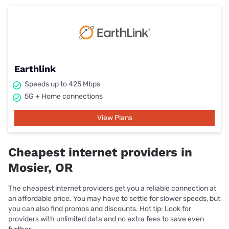
Earthlink
Speeds up to 425 Mbps
5G + Home connections
View Plans
Cheapest internet providers in
Mosier, OR
The cheapest internet providers get you a reliable connection at
an affordable price. You may have to settle for slower speeds, but
you can also find promos and discounts. Hot tip: Look for
providers with unlimited data and no extra fees to save even