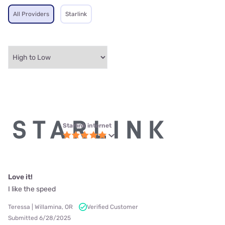
All Providers
Starlink
Starlink internet
Love it!
I like the speed
Teressa | Willamina, OR
Verified Customer
Submitted 6/28/2025