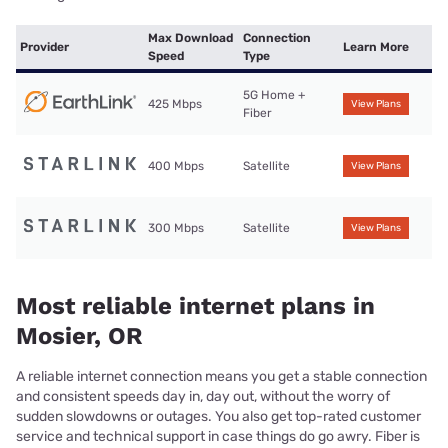
Max Download
Connection
Provider
Learn More
Speed
Type
5G Home +
425 Mbps
View Plans
Fiber
400 Mbps
Satellite
View Plans
300 Mbps
Satellite
View Plans
Most reliable internet plans in
Mosier, OR
A reliable internet connection means you get a stable connection
and consistent speeds day in, day out, without the worry of
sudden slowdowns or outages. You also get top-rated customer
service and technical support in case things do go awry. Fiber is