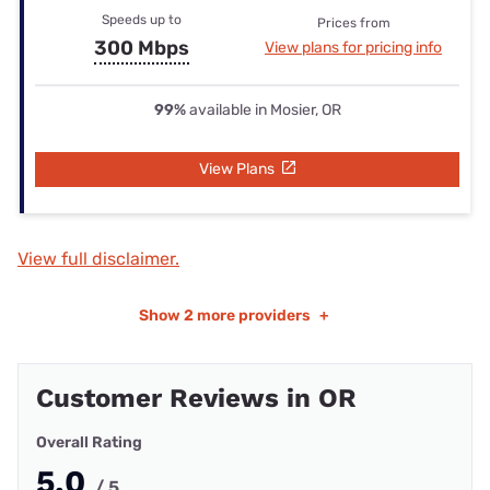
Speeds up to
Prices from
300 Mbps
View plans for pricing info
99%
available in Mosier, OR
View Plans
View full disclaimer.
Show
2 more providers
+
Customer Reviews in OR
Overall Rating
5.0
/ 5