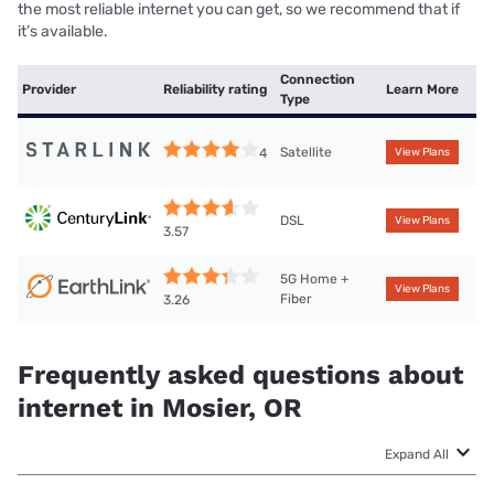
the most reliable internet you can get, so we recommend that if
it’s available.
Connection
Provider
Reliability rating
Learn More
Type
Satellite
4
View Plans
DSL
View Plans
3.57
5G Home +
View Plans
Fiber
3.26
Frequently asked questions about
internet in Mosier, OR
Expand All