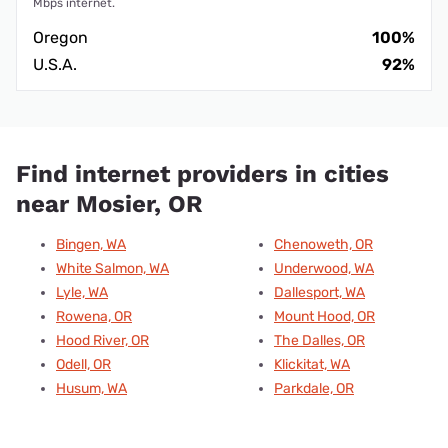
Mbps internet.
Oregon
100%
U.S.A.
92%
Find internet providers in cities
near Mosier, OR
Bingen, WA
Chenoweth, OR
White Salmon, WA
Underwood, WA
Lyle, WA
Dallesport, WA
Rowena, OR
Mount Hood, OR
Hood River, OR
The Dalles, OR
Odell, OR
Klickitat, WA
Husum, WA
Parkdale, OR