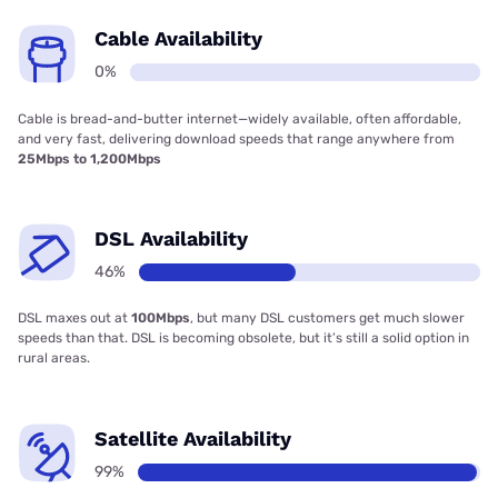
Cable Availability
0%
Cable is bread-and-butter internet—widely available, often affordable,
and very fast, delivering download speeds that range anywhere from
25Mbps to 1,200Mbps
DSL Availability
46%
DSL maxes out at
100Mbps
, but many DSL customers get much slower
speeds than that. DSL is becoming obsolete, but it’s still a solid option in
rural areas.
Satellite Availability
99%