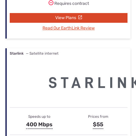
Requires contract
View Plans
Read Our EarthLink Review
Starlink
— Satellite internet
Speeds up to
Prices from
400 Mbps
$55