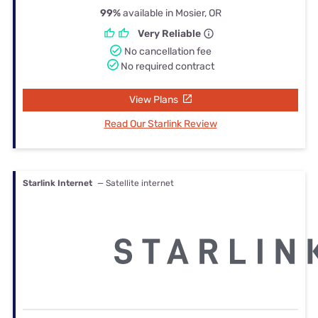
99%
available in Mosier, OR
Very Reliable
No cancellation fee
No required contract
View Plans
Read Our Starlink Review
Starlink Internet
— Satellite internet