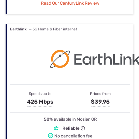
Read Our CenturyLink Review
Earthlink
— 5G Home & Fiber internet
Speeds up to
Prices from
425 Mbps
$39.95
50%
available in Mosier, OR
Reliable
No cancellation fee