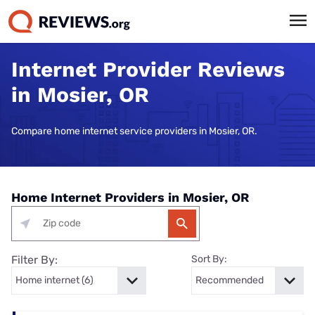
Internet Provider Reviews
in Mosier, OR
Compare home internet service providers in Mosier, OR.
Home Internet Providers in Mosier, OR
Filter By:
Sort By: