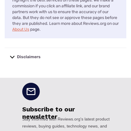
highlight the best services on these pages. We make a
commission if you click an affiliate link, and our brand
partners work with us to ensure the accuracy of our
data. But they do not see or approve these pages before
they are published. Learn more about Reviews.org on our
About Us
page.
Disclaimers
No disclaimers available.