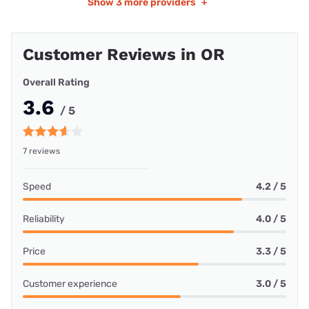
Show
3 more providers
+
Customer Reviews in OR
Overall Rating
3.6
/ 5
7 reviews
Speed
4.2 / 5
Reliability
4.0 / 5
Price
3.3 / 5
Customer experience
3.0 / 5