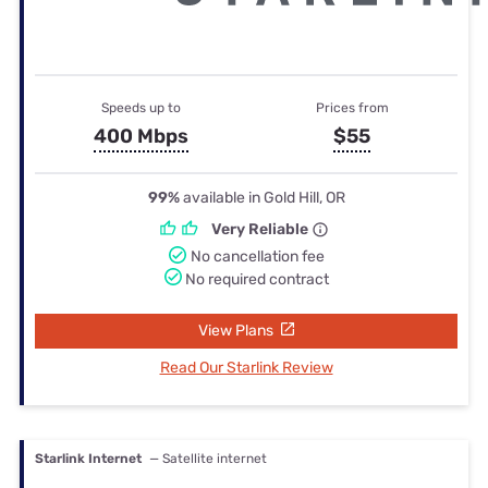
Speeds up to
Prices from
400 Mbps
$55
99%
available in Gold Hill, OR
Very Reliable
No cancellation fee
No required contract
View Plans
Read Our Starlink Review
Starlink Internet
— Satellite internet