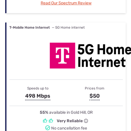
Read Our Spectrum Review
T-Mobile Home Internet
— 5G Home internet
Speeds up to
Prices from
498 Mbps
$50
55%
available in Gold Hill, OR
Very Reliable
No cancellation fee