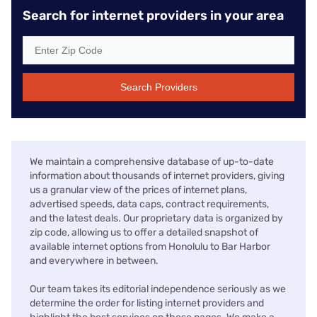
Search for internet providers in your area
Search Providers
We maintain a comprehensive database of up-to-date
information about thousands of internet providers, giving
us a granular view of the prices of internet plans,
advertised speeds, data caps, contract requirements,
and the latest deals. Our proprietary data is organized by
zip code, allowing us to offer a detailed snapshot of
available internet options from Honolulu to Bar Harbor
and everywhere in between.
Our team takes its editorial independence seriously as we
determine the order for listing internet providers and