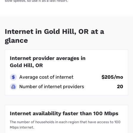
slow speeds, so use it as a last resort.
Internet in Gold Hill, OR at a
glance
Internet provider averages in
Gold Hill, OR
Average cost of internet
$205/mo
Number of internet providers
20
Internet availability faster than 100 Mbps
The number of households in each region that have access to 100
Mbps internet.