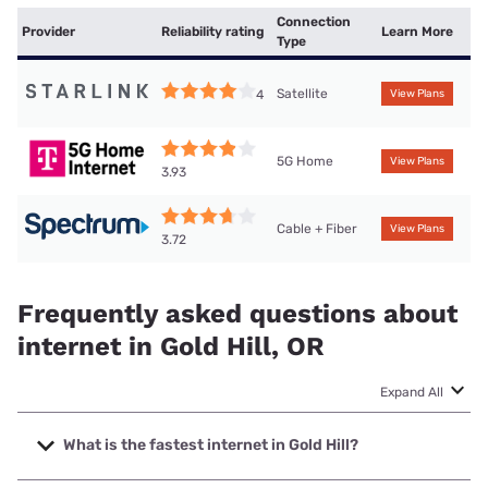
Connection
Provider
Reliability rating
Learn More
Type
Satellite
4
View Plans
5G Home
View Plans
3.93
Cable + Fiber
View Plans
3.72
Frequently asked questions about
internet in Gold Hill, OR
Expand All
What is the fastest internet in Gold Hill?
The fastest internet in Gold Hill is Hunter Communications