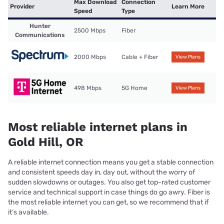
Max Download
Connection
Provider
Learn More
Speed
Type
Hunter
2500 Mbps
Fiber
Communications
2000 Mbps
Cable + Fiber
View Plans
498 Mbps
5G Home
View Plans
Most reliable internet plans in
Gold Hill, OR
A reliable internet connection means you get a stable connection
and consistent speeds day in, day out, without the worry of
sudden slowdowns or outages. You also get top-rated customer
service and technical support in case things do go awry. Fiber is
the most reliable internet you can get, so we recommend that if
it’s available.