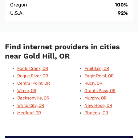
Oregon
100%
U.S.A.
92%
Find internet providers in cities
near Gold Hill, OR
Foots Creek, OR
Fruitdale, OR
Rogue River, OR
Eagle Point, OR
Central Point, OR
Ruch, OR
Wimer, OR
Grants Pass, OR
Jacksonville, OR
Murphy, OR
White City, OR
New Hope, OR
Medford, OR
Phoenix, OR