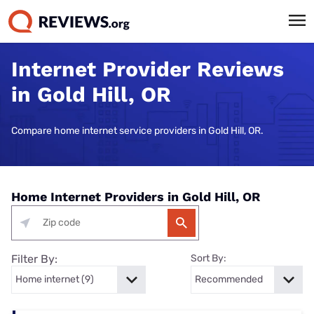
Internet Provider Reviews
in Gold Hill, OR
Compare home internet service providers in Gold Hill, OR.
Home Internet Providers in Gold Hill, OR
Filter By:
Sort By: