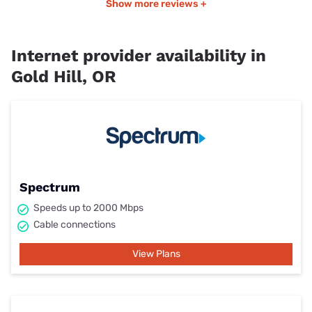
Show more reviews +
Internet provider availability in
Gold Hill, OR
Spectrum
Speeds up to 2000 Mbps
Cable connections
View Plans