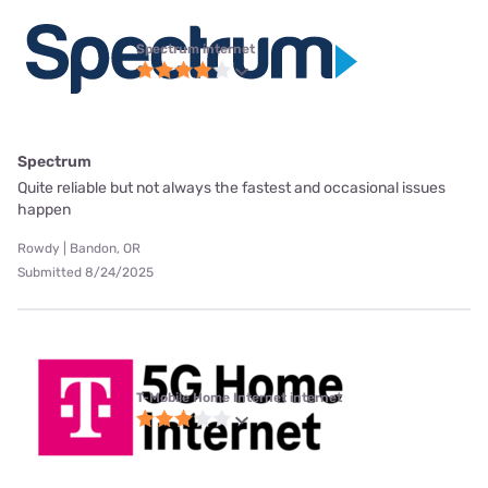
Spectrum internet
Spectrum
Quite reliable but not always the fastest and occasional issues
happen
Rowdy | Bandon, OR
Submitted 8/24/2025
T-Mobile Home Internet internet