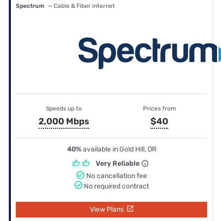
Spectrum
— Cable & Fiber internet
Speeds up to
Prices from
2,000 Mbps
$40
40%
available in Gold Hill, OR
Very Reliable
No cancellation fee
No required contract
View Plans