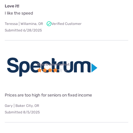
Love it!
I like the speed
Teressa | Willamina, OR
Verified Customer
Submitted 6/28/2025
Spectrum internet
Prices are too high for seniors on fixed income
Gary | Baker City, OR
Submitted 8/5/2025