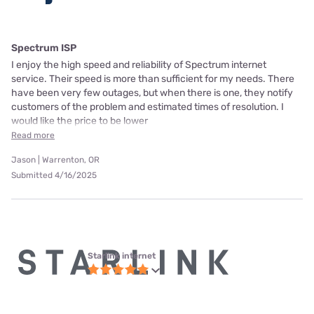
Spectrum ISP
I enjoy the high speed and reliability of Spectrum internet
service. Their speed is more than sufficient for my needs. There
have been very few outages, but when there is one, they notify
customers of the problem and estimated times of resolution. I
would like the price to be lower
Read more
Jason | Warrenton, OR
Submitted 4/16/2025
Starlink internet