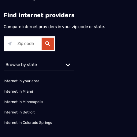
Find internet providers
Compare internet providers in your zip code or state.
Alabama
Alaska
Arizona
Arkansas
California
Colorado
Connec
Internet in your area
Internet in Miami
Internet in Minneapolis
Internet in Detroit
Internet in Colorado Springs