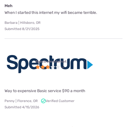
Meh
When I started this internet my wifi became terrible.
Barbara | Hillsboro, OR
Submitted 8/21/2025
Spectrum internet
Way to expensive Basic service $90 a month
Penny | Florence, OR
Verified Customer
Submitted 4/15/2026