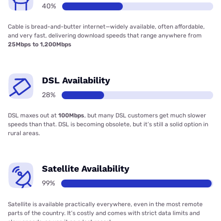
40%
Cable is bread-and-butter internet—widely available, often affordable,
and very fast, delivering download speeds that range anywhere from
25Mbps to 1,200Mbps
DSL Availability
28%
DSL maxes out at
100Mbps
, but many DSL customers get much slower
speeds than that. DSL is becoming obsolete, but it’s still a solid option in
rural areas.
Satellite Availability
99%
Satellite is available practically everywhere, even in the most remote
parts of the country. It’s costly and comes with strict data limits and