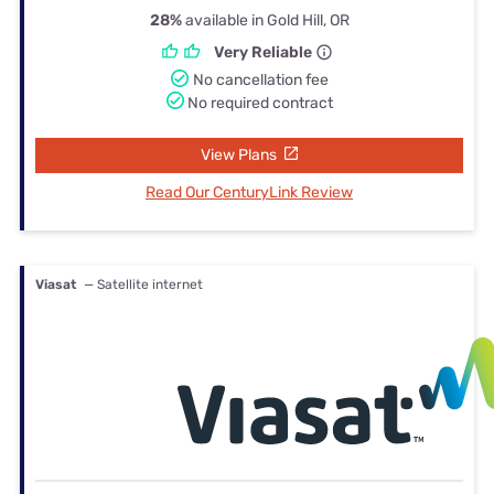
28%
available in Gold Hill, OR
Very Reliable
No cancellation fee
No required contract
View Plans
Read Our CenturyLink Review
Viasat
— Satellite internet