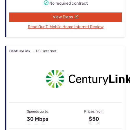
No required contract
View Plans
Read Our T-Mobile Home Internet Review
CenturyLink
— DSL internet
Speeds up to
Prices from
30 Mbps
$50