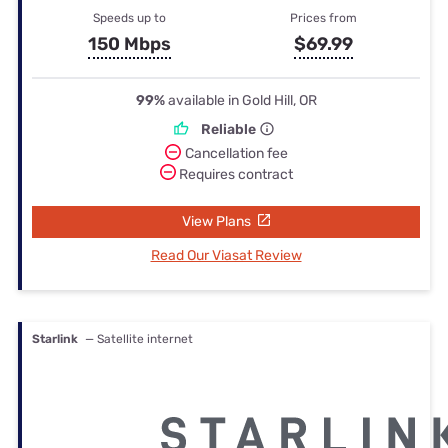
Speeds up to
Prices from
150 Mbps
$69.99
99%
available in Gold Hill, OR
Reliable
Cancellation fee
Requires contract
View Plans
Read Our Viasat Review
Starlink
— Satellite internet