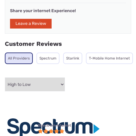
Share your internet Experience!
Leave a Review
Customer Reviews
All Providers
Spectrum
Starlink
T-Mobile Home Internet
Spectrum internet