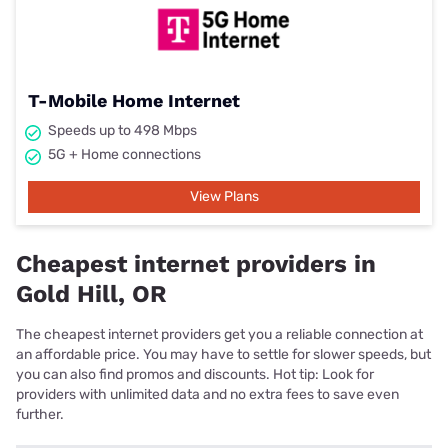
T-Mobile Home Internet
Speeds up to 498 Mbps
5G + Home connections
View Plans
Cheapest internet providers in
Gold Hill, OR
The cheapest internet providers get you a reliable connection at
an affordable price. You may have to settle for slower speeds, but
you can also find promos and discounts. Hot tip: Look for
providers with unlimited data and no extra fees to save even
further.