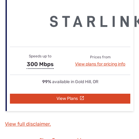
Speeds up to
Prices from
300 Mbps
View plans for pricing info
99%
available in Gold Hill, OR
View Plans
View full disclaimer.