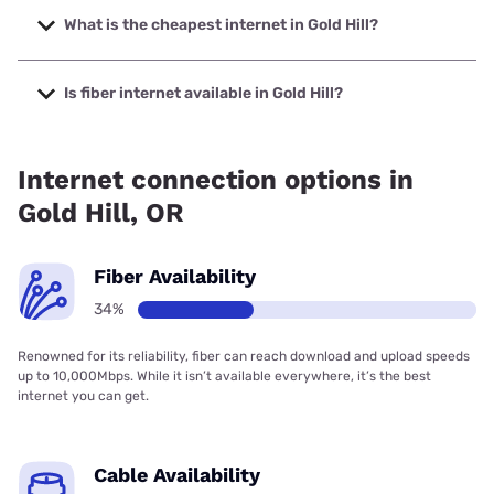
with speeds up to 2500 Mbps.
What is the cheapest internet in Gold Hill?
The cheapest internet in Gold Hill is Spectrum with prices
starting at $40.
Is fiber internet available in Gold Hill?
Fiber internet is available in Gold Hill, Hunter
Communications has 27.00% coverage.
Internet connection options in
Gold Hill, OR
Fiber Availability
34%
Renowned for its reliability, fiber can reach download and upload speeds
up to 10,000Mbps. While it isn’t available everywhere, it’s the best
internet you can get.
Cable Availability