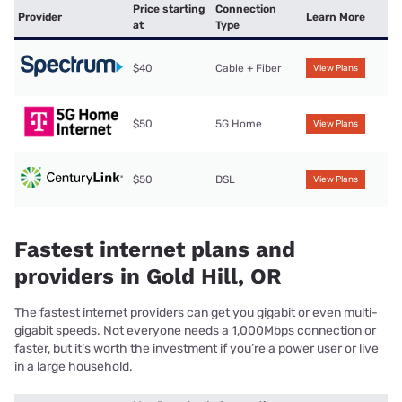
Price starting
Connection
Provider
Learn More
at
Type
$40
Cable + Fiber
View Plans
$50
5G Home
View Plans
$50
DSL
View Plans
Fastest internet plans and
providers in Gold Hill, OR
The fastest internet providers can get you gigabit or even multi-
gigabit speeds. Not everyone needs a 1,000Mbps connection or
faster, but it’s worth the investment if you’re a power user or live
in a large household.