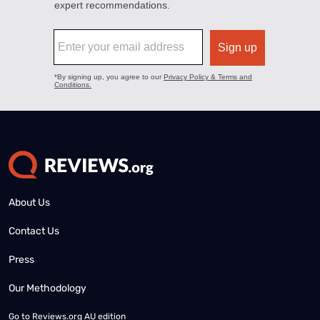
About Us
Contact Us
Press
Our Methodology
Go to
Reviews.org AU edition