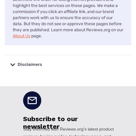
highlight the best services on these pages. We make a
commission if you click an affiliate link, and our brand
partners work with us to ensure the accuracy of our
data. But they do not see or approve these pages before
they are published. Learn more about Reviews.org on our
About Us
page.
Disclaimers
No disclaimers available.