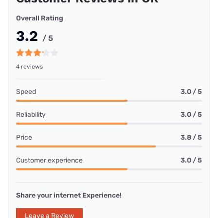
Overall Rating
3.2
/ 5
4 reviews
Speed
3.0 / 5
Reliability
3.0 / 5
Price
3.8 / 5
Customer experience
3.0 / 5
Share your internet Experience!
Leave a Review