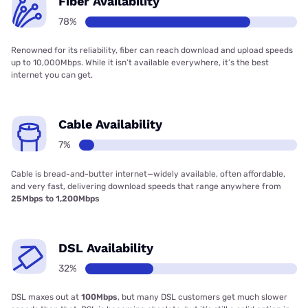
Fiber Availability
78%
Renowned for its reliability, fiber can reach download and upload speeds
up to 10,000Mbps. While it isn’t available everywhere, it’s the best
internet you can get.
Cable Availability
7%
Cable is bread-and-butter internet—widely available, often affordable,
and very fast, delivering download speeds that range anywhere from
25Mbps to 1,200Mbps
DSL Availability
32%
DSL maxes out at
100Mbps
, but many DSL customers get much slower