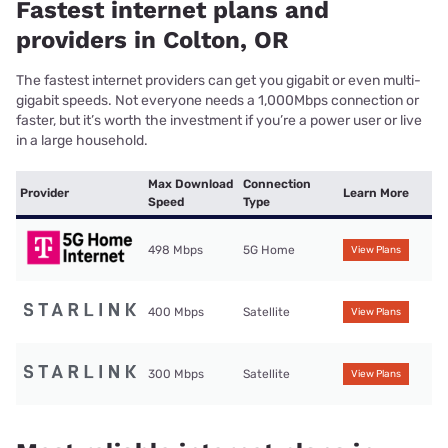
Fastest internet plans and
providers in Colton, OR
The fastest internet providers can get you gigabit or even multi-
gigabit speeds. Not everyone needs a 1,000Mbps connection or
faster, but it’s worth the investment if you’re a power user or live
in a large household.
Max Download
Connection
Provider
Learn More
Speed
Type
498 Mbps
5G Home
View Plans
400 Mbps
Satellite
View Plans
300 Mbps
Satellite
View Plans