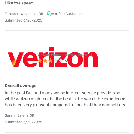
I like the speed
Teressa | Willamina, OR
Verified Customer
Submitted 6/28/2025
Verizon Home Internet internet
Overall average
In the past i’ve had many worse internet service providers so
while verizon might not be the best in the world, the experience
has been very pleasant compared to much of their competitors.
Sarah | Salem, OR
Submitted 5/30/2025