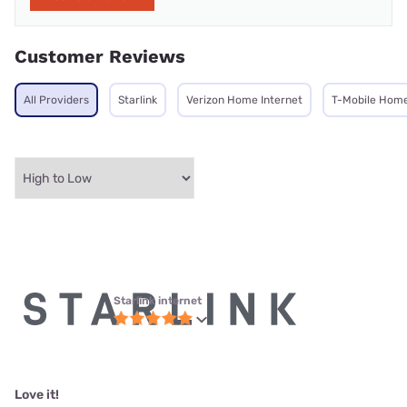
Customer Reviews
All Providers
Starlink
Verizon Home Internet
T-Mobile Home
Starlink internet
Love it!