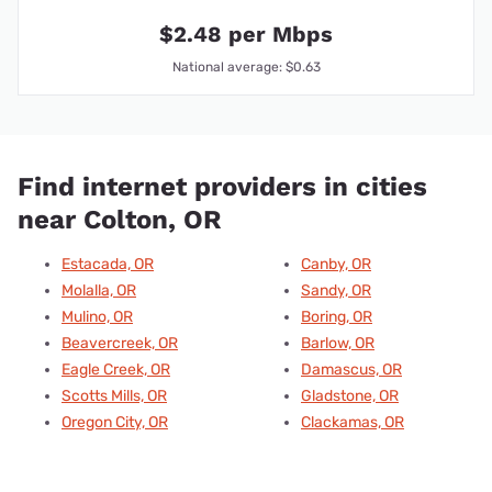
$2.48 per Mbps
National average: $0.63
Find internet providers in cities
near Colton, OR
Estacada, OR
Canby, OR
Molalla, OR
Sandy, OR
Mulino, OR
Boring, OR
Beavercreek, OR
Barlow, OR
Eagle Creek, OR
Damascus, OR
Scotts Mills, OR
Gladstone, OR
Oregon City, OR
Clackamas, OR