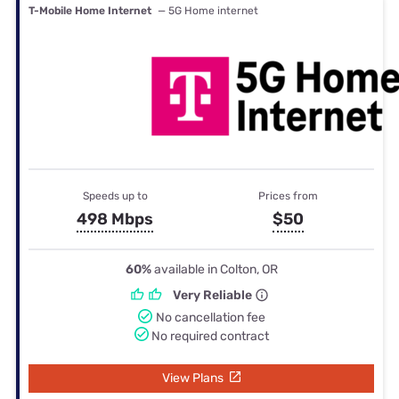
T-Mobile Home Internet
— 5G Home internet
Speeds up to
Prices from
498 Mbps
$50
60%
available in Colton, OR
Very Reliable
No cancellation fee
No required contract
View Plans