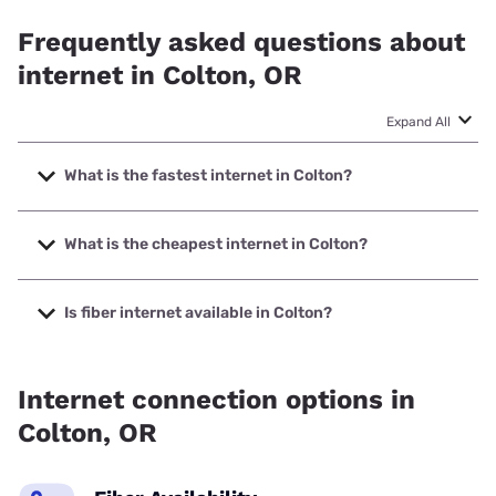
Frequently asked questions about
internet in Colton, OR
Expand All
What is the fastest internet in Colton?
The fastest internet in Colton is T-Mobile Home Internet
with speeds up to 498 Mbps.
What is the cheapest internet in Colton?
The cheapest internet in Colton is Verizon Home Internet
with prices starting at $35.
Is fiber internet available in Colton?
Fiber internet is available in Colton, Coltontel has 99.00%
coverage.
Internet connection options in
Colton, OR