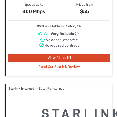
Speeds up to
Prices from
400 Mbps
$55
99%
available in Colton, OR
Very Reliable
No cancellation fee
No required contract
View Plans
Read Our Starlink Review
Starlink Internet
— Satellite internet