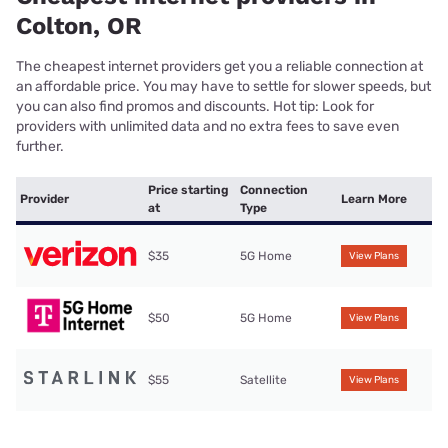
Colton, OR
The cheapest internet providers get you a reliable connection at
an affordable price. You may have to settle for slower speeds, but
you can also find promos and discounts. Hot tip: Look for
providers with unlimited data and no extra fees to save even
further.
Price starting
Connection
Provider
Learn More
at
Type
$35
5G Home
View Plans
$50
5G Home
View Plans
$55
Satellite
View Plans