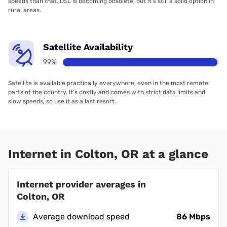
speeds than that. DSL is becoming obsolete, but it’s still a solid option in
rural areas.
Satellite Availability
99%
Satellite is available practically everywhere, even in the most remote
parts of the country. It’s costly and comes with strict data limits and
slow speeds, so use it as a last resort.
Internet in Colton, OR at a glance
Internet provider averages in
Colton, OR
Average download speed
86 Mbps