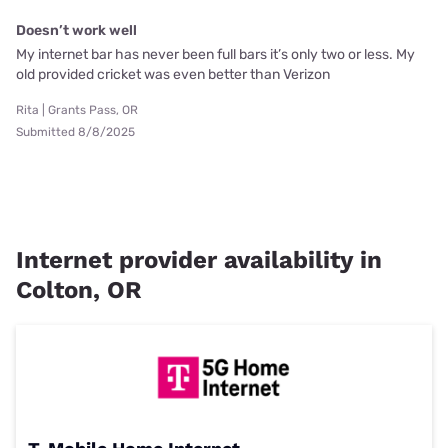
Doesn’t work well
My internet bar has never been full bars it’s only two or less. My
old provided cricket was even better than Verizon
Rita | Grants Pass, OR
Submitted 8/8/2025
Internet provider availability in
Colton, OR