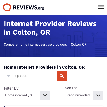
Internet Provider Reviews
in Colton, OR
Compare home internet service providers in Colton, OR.
Home Internet Providers in Colton, OR
Filter By:
Sort By: