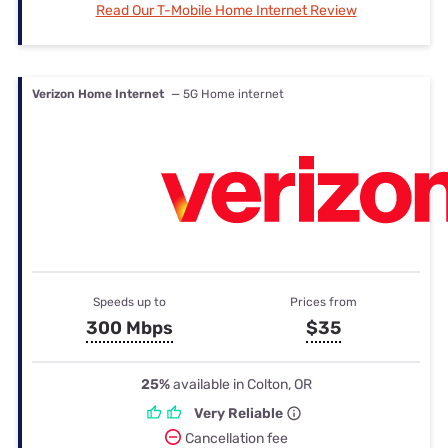
Read Our T-Mobile Home Internet Review
Verizon Home Internet
— 5G Home internet
Speeds up to
Prices from
300 Mbps
$35
25%
available in Colton, OR
Very Reliable
Cancellation fee