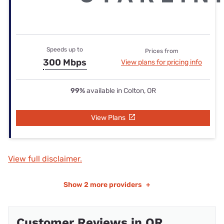
Speeds up to
Prices from
300 Mbps
View plans for pricing info
99%
available in Colton, OR
View Plans
View full disclaimer.
Show
2 more providers
+
Customer Reviews in OR