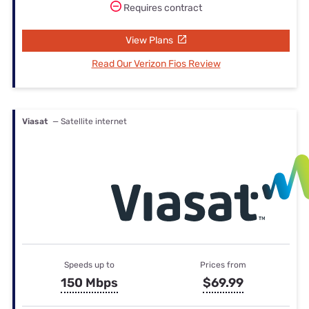
Requires contract
View Plans
Read Our Verizon Fios Review
Viasat
— Satellite internet
Speeds up to
Prices from
150 Mbps
$69.99