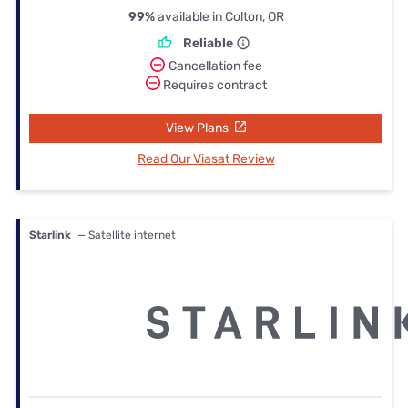
99%
available in Colton, OR
Reliable
Cancellation fee
Requires contract
View Plans
Read Our Viasat Review
Starlink
— Satellite internet