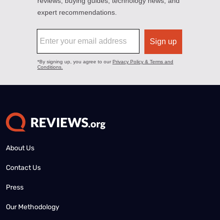
About Us
Contact Us
Press
Our Methodology