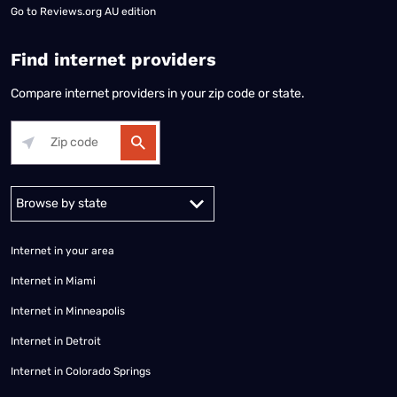
Go to
Reviews.org AU edition
Find internet providers
Compare internet providers in your zip code or state.
Alabama
Alaska
Arizona
Arkansas
California
Colorado
Connec
Internet in your area
Internet in Miami
Internet in Minneapolis
Internet in Detroit
Internet in Colorado Springs