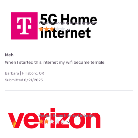
T-Mobile Home Internet internet
Meh
When I started this internet my wifi became terrible.
Barbara | Hillsboro, OR
Submitted 8/21/2025
Verizon Home Internet internet