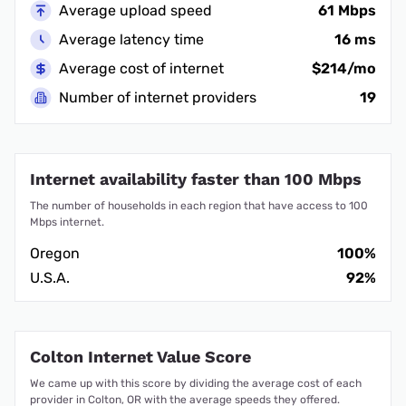
Average upload speed
61 Mbps
Average latency time
16 ms
Average cost of internet
$214/mo
Number of internet providers
19
Internet availability faster than 100 Mbps
The number of households in each region that have access to 100
Mbps internet.
Oregon
100%
U.S.A.
92%
Colton Internet Value Score
We came up with this score by dividing the average cost of each
provider in Colton, OR with the average speeds they offered.