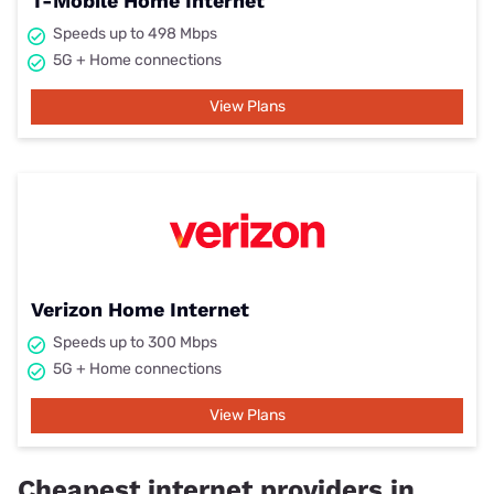
T-Mobile Home Internet
Speeds up to 498 Mbps
5G + Home connections
View Plans
Verizon Home Internet
Speeds up to 300 Mbps
5G + Home connections
View Plans
Cheapest internet providers in