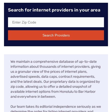
Search for internet providers in your area
Search Providers
We maintain a comprehensive database of up-to-date
information about thousands of internet providers, giving
us a granular view of the prices of internet plans,
advertised speeds, data caps, contract requirements,
and the latest deals. Our proprietary data is organized by
zip code, allowing us to offer a detailed snapshot of
available internet options from Honolulu to Bar Harbor
and everywhere in between.
Our team takes its editorial independence seriously as we
determine the order for listing internet providers and