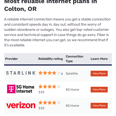
Most reliable internet plans in
Colton, OR
A reliable internet connection means you get a stable connection
and consistent speeds day in, day out, without the worry of
sudden slowdowns or outages. You also get top-rated customer
service and technical support in case things do go awry. Fiber is
the most reliable internet you can get, so we recommend that if
it’s available.
Connection
Provider
Reliability rating
Learn More
Type
Satellite
4
View Plans
5G Home
View Plans
3.93
5G Home
View Plans
3.92