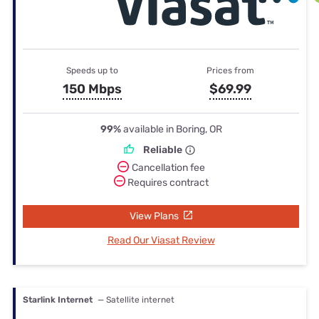
Speeds up to
Prices from
150 Mbps
$69.99
99%
available in Boring, OR
Reliable
Cancellation fee
Requires contract
View Plans
Read Our Viasat Review
Starlink Internet
— Satellite internet