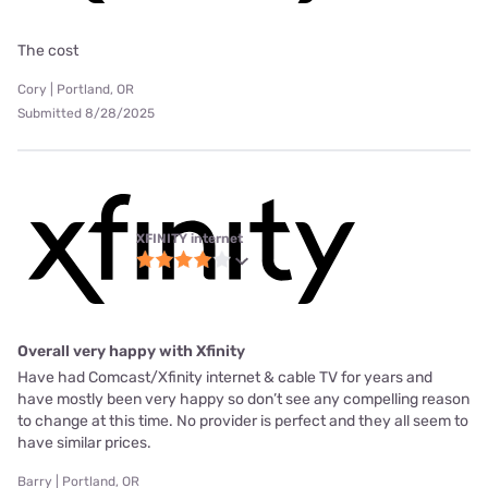
The cost
Cory | Portland, OR
Submitted 8/28/2025
XFINITY internet
Overall very happy with Xfinity
Have had Comcast/Xfinity internet & cable TV for years and
have mostly been very happy so don’t see any compelling reason
to change at this time. No provider is perfect and they all seem to
have similar prices.
Barry | Portland, OR