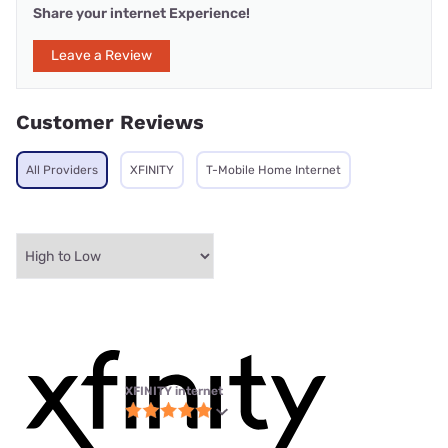
Share your internet Experience!
Leave a Review
Customer Reviews
All Providers
XFINITY
T-Mobile Home Internet
XFINITY internet