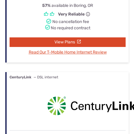
57%
available in Boring, OR
Very Reliable
No cancellation fee
No required contract
View Plans
Read Our T-Mobile Home Internet Review
CenturyLink
— DSL internet