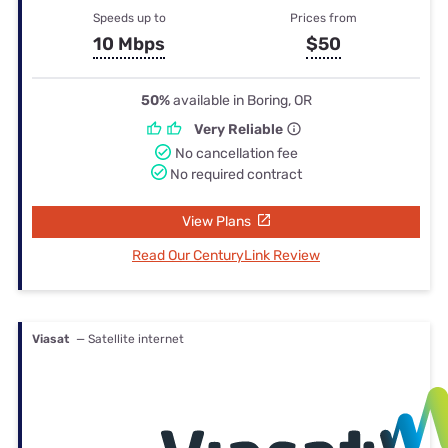
Speeds up to
Prices from
10 Mbps
$50
50%
available in Boring, OR
Very Reliable
No cancellation fee
No required contract
View Plans
Read Our CenturyLink Review
Viasat
— Satellite internet