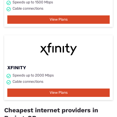
Speeds up to 1500 Mbps
Cable connections
View Plans
XFINITY
Speeds up to 2000 Mbps
Cable connections
View Plans
Cheapest internet providers in