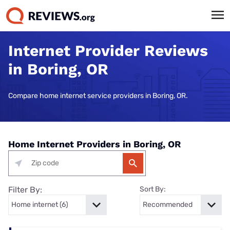
Internet Provider Reviews
in Boring, OR
Compare home internet service providers in Boring, OR.
Home Internet Providers in Boring, OR
Filter By:
Sort By: