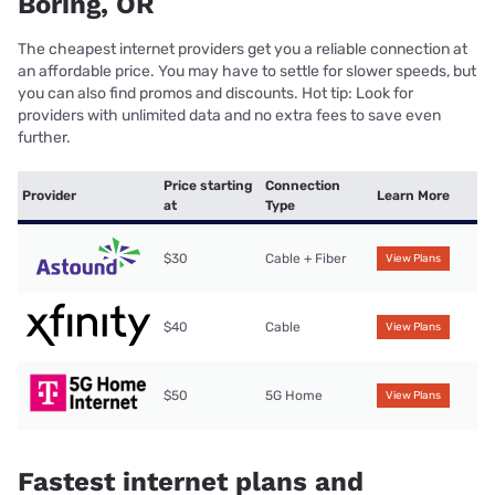
Boring, OR
The cheapest internet providers get you a reliable connection at
an affordable price. You may have to settle for slower speeds, but
you can also find promos and discounts. Hot tip: Look for
providers with unlimited data and no extra fees to save even
further.
Price starting
Connection
Provider
Learn More
at
Type
$30
Cable + Fiber
View Plans
$40
Cable
View Plans
$50
5G Home
View Plans
Fastest internet plans and