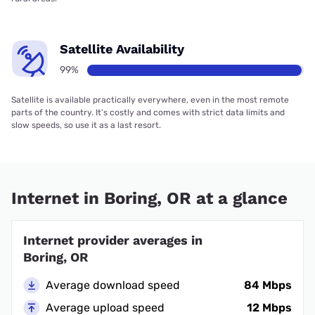
Satellite Availability
99%
Satellite is available practically everywhere, even in the most remote
parts of the country. It’s costly and comes with strict data limits and
slow speeds, so use it as a last resort.
Internet in Boring, OR at a glance
Internet provider averages in
Boring, OR
Average download speed
84 Mbps
Average upload speed
12 Mbps