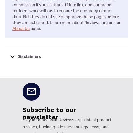
commission if you click an affiliate link, and our brand
partners work with us to ensure the accuracy of our
data. But they do not see or approve these pages before
they are published. Learn more about Reviews.org on our
About Us
page.
Disclaimers
No disclaimers available.