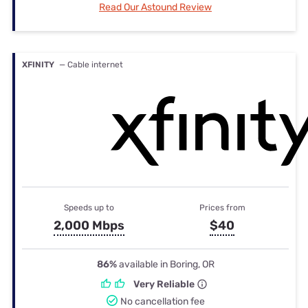
Read Our Astound Review
XFINITY
— Cable internet
Speeds up to
Prices from
2,000 Mbps
$40
86%
available in Boring, OR
Very Reliable
No cancellation fee