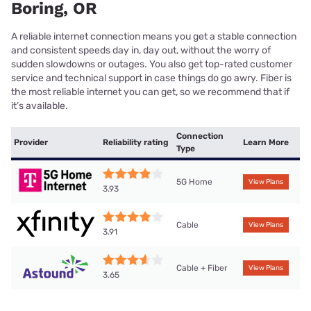
Boring, OR
A reliable internet connection means you get a stable connection
and consistent speeds day in, day out, without the worry of
sudden slowdowns or outages. You also get top-rated customer
service and technical support in case things do go awry. Fiber is
the most reliable internet you can get, so we recommend that if
it’s available.
Connection
Provider
Reliability rating
Learn More
Type
5G Home
View Plans
3.93
Cable
View Plans
3.91
Cable + Fiber
View Plans
3.65