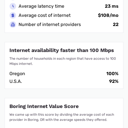
Average latency time
23 ms
Average cost of internet
$108/mo
Number of internet providers
22
Internet availability faster than 100 Mbps
The number of households in each region that have access to 100
Mbps internet.
Oregon
100%
U.S.A.
92%
Boring Internet Value Score
We came up with this score by dividing the average cost of each
provider in Boring, OR with the average speeds they offered.