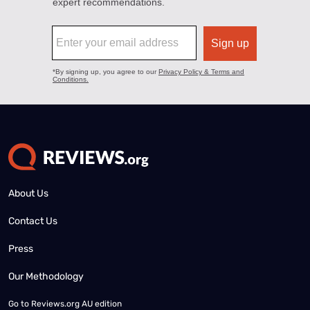
About Us
Contact Us
Press
Our Methodology
Go to
Reviews.org AU edition