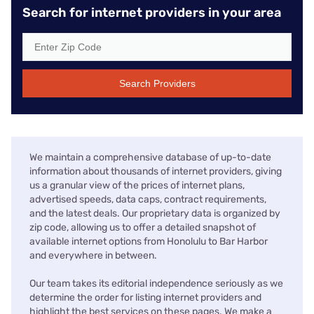
Search for internet providers in your area
Search Providers
We maintain a comprehensive database of up-to-date
information about thousands of internet providers, giving
us a granular view of the prices of internet plans,
advertised speeds, data caps, contract requirements,
and the latest deals. Our proprietary data is organized by
zip code, allowing us to offer a detailed snapshot of
available internet options from Honolulu to Bar Harbor
and everywhere in between.
Our team takes its editorial independence seriously as we
determine the order for listing internet providers and
highlight the best services on these pages. We make a