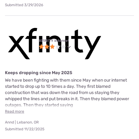
Submitted 3/29/2026
XFINITY internet
Keeps dropping since May 2025
We have been fighting with them since May when our internet
started to drop up to 10 times a day. They first blamed
construction that was down the road from us staying they
whipped the lines and put breaks in it. Then they blamed power
outages. Then they started saying
Read more
Annd | Lebanon, OR
Submitted 11/22/2025