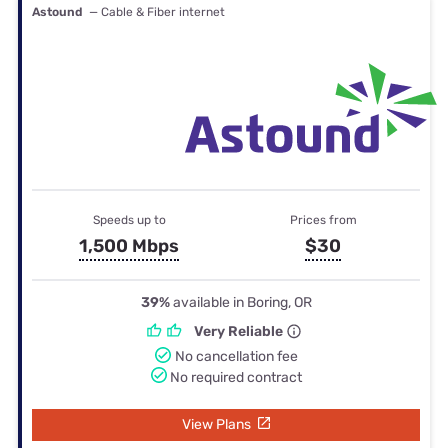
Astound
— Cable & Fiber internet
Speeds up to
Prices from
1,500 Mbps
$30
39%
available in Boring, OR
Very Reliable
No cancellation fee
No required contract
View Plans