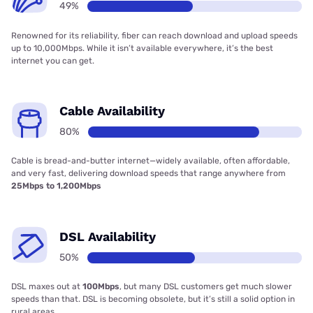
49%
Renowned for its reliability, fiber can reach download and upload speeds
up to 10,000Mbps. While it isn’t available everywhere, it’s the best
internet you can get.
Cable Availability
80%
Cable is bread-and-butter internet—widely available, often affordable,
and very fast, delivering download speeds that range anywhere from
25Mbps to 1,200Mbps
DSL Availability
50%
DSL maxes out at
100Mbps
, but many DSL customers get much slower
speeds than that. DSL is becoming obsolete, but it’s still a solid option in
rural areas.