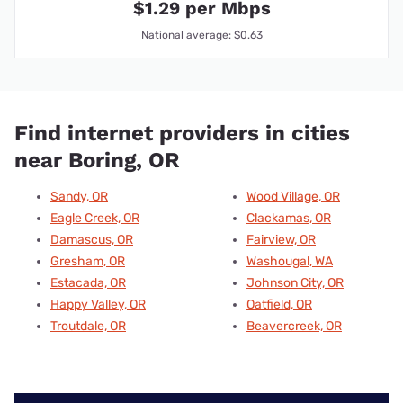
$1.29 per Mbps
National average: $0.63
Find internet providers in cities
near Boring, OR
Sandy, OR
Wood Village, OR
Eagle Creek, OR
Clackamas, OR
Damascus, OR
Fairview, OR
Gresham, OR
Washougal, WA
Estacada, OR
Johnson City, OR
Happy Valley, OR
Oatfield, OR
Troutdale, OR
Beavercreek, OR