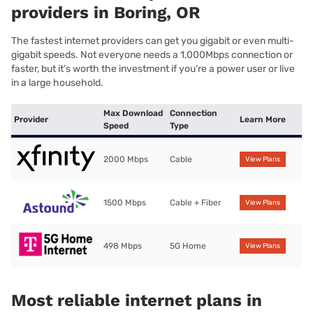
providers in Boring, OR
The fastest internet providers can get you gigabit or even multi-
gigabit speeds. Not everyone needs a 1,000Mbps connection or
faster, but it’s worth the investment if you’re a power user or live
in a large household.
Max Download
Connection
Provider
Learn More
Speed
Type
2000 Mbps
Cable
View Plans
1500 Mbps
Cable + Fiber
View Plans
498 Mbps
5G Home
View Plans
Most reliable internet plans in