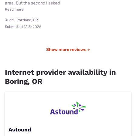
area. But the second I asked
Read more
Judd | Portland, OR
Submitted 1/15/2026
Show more reviews +
Internet provider availability in
Boring, OR
Astound