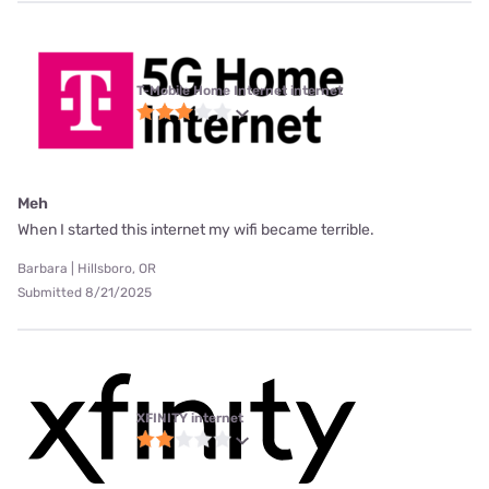
T-Mobile Home Internet internet
Meh
When I started this internet my wifi became terrible.
Barbara | Hillsboro, OR
Submitted 8/21/2025
XFINITY internet