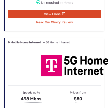
No required contract
View Plans
Read Our Xfinity Review
T-Mobile Home Internet
— 5G Home internet
Speeds up to
Prices from
498 Mbps
$50