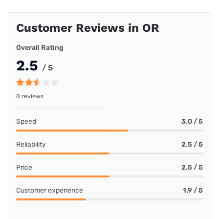
Customer Reviews in OR
Overall Rating
2.5
/ 5
8 reviews
Speed
3.0 / 5
Reliability
2.5 / 5
Price
2.5 / 5
Customer experience
1.9 / 5