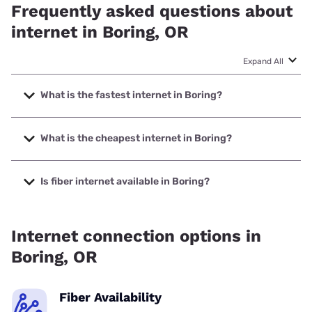
Frequently asked questions about
internet in Boring, OR
Expand All
What is the fastest internet in Boring?
The fastest internet in Boring is XFINITY with speeds up to
2000 Mbps.
What is the cheapest internet in Boring?
The cheapest internet in Boring is Astound with prices
starting at $30.
Is fiber internet available in Boring?
Fiber internet is available in Boring.
Internet connection options in
Boring, OR
Fiber Availability