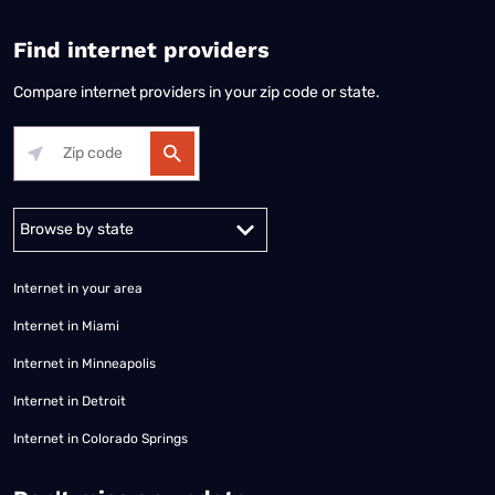
Find internet providers
Compare internet providers in your zip code or state.
Alabama
Alaska
Arizona
Arkansas
California
Colorado
Connec
Internet in your area
Internet in Miami
Internet in Minneapolis
Internet in Detroit
Internet in Colorado Springs