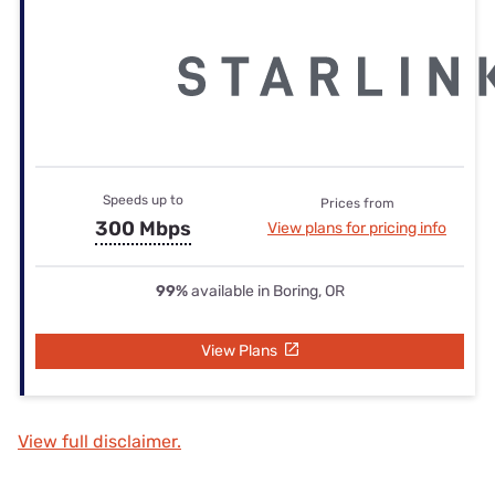
Speeds up to
Prices from
300 Mbps
View plans for pricing info
99%
available in Boring, OR
View Plans
View full disclaimer.