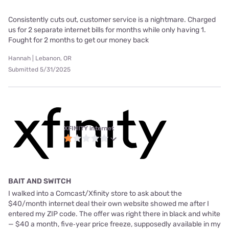
Consistently cuts out, customer service is a nightmare. Charged
us for 2 separate internet bills for months while only having 1.
Fought for 2 months to get our money back
Hannah | Lebanon, OR
Submitted 5/31/2025
XFINITY internet
BAIT AND SWITCH
I walked into a Comcast/Xfinity store to ask about the
$40/month internet deal their own website showed me after I
entered my ZIP code. The offer was right there in black and white
— $40 a month, five‑year price freeze, supposedly available in my