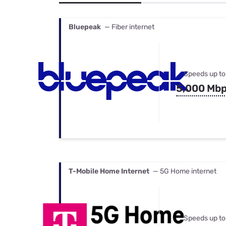
Bundles
Best Free Rok
Best Internet 
Bluepeak
— Fiber internet
Speeds up to
5,000 Mb
T-Mobile Home Internet
— 5G Home internet
Speeds up to