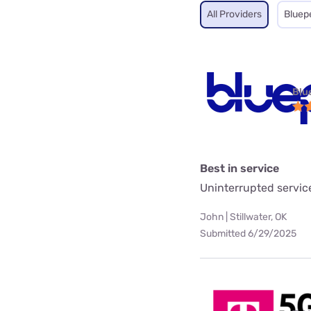
All Providers
Bluep
Blu
Best in service
Uninterrupted servic
John | Stillwater, OK
Submitted 6/29/2025