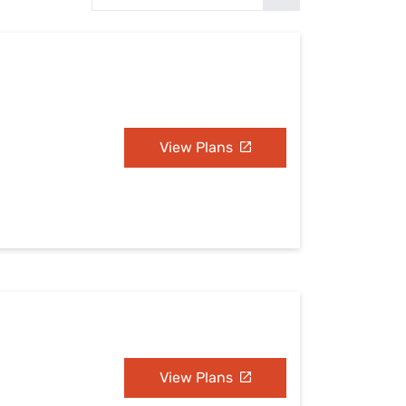
Settings — Fix It
View Plans
View Plans