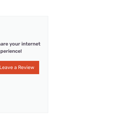
are your internet
perience!
Leave a Review