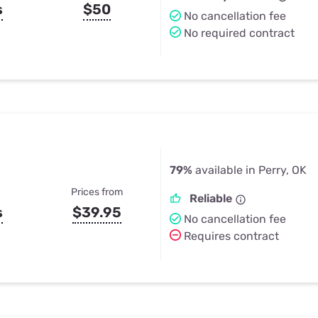
s
$50
No cancellation fee
No required contract
79%
available in Perry, OK
Prices from
Reliable
s
$39.95
No cancellation fee
Requires contract