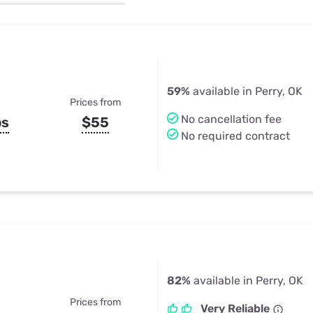
u Apps
Their Smart Device Privacy 
in 3 Steps
& TV Bundles
Explore All
59%
available in Perry, OK
Prices from
No cancellation fee
ps
$55
No required contract
82%
available in Perry, OK
Prices from
Very Reliable