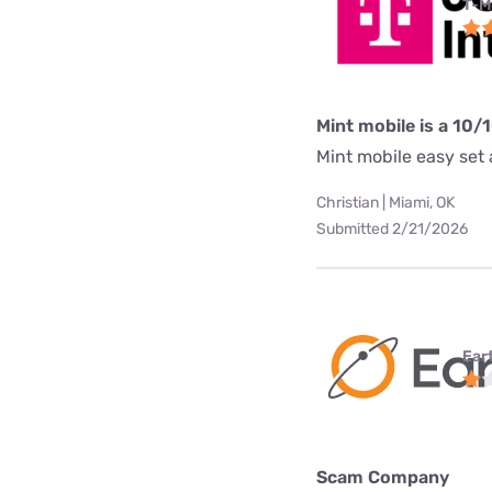
T-M
Mint mobile is a 10/
Mint mobile easy set a
Christian | Miami, OK
Submitted 2/21/2026
Ear
Scam Company