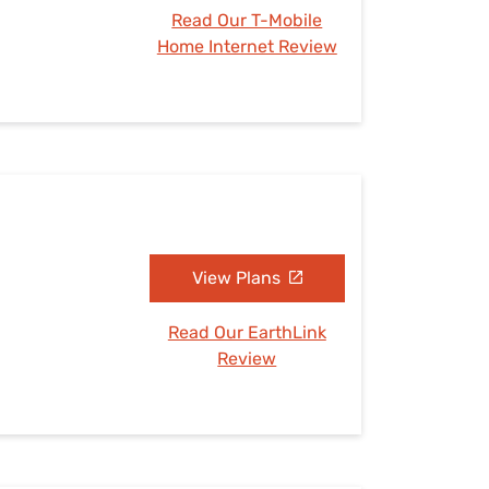
Read Our T-Mobile
Home Internet Review
View Plans
Read Our EarthLink
Review