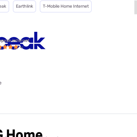
eak
Earthlink
T-Mobile Home Internet
epeak internet
e