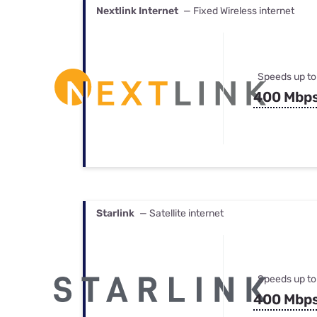
Nextlink Internet
— Fixed Wireless internet
Speeds up to
400 Mbp
Starlink
— Satellite internet
Speeds up to
400 Mbp