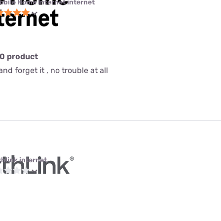
obile Home Internet internet
10 product
nd forget it , no trouble at all
thlink internet