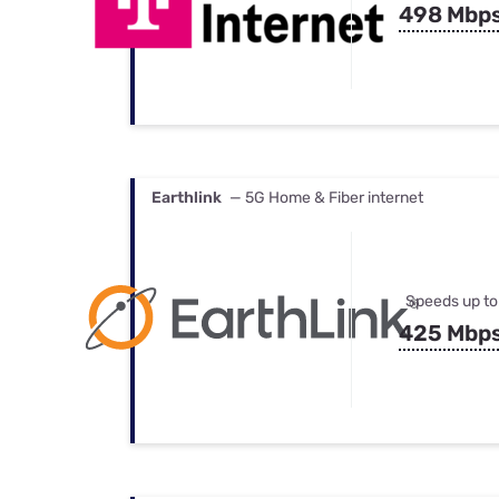
498 Mbp
Earthlink
— 5G Home & Fiber internet
Speeds up to
425 Mbp