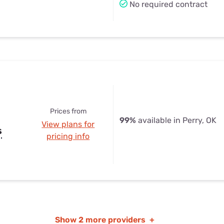
No required contract
Prices from
99%
available in Perry, OK
View plans for
s
pricing info
Show
2 more providers
+