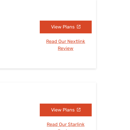
View Plans
Read Our Nextlink
Review
View Plans
Read Our Starlink