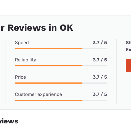
r Reviews in OK
Speed
3.7 / 5
Sh
Ex
Reliability
3.7 / 5
Price
3.7 / 5
Customer experience
3.7 / 5
views