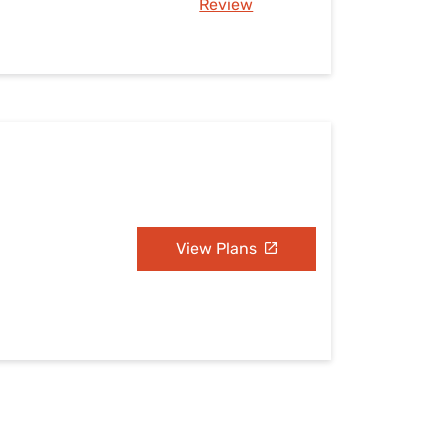
Review
View Plans