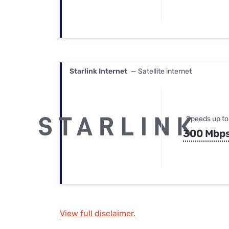
Starlink Internet
— Satellite internet
Speeds up to
300 Mbp
View full disclaimer.