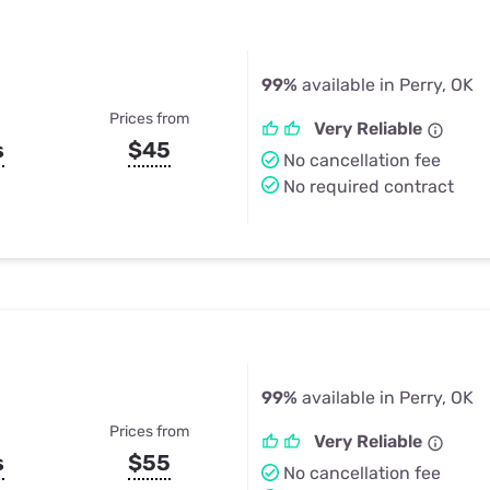
99%
available in Perry, OK
Prices from
Very Reliable
s
$45
No cancellation fee
No required contract
99%
available in Perry, OK
Prices from
Very Reliable
s
$55
No cancellation fee