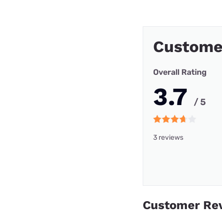
Custome
Overall Rating
3.7
/ 5
3 reviews
Customer Re