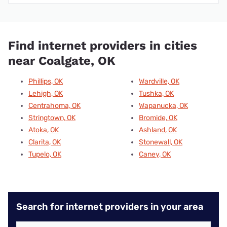
Find internet providers in cities
near Coalgate, OK
Phillips, OK
Wardville, OK
Lehigh, OK
Tushka, OK
Centrahoma, OK
Wapanucka, OK
Stringtown, OK
Bromide, OK
Atoka, OK
Ashland, OK
Clarita, OK
Stonewall, OK
Tupelo, OK
Caney, OK
Search for internet providers in your area