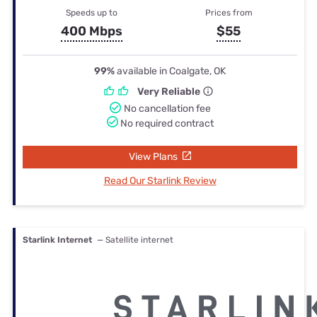
Speeds up to
Prices from
400 Mbps
$55
99%
available in Coalgate, OK
Very Reliable
No cancellation fee
No required contract
View Plans
Read Our Starlink Review
Starlink Internet
— Satellite internet