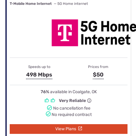
T-Mobile Home Internet
— 5G Home internet
Speeds up to
Prices from
498 Mbps
$50
76%
available in Coalgate, OK
Very Reliable
No cancellation fee
No required contract
View Plans