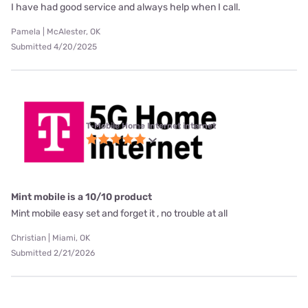
I have had good service and always help when I call.
Pamela | McAlester, OK
Submitted 4/20/2025
T-Mobile Home Internet internet
Mint mobile is a 10/10 product
Mint mobile easy set and forget it , no trouble at all
Christian | Miami, OK
Submitted 2/21/2026