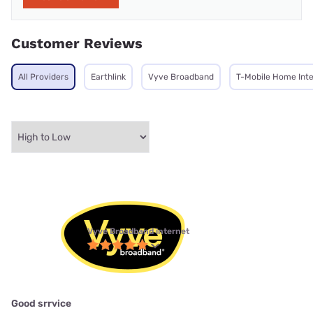
Customer Reviews
All Providers
Earthlink
Vyve Broadband
T-Mobile Home Int
Vyve Broadband internet
Good srrvice