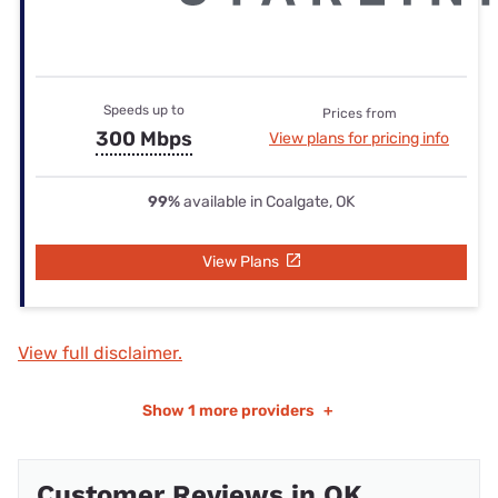
Speeds up to
Prices from
300 Mbps
View plans for pricing info
99%
available in Coalgate, OK
View Plans
View full disclaimer.
Show
1 more providers
+
Customer Reviews in OK