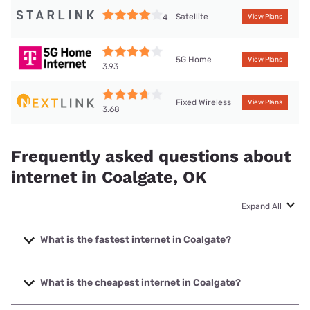
Satellite
4
View Plans
5G Home
View Plans
3.93
Fixed Wireless
View Plans
3.68
Frequently asked questions about
internet in Coalgate, OK
Expand All
What is the fastest internet in Coalgate?
The fastest internet in Coalgate is Earthlink with speeds up
to 1000 Mbps.
What is the cheapest internet in Coalgate?
The cheapest internet in Coalgate is Vyve Broadband with