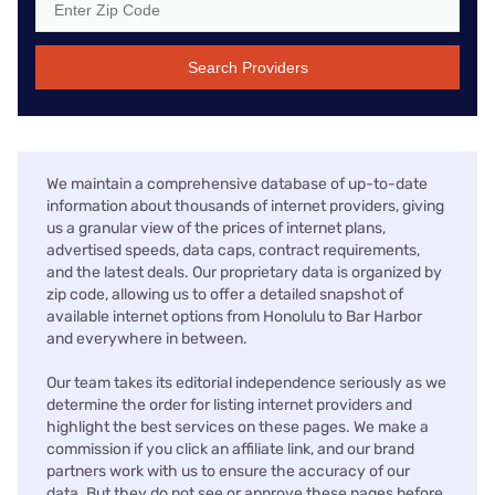
Search Providers
We maintain a comprehensive database of up-to-date
information about thousands of internet providers, giving
us a granular view of the prices of internet plans,
advertised speeds, data caps, contract requirements,
and the latest deals. Our proprietary data is organized by
zip code, allowing us to offer a detailed snapshot of
available internet options from Honolulu to Bar Harbor
and everywhere in between.
Our team takes its editorial independence seriously as we
determine the order for listing internet providers and
highlight the best services on these pages. We make a
commission if you click an affiliate link, and our brand
partners work with us to ensure the accuracy of our
data. But they do not see or approve these pages before