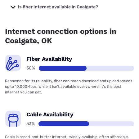
prices starting at $29.99.
Is fiber internet available in Coalgate?
Fiber internet is available in Coalgate.
Internet connection options in
Coalgate, OK
Fiber Availability
50%
Renowned for its reliability, fiber can reach download and upload speeds
up to 10,000Mbps. While it isn’t available everywhere, it’s the best
internet you can get.
Cable Availability
53%
Cable is bread-and-butter internet—widely available, often affordable,