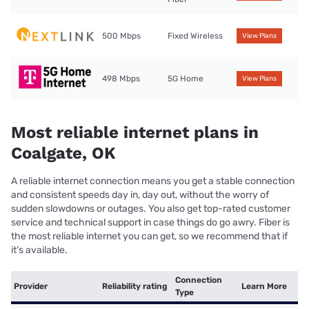
500 Mbps
Fixed Wireless
View Plans
498 Mbps
5G Home
View Plans
Most reliable internet plans in
Coalgate, OK
A reliable internet connection means you get a stable connection
and consistent speeds day in, day out, without the worry of
sudden slowdowns or outages. You also get top-rated customer
service and technical support in case things do go awry. Fiber is
the most reliable internet you can get, so we recommend that if
it’s available.
Connection
Provider
Reliability rating
Learn More
Type