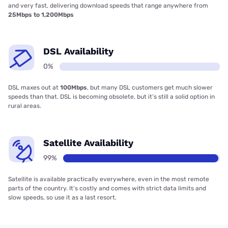
and very fast, delivering download speeds that range anywhere from
25Mbps to 1,200Mbps
DSL Availability
0%
DSL maxes out at
100Mbps
, but many DSL customers get much slower
speeds than that. DSL is becoming obsolete, but it’s still a solid option in
rural areas.
Satellite Availability
99%
Satellite is available practically everywhere, even in the most remote
parts of the country. It’s costly and comes with strict data limits and
slow speeds, so use it as a last resort.