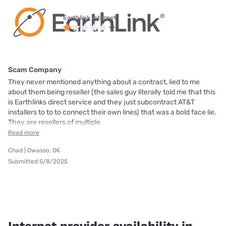
Earthlink internet
Scam Company
They never mentioned anything about a contract, lied to me
about them being reseller (the sales guy literally told me that this
is Earthlinks direct service and they just subcontract AT&T
installers to to to connect their own lines) that was a bold face lie.
They are resellers of multiple
Read more
Chad | Owasso, OK
Submitted 5/8/2025