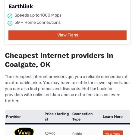
Earthlink
Speeds up to 1000 Mbps
5G + Home connections
View Plans
Cheapest internet providers in
Coalgate, OK
The cheapest internet providers get you a reliable connection at
an affordable price. You may have to settle for slower speeds, but
you can also find promos and discounts. Hot tip: Look for
providers with unlimited data and no extra fees to save even
further.
Price starting
Connection
Provider
Learn More
at
Type
$29.99
Cable
View Plans