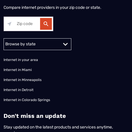
Compare internet providers in your zip code or state.
Alabama
Alaska
Arizona
Arkansas
California
Colorado
Connec
Internet in your area
Internet in Miami
Internet in Minneapolis
Internet in Detroit
Internet in Colorado Springs
​Don't miss an update
Stay updated on the latest products and services anytime,