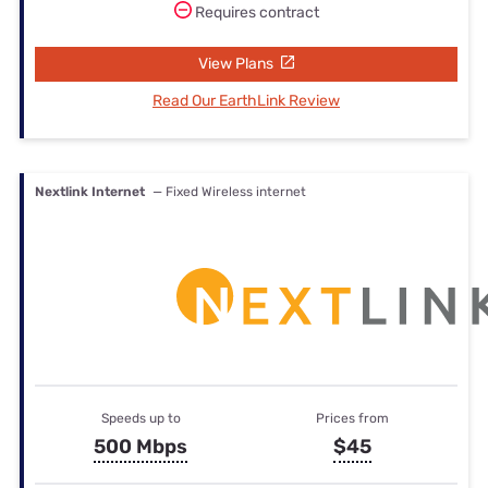
Requires contract
View Plans
Read Our EarthLink Review
Nextlink Internet
— Fixed Wireless internet
Speeds up to
Prices from
500 Mbps
$45