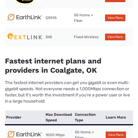
5G Home +
$39.95
View Plans
Fiber
$45
Fixed Wireless
View Plans
Fastest internet plans and
providers in Coalgate, OK
The fastest internet providers can get you gigabit or even multi-
gigabit speeds. Not everyone needs a 1,000Mbps connection or
faster, but it’s worth the investment if you’re a power user or live
in a large household.
Max Download
Connection
Provider
Learn More
Speed
Type
5G Home +
1000 Mbps
View Plans
Fiber