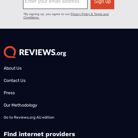
About Us
Contact Us
Press
Our Methodology
Go to
Reviews.org AU edition
Find internet providers