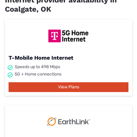
Internet provider availability in
Coalgate, OK
T-Mobile Home Internet
Speeds up to 498 Mbps
5G + Home connections
View Plans