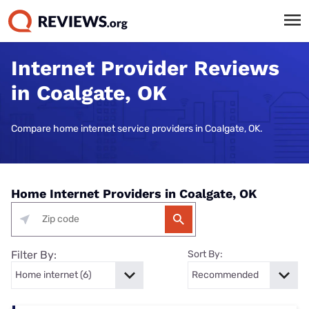
Internet Provider Reviews
in Coalgate, OK
Compare home internet service providers in Coalgate, OK.
Home Internet Providers in Coalgate, OK
Filter By:
Sort By: