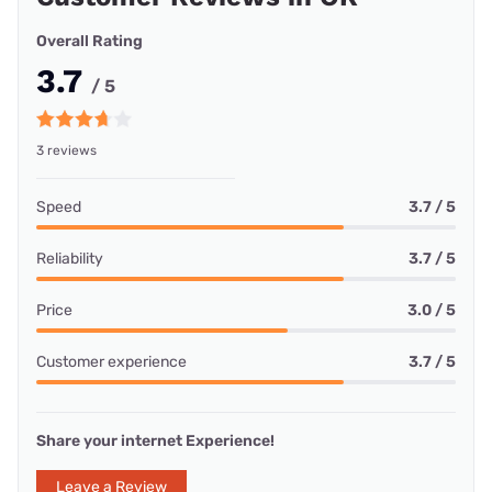
Overall Rating
3.7
/ 5
3 reviews
Speed
3.7 / 5
Reliability
3.7 / 5
Price
3.0 / 5
Customer experience
3.7 / 5
Share your internet Experience!
Leave a Review