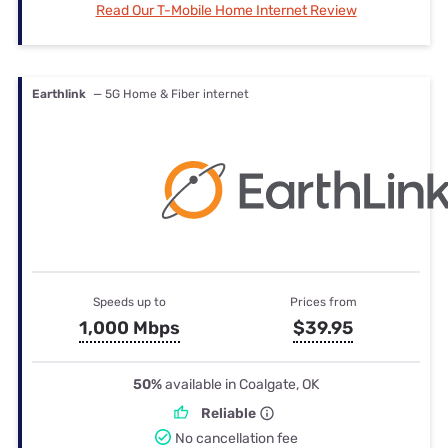
Read Our T-Mobile Home Internet Review
Earthlink
— 5G Home & Fiber internet
Speeds up to
Prices from
1,000 Mbps
$39.95
50%
available in Coalgate, OK
Reliable
No cancellation fee