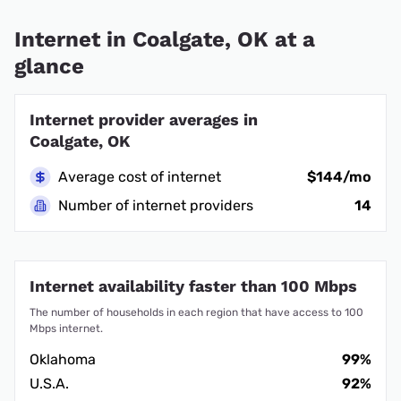
Internet in Coalgate, OK at a
glance
Internet provider averages in
Coalgate, OK
Average cost of internet
$144/mo
Number of internet providers
14
Internet availability faster than 100 Mbps
The number of households in each region that have access to 100
Mbps internet.
Oklahoma
99%
U.S.A.
92%