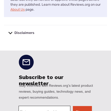
they are published. Learn more about Reviews.org on our
About Us
page.
Disclaimers
No disclaimers available.