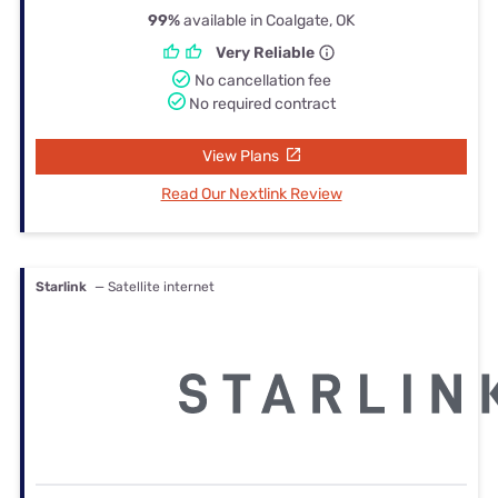
99%
available in Coalgate, OK
Very Reliable
No cancellation fee
No required contract
View Plans
Read Our Nextlink Review
Starlink
— Satellite internet