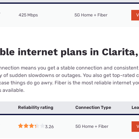
425 Mbps
5G Home + Fiber
V
ble internet plans in Clarita
connection means you get a stable connection and consistent
ry of sudden slowdowns or outages. You also get top-rated 
case things do go awry. Fiber is the most reliable internet y
 available.
Reliability rating
Connection Type
Lea
5G Home + Fiber
V
3.26