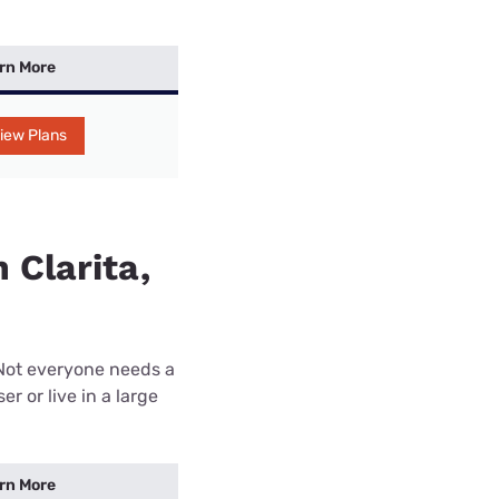
rn More
iew Plans
 Clarita,
 Not everyone needs a
r or live in a large
rn More