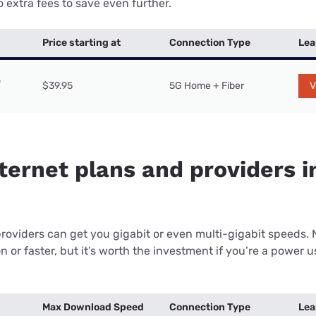
 extra fees to save even further.
Price starting at
Connection Type
Lea
$39.95
5G Home + Fiber
V
ternet plans and providers in
providers can get you gigabit or even multi-gigabit speeds.
or faster, but it’s worth the investment if you’re a power use
Max Download Speed
Connection Type
Lea