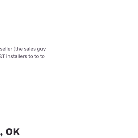
eller (the sales guy
T installers to to to
a, OK