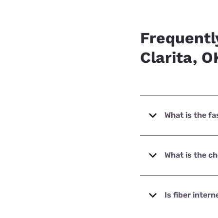
Frequentl
Clarita, O
What is the fa
The fastest intern
What is the ch
The cheapest inter
Is fiber intern