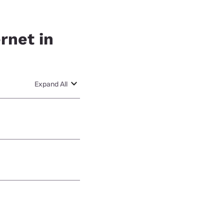
rnet in
Expand All