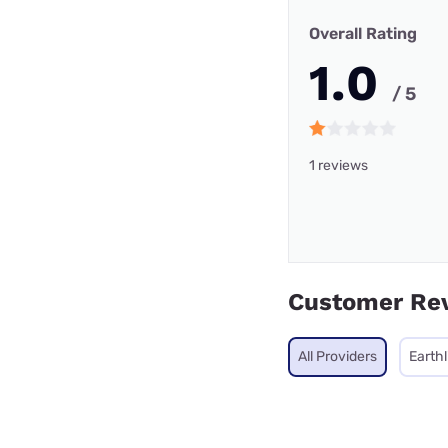
Overall Rating
1.0
/ 5
1 reviews
Customer Re
All Providers
Earthl