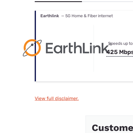
Bundles
Best Free Rok
Best Internet 
Earthlink
— 5G Home & Fiber internet
Speeds up to
425 Mbp
View full disclaimer.
Custome