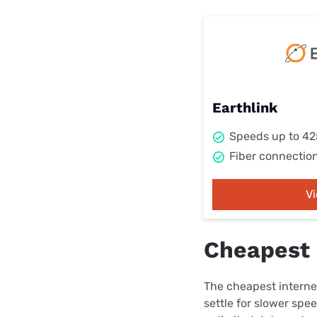
Earthlink
Speeds up to 4
Fiber connectio
V
Cheapest i
The cheapest internet
settle for slower spe