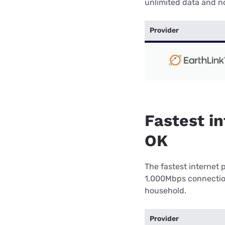
unlimited data and no
Provider
Fastest in
OK
The fastest internet 
1,000Mbps connection 
household.
Provider