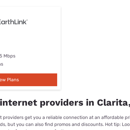
25 Mbps
ns
iew Plans
nternet providers in Clarita
 providers get you a reliable connection at an affordable p
eds, but you can also find promos and discounts. Hot tip: Loo