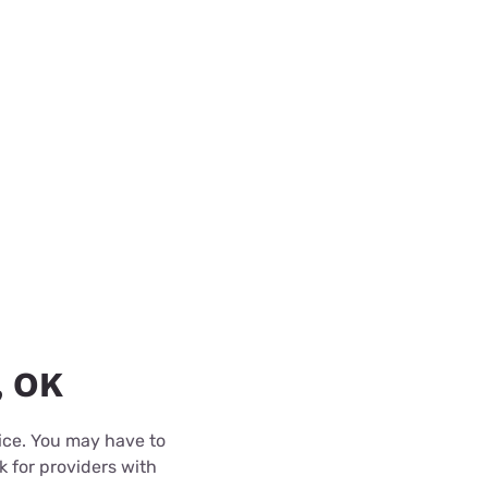
, OK
rice. You may have to
k for providers with