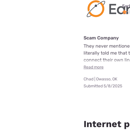
Ear
Scam Company
They never mentioned
literally told me that
connect their own line
Read more
Chad | Owasso, OK
Submitted 5/8/2025
Internet p