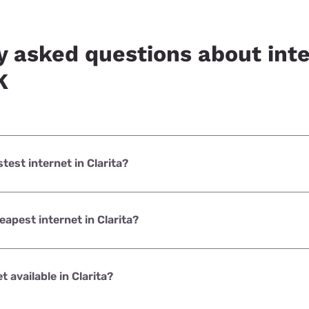
y asked questions about inte
K
stest internet in Clarita?
et in Clarita is Earthlink with speeds up to 425 Mbps.
eapest internet in Clarita?
net in Clarita is Earthlink with prices starting at $39.95.
et available in Clarita?