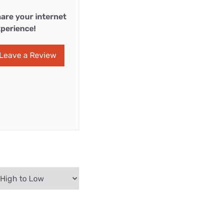
are your internet
perience!
Leave a Review