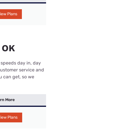
iew Plans
, OK
 speeds day in, day
customer service and
ou can get, so we
rn More
iew Plans