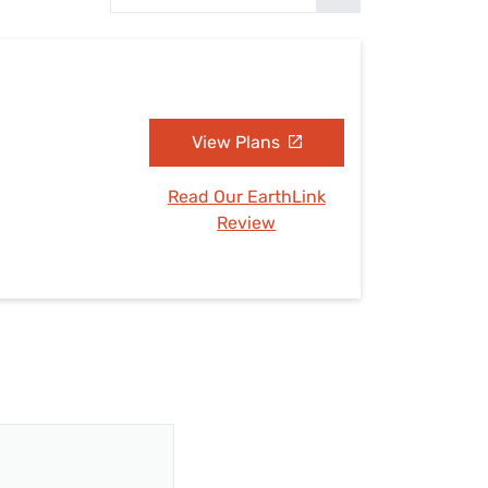
Settings — Fix It
View Plans
Read Our EarthLink
Review