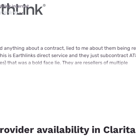
thlink internet
 anything about a contract, lied to me about them being res
 this is Earthlinks direct service and they just subcontract AT&
s) that was a bold face lie. They are resellers of multiple
rovider availability in Clarit