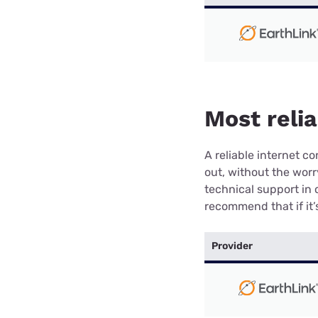
Most relia
A reliable internet 
out, without the wor
technical support in 
recommend that if it’s
Provider