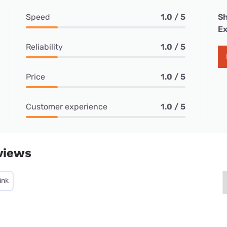
Speed
1.0 / 5
Sh
Ex
Reliability
1.0 / 5
Price
1.0 / 5
Customer experience
1.0 / 5
views
ink