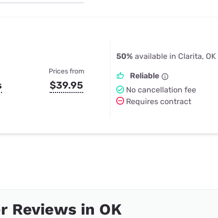
u Apps
Their Smart Device Privacy 
in 3 Steps
& TV Bundles
Explore All
50%
available in Clarita, OK
Prices from
Reliable
s
$39.95
No cancellation fee
Requires contract
r Reviews in OK