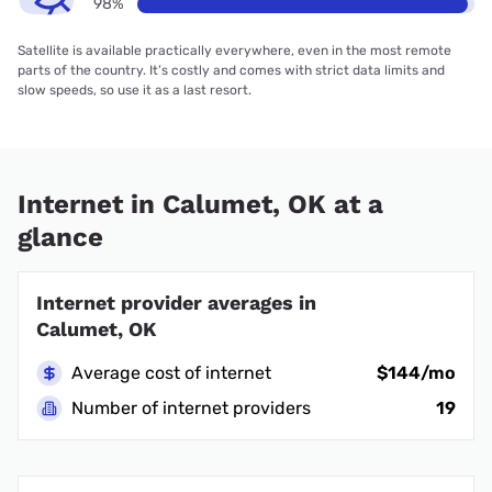
98%
Satellite is available practically everywhere, even in the most remote
parts of the country. It’s costly and comes with strict data limits and
slow speeds, so use it as a last resort.
Internet in Calumet, OK at a
glance
Internet provider averages in
Calumet, OK
Average cost of internet
$144/mo
Number of internet providers
19