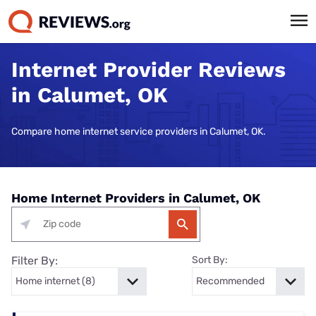
Internet Provider Reviews
in Calumet, OK
Compare home internet service providers in Calumet, OK.
Home Internet Providers in Calumet, OK
Filter By:
Sort By: