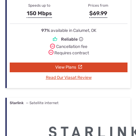
Speeds up to
Prices from
150 Mbps
$69.99
97%
available in Calumet, OK
Reliable
Cancellation fee
Requires contract
View Plans
Read Our Viasat Review
Starlink
— Satellite internet