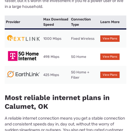
faster, but it’s worth the investment if you’re a power user or live
in a large household.
Max Download
Connection
Provider
Learn More
Speed
Type
1000 Mbps
Fixed Wireless
View Plans
498 Mbps
5G Home
View Plans
5G Home +
425 Mbps
View Plans
Fiber
Most reliable internet plans in
Calumet, OK
A reliable internet connection means you get a stable connection
and consistent speeds day in, day out, without the worry of
sudden slowdowns or outages. You also get top-rated customer