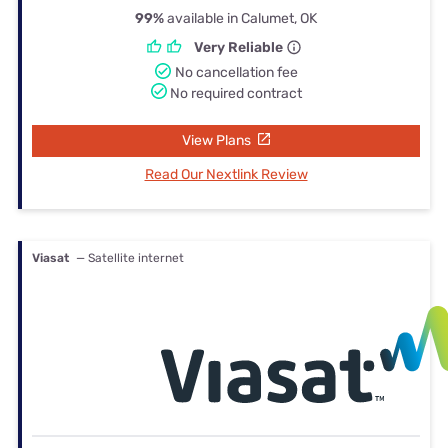
99%
available in Calumet, OK
Very Reliable
No cancellation fee
No required contract
View Plans
Read Our Nextlink Review
Viasat
— Satellite internet