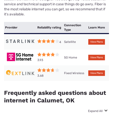
service and technical support in case things do go awry. Fiber is
the most reliable internet you can get, so we recommend that if
it’s available.
Connection
Provider
Reliability rating
Learn More
Type
Satellite
4
View Plans
5G Home
View Plans
3.93
Fixed Wireless
View Plans
3.68
Frequently asked questions about
internet in Calumet, OK
Expand All