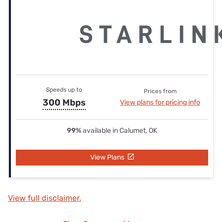
Speeds up to
Prices from
300 Mbps
View plans for pricing info
99%
available in Calumet, OK
View Plans
View full disclaimer.