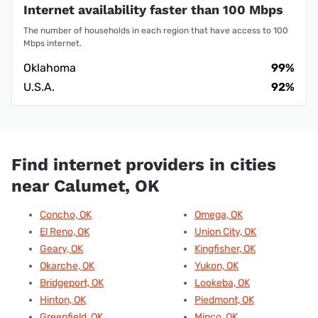
Internet availability faster than 100 Mbps
The number of households in each region that have access to 100
Mbps internet.
Oklahoma
99%
U.S.A.
92%
Find internet providers in cities
near Calumet, OK
Concho, OK
Omega, OK
El Reno, OK
Union City, OK
Geary, OK
Kingfisher, OK
Okarche, OK
Yukon, OK
Bridgeport, OK
Lookeba, OK
Hinton, OK
Piedmont, OK
Greenfield, OK
Minco, OK