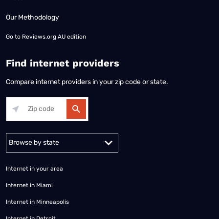
Our Methodology
Go to
Reviews.org AU edition
Find internet providers
Compare internet providers in your zip code or state.
Alabama
Alaska
Arizona
Arkansas
California
Colorado
Connec
Internet in your area
Internet in Miami
Internet in Minneapolis
Internet in Detroit