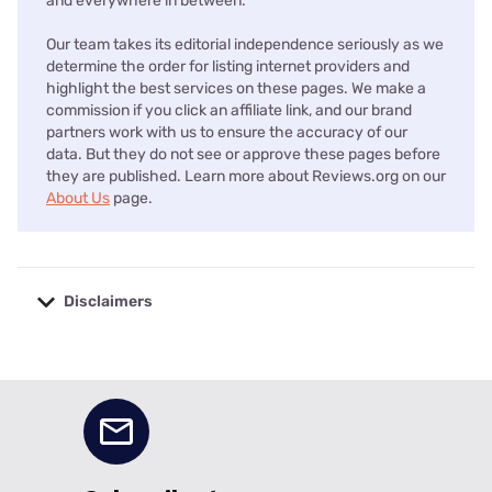
and everywhere in between.
Our team takes its editorial independence seriously as we
determine the order for listing internet providers and
highlight the best services on these pages. We make a
commission if you click an affiliate link, and our brand
partners work with us to ensure the accuracy of our
data. But they do not see or approve these pages before
they are published. Learn more about Reviews.org on our
About Us
page.
Disclaimers
No disclaimers available.