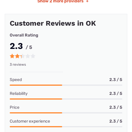
Show
2 more providers
+
Customer Reviews in OK
Overall Rating
2.3
/ 5
3 reviews
Speed
2.3 / 5
Reliability
2.3 / 5
Price
2.3 / 5
Customer experience
2.3 / 5