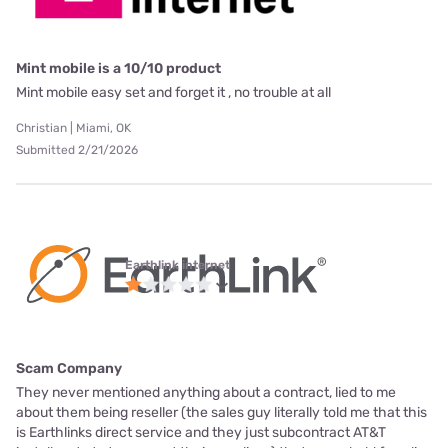
Mint mobile is a 10/10 product
Mint mobile easy set and forget it , no trouble at all
Christian | Miami, OK
Submitted 2/21/2026
Earthlink internet
Scam Company
They never mentioned anything about a contract, lied to me
about them being reseller (the sales guy literally told me that this
is Earthlinks direct service and they just subcontract AT&T