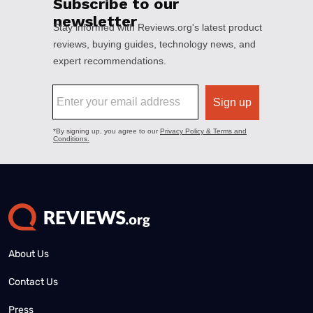
About Us
Contact Us
Press