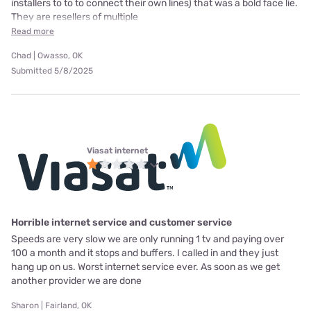
installers to to to connect their own lines) that was a bold face lie.
They are resellers of multiple
Read more
Chad | Owasso, OK
Submitted 5/8/2025
Viasat internet
Horrible internet service and customer service
Speeds are very slow we are only running 1 tv and paying over
100 a month and it stops and buffers. I called in and they just
hang up on us. Worst internet service ever. As soon as we get
another provider we are done
Sharon | Fairland, OK