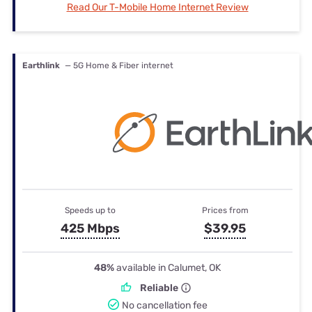
Read Our T-Mobile Home Internet Review
Earthlink
— 5G Home & Fiber internet
Speeds up to
Prices from
425 Mbps
$39.95
48%
available in Calumet, OK
Reliable
No cancellation fee