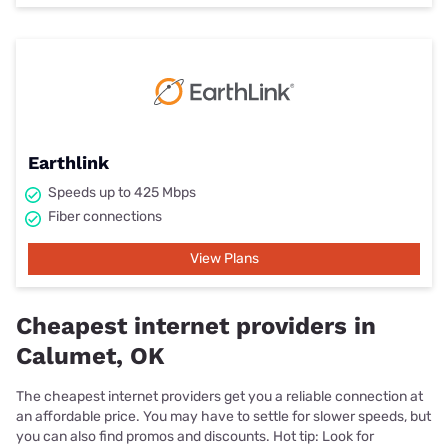
Earthlink
Speeds up to 425 Mbps
Fiber connections
View Plans
Cheapest internet providers in
Calumet, OK
The cheapest internet providers get you a reliable connection at
an affordable price. You may have to settle for slower speeds, but
you can also find promos and discounts. Hot tip: Look for