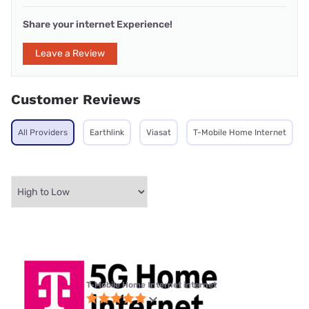
Share your internet Experience!
Leave a Review
Customer Reviews
All Providers
Earthlink
Viasat
T-Mobile Home Internet
T-Mobile Home Internet internet