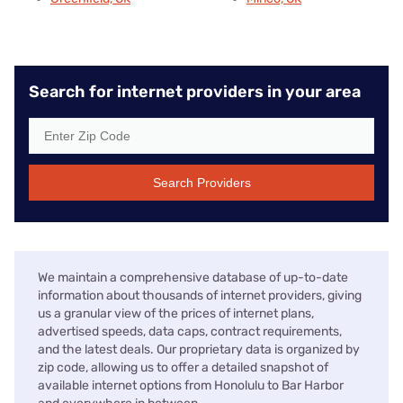
Search for internet providers in your area
Search Providers
We maintain a comprehensive database of up-to-date
information about thousands of internet providers, giving
us a granular view of the prices of internet plans,
advertised speeds, data caps, contract requirements,
and the latest deals. Our proprietary data is organized by
zip code, allowing us to offer a detailed snapshot of
available internet options from Honolulu to Bar Harbor