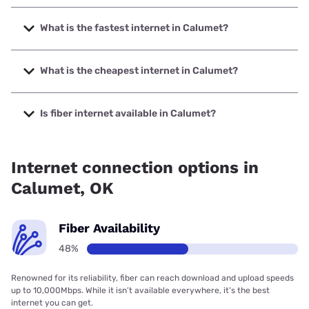
What is the fastest internet in Calumet?
The fastest internet in Calumet is Nextlink Internet with
speeds up to 1000 Mbps.
What is the cheapest internet in Calumet?
The cheapest internet in Calumet is Earthlink with prices
starting at $39.95.
Is fiber internet available in Calumet?
Fiber internet is available in Calumet, Earthlink has 48.03%
coverage.
Internet connection options in
Calumet, OK
Fiber Availability
48%
Renowned for its reliability, fiber can reach download and upload speeds
up to 10,000Mbps. While it isn’t available everywhere, it’s the best
internet you can get.