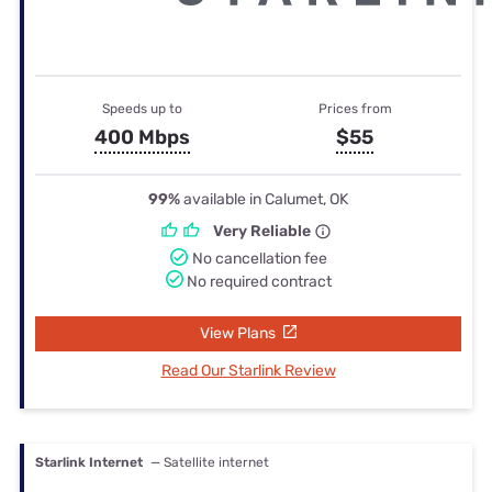
Speeds up to
Prices from
400 Mbps
$55
99%
available in Calumet, OK
Very Reliable
No cancellation fee
No required contract
View Plans
Read Our Starlink Review
Starlink Internet
— Satellite internet