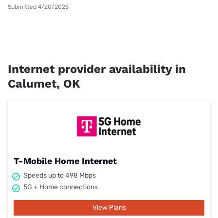
Submitted 4/20/2025
Internet provider availability in
Calumet, OK
T-Mobile Home Internet
Speeds up to 498 Mbps
5G + Home connections
View Plans