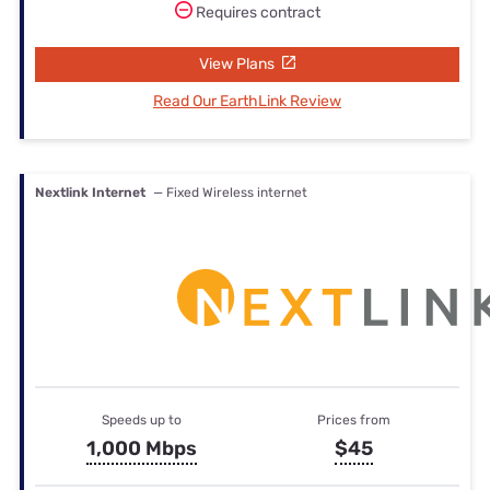
Requires contract
View Plans
Read Our EarthLink Review
Nextlink Internet
— Fixed Wireless internet
Speeds up to
Prices from
1,000 Mbps
$45