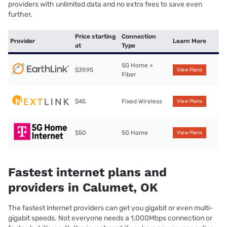
providers with unlimited data and no extra fees to save even
further.
Price starting
Connection
Provider
Learn More
at
Type
5G Home +
$39.95
View Plans
Fiber
$45
Fixed Wireless
View Plans
$50
5G Home
View Plans
Fastest internet plans and
providers in Calumet, OK
The fastest internet providers can get you gigabit or even multi-
gigabit speeds. Not everyone needs a 1,000Mbps connection or