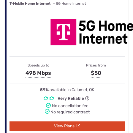
T-Mobile Home Internet
— 5G Home internet
Speeds up to
Prices from
498 Mbps
$50
59%
available in Calumet, OK
Very Reliable
No cancellation fee
No required contract
View Plans