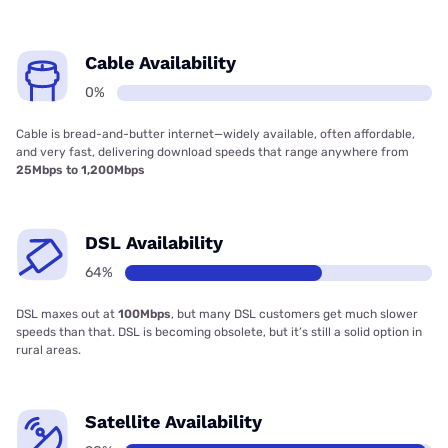
Cable Availability
0%
Cable is bread-and-butter internet—widely available, often affordable,
and very fast, delivering download speeds that range anywhere from
25Mbps to 1,200Mbps
DSL Availability
64%
DSL maxes out at
100Mbps
, but many DSL customers get much slower
speeds than that. DSL is becoming obsolete, but it’s still a solid option in
rural areas.
Satellite Availability