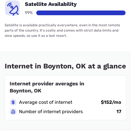
Satellite Availability
99%
Satellite is available practically everywhere, even in the most remote
parts of the country. It’s costly and comes with strict data limits and
slow speeds, so use it as a last resort.
Internet in Boynton, OK at a glance
Internet provider averages in
Boynton, OK
Average cost of internet
$152/mo
Number of internet providers
17