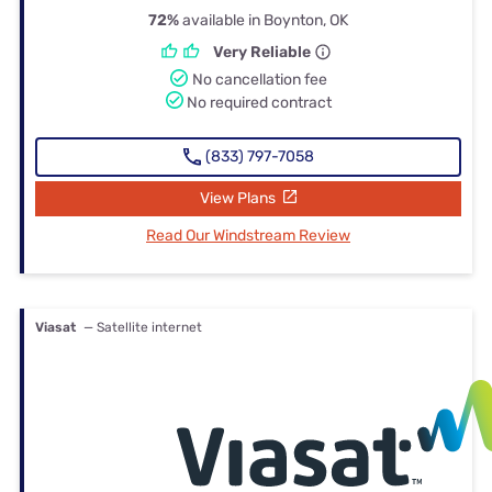
72%
available in Boynton, OK
Very Reliable
No cancellation fee
No required contract
(833) 797-7058
View Plans
Read Our Windstream Review
Viasat
— Satellite internet