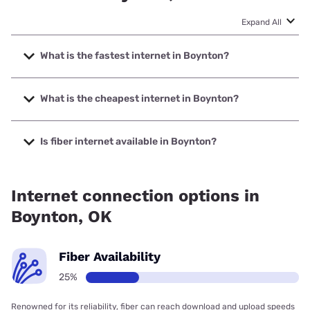
Expand All
What is the fastest internet in Boynton?
The fastest internet in Boynton is T-Mobile Home Internet
with speeds up to 498 Mbps.
What is the cheapest internet in Boynton?
The cheapest internet in Boynton is Kinetic with prices
starting at $19.99.
Is fiber internet available in Boynton?
Fiber internet is available in Boynton.
Internet connection options in
Boynton, OK
Fiber Availability
25%
Renowned for its reliability, fiber can reach download and upload speeds