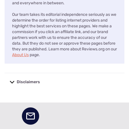
and everywhere in between.
Our team takes its editorial independence seriously as we
determine the order for listing internet providers and
highlight the best services on these pages. We make a
commission if you click an affiliate link, and our brand
partners work with us to ensure the accuracy of our
data. But they do not see or approve these pages before
they are published. Learn more about Reviews.org on our
About Us
page.
Disclaimers
No disclaimers available.