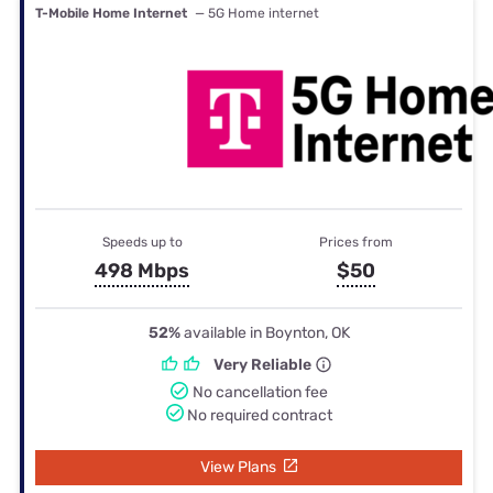
T-Mobile Home Internet
— 5G Home internet
Speeds up to
Prices from
498 Mbps
$50
52%
available in Boynton, OK
Very Reliable
No cancellation fee
No required contract
View Plans