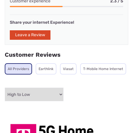
Customer experience
2.3 / 5
Share your internet Experience!
Leave a Review
Customer Reviews
All Providers
Earthlink
Viasat
T-Mobile Home Internet