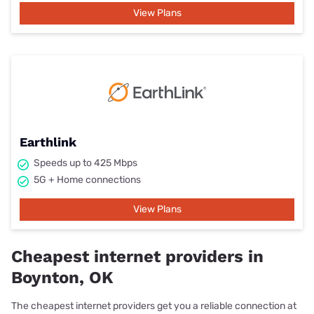
View Plans
Earthlink
Speeds up to 425 Mbps
5G + Home connections
View Plans
Cheapest internet providers in
Boynton, OK
The cheapest internet providers get you a reliable connection at