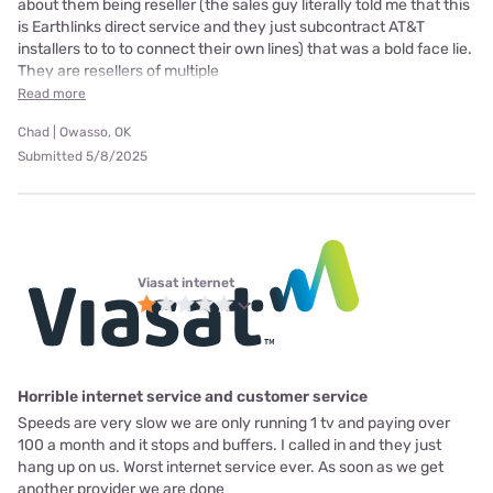
about them being reseller (the sales guy literally told me that this
is Earthlinks direct service and they just subcontract AT&T
installers to to to connect their own lines) that was a bold face lie.
They are resellers of multiple
Read more
Chad | Owasso, OK
Submitted 5/8/2025
Viasat internet
Horrible internet service and customer service
Speeds are very slow we are only running 1 tv and paying over
100 a month and it stops and buffers. I called in and they just
hang up on us. Worst internet service ever. As soon as we get
another provider we are done