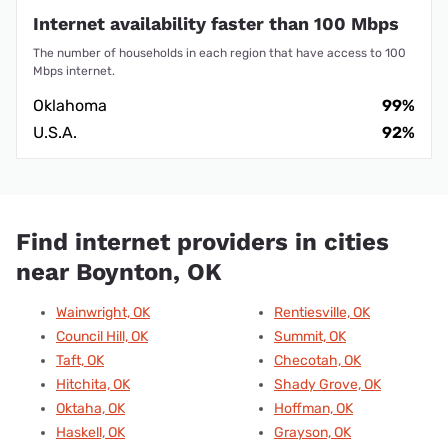
Internet availability faster than 100 Mbps
The number of households in each region that have access to 100
Mbps internet.
Oklahoma
99%
U.S.A.
92%
Find internet providers in cities
near Boynton, OK
Wainwright, OK
Rentiesville, OK
Council Hill, OK
Summit, OK
Taft, OK
Checotah, OK
Hitchita, OK
Shady Grove, OK
Oktaha, OK
Hoffman, OK
Haskell, OK
Grayson, OK