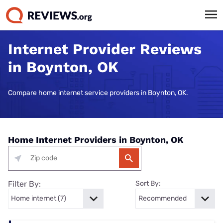
Internet Provider Reviews
in Boynton, OK
Compare home internet service providers in Boynton, OK.
Home Internet Providers in Boynton, OK
Filter By:
Sort By: