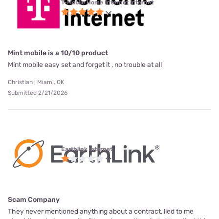
T-Mobile Home Internet internet
Mint mobile is a 10/10 product
Mint mobile easy set and forget it , no trouble at all
Christian | Miami, OK
Submitted 2/21/2026
Earthlink internet
Scam Company
They never mentioned anything about a contract, lied to me