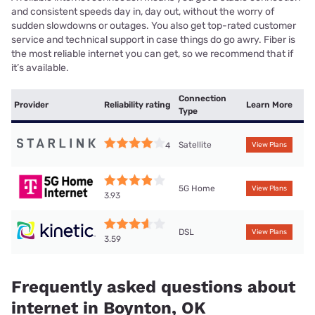
and consistent speeds day in, day out, without the worry of
sudden slowdowns or outages. You also get top-rated customer
service and technical support in case things do go awry. Fiber is
the most reliable internet you can get, so we recommend that if
it’s available.
Connection
Provider
Reliability rating
Learn More
Type
Satellite
4
View Plans
5G Home
View Plans
3.93
DSL
View Plans
3.59
Frequently asked questions about
internet in Boynton, OK