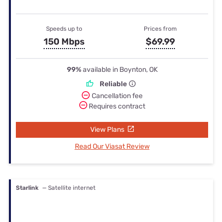
Speeds up to
Prices from
150 Mbps
$69.99
99%
available in Boynton, OK
Reliable
Cancellation fee
Requires contract
View Plans
Read Our Viasat Review
Starlink
— Satellite internet