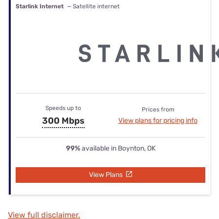
Starlink Internet
— Satellite internet
Speeds up to
Prices from
300 Mbps
View plans for pricing info
99%
available in Boynton, OK
View Plans
View full disclaimer.