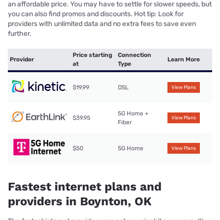
an affordable price. You may have to settle for slower speeds, but
you can also find promos and discounts. Hot tip: Look for
providers with unlimited data and no extra fees to save even
further.
Price starting
Connection
Provider
Learn More
at
Type
$19.99
DSL
View Plans
5G Home +
$39.95
View Plans
Fiber
$50
5G Home
View Plans
Fastest internet plans and
providers in Boynton, OK