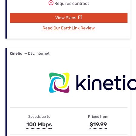
Requires contract
View Plans
Read Our EarthLink Review
Kinetic
— DSL internet
Speeds up to
Prices from
100 Mbps
$19.99