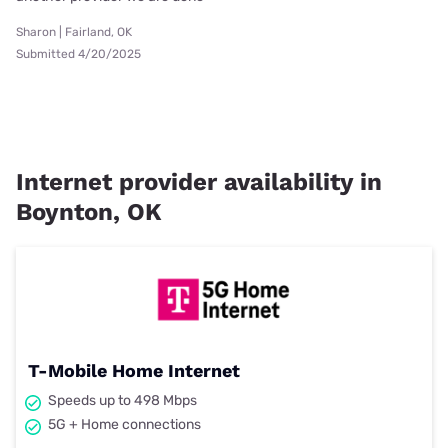
Sharon | Fairland, OK
Submitted 4/20/2025
Internet provider availability in
Boynton, OK
T-Mobile Home Internet
Speeds up to 498 Mbps
5G + Home connections