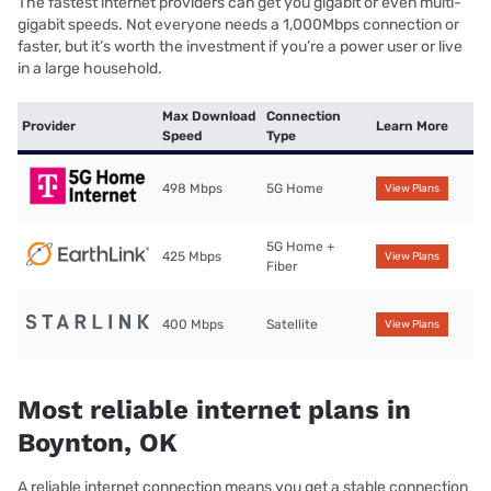
The fastest internet providers can get you gigabit or even multi-
gigabit speeds. Not everyone needs a 1,000Mbps connection or
faster, but it’s worth the investment if you’re a power user or live
in a large household.
Max Download
Connection
Provider
Learn More
Speed
Type
498 Mbps
5G Home
View Plans
5G Home +
425 Mbps
View Plans
Fiber
400 Mbps
Satellite
View Plans
Most reliable internet plans in
Boynton, OK
A reliable internet connection means you get a stable connection