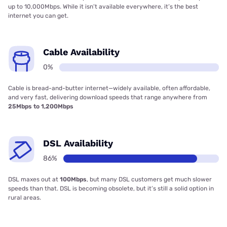
up to 10,000Mbps. While it isn’t available everywhere, it’s the best
internet you can get.
Cable Availability
0%
Cable is bread-and-butter internet—widely available, often affordable,
and very fast, delivering download speeds that range anywhere from
25Mbps to 1,200Mbps
DSL Availability
86%
DSL maxes out at
100Mbps
, but many DSL customers get much slower
speeds than that. DSL is becoming obsolete, but it’s still a solid option in
rural areas.