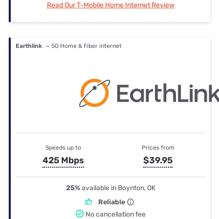
Read Our T-Mobile Home Internet Review
Earthlink
— 5G Home & Fiber internet
Speeds up to
Prices from
425 Mbps
$39.95
25%
available in Boynton, OK
Reliable
No cancellation fee