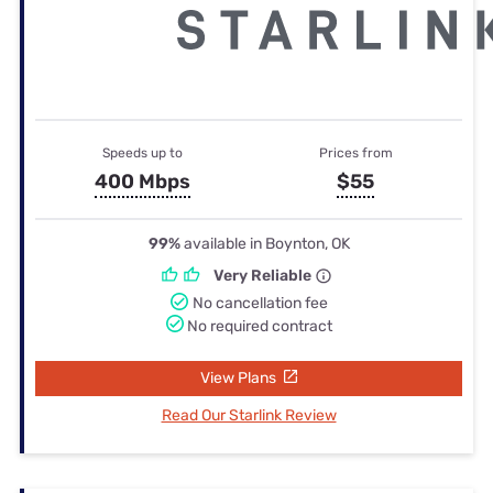
Speeds up to
Prices from
400 Mbps
$55
99%
available in Boynton, OK
Very Reliable
No cancellation fee
No required contract
View Plans
Read Our Starlink Review