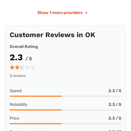
Show
1 more providers
+
Customer Reviews in OK
Overall Rating
2.3
/ 5
3 reviews
Speed
2.3 / 5
Reliability
2.3 / 5
Price
2.3 / 5