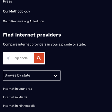
Press
Our Methodology
Go to
Reviews.org AU edition
Find internet providers
Compare internet providers in your zip code or state.
Alabama
Alaska
Arizona
Arkansas
California
Colorado
Connec
Internet in your area
Internet in Miami
Internet in Minneapolis