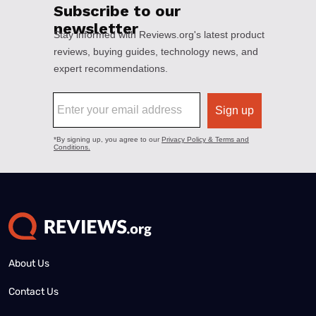
About Us
Contact Us