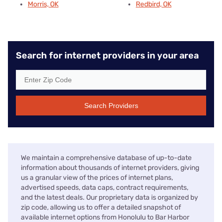
Morris, OK
Redbird, OK
Search for internet providers in your area
Search Providers
We maintain a comprehensive database of up-to-date
information about thousands of internet providers, giving
us a granular view of the prices of internet plans,
advertised speeds, data caps, contract requirements,
and the latest deals. Our proprietary data is organized by
zip code, allowing us to offer a detailed snapshot of
available internet options from Honolulu to Bar Harbor