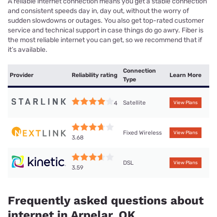
A reliable internet connection means you get a stable connection
and consistent speeds day in, day out, without the worry of
sudden slowdowns or outages. You also get top-rated customer
service and technical support in case things do go awry. Fiber is
the most reliable internet you can get, so we recommend that if
it’s available.
Connection
Provider
Reliability rating
Learn More
Type
Satellite
4
View Plans
Fixed Wireless
View Plans
3.68
DSL
View Plans
3.59
Frequently asked questions about
internet in Arpelar, OK