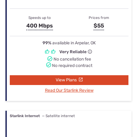
Speeds up to
Prices from
400 Mbps
$55
99%
available in Arpelar, OK
Very Reliable
No cancellation fee
No required contract
View Plans
Read Our Starlink Review
Starlink Internet
— Satellite internet