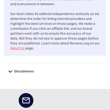
and everywhere in between.
Our team takes its editorial independence seriously as we
determine the order for listing internet providers and
highlight the best services on these pages. We make a
commission if you click an affiliate link, and our brand
partners work with us to ensure the accuracy of our
data. But they do not see or approve these pages before
they are published. Learn more about Reviews.org on our
About Us
page.
Disclaimers
No disclaimers available.