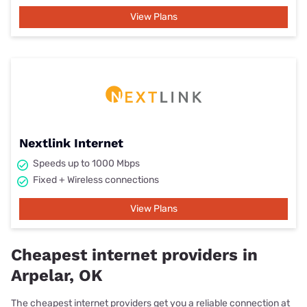
View Plans
Nextlink Internet
Speeds up to 1000 Mbps
Fixed + Wireless connections
View Plans
Cheapest internet providers in
Arpelar, OK
The cheapest internet providers get you a reliable connection at