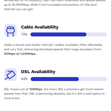
Renowned for its reliability, fiber can reach download and upload speeds
up to 10,000Mbps. While it isn’t available everywhere, it’s the best
internet you can get.
Cable Availability
73%
Cable is bread-and-butter internet—widely available, often affordable,
and very fast, delivering download speeds that range anywhere from
25Mbps to 1,200Mbps
DSL Availability
63%
DSL maxes out at
100Mbps
, but many DSL customers get much slower
speeds than that. DSL is becoming obsolete, but it’s still a solid option in
rural areas.