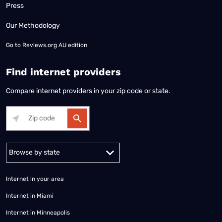
Press
Our Methodology
Go to
Reviews.org AU edition
Find internet providers
Compare internet providers in your zip code or state.
Alabama
Alaska
Arizona
Arkansas
California
Colorado
Connec
Internet in your area
Internet in Miami
Internet in Minneapolis