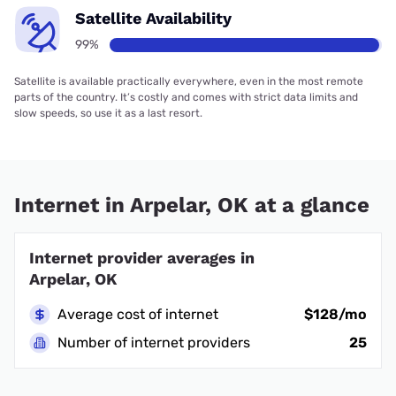
Satellite Availability
99%
Satellite is available practically everywhere, even in the most remote
parts of the country. It’s costly and comes with strict data limits and
slow speeds, so use it as a last resort.
Internet in Arpelar, OK at a glance
Internet provider averages in
Arpelar, OK
Average cost of internet
$128/mo
Number of internet providers
25