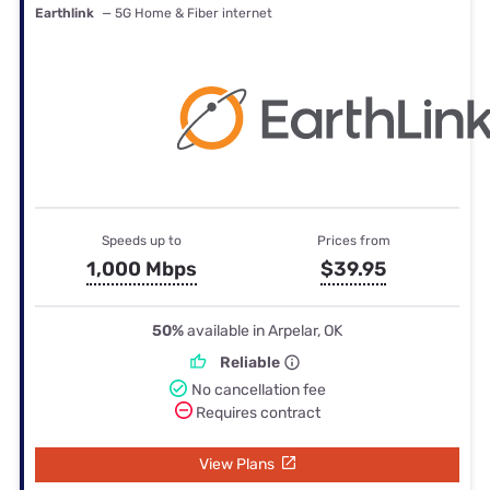
Earthlink
— 5G Home & Fiber internet
Speeds up to
Prices from
1,000 Mbps
$39.95
50%
available in Arpelar, OK
Reliable
No cancellation fee
Requires contract
View Plans