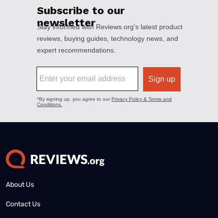
About Us
Contact Us