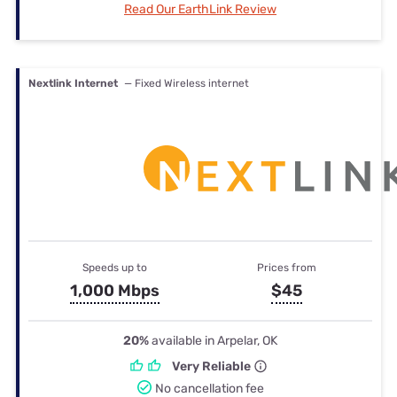
Read Our EarthLink Review
Nextlink Internet
— Fixed Wireless internet
Speeds up to
Prices from
1,000 Mbps
$45
20%
available in Arpelar, OK
Very Reliable
No cancellation fee