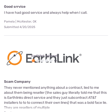
Good srrvice
I have had good service and always help when I call.
Pamela | McAlester, OK
Submitted 4/20/2025
Earthlink internet
Scam Company
They never mentioned anything about a contract, lied to me
about them being reseller (the sales guy literally told me that this
is Earthlinks direct service and they just subcontract AT&T
installers to to to connect their own lines) that was a bold face lie.
They are resellers of multiple