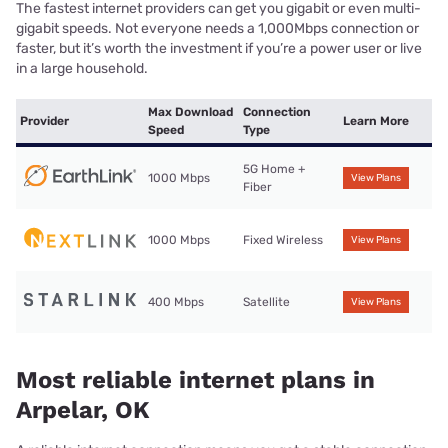
The fastest internet providers can get you gigabit or even multi-
gigabit speeds. Not everyone needs a 1,000Mbps connection or
faster, but it’s worth the investment if you’re a power user or live
in a large household.
Max Download
Connection
Provider
Learn More
Speed
Type
5G Home +
1000 Mbps
View Plans
Fiber
1000 Mbps
Fixed Wireless
View Plans
400 Mbps
Satellite
View Plans
Most reliable internet plans in
Arpelar, OK