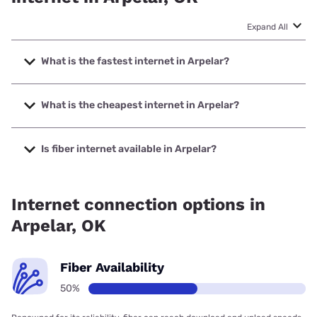
Expand All
What is the fastest internet in Arpelar?
The fastest internet in Arpelar is Earthlink with speeds up to
1000 Mbps.
What is the cheapest internet in Arpelar?
The cheapest internet in Arpelar is Kinetic with prices
starting at $19.99.
Is fiber internet available in Arpelar?
Fiber internet is available in Arpelar.
Internet connection options in
Arpelar, OK
Fiber Availability
50%