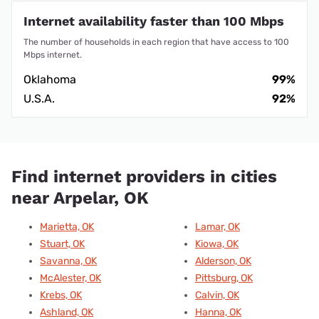
Internet availability faster than 100 Mbps
The number of households in each region that have access to 100
Mbps internet.
Oklahoma
99%
U.S.A.
92%
Find internet providers in cities
near Arpelar, OK
Marietta, OK
Lamar, OK
Stuart, OK
Kiowa, OK
Savanna, OK
Alderson, OK
McAlester, OK
Pittsburg, OK
Krebs, OK
Calvin, OK
Ashland, OK
Hanna, OK