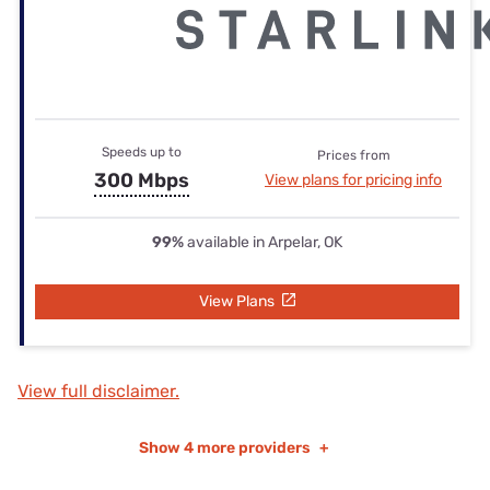
Speeds up to
Prices from
300 Mbps
View plans for pricing info
99%
available in Arpelar, OK
View Plans
View full disclaimer.
Show
4 more providers
+