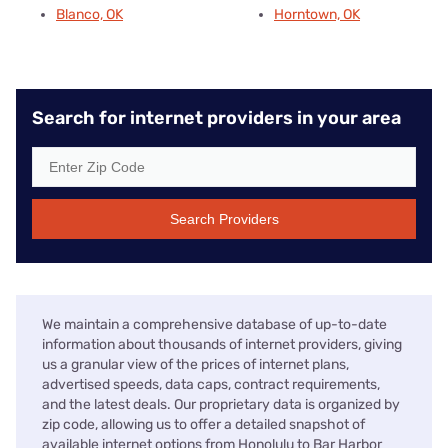
Blanco, OK
Horntown, OK
Search for internet providers in your area
Search Providers
We maintain a comprehensive database of up-to-date
information about thousands of internet providers, giving
us a granular view of the prices of internet plans,
advertised speeds, data caps, contract requirements,
and the latest deals. Our proprietary data is organized by
zip code, allowing us to offer a detailed snapshot of
available internet options from Honolulu to Bar Harbor