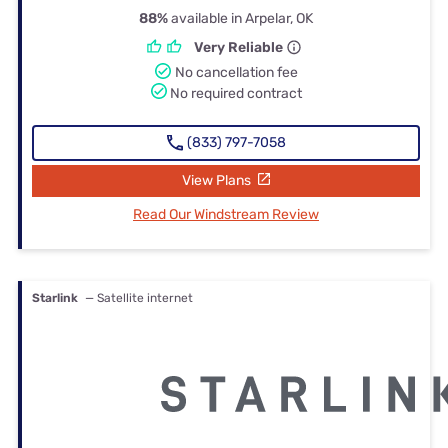
88%
available in Arpelar, OK
Very Reliable
No cancellation fee
No required contract
(833) 797-7058
View Plans
Read Our Windstream Review
Starlink
— Satellite internet