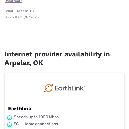
Read more
Chad | Owasso, OK
Submitted 5/8/2025
Internet provider availability in
Arpelar, OK
Earthlink
Speeds up to 1000 Mbps
5G + Home connections