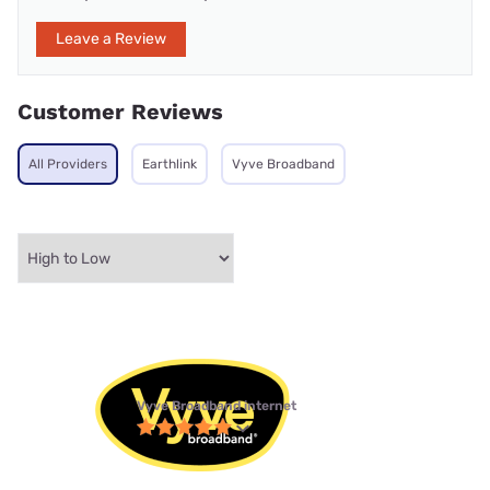
Leave a Review
Customer Reviews
All Providers
Earthlink
Vyve Broadband
Vyve Broadband internet