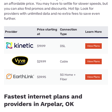
an affordable price. You may have to settle for slower speeds, but
you can also find promos and discounts. Hot tip: Look for
providers with unlimited data and no extra fees to save even
further.
Price starting
Connection
Provider
Learn More
at
Type
$19.99
DSL
View Plans
$29.99
Cable
View Plans
5G Home +
$39.95
View Plans
Fiber
Fastest internet plans and
providers in Arpelar, OK