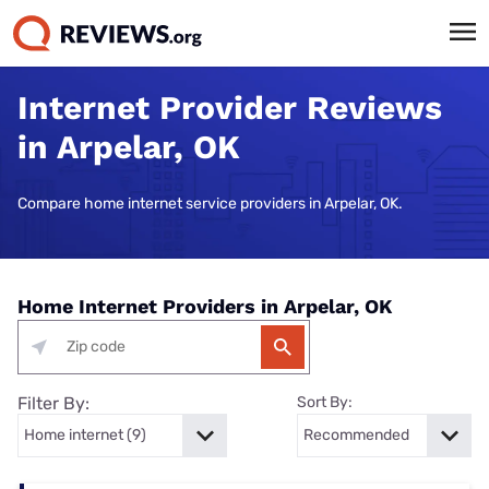
Internet Provider Reviews
in Arpelar, OK
Compare home internet service providers in Arpelar, OK.
Home Internet Providers in Arpelar, OK
Filter By:
Sort By: