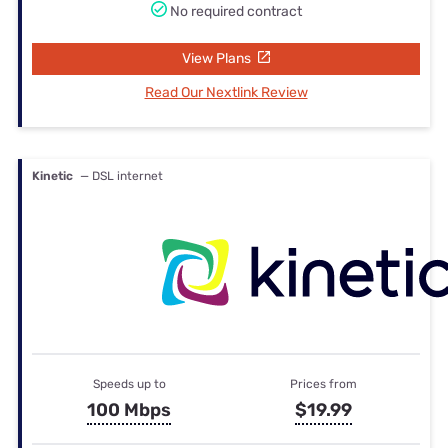
No required contract
View Plans
Read Our Nextlink Review
Kinetic
— DSL internet
Speeds up to
Prices from
100 Mbps
$19.99