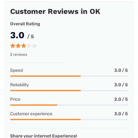
Customer Reviews in OK
Overall Rating
3.0
/ 5
2 reviews
Speed
3.0 / 5
Reliability
3.0 / 5
Price
2.0 / 5
Customer experience
3.0 / 5
Share your internet Experience!