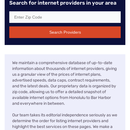
Search for internet providers in your area
Search Providers
We maintain a comprehensive database of up-to-date
information about thousands of internet providers, giving
us a granular view of the prices of internet plans,
advertised speeds, data caps, contract requirements,
and the latest deals. Our proprietary data is organized by
zip code, allowing us to offer a detailed snapshot of
available internet options from Honolulu to Bar Harbor
and everywhere in between.
Our team takes its editorial independence seriously as we
determine the order for listing internet providers and
highlight the best services on these pages. We make a