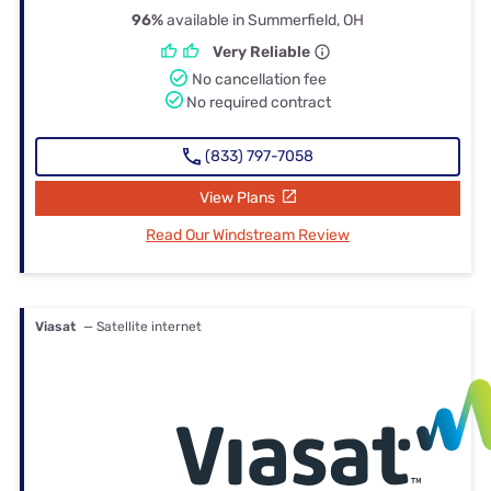
96%
available in Summerfield, OH
Very Reliable
No cancellation fee
No required contract
(833) 797-7058
View Plans
Read Our Windstream Review
Viasat
— Satellite internet