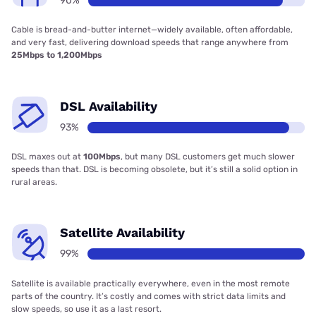
90%
Cable is bread-and-butter internet—widely available, often affordable,
and very fast, delivering download speeds that range anywhere from
25Mbps to 1,200Mbps
DSL Availability
93%
DSL maxes out at
100Mbps
, but many DSL customers get much slower
speeds than that. DSL is becoming obsolete, but it’s still a solid option in
rural areas.
Satellite Availability
99%
Satellite is available practically everywhere, even in the most remote
parts of the country. It’s costly and comes with strict data limits and
slow speeds, so use it as a last resort.