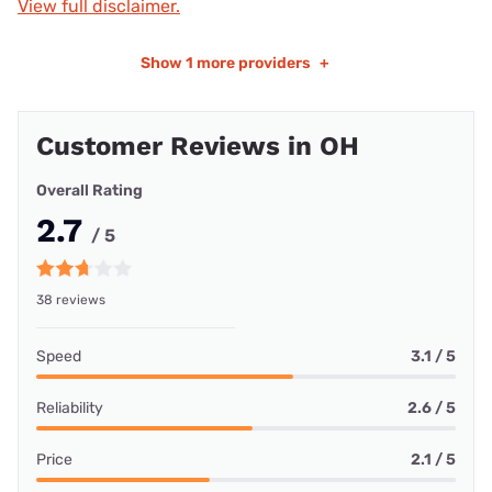
View full disclaimer.
Show
1 more providers
+
Customer Reviews in OH
Overall Rating
2.7
/ 5
38 reviews
Speed
3.1 / 5
Reliability
2.6 / 5
Price
2.1 / 5