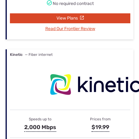
No required contract
View Plans
Read Our Frontier Review
Kinetic
— Fiber internet
Speeds up to
Prices from
2,000 Mbps
$19.99