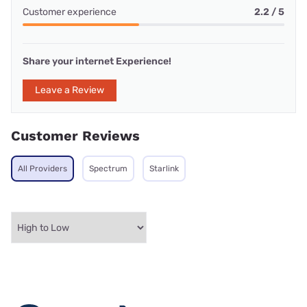
Customer experience
2.2 / 5
Share your internet Experience!
Leave a Review
Customer Reviews
All Providers
Spectrum
Starlink