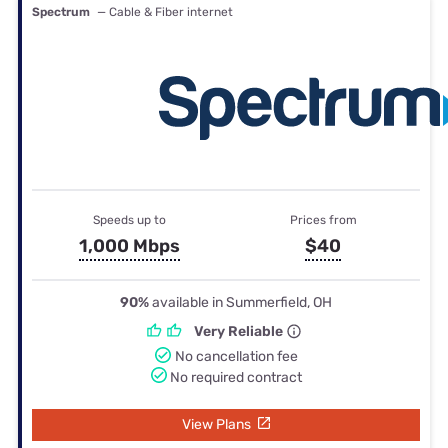
Spectrum
— Cable & Fiber internet
Speeds up to
Prices from
1,000 Mbps
$40
90%
available in Summerfield, OH
Very Reliable
No cancellation fee
No required contract
View Plans