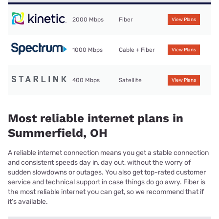
2000 Mbps
Fiber
View Plans
1000 Mbps
Cable + Fiber
View Plans
400 Mbps
Satellite
View Plans
Most reliable internet plans in
Summerfield, OH
A reliable internet connection means you get a stable connection
and consistent speeds day in, day out, without the worry of
sudden slowdowns or outages. You also get top-rated customer
service and technical support in case things do go awry. Fiber is
the most reliable internet you can get, so we recommend that if
it’s available.