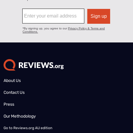
About Us
Contact Us
Press
Our Methodology
Go to
Reviews.org AU edition