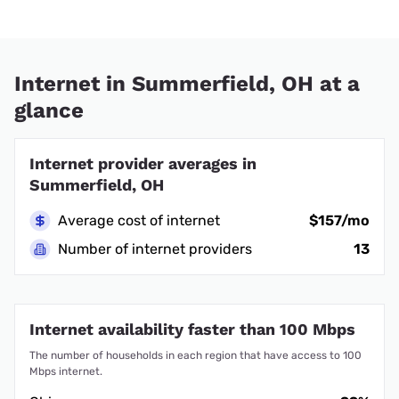
Internet in Summerfield, OH at a
glance
Internet provider averages in
Summerfield, OH
Average cost of internet
$157/mo
Number of internet providers
13
Internet availability faster than 100 Mbps
The number of households in each region that have access to 100
Mbps internet.