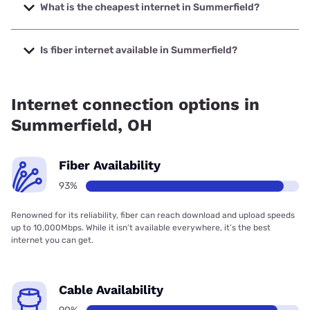
up to 2000 Mbps.
What is the cheapest internet in Summerfield?
The cheapest internet in Summerfield is Kinetic with prices
starting at $19.99.
Is fiber internet available in Summerfield?
Fiber internet is available in Summerfield, Kinetic has
96.15% coverage.
Internet connection options in
Summerfield, OH
Fiber Availability
93%
Renowned for its reliability, fiber can reach download and upload speeds
up to 10,000Mbps. While it isn’t available everywhere, it’s the best
internet you can get.
Cable Availability