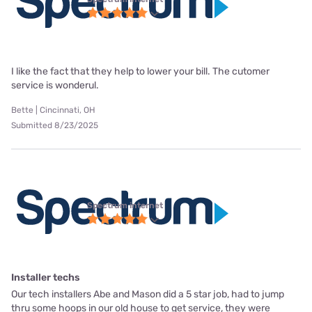
I like the fact that they help to lower your bill. The cutomer
service is wonderul.
Bette | Cincinnati, OH
Submitted 8/23/2025
Spectrum internet
Installer techs
Our tech installers Abe and Mason did a 5 star job, had to jump
thru some hoops in our old house to get service, they were