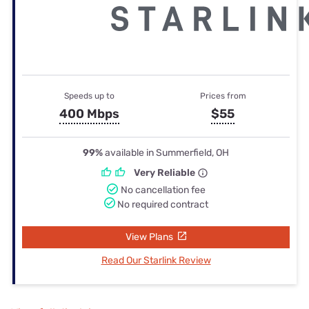
Speeds up to
Prices from
400 Mbps
$55
99%
available in Summerfield, OH
Very Reliable
No cancellation fee
No required contract
View Plans
Read Our Starlink Review