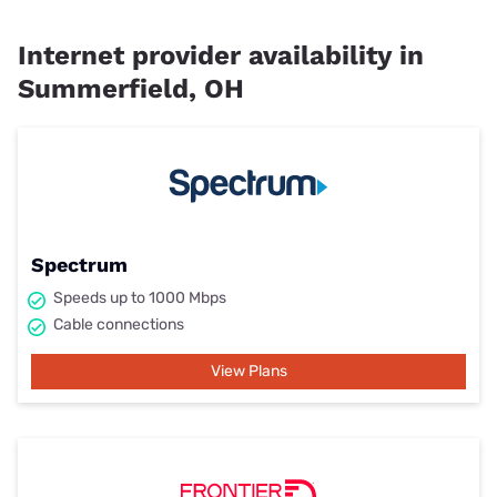
Internet provider availability in
Summerfield, OH
Spectrum
Speeds up to 1000 Mbps
Cable connections
View Plans