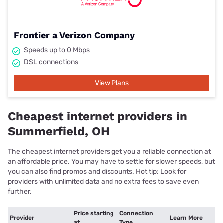
Frontier a Verizon Company
Speeds up to 0 Mbps
DSL connections
View Plans
Cheapest internet providers in
Summerfield, OH
The cheapest internet providers get you a reliable connection at
an affordable price. You may have to settle for slower speeds, but
you can also find promos and discounts. Hot tip: Look for
providers with unlimited data and no extra fees to save even
further.
Price starting
Connection
Provider
Learn More
at
Type