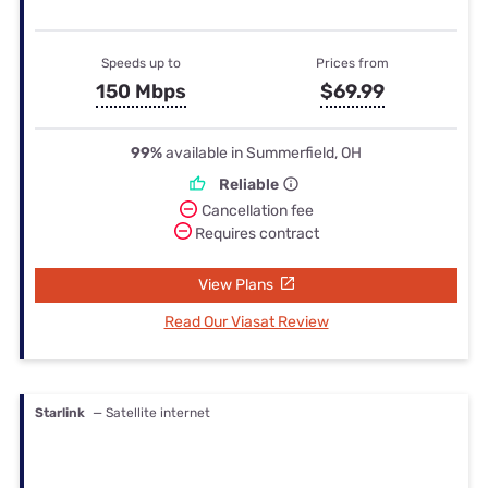
Speeds up to
Prices from
150 Mbps
$69.99
99%
available in Summerfield, OH
Reliable
Cancellation fee
Requires contract
View Plans
Read Our Viasat Review
Starlink
— Satellite internet