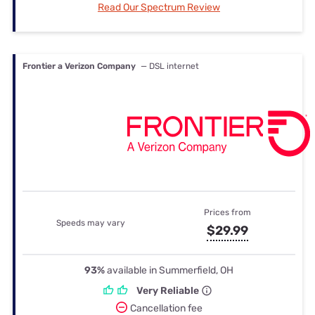
Read Our Spectrum Review
Frontier a Verizon Company
— DSL internet
Prices from
Speeds may vary
$29.99
93%
available in Summerfield, OH
Very Reliable
Cancellation fee