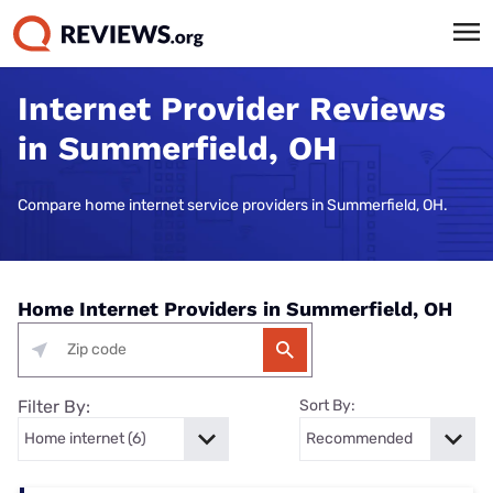
Internet Provider Reviews
in Summerfield, OH
Compare home internet service providers in Summerfield, OH.
Home Internet Providers in Summerfield, OH
Filter By:
Sort By: