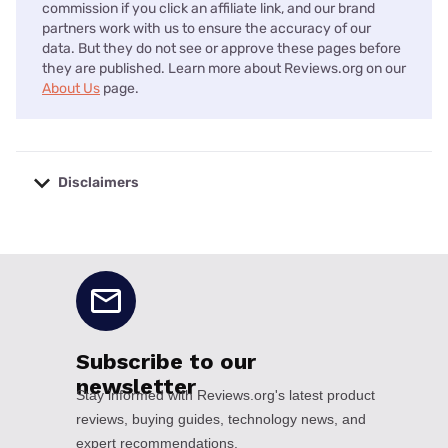
commission if you click an affiliate link, and our brand
partners work with us to ensure the accuracy of our
data. But they do not see or approve these pages before
they are published. Learn more about Reviews.org on our
About Us
page.
Disclaimers
No disclaimers available.