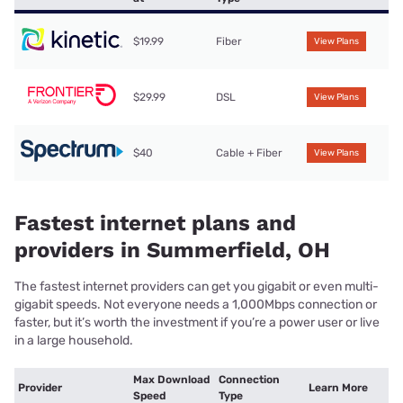
$19.99
Fiber
View Plans
$29.99
DSL
View Plans
$40
Cable + Fiber
View Plans
Fastest internet plans and
providers in Summerfield, OH
The fastest internet providers can get you gigabit or even multi-
gigabit speeds. Not everyone needs a 1,000Mbps connection or
faster, but it’s worth the investment if you’re a power user or live
in a large household.
Max Download
Connection
Provider
Learn More
Speed
Type