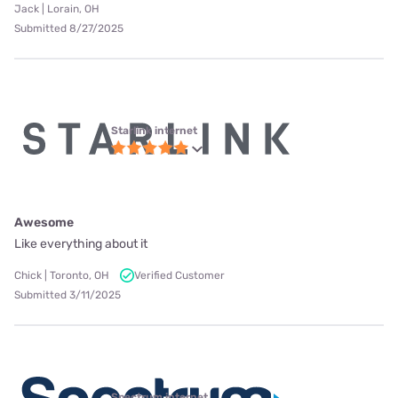
Jack | Lorain, OH
Submitted 8/27/2025
Starlink internet
Awesome
Like everything about it
Chick | Toronto, OH
Verified Customer
Submitted 3/11/2025
Spectrum internet