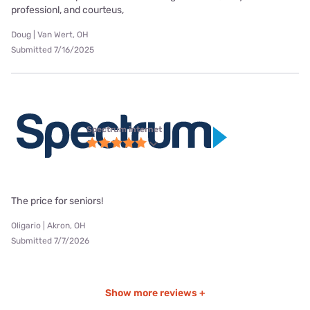
professionl, and courteus,
Doug | Van Wert, OH
Submitted 7/16/2025
Spectrum internet
The price for seniors!
Oligario | Akron, OH
Submitted 7/7/2026
Show more reviews +