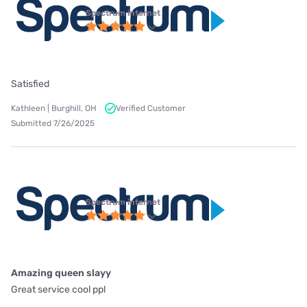
Spectrum internet
Satisfied
Kathleen | Burghill, OH
Verified Customer
Submitted 7/26/2025
Spectrum internet
Amazing queen slayy
Great service cool ppl