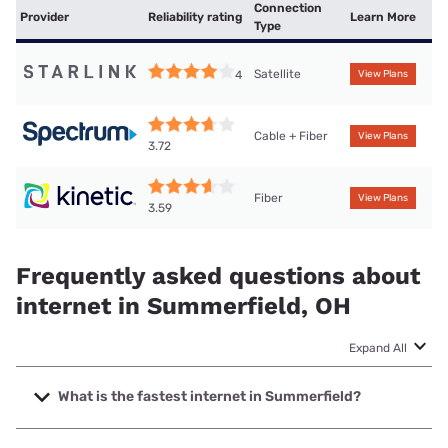
Connection
Provider
Reliability rating
Learn More
Type
Satellite
4
View Plans
Cable + Fiber
View Plans
3.72
Fiber
View Plans
3.59
Frequently asked questions about
internet in Summerfield, OH
Expand All
What is the fastest internet in Summerfield?
The fastest internet in Summerfield is Kinetic with speeds