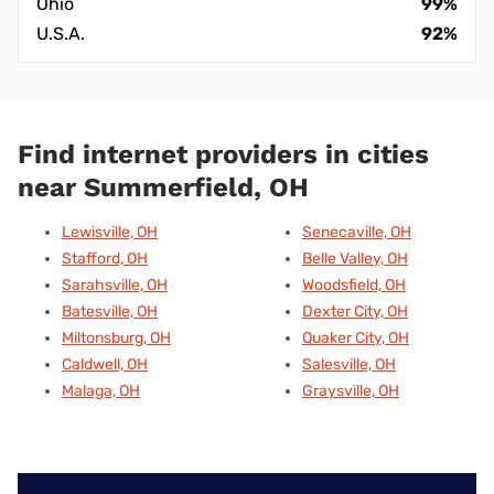
Ohio
99%
U.S.A.
92%
Find internet providers in cities
near Summerfield, OH
Lewisville, OH
Senecaville, OH
Stafford, OH
Belle Valley, OH
Sarahsville, OH
Woodsfield, OH
Batesville, OH
Dexter City, OH
Miltonsburg, OH
Quaker City, OH
Caldwell, OH
Salesville, OH
Malaga, OH
Graysville, OH