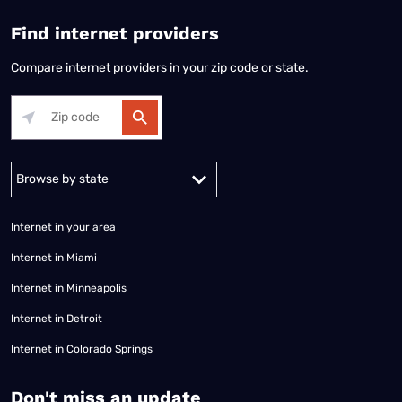
Find internet providers
Compare internet providers in your zip code or state.
Alabama
Alaska
Arizona
Arkansas
California
Colorado
Connec
Internet in your area
Internet in Miami
Internet in Minneapolis
Internet in Detroit
Internet in Colorado Springs
​Don't miss an update