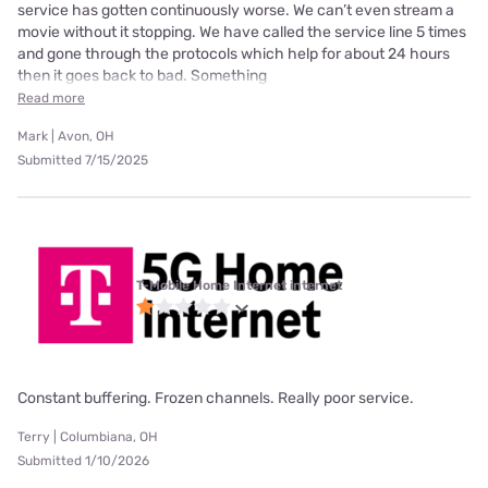
service has gotten continuously worse. We can’t even stream a
movie without it stopping. We have called the service line 5 times
and gone through the protocols which help for about 24 hours
then it goes back to bad. Something
Read more
Mark | Avon, OH
Submitted 7/15/2025
T-Mobile Home Internet internet
Constant buffering. Frozen channels. Really poor service.
Terry | Columbiana, OH
Submitted 1/10/2026