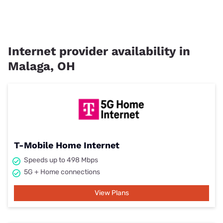
Internet provider availability in
Malaga, OH
T-Mobile Home Internet
Speeds up to 498 Mbps
5G + Home connections
View Plans