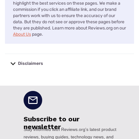
highlight the best services on these pages. We make a
commission if you click an affiliate link, and our brand
partners work with us to ensure the accuracy of our
data. But they do not see or approve these pages before
they are published. Learn more about Reviews.org on our
About Us
page.
Disclaimers
No disclaimers available.