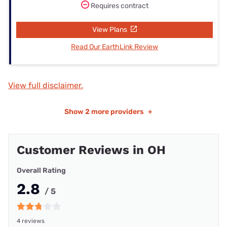
Requires contract
View Plans
Read Our EarthLink Review
View full disclaimer.
Show
2 more providers
+
Customer Reviews in OH
Overall Rating
2.8
/ 5
4 reviews