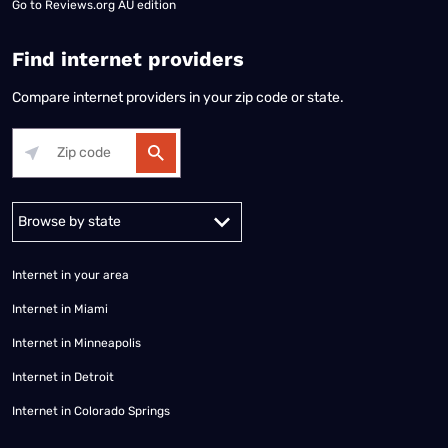
Go to
Reviews.org AU edition
Find internet providers
Compare internet providers in your zip code or state.
Alabama
Alaska
Arizona
Arkansas
California
Colorado
Connec
Internet in your area
Internet in Miami
Internet in Minneapolis
Internet in Detroit
Internet in Colorado Springs