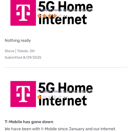
T-Mobile Home Internet internet
Nothing really
Steve | Toledo, OH
Submitted 8/29/2025
T-Mobile Home Internet internet
T-Mobile has gone down
We have been with t-Mobile since January and our internet