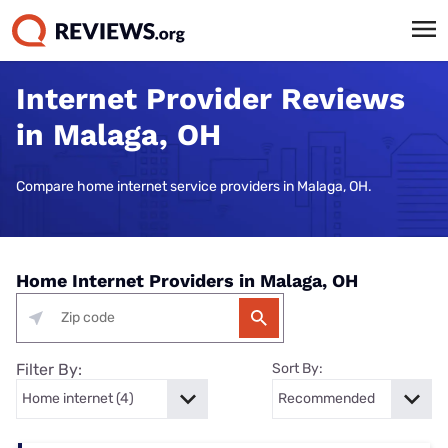
Internet Provider Reviews
in Malaga, OH
Compare home internet service providers in Malaga, OH.
Home Internet Providers in Malaga, OH
Filter By:
Sort By: