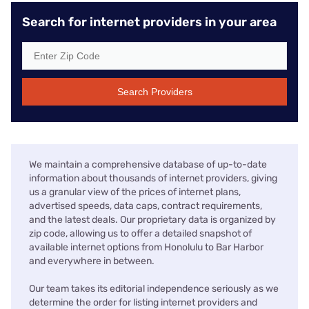
Search for internet providers in your area
Search Providers
We maintain a comprehensive database of up-to-date
information about thousands of internet providers, giving
us a granular view of the prices of internet plans,
advertised speeds, data caps, contract requirements,
and the latest deals. Our proprietary data is organized by
zip code, allowing us to offer a detailed snapshot of
available internet options from Honolulu to Bar Harbor
and everywhere in between.
Our team takes its editorial independence seriously as we
determine the order for listing internet providers and