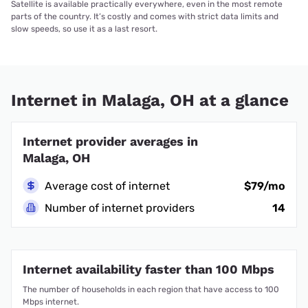
Satellite is available practically everywhere, even in the most remote
parts of the country. It’s costly and comes with strict data limits and
slow speeds, so use it as a last resort.
Internet in Malaga, OH at a glance
Internet provider averages in
Malaga, OH
Average cost of internet
$79/mo
Number of internet providers
14
Internet availability faster than 100 Mbps
The number of households in each region that have access to 100
Mbps internet.