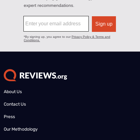
About Us
Contact Us
Press
Our Methodology