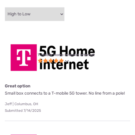
T-Mobile Home Internet internet
Great option
Small box connects to a T-mobile 5G tower. No line from a pole!
Jeff | Columbus, OH
Submitted 7/14/2025