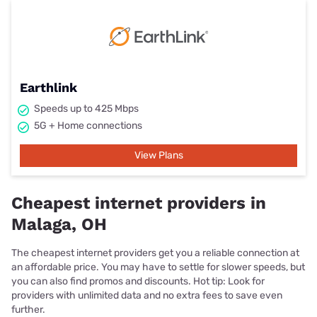
Earthlink
Speeds up to 425 Mbps
5G + Home connections
View Plans
Cheapest internet providers in
Malaga, OH
The cheapest internet providers get you a reliable connection at
an affordable price. You may have to settle for slower speeds, but
you can also find promos and discounts. Hot tip: Look for
providers with unlimited data and no extra fees to save even
further.