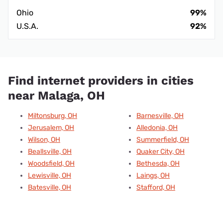
Ohio
99%
U.S.A.
92%
Find internet providers in cities
near Malaga, OH
Miltonsburg, OH
Barnesville, OH
Jerusalem, OH
Alledonia, OH
Wilson, OH
Summerfield, OH
Beallsville, OH
Quaker City, OH
Woodsfield, OH
Bethesda, OH
Lewisville, OH
Laings, OH
Batesville, OH
Stafford, OH