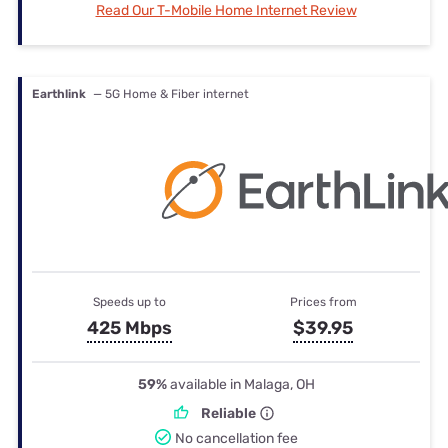
Read Our T-Mobile Home Internet Review
Earthlink
— 5G Home & Fiber internet
Speeds up to
Prices from
425 Mbps
$39.95
59%
available in Malaga, OH
Reliable
No cancellation fee