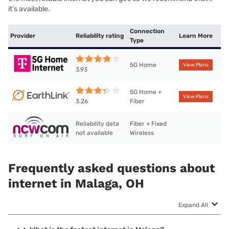
it’s available.
Connection
Provider
Reliability rating
Learn More
Type
5G Home
View Plans
3.93
5G Home +
View Plans
Fiber
3.26
Reliability data
Fiber + Fixed
not available
Wireless
Frequently asked questions about
internet in Malaga, OH
Expand All