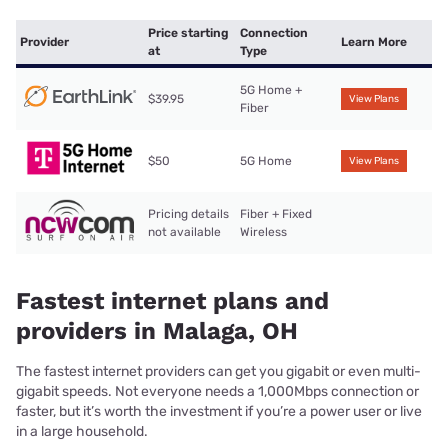
Price starting
Connection
Provider
Learn More
at
Type
5G Home +
$39.95
View Plans
Fiber
$50
5G Home
View Plans
Pricing details
Fiber + Fixed
not available
Wireless
Fastest internet plans and
providers in Malaga, OH
The fastest internet providers can get you gigabit or even multi-
gigabit speeds. Not everyone needs a 1,000Mbps connection or
faster, but it’s worth the investment if you’re a power user or live
in a large household.