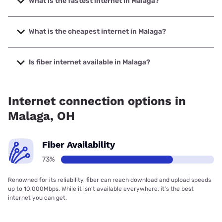
What is the fastest internet in Malaga?
The fastest internet in Malaga is North Coast Wireless
Communications with speeds up to 1000 Mbps.
What is the cheapest internet in Malaga?
The cheapest internet in Malaga is Earthlink with prices
starting at $39.95.
Is fiber internet available in Malaga?
Fiber internet is available in Malaga, North Coast Wireless
Communications has 99.00% coverage.
Internet connection options in
Malaga, OH
Fiber Availability
73%
Renowned for its reliability, fiber can reach download and upload speeds
up to 10,000Mbps. While it isn’t available everywhere, it’s the best
internet you can get.