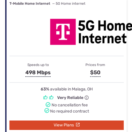
T-Mobile Home Internet
— 5G Home internet
Speeds up to
Prices from
498 Mbps
$50
63%
available in Malaga, OH
Very Reliable
No cancellation fee
No required contract
View Plans