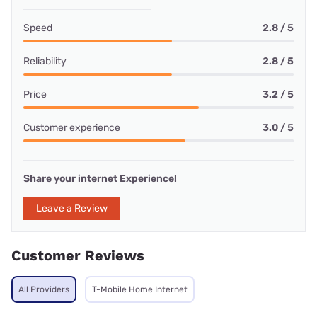
Speed
2.8 / 5
Reliability
2.8 / 5
Price
3.2 / 5
Customer experience
3.0 / 5
Share your internet Experience!
Leave a Review
Customer Reviews
All Providers
T-Mobile Home Internet