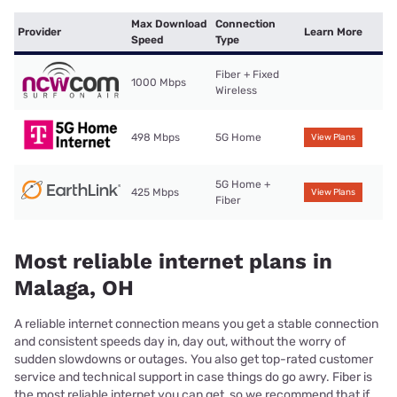
Max Download
Connection
Provider
Learn More
Speed
Type
Fiber + Fixed
1000 Mbps
Wireless
498 Mbps
5G Home
View Plans
5G Home +
425 Mbps
View Plans
Fiber
Most reliable internet plans in
Malaga, OH
A reliable internet connection means you get a stable connection
and consistent speeds day in, day out, without the worry of
sudden slowdowns or outages. You also get top-rated customer
service and technical support in case things do go awry. Fiber is
the most reliable internet you can get, so we recommend that if