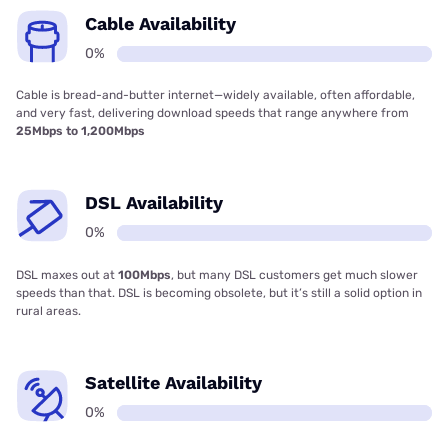
Cable Availability
0%
Cable is bread-and-butter internet—widely available, often affordable,
and very fast, delivering download speeds that range anywhere from
25Mbps to 1,200Mbps
DSL Availability
0%
DSL maxes out at
100Mbps
, but many DSL customers get much slower
speeds than that. DSL is becoming obsolete, but it’s still a solid option in
rural areas.
Satellite Availability
0%