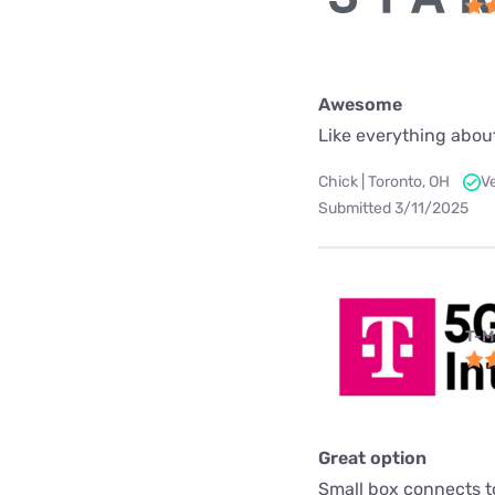
Awesome
Like everything about
Chick | Toronto, OH
V
Submitted 3/11/2025
T-M
Great option
Small box connects to