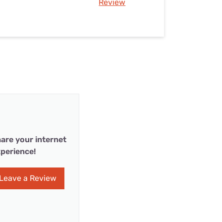
Review
are your internet
perience!
Leave a Review