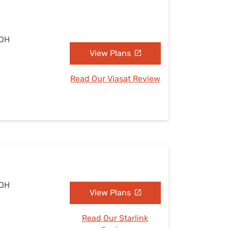
 OH
View Plans
Read Our Viasat Review
 OH
View Plans
Read Our Starlink