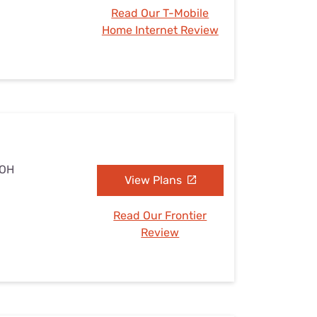
Read Our T-Mobile
Home Internet Review
 OH
View Plans
Read Our Frontier
Review