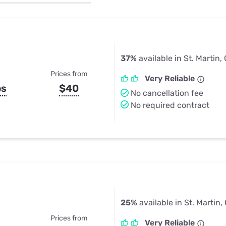
u Apps
Their Smart Device Privacy 
in 3 Steps
& TV Bundles
Explore All
37%
available in St. Martin,
Prices from
Very Reliable
ps
$40
No cancellation fee
No required contract
25%
available in St. Martin,
Prices from
Very Reliable