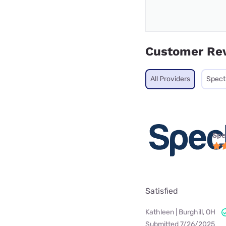
Customer Re
All Providers
Spec
Spe
Satisfied
Kathleen | Burghill, OH
Submitted 7/26/2025