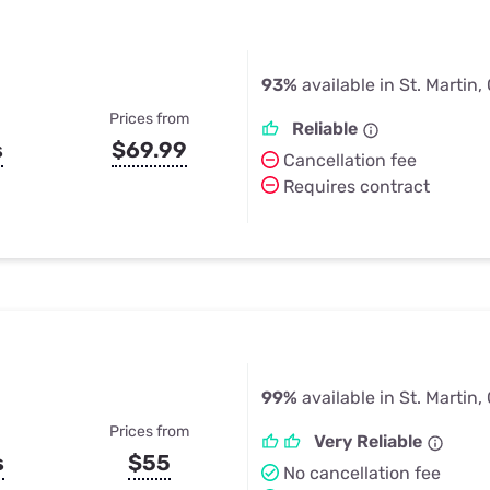
93%
available in St. Martin,
Prices from
Reliable
s
$69.99
Cancellation fee
Requires contract
99%
available in St. Martin,
Prices from
Very Reliable
s
$55
No cancellation fee