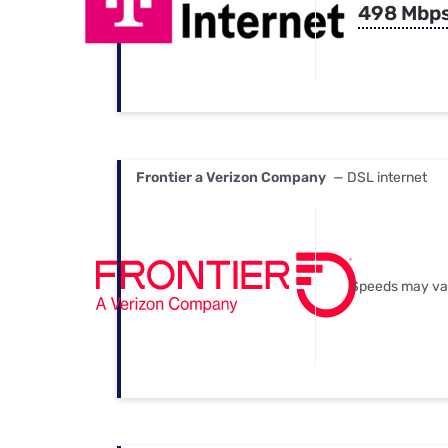
498 Mbp
Frontier a Verizon Company
— DSL internet
Speeds may va