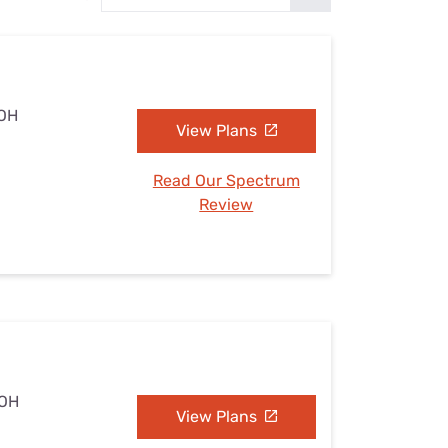
Settings — Fix It
 OH
View Plans
Read Our Spectrum
Review
 OH
View Plans