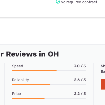
No required contract
r Reviews in OH
Speed
3.0 / 5
Sh
Ex
Reliability
2.6 / 5
Price
2.2 / 5