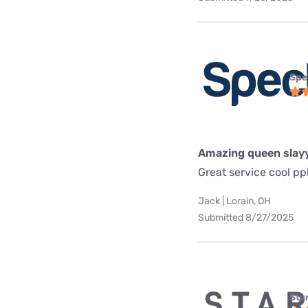
Spe
Amazing queen slay
Great service cool pp
Jack | Lorain, OH
Submitted 8/27/2025
Star