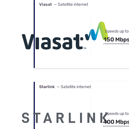
Viasat
— Satellite internet
Speeds up to
150 Mbp
Starlink
— Satellite internet
Speeds up to
400 Mbp