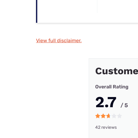
View full disclaimer.
Custome
Overall Rating
2.7
/ 5
42 reviews