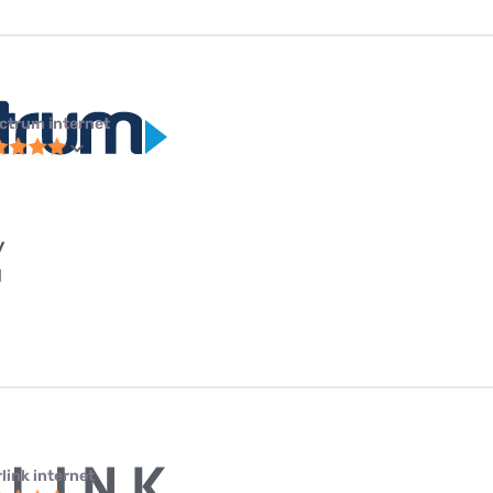
ctrum internet
y
l
link internet