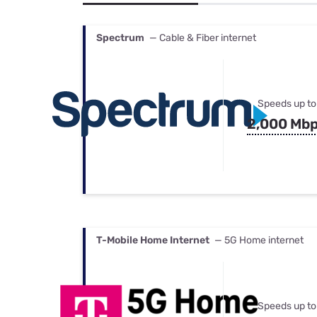
Bundles
Best Free Rok
Best Internet 
Spectrum
— Cable & Fiber internet
Speeds up to
2,000 Mb
T-Mobile Home Internet
— 5G Home internet
Speeds up to