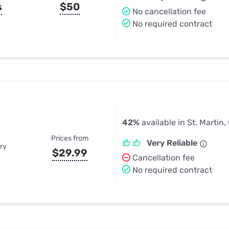
s
$50
No cancellation fee
No required contract
42%
available in St. Martin,
Prices from
Very Reliable
ry
$29.99
Cancellation fee
No required contract