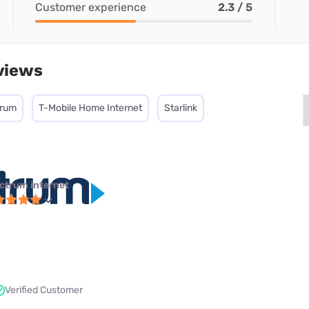
Customer experience
2.3 / 5
views
trum
T-Mobile Home Internet
Starlink
ctrum internet
Verified Customer