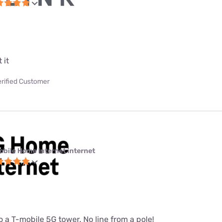
 it
erified Customer
obile Home Internet internet
 a T-mobile 5G tower. No line from a pole!