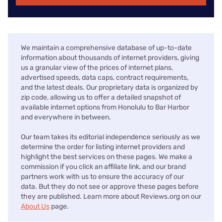
We maintain a comprehensive database of up-to-date
information about thousands of internet providers, giving
us a granular view of the prices of internet plans,
advertised speeds, data caps, contract requirements,
and the latest deals. Our proprietary data is organized by
zip code, allowing us to offer a detailed snapshot of
available internet options from Honolulu to Bar Harbor
and everywhere in between.
Our team takes its editorial independence seriously as we
determine the order for listing internet providers and
highlight the best services on these pages. We make a
commission if you click an affiliate link, and our brand
partners work with us to ensure the accuracy of our
data. But they do not see or approve these pages before
they are published. Learn more about Reviews.org on our
About Us
page.