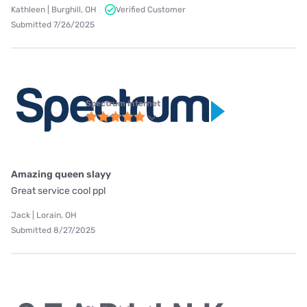
Kathleen | Burghill, OH
Verified Customer
Submitted 7/26/2025
Spectrum internet
Amazing queen slayy
Great service cool ppl
Jack | Lorain, OH
Submitted 8/27/2025