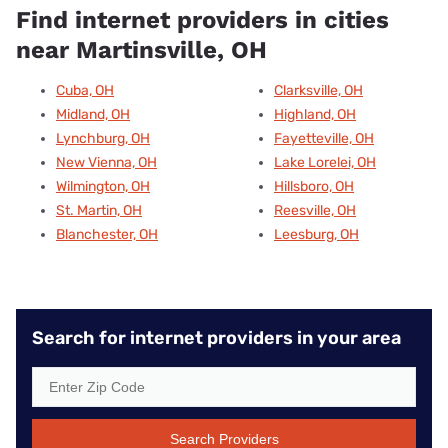
Find internet providers in cities
near Martinsville, OH
Cuba, OH
Clarksville, OH
Midland, OH
Highland, OH
Lynchburg, OH
Fayetteville, OH
New Vienna, OH
Lake Lorelei, OH
Wilmington, OH
Hillsboro, OH
St. Martin, OH
Reesville, OH
Blanchester, OH
Leesburg, OH
Search for internet providers in your area
Search Providers