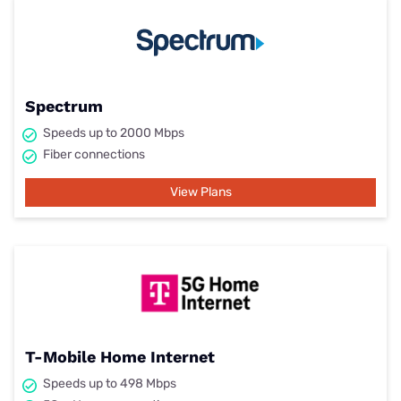
Spectrum
Speeds up to 2000 Mbps
Fiber connections
View Plans
T-Mobile Home Internet
Speeds up to 498 Mbps