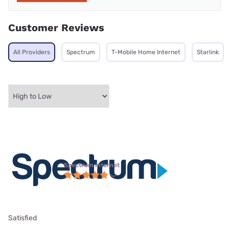
Customer Reviews
All Providers
Spectrum
T-Mobile Home Internet
Starlink
Spectrum internet
Satisfied