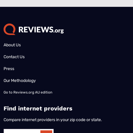
About Us
Contact Us
Press
Our Methodology
Go to
Reviews.org AU edition
Find internet providers
Compare internet providers in your zip code or state.