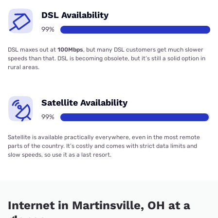
DSL Availability
99%
DSL maxes out at
100Mbps
, but many DSL customers get much slower
speeds than that. DSL is becoming obsolete, but it’s still a solid option in
rural areas.
Satellite Availability
99%
Satellite is available practically everywhere, even in the most remote
parts of the country. It’s costly and comes with strict data limits and
slow speeds, so use it as a last resort.
Internet in Martinsville, OH at a