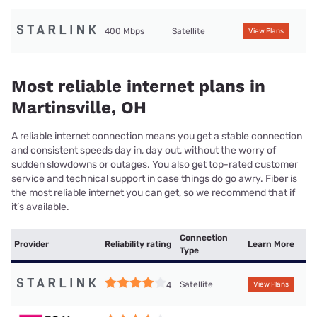
400 Mbps
Satellite
View Plans
Most reliable internet plans in
Martinsville, OH
A reliable internet connection means you get a stable connection
and consistent speeds day in, day out, without the worry of
sudden slowdowns or outages. You also get top-rated customer
service and technical support in case things do go awry. Fiber is
the most reliable internet you can get, so we recommend that if
it’s available.
Connection
Provider
Reliability rating
Learn More
Type
Satellite
4
View Plans