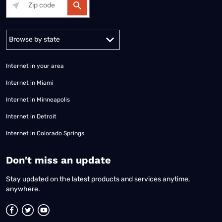
Alabama
Alaska
Arizona
Arkansas
California
Colorado
Connec
Internet in your area
Internet in Miami
Internet in Minneapolis
Internet in Detroit
Internet in Colorado Springs
​Don't miss an update
Stay updated on the latest products and services anytime,
anywhere.