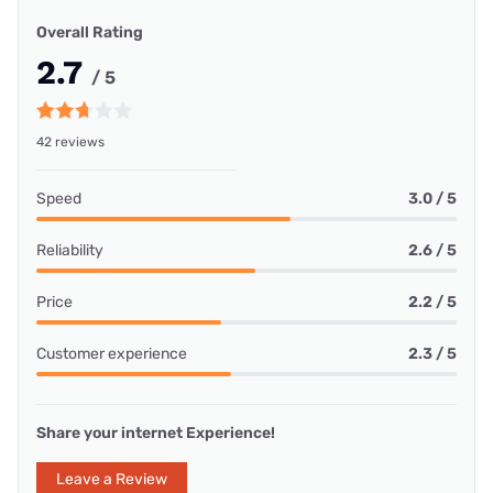
Overall Rating
2.7
/ 5
42 reviews
Speed
3.0 / 5
Reliability
2.6 / 5
Price
2.2 / 5
Customer experience
2.3 / 5
Share your internet Experience!
Leave a Review