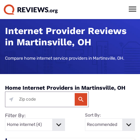
Internet Provider Reviews
in Martinsville, OH
Compare home internet service providers in Martinsville, OH.
Home Internet Providers in Martinsville, OH
Filter By:
Sort By: