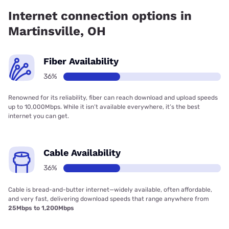
36.00% coverage.
Internet connection options in
Martinsville, OH
Fiber Availability
36%
Renowned for its reliability, fiber can reach download and upload speeds
up to 10,000Mbps. While it isn’t available everywhere, it’s the best
internet you can get.
Cable Availability
36%
Cable is bread-and-butter internet—widely available, often affordable,
and very fast, delivering download speeds that range anywhere from
25Mbps to 1,200Mbps