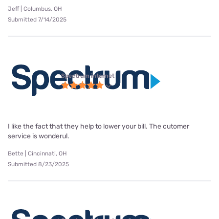
Jeff | Columbus, OH
Submitted 7/14/2025
Spectrum internet
I like the fact that they help to lower your bill. The cutomer
service is wonderul.
Bette | Cincinnati, OH
Submitted 8/23/2025