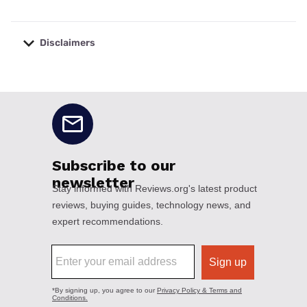
Disclaimers
No disclaimers available.