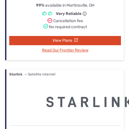
99%
available in Martinsville, OH
Very Reliable
Cancellation fee
No required contract
View Plans
Read Our Frontier Review
Starlink
— Satellite internet