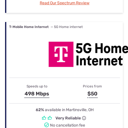
Read Our Spectrum Review
T-Mobile Home Internet
— 5G Home internet
Speeds up to
Prices from
498 Mbps
$50
62%
available in Martinsville, OH
Very Reliable
No cancellation fee