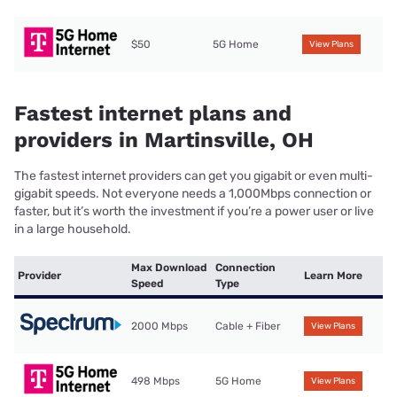
$50
5G Home
View Plans
Fastest internet plans and
providers in Martinsville, OH
The fastest internet providers can get you gigabit or even multi-
gigabit speeds. Not everyone needs a 1,000Mbps connection or
faster, but it’s worth the investment if you’re a power user or live
in a large household.
Max Download
Connection
Provider
Learn More
Speed
Type
2000 Mbps
Cable + Fiber
View Plans
498 Mbps
5G Home
View Plans