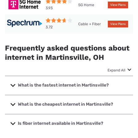
5G Home
View Plans
3.93
Cable + Fiber
View Plans
3.72
Frequently asked questions about
internet in Martinsville, OH
Expand All
What is the fastest internet in Martinsville?
The fastest internet in Martinsville is Spectrum with speeds
up to 2000 Mbps.
What is the cheapest internet in Martinsville?
The cheapest internet in Martinsville is Frontier a Verizon
Company with prices starting at $29.99.
Is fiber internet available in Martinsville?
Fiber internet is available in Martinsville, Spectrum has