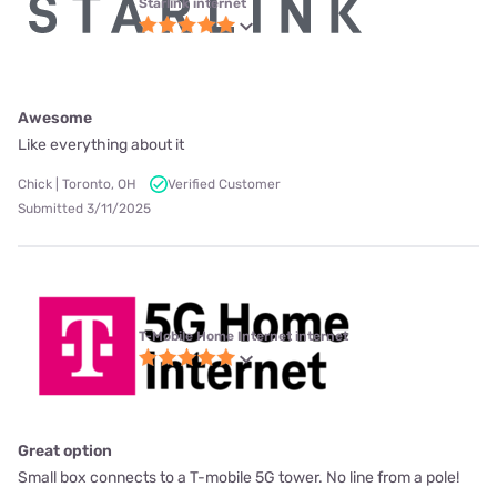
Starlink internet
Awesome
Like everything about it
Chick | Toronto, OH
Verified Customer
Submitted 3/11/2025
T-Mobile Home Internet internet
Great option
Small box connects to a T-mobile 5G tower. No line from a pole!