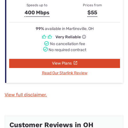
Speeds up to
Prices from
400 Mbps
$55
99%
available in Martinsville, OH
Very Reliable
No cancellation fee
No required contract
View Plans
Read Our Starlink Review
View full disclaimer.
Customer Reviews in OH