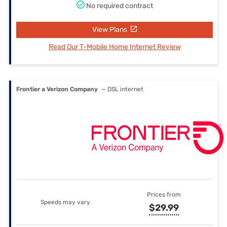
No required contract
View Plans
Read Our T-Mobile Home Internet Review
Frontier a Verizon Company
— DSL internet
Prices from
Speeds may vary
$29.99