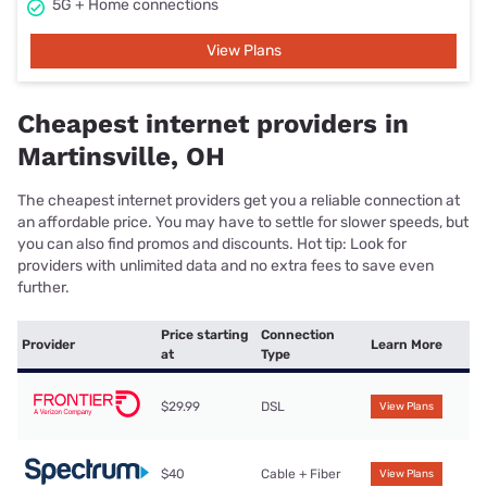
5G + Home connections
View Plans
Cheapest internet providers in
Martinsville, OH
The cheapest internet providers get you a reliable connection at
an affordable price. You may have to settle for slower speeds, but
you can also find promos and discounts. Hot tip: Look for
providers with unlimited data and no extra fees to save even
further.
Price starting
Connection
Provider
Learn More
at
Type
$29.99
DSL
View Plans
$40
Cable + Fiber
View Plans