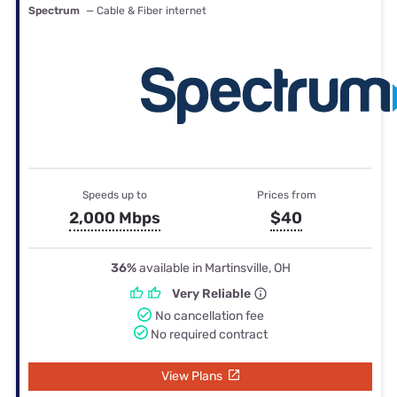
Spectrum
— Cable & Fiber internet
Speeds up to
Prices from
2,000 Mbps
$40
36%
available in Martinsville, OH
Very Reliable
No cancellation fee
No required contract
View Plans