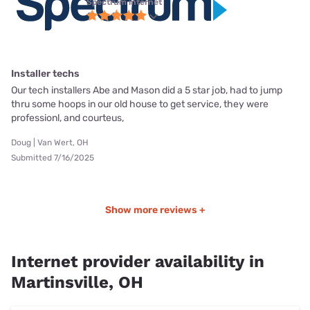
Spectrum internet
Installer techs
Our tech installers Abe and Mason did a 5 star job, had to jump
thru some hoops in our old house to get service, they were
professionl, and courteus,
Doug | Van Wert, OH
Submitted 7/16/2025
Show more reviews +
Internet provider availability in
Martinsville, OH