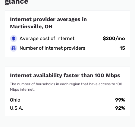
glance
Internet provider averages in
Martinsville, OH
Average cost of internet
$200/mo
Number of internet providers
15
Internet availability faster than 100 Mbps
The number of households in each region that have access to 100
Mbps internet.
Ohio
99%
U.S.A.
92%