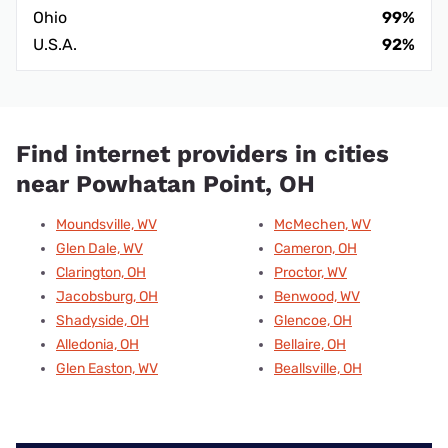
Ohio
99%
U.S.A.
92%
Find internet providers in cities
near Powhatan Point, OH
Moundsville, WV
McMechen, WV
Glen Dale, WV
Cameron, OH
Clarington, OH
Proctor, WV
Jacobsburg, OH
Benwood, WV
Shadyside, OH
Glencoe, OH
Alledonia, OH
Bellaire, OH
Glen Easton, WV
Beallsville, OH