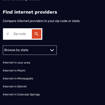
Find internet providers
Compare internet providers in your zip code or state.
Alabama
Alaska
Arizona
Arkansas
California
Colorado
Connec
Internet in your area
Internet in Miami
Internet in Minneapolis
Internet in Detroit
Internet in Colorado Springs