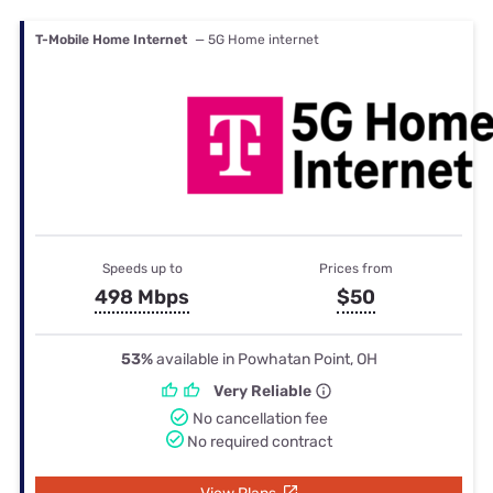
T-Mobile Home Internet
— 5G Home internet
Speeds up to
Prices from
498 Mbps
$50
53%
available in Powhatan Point, OH
Very Reliable
No cancellation fee
No required contract