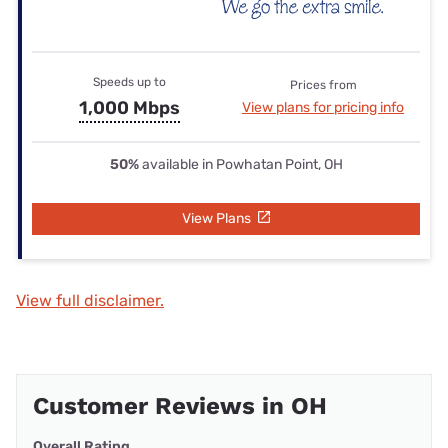
Speeds up to
Prices from
1,000 Mbps
View plans for pricing info
50%
available in Powhatan Point, OH
View Plans
View full disclaimer.
Customer Reviews in OH
Overall Rating