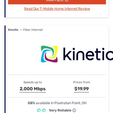
View Plans
Read Our T-Mobile Home Internet Review
Kinetic
— Fiber internet
Speeds up to
Prices from
2,000 Mbps
$19.99
58%
available in Powhatan Point, OH
Very Reliable