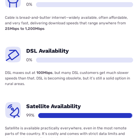
0%
Cable is bread-and-butter internet—widely available, often affordable,
and very fast, delivering download speeds that range anywhere from
25Mbps to 1,200Mbps
DSL Availability
0%
DSL maxes out at
100Mbps
, but many DSL customers get much slower
speeds than that. DSL is becoming obsolete, but it’s still a solid option in
rural areas.
Satellite Availability
99%
Satellite is available practically everywhere, even in the most remote
parts of the country. It’s costly and comes with strict data limits and