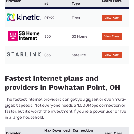
Provider
Learn More
at
Type
$19.99
Fiber
View Plans
$50
5G Home
View Plans
$55
Satellite
View Plans
Fastest internet plans and
providers in Powhatan Point, OH
The fastest internet providers can get you gigabit or even multi-
gigabit speeds. Not everyone needs a 1,000Mbps connection or
faster, but it’s worth the investment if you’re a power user or live
in a large household.
Max Download
Connection
Provider
Learn More