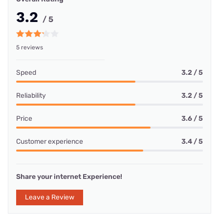
3.2
/ 5
5 reviews
Speed
3.2 / 5
Reliability
3.2 / 5
Price
3.6 / 5
Customer experience
3.4 / 5
Share your internet Experience!
Leave a Review