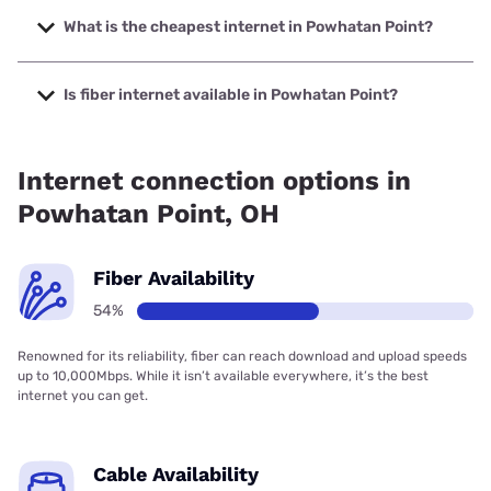
speeds up to 2000 Mbps.
What is the cheapest internet in Powhatan Point?
The cheapest internet in Powhatan Point is Kinetic with
prices starting at $19.99.
Is fiber internet available in Powhatan Point?
Fiber internet is available in Powhatan Point, Kinetic has
57.71% coverage.
Internet connection options in
Powhatan Point, OH
Fiber Availability
54%
Renowned for its reliability, fiber can reach download and upload speeds
up to 10,000Mbps. While it isn’t available everywhere, it’s the best
internet you can get.
Cable Availability