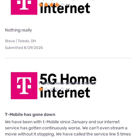
Nothing really
Steve | Toledo, OH
Submitted 8/29/2025
T-Mobile Home Internet internet
T-Mobile has gone down
We have been with t-Mobile since January and our internet
service has gotten continuously worse. We can’t even stream a
movie without it stopping. We have called the service line 5 times