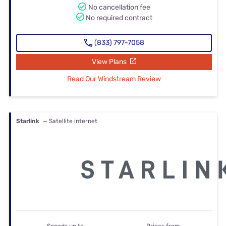
No cancellation fee
No required contract
(833) 797-7058
View Plans
Read Our Windstream Review
Starlink
— Satellite internet
Speeds up to
Prices from