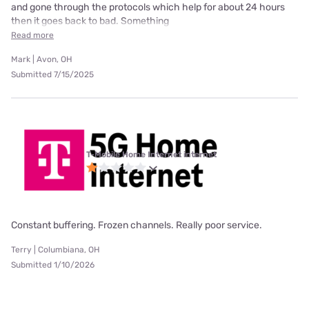
and gone through the protocols which help for about 24 hours
then it goes back to bad. Something
Read more
Mark | Avon, OH
Submitted 7/15/2025
T-Mobile Home Internet internet
Constant buffering. Frozen channels. Really poor service.
Terry | Columbiana, OH
Submitted 1/10/2026