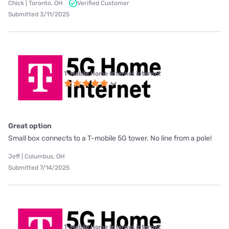
Chick | Toronto, OH
Verified Customer
Submitted 3/11/2025
T-Mobile Home Internet internet
Great option
Small box connects to a T-mobile 5G tower. No line from a pole!
Jeff | Columbus, OH
Submitted 7/14/2025
T-Mobile Home Internet internet