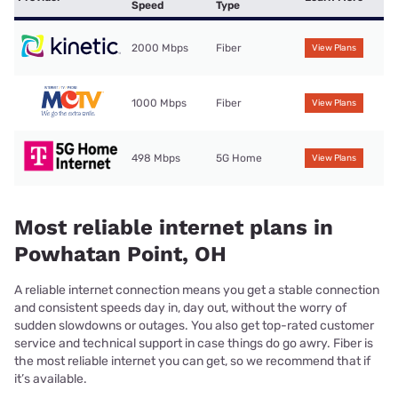
Speed
Type
2000 Mbps
Fiber
View Plans
1000 Mbps
Fiber
View Plans
498 Mbps
5G Home
View Plans
Most reliable internet plans in
Powhatan Point, OH
A reliable internet connection means you get a stable connection
and consistent speeds day in, day out, without the worry of
sudden slowdowns or outages. You also get top-rated customer
service and technical support in case things do go awry. Fiber is
the most reliable internet you can get, so we recommend that if
it’s available.