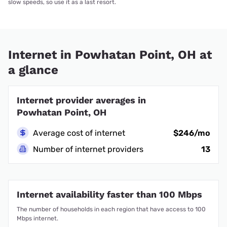
slow speeds, so use it as a last resort.
Internet in Powhatan Point, OH at
a glance
Internet provider averages in
Powhatan Point, OH
Average cost of internet
$246/mo
Number of internet providers
13
Internet availability faster than 100 Mbps
The number of households in each region that have access to 100
Mbps internet.