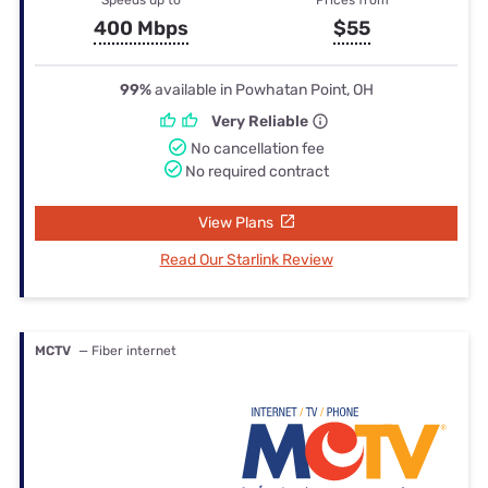
400 Mbps
$55
99%
available in Powhatan Point, OH
Very Reliable
No cancellation fee
No required contract
View Plans
Read Our Starlink Review
MCTV
— Fiber internet