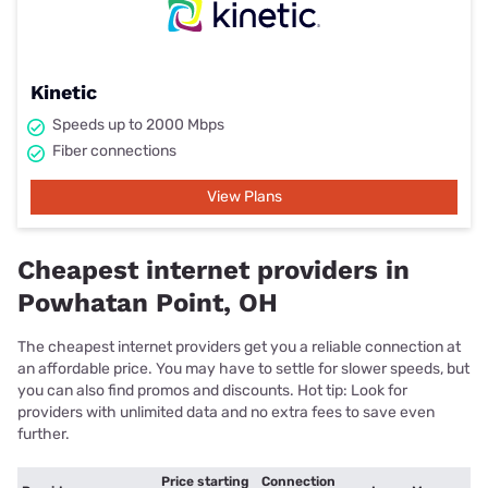
Kinetic
Speeds up to 2000 Mbps
Fiber connections
View Plans
Cheapest internet providers in
Powhatan Point, OH
The cheapest internet providers get you a reliable connection at
an affordable price. You may have to settle for slower speeds, but
you can also find promos and discounts. Hot tip: Look for
providers with unlimited data and no extra fees to save even
further.
Price starting
Connection