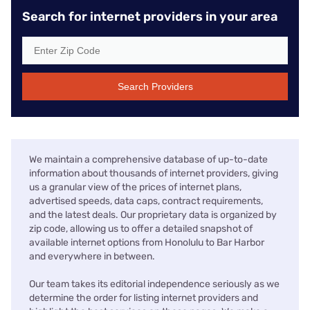
Search for internet providers in your area
Search Providers
We maintain a comprehensive database of up-to-date
information about thousands of internet providers, giving
us a granular view of the prices of internet plans,
advertised speeds, data caps, contract requirements,
and the latest deals. Our proprietary data is organized by
zip code, allowing us to offer a detailed snapshot of
available internet options from Honolulu to Bar Harbor
and everywhere in between.
Our team takes its editorial independence seriously as we
determine the order for listing internet providers and