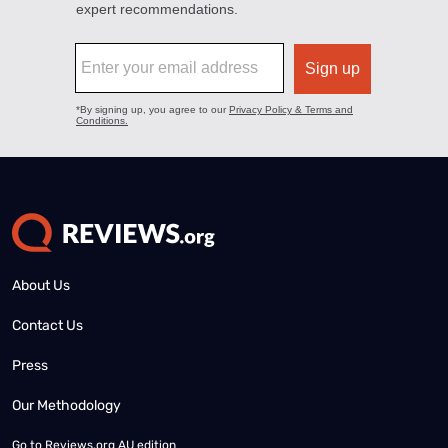
About Us
Contact Us
Press
Our Methodology
Go to
Reviews.org AU edition