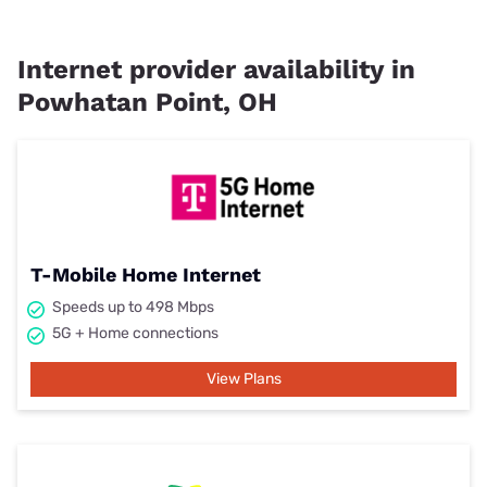
Internet provider availability in
Powhatan Point, OH
T-Mobile Home Internet
Speeds up to 498 Mbps
5G + Home connections
View Plans