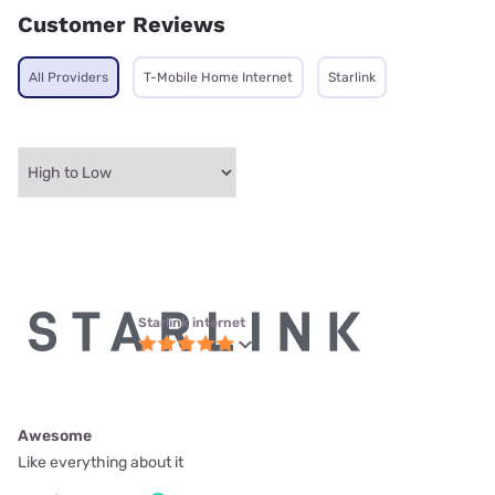
Customer Reviews
All Providers
T-Mobile Home Internet
Starlink
Starlink internet
Awesome
Like everything about it