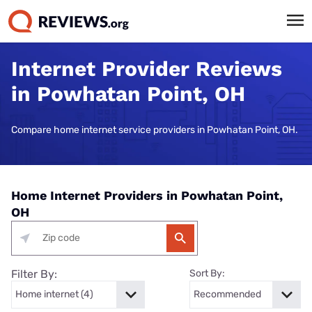
Internet Provider Reviews
in Powhatan Point, OH
Compare home internet service providers in Powhatan Point, OH.
Home Internet Providers in Powhatan Point,
OH
Filter By:
Sort By: