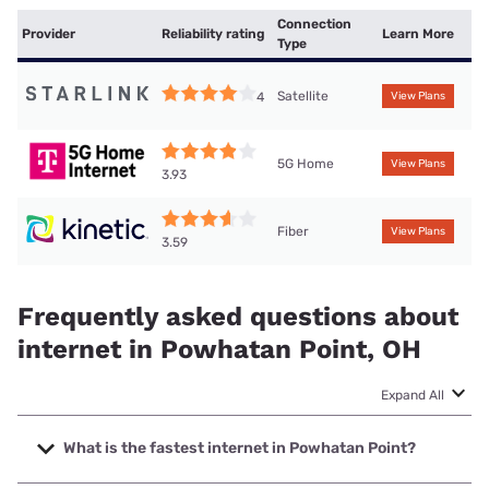
Connection
Provider
Reliability rating
Learn More
Type
Satellite
4
View Plans
5G Home
View Plans
3.93
Fiber
View Plans
3.59
Frequently asked questions about
internet in Powhatan Point, OH
Expand All
What is the fastest internet in Powhatan Point?
The fastest internet in Powhatan Point is Kinetic with