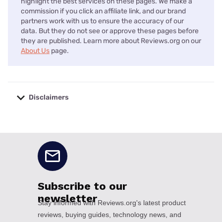
highlight the best services on these pages. We make a
commission if you click an affiliate link, and our brand
partners work with us to ensure the accuracy of our
data. But they do not see or approve these pages before
they are published. Learn more about Reviews.org on our
About Us
page.
Disclaimers
No disclaimers available.