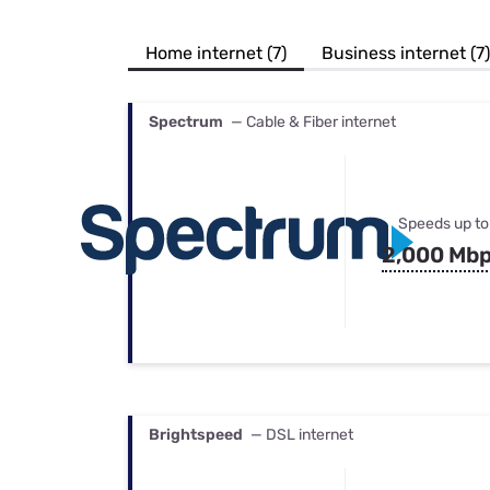
Bundles
Best Free Rok
Best Internet 
Home internet (7)
Business internet (7)
Spectrum
— Cable & Fiber internet
Speeds up to
2,000 Mb
Brightspeed
— DSL internet