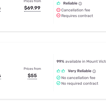
Prices from
Reliable
s
$69.99
Cancellation fee
Requires contract
99%
available in Mount Vict
Prices from
Very Reliable
s
$55
No cancellation fee
No required contract