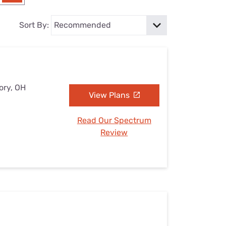
Settings — Fix It
Sort By:
ory, OH
View Plans
Read Our Spectrum
Review