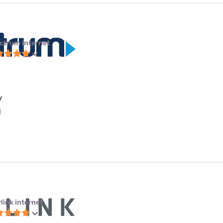
ctrum internet
y
l
link internet