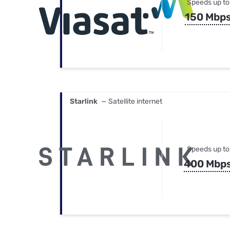
Speeds up to
150 Mbp
Starlink
— Satellite internet
Speeds up to
400 Mbp