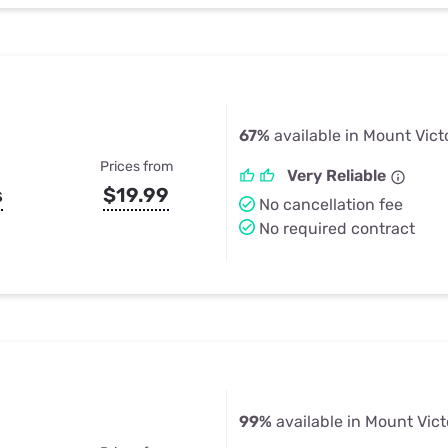
67%
available in Mount Vict
Prices from
Very Reliable
s
$19.99
No cancellation fee
No required contract
99%
available in Mount Vict