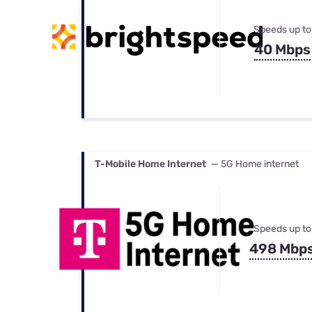
Speeds up to
40 Mbps
T-Mobile Home Internet
— 5G Home internet
Speeds up to
498 Mbp