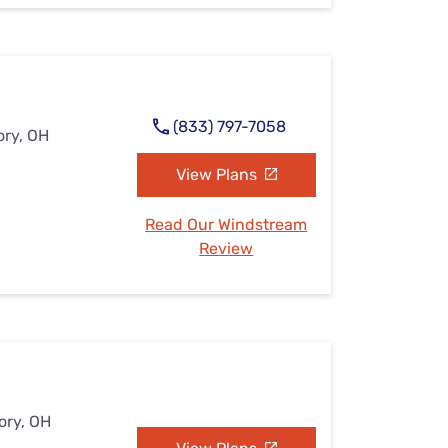
(833) 797-7058
ory, OH
View Plans
Read Our Windstream
Review
ory, OH