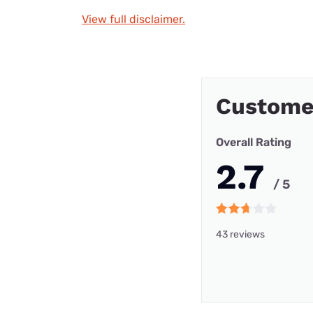
View full disclaimer.
Custome
Overall Rating
2.7
/ 5
43 reviews