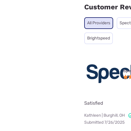
Customer Re
All Providers
Spec
Brightspeed
Spe
Satisfied
Kathleen | Burghill, OH
Submitted 7/26/2025