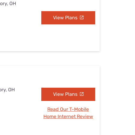
tory, OH
View Plans
ory, OH
View Plans
Read Our T-Mobile
Home Internet Review