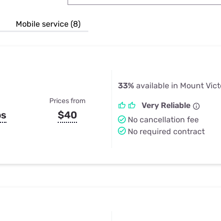
u Apps
Their Smart Device Privacy 
in 3 Steps
& TV Bundles
Mobile service (8)
Explore All
33%
available in Mount Vict
Prices from
Very Reliable
ps
$40
No cancellation fee
No required contract