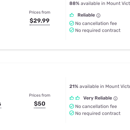
88%
available in Mount Vic
Prices from
Reliable
$29.99
No cancellation fee
No required contract
21%
available in Mount Vict
Prices from
Very Reliable
s
$50
No cancellation fee
No required contract