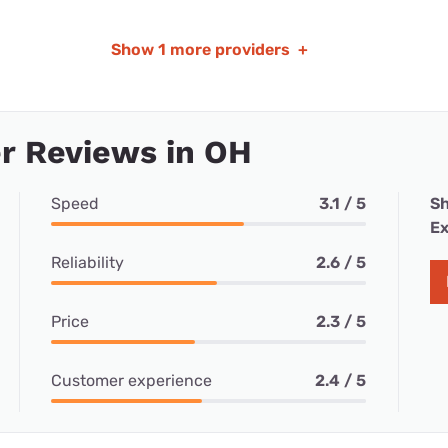
Show
1 more providers
+
r Reviews in OH
Speed
3.1 / 5
Sh
Ex
Reliability
2.6 / 5
Price
2.3 / 5
Customer experience
2.4 / 5