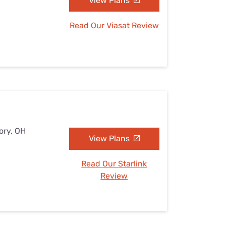
View Plans
Read Our Viasat Review
ory, OH
View Plans
Read Our Starlink
Review