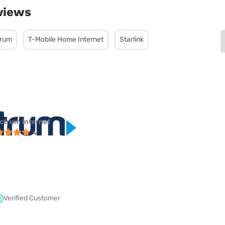
views
trum
T-Mobile Home Internet
Starlink
ctrum internet
Verified Customer