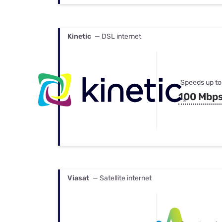
Kinetic
— DSL internet
Speeds up to
100 Mbp
Viasat
— Satellite internet