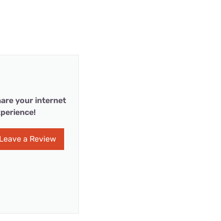
are your internet
perience!
Leave a Review