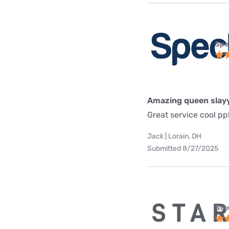
Spe
Amazing queen slay
Great service cool pp
Jack | Lorain, OH
Submitted 8/27/2025
Star