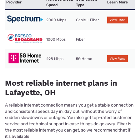
Provider
Learn More
Speed
Type
2000 Mbps
Cable + Fiber
View Plans
1000 Mbps
Fiber
498 Mbps
5G Home
View Plans
Most reliable internet plans in
Lafayette, OH
A reliable internet connection means you get a stable connection
and consistent speeds day in, day out, without the worry of
sudden slowdowns or outages. You also get top-rated customer
service and technical support in case things do go awry. Fiber is
the most reliable internet you can get, so we recommend that if
it’s available.