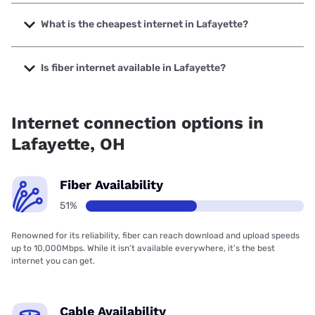
The fastest internet in Lafayette is Spectrum with speeds
up to 2000 Mbps.
What is the cheapest internet in Lafayette?
The cheapest internet in Lafayette is Brightspeed with
prices starting at $29.99.
Is fiber internet available in Lafayette?
Fiber internet is available in Lafayette, Bresco Broadband
has 99.00% coverage.
Internet connection options in
Lafayette, OH
Fiber Availability
51%
Renowned for its reliability, fiber can reach download and upload speeds
up to 10,000Mbps. While it isn’t available everywhere, it’s the best
internet you can get.
Cable Availability