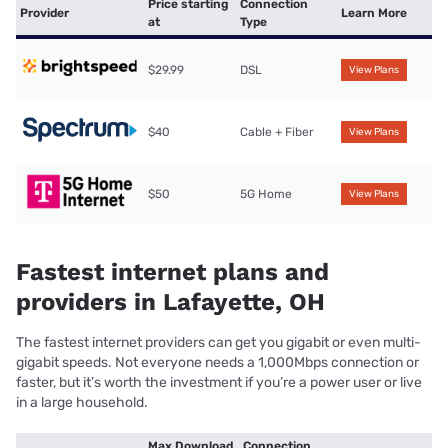
Price starting
Connection
Provider
Learn More
at
Type
$29.99
DSL
View Plans
$40
Cable + Fiber
View Plans
$50
5G Home
View Plans
Fastest internet plans and
providers in Lafayette, OH
The fastest internet providers can get you gigabit or even multi-
gigabit speeds. Not everyone needs a 1,000Mbps connection or
faster, but it’s worth the investment if you’re a power user or live
in a large household.
Max Download
Connection