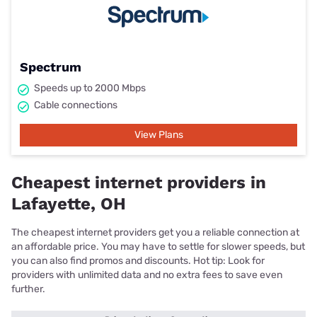
Spectrum
Speeds up to 2000 Mbps
Cable connections
View Plans
Cheapest internet providers in
Lafayette, OH
The cheapest internet providers get you a reliable connection at
an affordable price. You may have to settle for slower speeds, but
you can also find promos and discounts. Hot tip: Look for
providers with unlimited data and no extra fees to save even
further.