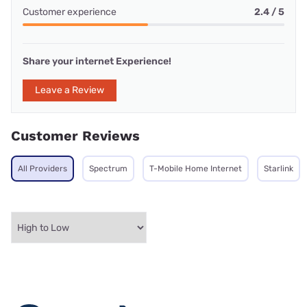
Customer experience
2.4 / 5
Share your internet Experience!
Leave a Review
Customer Reviews
All Providers
Spectrum
T-Mobile Home Internet
Starlink