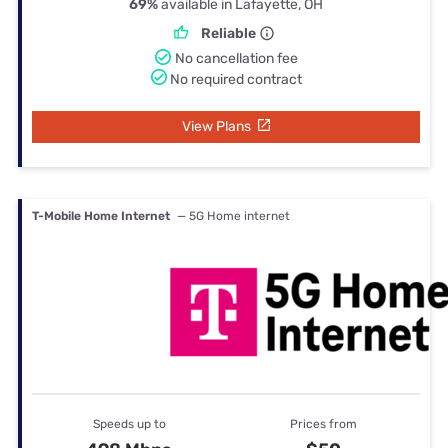
69%
available in Lafayette, OH
Reliable
No cancellation fee
No required contract
View Plans
T-Mobile Home Internet
— 5G Home internet
Speeds up to
Prices from