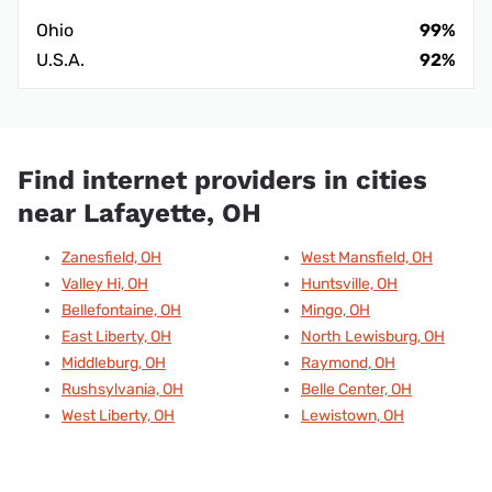
Ohio
99%
U.S.A.
92%
Find internet providers in cities
near Lafayette, OH
Zanesfield, OH
West Mansfield, OH
Valley Hi, OH
Huntsville, OH
Bellefontaine, OH
Mingo, OH
East Liberty, OH
North Lewisburg, OH
Middleburg, OH
Raymond, OH
Rushsylvania, OH
Belle Center, OH
West Liberty, OH
Lewistown, OH