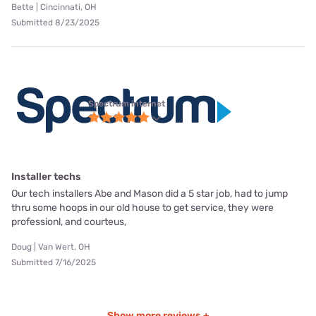
Bette | Cincinnati, OH
Submitted 8/23/2025
Spectrum internet
Installer techs
Our tech installers Abe and Mason did a 5 star job, had to jump
thru some hoops in our old house to get service, they were
professionl, and courteus,
Doug | Van Wert, OH
Submitted 7/16/2025
Show more reviews +