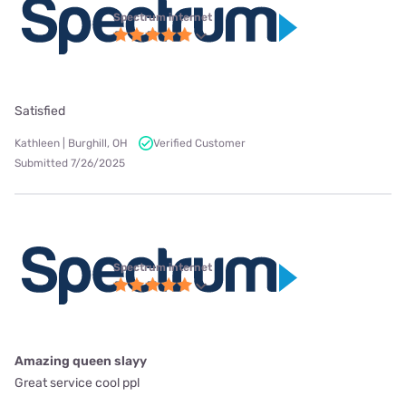
Spectrum internet
Satisfied
Kathleen | Burghill, OH
Verified Customer
Submitted 7/26/2025
Spectrum internet
Amazing queen slayy
Great service cool ppl