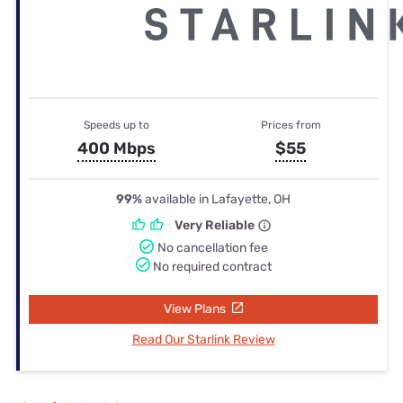
Speeds up to
Prices from
400 Mbps
$55
99%
available in Lafayette, OH
Very Reliable
No cancellation fee
No required contract
View Plans
Read Our Starlink Review