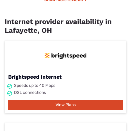
Internet provider availability in
Lafayette, OH
Brightspeed Internet
Speeds up to 40 Mbps
DSL connections
View Plans