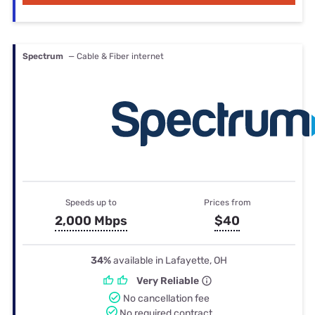
Spectrum
— Cable & Fiber internet
Speeds up to
Prices from
2,000 Mbps
$40
34%
available in Lafayette, OH
Very Reliable
No cancellation fee
No required contract