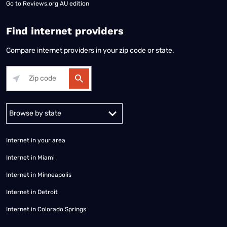
Go to
Reviews.org AU edition
Find internet providers
Compare internet providers in your zip code or state.
Alabama
Alaska
Arizona
Arkansas
California
Colorado
Connec
Internet in your area
Internet in Miami
Internet in Minneapolis
Internet in Detroit
Internet in Colorado Springs