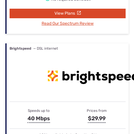
View Plans
Read Our Spectrum Review
Brightspeed
— DSL internet
Speeds up to
Prices from
40 Mbps
$29.99