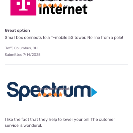
Great option
Small box connects to a T-mobile 5G tower. No line from a pole!
Jeff | Columbus, OH
Submitted 7/14/2025
Spectrum internet
I like the fact that they help to lower your bill. The cutomer
service is wonderul.