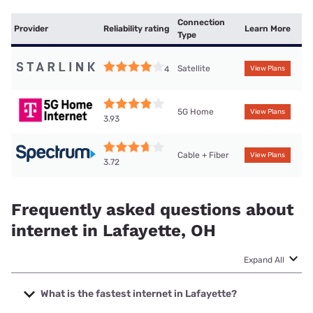
Connection
Provider
Reliability rating
Learn More
Type
Satellite
4
View Plans
5G Home
View Plans
3.93
Cable + Fiber
View Plans
3.72
Frequently asked questions about
internet in Lafayette, OH
Expand All
What is the fastest internet in Lafayette?