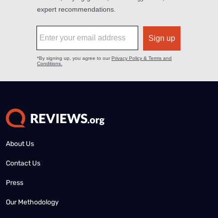
About Us
Contact Us
Press
Our Methodology