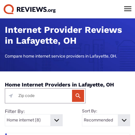
Internet Provider Reviews
in Lafayette, OH
Compare home internet service providers in Lafayette, OH.
Home Internet Providers in Lafayette, OH
Filter By:
Sort By: