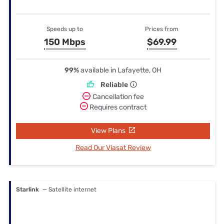
Speeds up to
Prices from
150 Mbps
$69.99
99%
available in Lafayette, OH
Reliable
Cancellation fee
Requires contract
View Plans
Read Our Viasat Review
Starlink
— Satellite internet