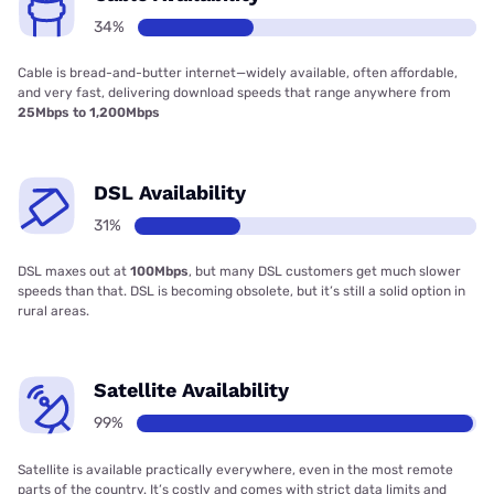
34%
Cable is bread-and-butter internet—widely available, often affordable,
and very fast, delivering download speeds that range anywhere from
25Mbps to 1,200Mbps
DSL Availability
31%
DSL maxes out at
100Mbps
, but many DSL customers get much slower
speeds than that. DSL is becoming obsolete, but it’s still a solid option in
rural areas.
Satellite Availability
99%
Satellite is available practically everywhere, even in the most remote
parts of the country. It’s costly and comes with strict data limits and