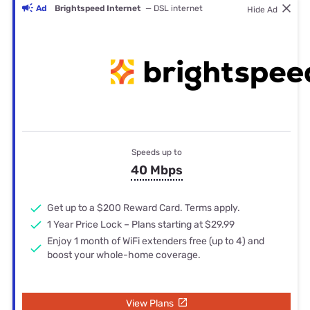
Ad
Brightspeed Internet
— DSL internet
Hide Ad
Speeds up to
40 Mbps
Get up to a $200 Reward Card. Terms apply.
1 Year Price Lock – Plans starting at $29.99
Enjoy 1 month of WiFi extenders free (up to 4) and
boost your whole-home coverage.
View Plans