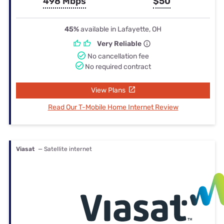
498 Mbps
$50
45%
available in Lafayette, OH
Very Reliable
No cancellation fee
No required contract
View Plans
Read Our T-Mobile Home Internet Review
Viasat
— Satellite internet