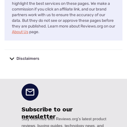
highlight the best services on these pages. We make a
commission if you click an affiliate link, and our brand
partners work with us to ensure the accuracy of our
data. But they do not see or approve these pages before
they are published. Learn more about Reviews.org on our
About Us
page.
Disclaimers
No disclaimers available.