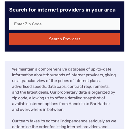
Search for internet providers in your area
Search Providers
We maintain a comprehensive database of up-to-date
information about thousands of internet providers, giving
us a granular view of the prices of internet plans,
advertised speeds, data caps, contract requirements,
and the latest deals. Our proprietary data is organized by
zip code, allowing us to offer a detailed snapshot of
available internet options from Honolulu to Bar Harbor
and everywhere in between.
Our team takes its editorial independence seriously as we
determine the order for listing internet providers and