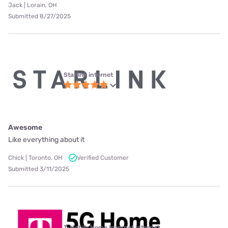
Jack | Lorain, OH
Submitted 8/27/2025
Starlink internet
Awesome
Like everything about it
Chick | Toronto, OH
Verified Customer
Submitted 3/11/2025
T-Mobile Home Internet internet