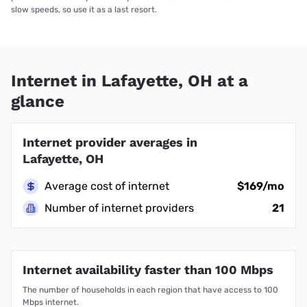
slow speeds, so use it as a last resort.
Internet in Lafayette, OH at a
glance
Internet provider averages in
Lafayette, OH
Average cost of internet
$169/mo
Number of internet providers
21
Internet availability faster than 100 Mbps
The number of households in each region that have access to 100
Mbps internet.