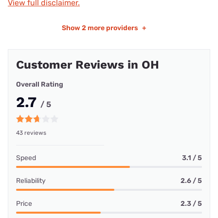
View full disclaimer.
Show
2 more providers
+
Customer Reviews in OH
Overall Rating
2.7
/ 5
43 reviews
Speed
3.1 / 5
Reliability
2.6 / 5
Price
2.3 / 5