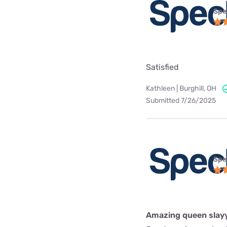
Spe
Satisfied
Kathleen | Burghill, OH
Submitted 7/26/2025
Spe
Amazing queen slay