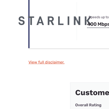
Speeds up to
400 Mbp
View full disclaimer.
Custome
Overall Rating