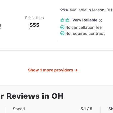
99%
available in Mason, OH
Prices from
Very Reliable
s
$55
No cancellation fee
No required contract
Show
1 more providers
+
r Reviews in OH
Speed
3.1 / 5
Sh