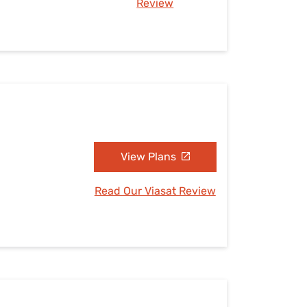
Review
View Plans
Read Our Viasat Review