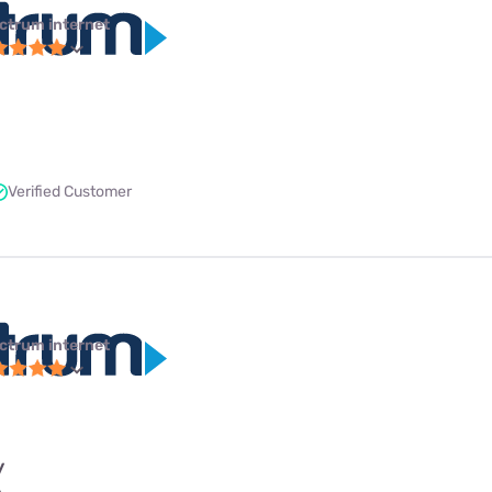
ctrum internet
Verified Customer
ctrum internet
y