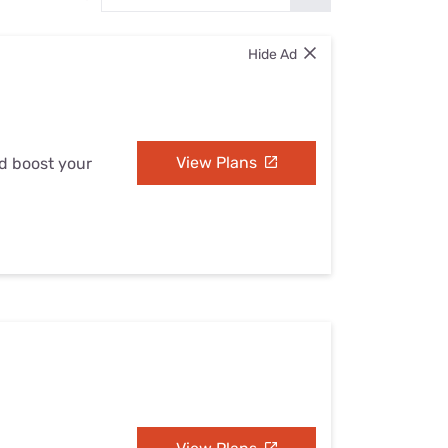
Settings — Fix It
Hide Ad
View Plans
nd boost your