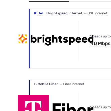
Bundles
Best Free Rok
Best Internet 
Ad
Brightspeed Internet
— DSL internet
Speeds up to
40 Mbps
T-Mobile Fiber
— Fiber internet
Speeds up to