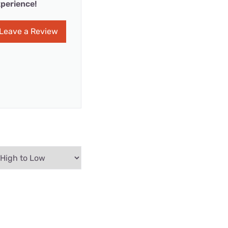
perience!
Leave a Review