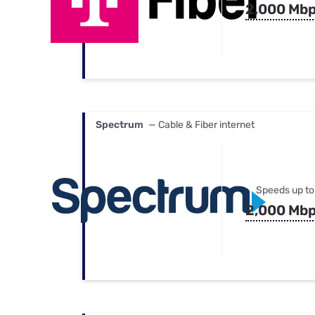
2,000 Mb
Spectrum
— Cable & Fiber internet
Speeds up to
2,000 Mb