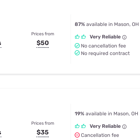
87%
available in Mason, OH
Prices from
Very Reliable
s
$50
No cancellation fee
No required contract
19%
available in Mason, OH
Prices from
Very Reliable
s
$35
Cancellation fee