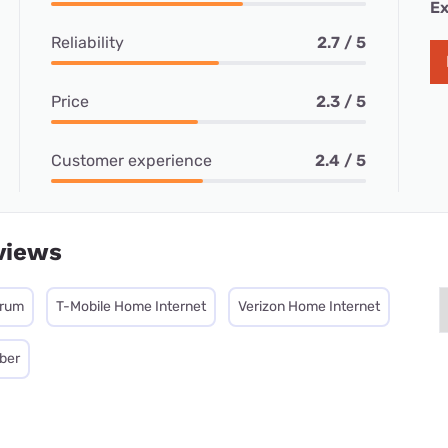
Ex
Reliability
2.7 / 5
Price
2.3 / 5
Customer experience
2.4 / 5
views
trum
T-Mobile Home Internet
Verizon Home Internet
iber