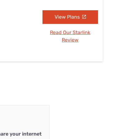
View Plans
Read Our Starlink
Review
are your internet