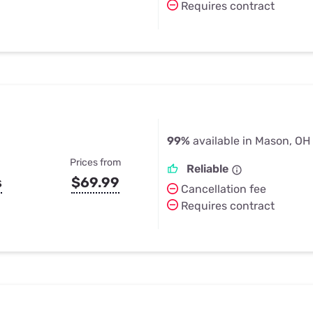
Requires contract
99%
available in Mason, OH
Prices from
Reliable
s
$69.99
Cancellation fee
Requires contract