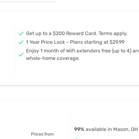
u Apps
Their Smart Device Privacy 
in 3 Steps
& TV Bundles
Explore All
Get up to a $200 Reward Card. Terms apply.
1 Year Price Lock – Plans starting at $29.99
Enjoy 1 month of WiFi extenders free (up to 4) a
whole-home coverage.
99%
available in Mason, OH
Prices from