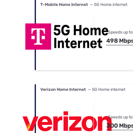
T-Mobile Home Internet
— 5G Home internet
Speeds up to
498 Mbp
Verizon Home Internet
— 5G Home internet
Speeds up to
300 Mbp