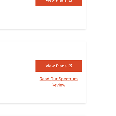
View Plans
View Plans
Read Our Spectrum
Review