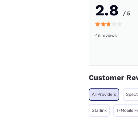
2.8
/ 5
46 reviews
Customer Re
All Providers
Spec
Starlink
T-Mobile F