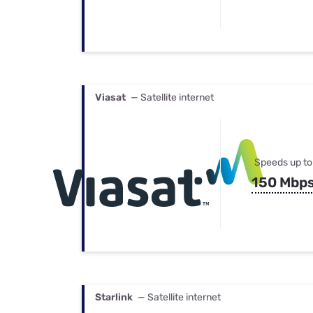
Viasat
— Satellite internet
Speeds up to
150 Mbp
Starlink
— Satellite internet