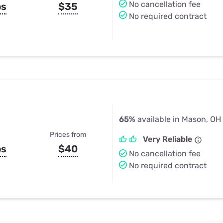
No cancellation fee
ps
$35
No required contract
65%
available in Mason, OH
Prices from
Very Reliable
ps
$40
No cancellation fee
No required contract