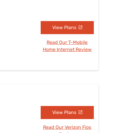
View Plans
Read Our T-Mobile
Home Internet Review
View Plans
Read Our Verizon Fios