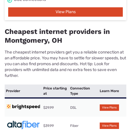
View Plans
Cheapest internet providers in
Montgomery, OH
The cheapest internet providers get you a reliable connection at
an affordable price. You may have to settle for slower speeds, but
you can also find promos and discounts. Hot tip: Look for
providers with unlimited data and no extra fees to save even
further.
Price starting
Connection
Provider
Learn More
at
Type
$29.99
DSL
View Plans
$39.99
Fiber
View Plans