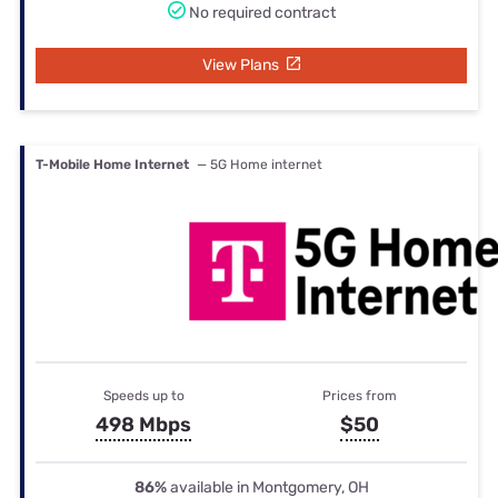
No required contract
View Plans
T-Mobile Home Internet
— 5G Home internet
Speeds up to
Prices from
498 Mbps
$50
86%
available in Montgomery, OH