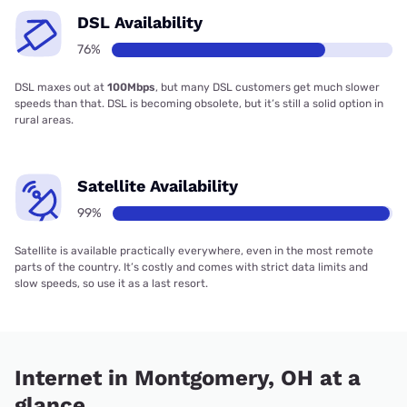
DSL Availability
76%
DSL maxes out at
100Mbps
, but many DSL customers get much slower
speeds than that. DSL is becoming obsolete, but it’s still a solid option in
rural areas.
Satellite Availability
99%
Satellite is available practically everywhere, even in the most remote
parts of the country. It’s costly and comes with strict data limits and
slow speeds, so use it as a last resort.
Internet in Montgomery, OH at a
glance