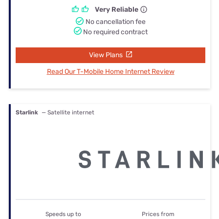
Very Reliable
No cancellation fee
No required contract
View Plans
Read Our T-Mobile Home Internet Review
Starlink
— Satellite internet
Speeds up to
Prices from