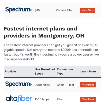
$40
Cable + Fiber
View Plans
Fastest internet plans and
providers in Montgomery, OH
The fastest internet providers can get you gigabit or even multi-
gigabit speeds. Not everyone needs a 1,000Mbps connection or
faster, but it’s worth the investment if you’re a power user or live
in a large household.
Max Download
Connection
Provider
Learn More
Speed
Type
2000 Mbps
Cable + Fiber
View Plans
1000 Mbps
Fiber
View Plans