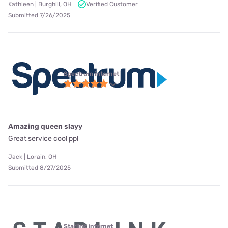
Kathleen | Burghill, OH
Verified Customer
Submitted 7/26/2025
Spectrum internet
Amazing queen slayy
Great service cool ppl
Jack | Lorain, OH
Submitted 8/27/2025
Starlink internet