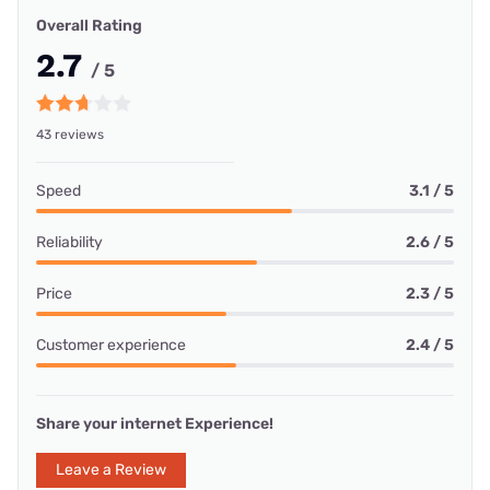
Overall Rating
2.7
/ 5
43 reviews
Speed
3.1 / 5
Reliability
2.6 / 5
Price
2.3 / 5
Customer experience
2.4 / 5
Share your internet Experience!
Leave a Review