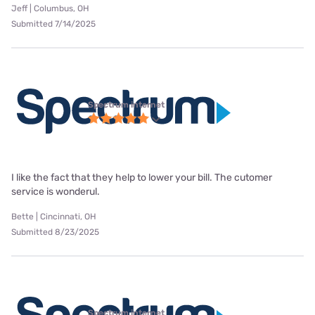
Jeff | Columbus, OH
Submitted 7/14/2025
Spectrum internet
I like the fact that they help to lower your bill. The cutomer
service is wonderul.
Bette | Cincinnati, OH
Submitted 8/23/2025
Spectrum internet