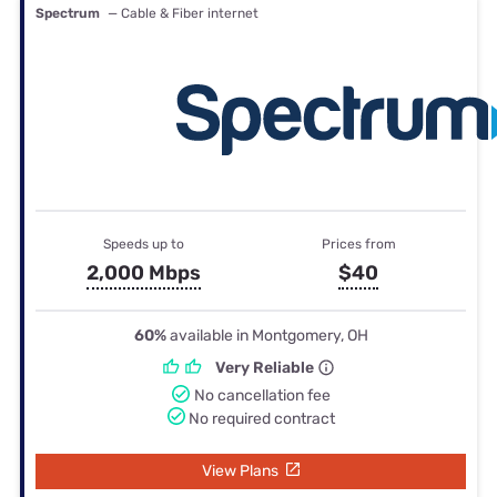
Spectrum
— Cable & Fiber internet
Speeds up to
Prices from
2,000 Mbps
$40
60%
available in Montgomery, OH
Very Reliable
No cancellation fee
No required contract
View Plans