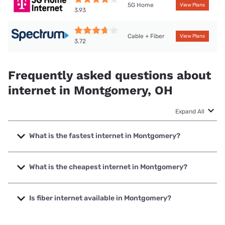
5G Home
View Plans
3.93
Cable + Fiber
View Plans
3.72
Frequently asked questions about
internet in Montgomery, OH
Expand All
What is the fastest internet in Montgomery?
The fastest internet in Montgomery is Spectrum with
speeds up to 2000 Mbps.
What is the cheapest internet in Montgomery?
The cheapest internet in Montgomery is Brightspeed with
prices starting at $29.99.
Is fiber internet available in Montgomery?
Fiber internet is available in Montgomery, altafiber has