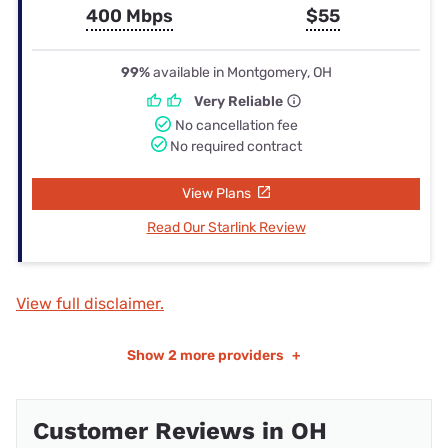
400 Mbps
$55
99%
available in Montgomery, OH
Very Reliable
No cancellation fee
No required contract
View Plans
Read Our Starlink Review
View full disclaimer.
Show
2 more providers
+
Customer Reviews in OH