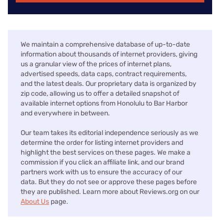
We maintain a comprehensive database of up-to-date
information about thousands of internet providers, giving
us a granular view of the prices of internet plans,
advertised speeds, data caps, contract requirements,
and the latest deals. Our proprietary data is organized by
zip code, allowing us to offer a detailed snapshot of
available internet options from Honolulu to Bar Harbor
and everywhere in between.
Our team takes its editorial independence seriously as we
determine the order for listing internet providers and
highlight the best services on these pages. We make a
commission if you click an affiliate link, and our brand
partners work with us to ensure the accuracy of our
data. But they do not see or approve these pages before
they are published. Learn more about Reviews.org on our
About Us
page.