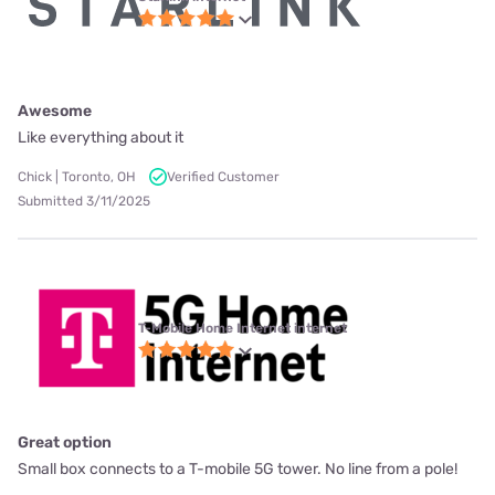
Awesome
Like everything about it
Chick | Toronto, OH
Verified Customer
Submitted 3/11/2025
T-Mobile Home Internet internet
Great option
Small box connects to a T-mobile 5G tower. No line from a pole!