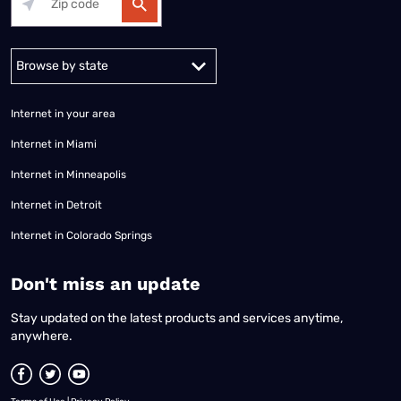
Alabama
Alaska
Arizona
Arkansas
California
Colorado
Connec
Internet in your area
Internet in Miami
Internet in Minneapolis
Internet in Detroit
Internet in Colorado Springs
​Don't miss an update
Stay updated on the latest products and services anytime,
anywhere.