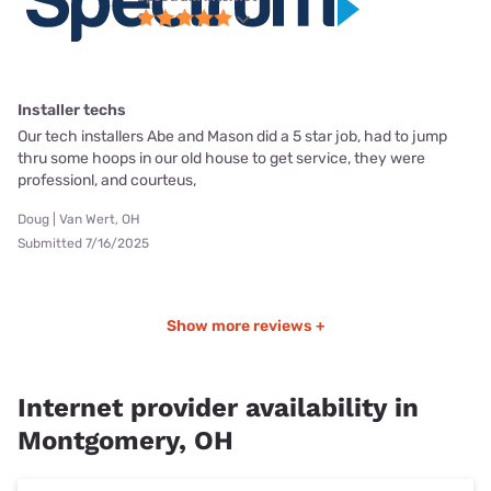
Installer techs
Our tech installers Abe and Mason did a 5 star job, had to jump
thru some hoops in our old house to get service, they were
professionl, and courteus,
Doug | Van Wert, OH
Submitted 7/16/2025
Show more reviews +
Internet provider availability in
Montgomery, OH