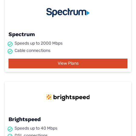
Spectrum
Speeds up to 2000 Mbps
Cable connections
View Plans
Brightspeed
Speeds up to 40 Mbps
DSL connections