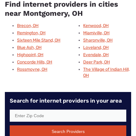
Find internet providers in cities
near Montgomery, OH
Brecon, OH
Kenwood, OH
Remington, OH
Miamiville, OH
Sixteen Mile Stand, OH
Sharonville, OH
Blue Ash, OH
Loveland, OH
Highpoint, OH
Evendale, OH
Concorde Hills, OH
Deer Park, OH
Rossmoyne, OH
The Village of Indian Hill,
OH
Search for internet providers in your area
Search Providers