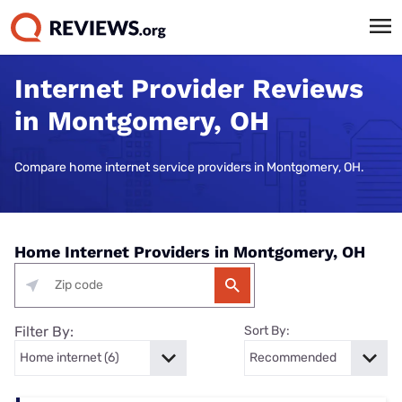
Internet Provider Reviews
in Montgomery, OH
Compare home internet service providers in Montgomery, OH.
Home Internet Providers in Montgomery, OH
Filter By:
Sort By: