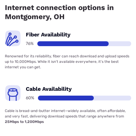
99.91% coverage.
Internet connection options in
Montgomery, OH
Fiber Availability
76%
Renowned for its reliability, fiber can reach download and upload speeds
up to 10,000Mbps. While it isn’t available everywhere, it’s the best
internet you can get.
Cable Availability
60%
Cable is bread-and-butter internet—widely available, often affordable,
and very fast, delivering download speeds that range anywhere from
25Mbps to 1,200Mbps