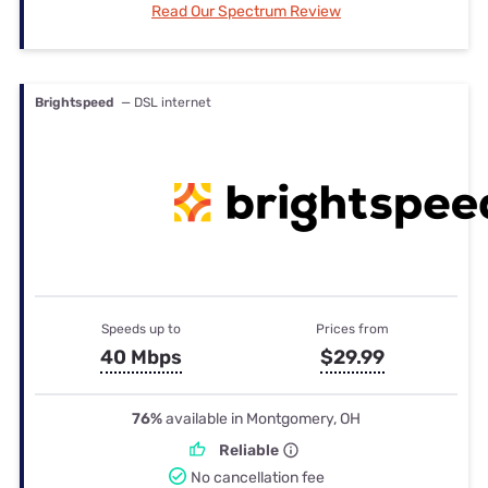
Read Our Spectrum Review
Brightspeed
— DSL internet
Speeds up to
Prices from
40 Mbps
$29.99
76%
available in Montgomery, OH
Reliable
No cancellation fee