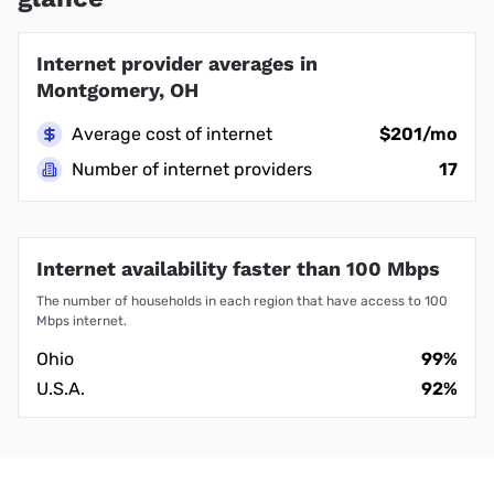
Internet provider averages in
Montgomery, OH
Average cost of internet
$201/mo
Number of internet providers
17
Internet availability faster than 100 Mbps
The number of households in each region that have access to 100
Mbps internet.
Ohio
99%
U.S.A.
92%