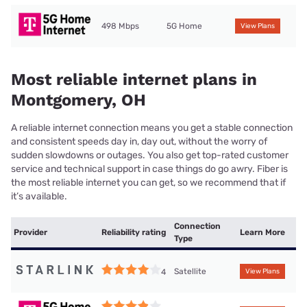
498 Mbps
5G Home
View Plans
Most reliable internet plans in
Montgomery, OH
A reliable internet connection means you get a stable connection
and consistent speeds day in, day out, without the worry of
sudden slowdowns or outages. You also get top-rated customer
service and technical support in case things do go awry. Fiber is
the most reliable internet you can get, so we recommend that if
it’s available.
Connection
Provider
Reliability rating
Learn More
Type
Satellite
4
View Plans