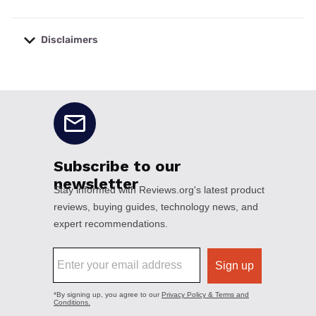
Disclaimers
No disclaimers available.