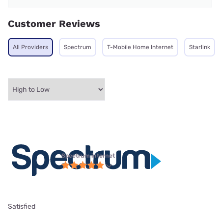
Customer Reviews
All Providers
Spectrum
T-Mobile Home Internet
Starlink
Spectrum internet
Satisfied