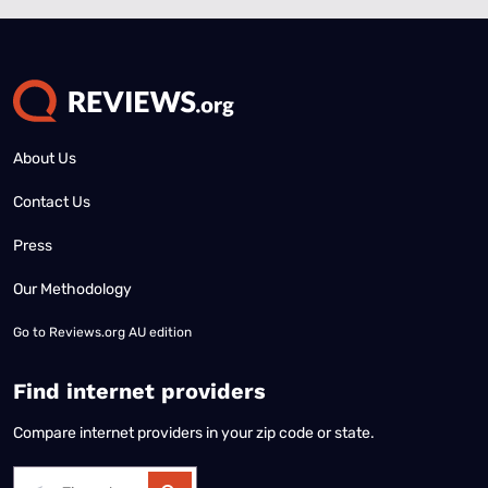
About Us
Contact Us
Press
Our Methodology
Go to
Reviews.org AU edition
Find internet providers
Compare internet providers in your zip code or state.