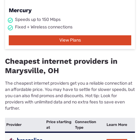
Mercury
Speeds up to 150 Mbps
Fixed + Wireless connections
View Plans
Cheapest internet providers in
Marysville, OH
The cheapest internet providers get you a reliable connection at
an affordable price. You may have to settle for slower speeds, but
you can also find promos and discounts. Hot tip: Look for
providers with unlimited data and no extra fees to save even
further.
Price starting
Connection
Provider
Learn More
at
Type