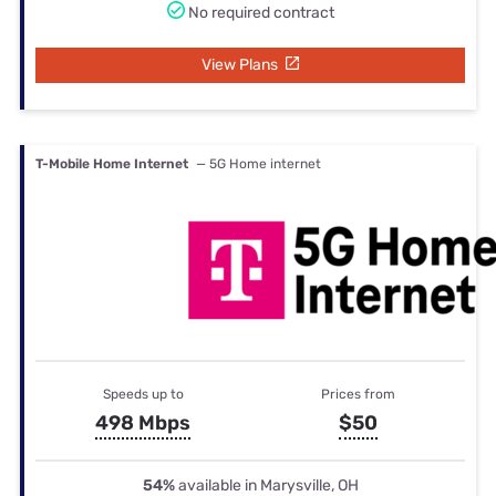
No required contract
View Plans
T-Mobile Home Internet
— 5G Home internet
Speeds up to
Prices from
498 Mbps
$50
54%
available in Marysville, OH