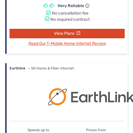
Very Reliable
No cancellation fee
No required contract
View Plans
Read Our T-Mobile Home Internet Review
Earthlink
— 5G Home & Fiber internet
Speeds up to
Prices from