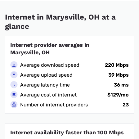
Internet in Marysville, OH at a
glance
Internet provider averages in
Marysville, OH
Average download speed
220 Mbps
Average upload speed
39 Mbps
Average latency time
36 ms
Average cost of internet
$129/mo
Number of internet providers
23
Internet availability faster than 100 Mbps