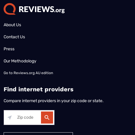
About Us
Contact Us
Press
Our Methodology
Go to
Reviews.org AU edition
Find internet providers
Compare internet providers in your zip code or state.