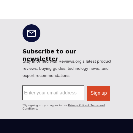
No disclaimers available.