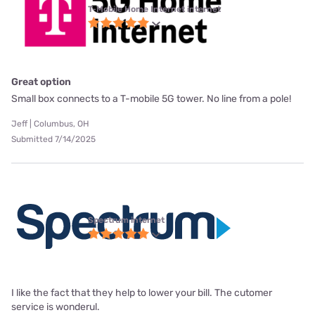
T-Mobile Home Internet internet
Great option
Small box connects to a T-mobile 5G tower. No line from a pole!
Jeff | Columbus, OH
Submitted 7/14/2025
Spectrum internet
I like the fact that they help to lower your bill. The cutomer
service is wonderul.