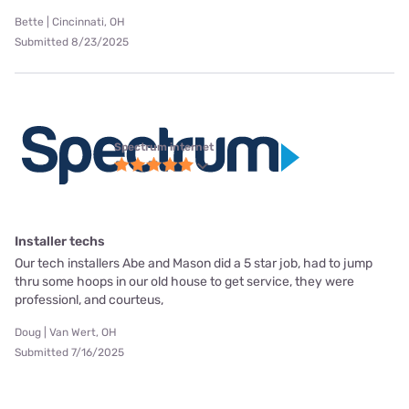
Bette | Cincinnati, OH
Submitted 8/23/2025
Spectrum internet
Installer techs
Our tech installers Abe and Mason did a 5 star job, had to jump
thru some hoops in our old house to get service, they were
professionl, and courteus,
Doug | Van Wert, OH
Submitted 7/16/2025