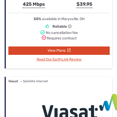
425 Mbps
$39.95
50%
available in Marysville, OH
Reliable
No cancellation fee
Requires contract
View Plans
Read Our EarthLink Review
Viasat
— Satellite internet