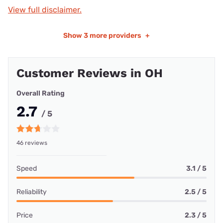
View full disclaimer.
Show
3 more providers
+
Customer Reviews in OH
Overall Rating
2.7
/ 5
46 reviews
Speed
3.1 / 5
Reliability
2.5 / 5
Price
2.3 / 5