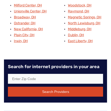
Milford Center, OH
Woodstock, OH
Unionville Center, OH
Raymond, OH
Broadway, OH
Magnetic Springs, OH
Ostrander, OH
North Lewisburg, OH
New California, OH
Middleburg, OH
Plain City, OH
Dublin, OH
Irwin, OH
East Liberty, OH
Search for internet providers in your area
Search Providers