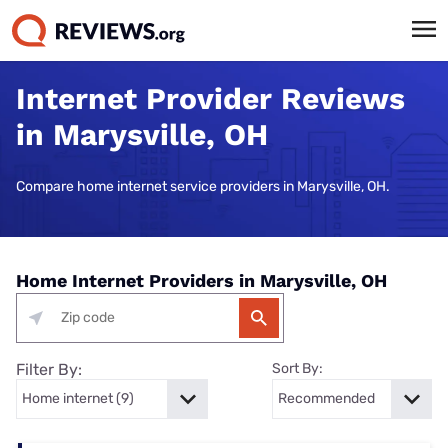
Internet Provider Reviews
in Marysville, OH
Compare home internet service providers in Marysville, OH.
Home Internet Providers in Marysville, OH
Filter By:
Sort By: