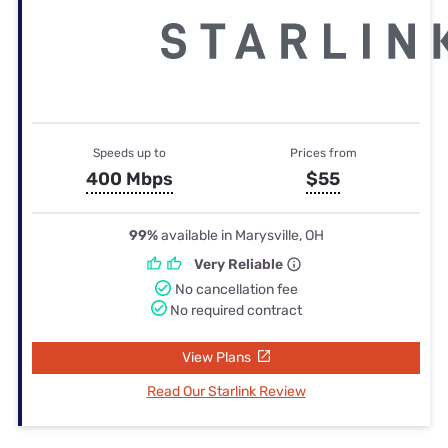
Speeds up to
Prices from
400 Mbps
$55
99%
available in Marysville, OH
Very Reliable
No cancellation fee
No required contract
View Plans
Read Our Starlink Review