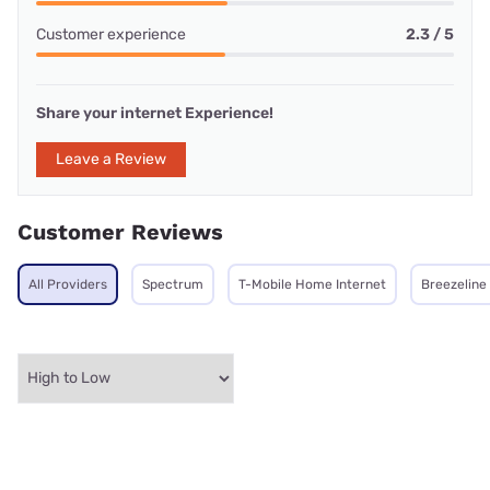
Customer experience
2.3 / 5
Share your internet Experience!
Leave a Review
Customer Reviews
All Providers
Spectrum
T-Mobile Home Internet
Breezeline