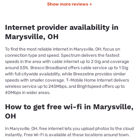
Show more reviews +
Internet provider availability in
Marysville, OH
To find the most reliable internet in Marysville, OH, focus on
connection type and speed. Spectrum delivers the fastest
speeds in the area with cable internet up to 2 Gig and coverage
around 53%. Bresco Broadband offers cable service up to 1 Gig
with full citywide availability, while Breezeline provides similar
speeds with smaller coverage. T-Mobile Home Internet delivers
wireless service up to 245Mbps, and Brightspeed offers up to
40Mbps in wider areas.
How to get free wi-fi in Marysville,
OH
In Marysville, OH, free internet lets you upload photos to the cloud
instantly. Free Wi-Fi is available at these locations around town.