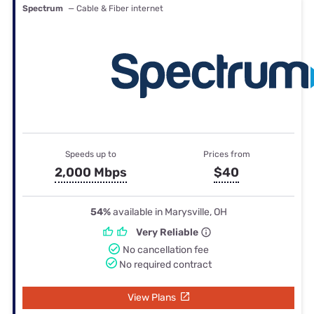
Spectrum
— Cable & Fiber internet
Speeds up to
Prices from
2,000 Mbps
$40
54%
available in Marysville, OH
Very Reliable
No cancellation fee
No required contract
View Plans