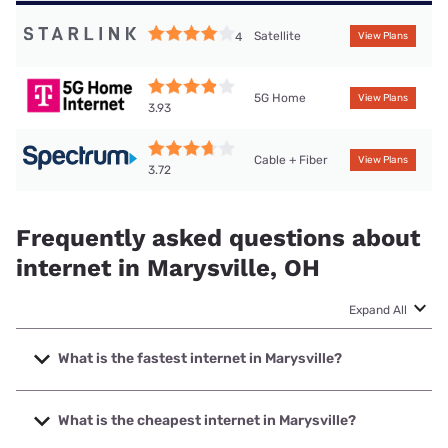
Satellite
4
View Plans
5G Home
View Plans
3.93
Cable + Fiber
View Plans
3.72
Frequently asked questions about
internet in Marysville, OH
Expand All
What is the fastest internet in Marysville?
The fastest internet in Marysville is Spectrum with speeds
up to 2000 Mbps.
What is the cheapest internet in Marysville?