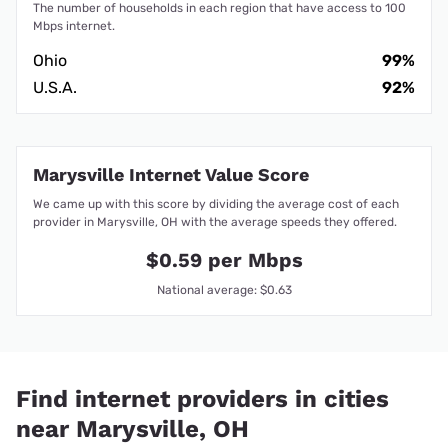
The number of households in each region that have access to 100
Mbps internet.
Ohio
99%
U.S.A.
92%
Marysville Internet Value Score
We came up with this score by dividing the average cost of each
provider in Marysville, OH with the average speeds they offered.
$0.59 per Mbps
National average: $0.63
Find internet providers in cities
near Marysville, OH