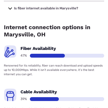
The cheapest internet in Marysville is Breezeline with
prices starting at $20.
Is fiber internet available in Marysville?
Fiber internet is available in Marysville, Bresco Broadband
has 99.00% coverage.
Internet connection options in
Marysville, OH
Fiber Availability
47%
Renowned for its reliability, fiber can reach download and upload speeds
up to 10,000Mbps. While it isn’t available everywhere, it’s the best
internet you can get.
Cable Availability
39%