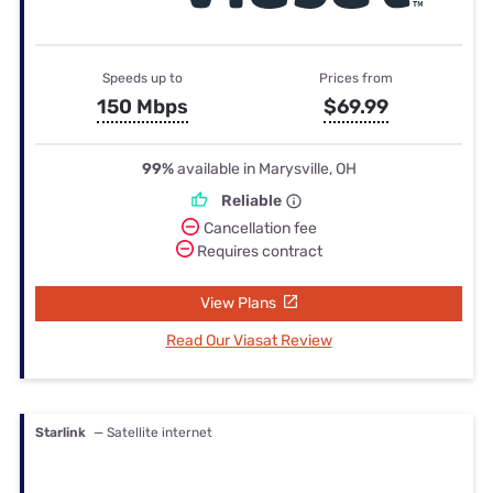
Speeds up to
Prices from
150 Mbps
$69.99
99%
available in Marysville, OH
Reliable
Cancellation fee
Requires contract
View Plans
Read Our Viasat Review
Starlink
— Satellite internet