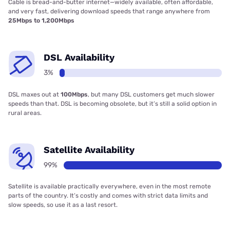
Cable is bread-and-butter internet—widely available, often affordable,
and very fast, delivering download speeds that range anywhere from
25Mbps to 1,200Mbps
DSL Availability
3%
DSL maxes out at
100Mbps
, but many DSL customers get much slower
speeds than that. DSL is becoming obsolete, but it’s still a solid option in
rural areas.
Satellite Availability
99%
Satellite is available practically everywhere, even in the most remote
parts of the country. It’s costly and comes with strict data limits and
slow speeds, so use it as a last resort.