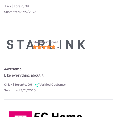
Jack | Lorain, OH
Submitted 8/27/2025
Starlink internet
Awesome
Like everything about it
Chick | Toronto, OH
Verified Customer
Submitted 3/11/2025