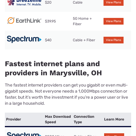
$20
Cable
View Plans
5G Home +
$39.95
View Plans
Fiber
$40
Cable + Fiber
View Plans
Fastest internet plans and
providers in Marysville, OH
The fastest internet providers can get you gigabit or even multi-
gigabit speeds. Not everyone needs a 1,000Mbps connection or
faster, but it’s worth the investment if you’re a power user or live
in a large household.
Max Download
Connection
Provider
Learn More
Speed
Type