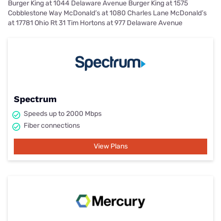
Burger King at 1044 Delaware Avenue Burger King at 1575
Cobblestone Way McDonald’s at 1080 Charles Lane McDonald’s
at 17781 Ohio Rt 31 Tim Hortons at 977 Delaware Avenue
Spectrum
Speeds up to 2000 Mbps
Fiber connections
View Plans