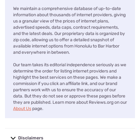
We maintain a comprehensive database of up-to-date
information about thousands of internet providers, giving
us a granular view of the prices of internet plans,
advertised speeds, data caps, contract requirements,
and the latest deals. Our proprietary data is organized by
zip code, allowing us to offer a detailed snapshot of
available internet options from Honolulu to Bar Harbor
and everywhere in between.
Our team takes its editorial independence seriously as we
determine the order for listing internet providers and
highlight the best services on these pages. We make a
commission if you click an affiliate link, and our brand
partners work with us to ensure the accuracy of our
data. But they do not see or approve these pages before
they are published. Learn more about Reviews.org on our
About Us
page.
Disclaimers