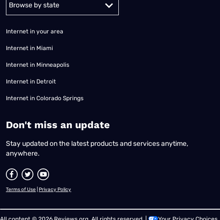
Alabama
Alaska
Arizona
Arkansas
California
Colorado
Connec
Internet in your area
Internet in Miami
Internet in Minneapolis
Internet in Detroit
Internet in Colorado Springs
​Don't miss an update
Stay updated on the latest products and services anytime,
anywhere.
Terms of Use
|
Privacy Policy
All content © 2026 Reviews.org. All rights reserved. |
Your Privacy Choices