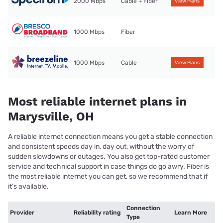
2000 Mbps
Cable + Fiber
View Plans
1000 Mbps
Fiber
1000 Mbps
Cable
View Plans
Most reliable internet plans in
Marysville, OH
A reliable internet connection means you get a stable connection
and consistent speeds day in, day out, without the worry of
sudden slowdowns or outages. You also get top-rated customer
service and technical support in case things do go awry. Fiber is
the most reliable internet you can get, so we recommend that if
it’s available.
Connection
Provider
Reliability rating
Learn More
Type