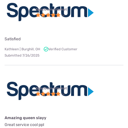
Spectrum internet
Satisfied
Kathleen | Burghill, OH
Verified Customer
Submitted 7/26/2025
Spectrum internet
Amazing queen slayy
Great service cool ppl