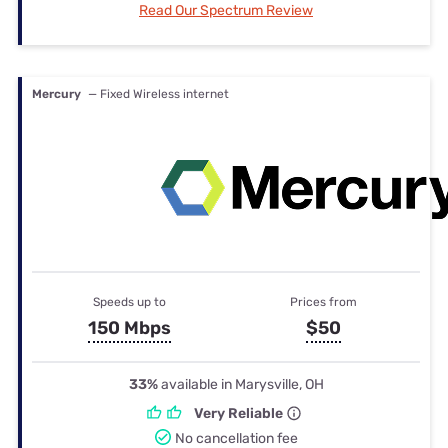
Read Our Spectrum Review
Mercury
— Fixed Wireless internet
Speeds up to
Prices from
150 Mbps
$50
33%
available in Marysville, OH
Very Reliable
No cancellation fee