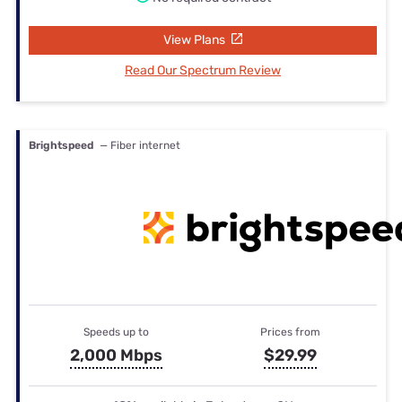
View Plans
Read Our Spectrum Review
Brightspeed
— Fiber internet
Speeds up to
Prices from
2,000 Mbps
$29.99