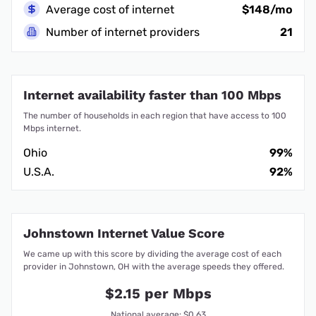
Average cost of internet
$148/mo
Number of internet providers
21
Internet availability faster than 100 Mbps
The number of households in each region that have access to 100
Mbps internet.
Ohio
99%
U.S.A.
92%
Johnstown Internet Value Score
We came up with this score by dividing the average cost of each
provider in Johnstown, OH with the average speeds they offered.
$2.15 per Mbps
National average: $0.63