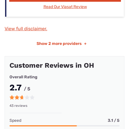
Read Our Viasat Review
View full disclaimer.
Show
2 more providers
+
Customer Reviews in OH
Overall Rating
2.7
/ 5
43 reviews
Speed
3.1 / 5