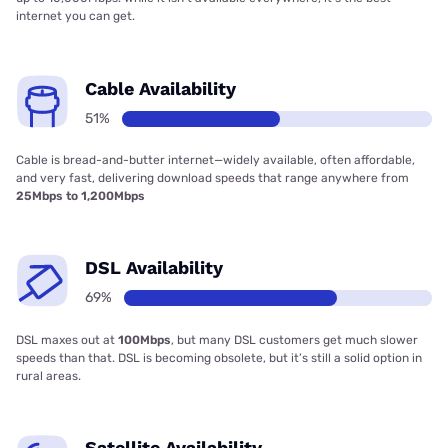
internet you can get.
Cable Availability
51%
Cable is bread-and-butter internet—widely available, often affordable,
and very fast, delivering download speeds that range anywhere from
25Mbps to 1,200Mbps
DSL Availability
69%
DSL maxes out at
100Mbps
, but many DSL customers get much slower
speeds than that. DSL is becoming obsolete, but it’s still a solid option in
rural areas.
Satellite Availability