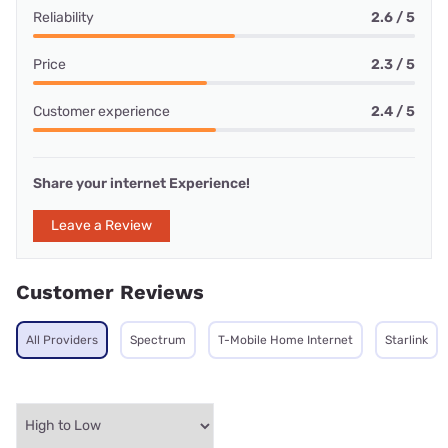
Reliability
2.6 / 5
Price
2.3 / 5
Customer experience
2.4 / 5
Share your internet Experience!
Leave a Review
Customer Reviews
All Providers
Spectrum
T-Mobile Home Internet
Starlink