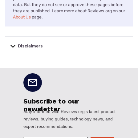
data. But they do not see or approve these pages before
they are published. Learn more about Reviews.org on our
About Us
page.
Disclaimers
No disclaimers available.