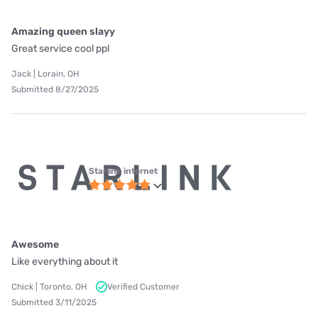
Amazing queen slayy
Great service cool ppl
Jack | Lorain, OH
Submitted 8/27/2025
Starlink internet
Awesome
Like everything about it
Chick | Toronto, OH
Verified Customer
Submitted 3/11/2025