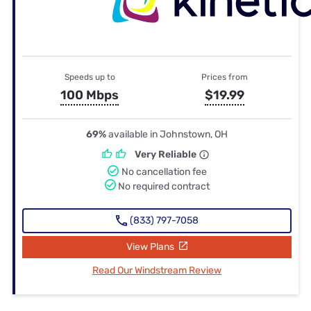
Speeds up to
Prices from
100 Mbps
$19.99
69%
available in Johnstown, OH
Very Reliable
No cancellation fee
No required contract
(833) 797-7058
View Plans
Read Our Windstream Review