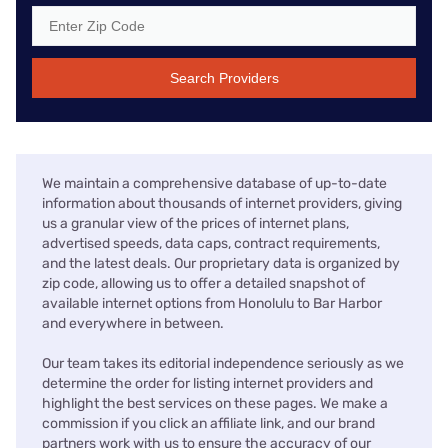
Search Providers
We maintain a comprehensive database of up-to-date
information about thousands of internet providers, giving
us a granular view of the prices of internet plans,
advertised speeds, data caps, contract requirements,
and the latest deals. Our proprietary data is organized by
zip code, allowing us to offer a detailed snapshot of
available internet options from Honolulu to Bar Harbor
and everywhere in between.
Our team takes its editorial independence seriously as we
determine the order for listing internet providers and
highlight the best services on these pages. We make a
commission if you click an affiliate link, and our brand
partners work with us to ensure the accuracy of our