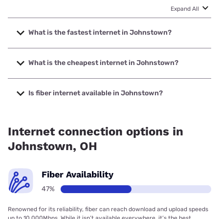
Expand All
What is the fastest internet in Johnstown?
The fastest internet in Johnstown is Spectrum with speeds
up to 2000 Mbps.
What is the cheapest internet in Johnstown?
The cheapest internet in Johnstown is Kinetic with prices
starting at $19.99.
Is fiber internet available in Johnstown?
Fiber internet is available in Johnstown, Bresco Broadband
has 99.00% coverage.
Internet connection options in
Johnstown, OH
Fiber Availability
47%
Renowned for its reliability, fiber can reach download and upload speeds
up to 10,000Mbps. While it isn’t available everywhere, it’s the best