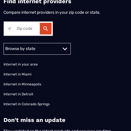
Find internet providers
Compare internet providers in your zip code or state.
Alabama
Alaska
Arizona
Arkansas
California
Colorado
Connec
Internet in your area
Internet in Miami
Internet in Minneapolis
Internet in Detroit
Internet in Colorado Springs
​Don't miss an update