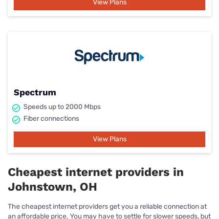
View Plans
Spectrum
Speeds up to 2000 Mbps
Fiber connections
View Plans
Cheapest internet providers in
Johnstown, OH
The cheapest internet providers get you a reliable connection at
an affordable price. You may have to settle for slower speeds, but