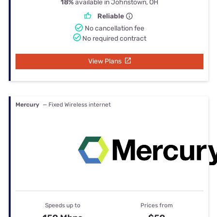
18%
available in Johnstown, OH
Reliable
No cancellation fee
No required contract
View Plans
Mercury
— Fixed Wireless internet
Speeds up to
Prices from