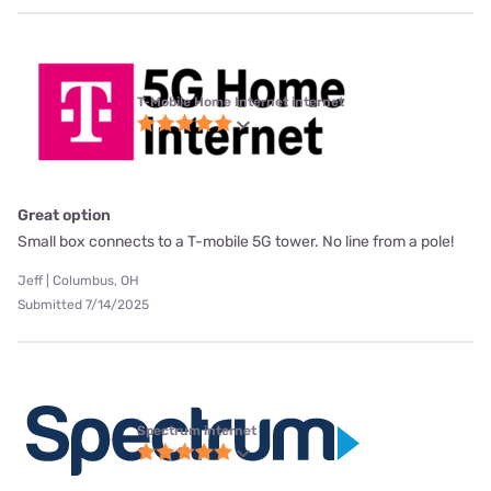
T-Mobile Home Internet internet
Great option
Small box connects to a T-mobile 5G tower. No line from a pole!
Jeff | Columbus, OH
Submitted 7/14/2025
Spectrum internet