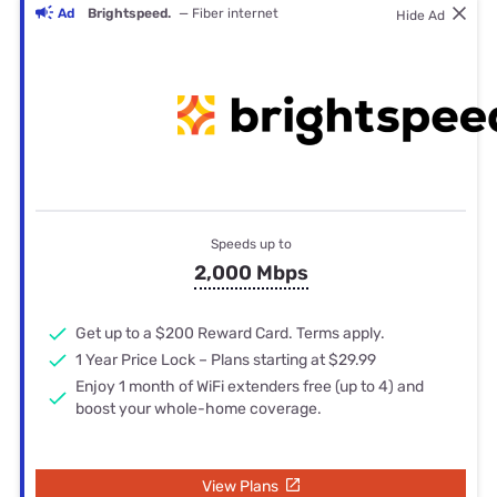
Ad
Brightspeed.
— Fiber internet
Hide Ad
Speeds up to
2,000 Mbps
Get up to a $200 Reward Card. Terms apply.
1 Year Price Lock – Plans starting at $29.99
Enjoy 1 month of WiFi extenders free (up to 4) and
boost your whole-home coverage.
View Plans