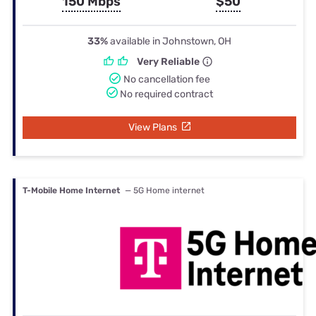
150 Mbps
$50
33%
available in Johnstown, OH
Very Reliable
No cancellation fee
No required contract
View Plans
T-Mobile Home Internet
— 5G Home internet