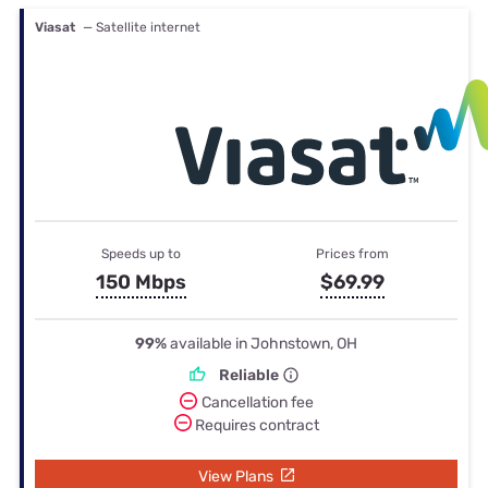
Viasat
— Satellite internet
Speeds up to
Prices from
150 Mbps
$69.99
99%
available in Johnstown, OH
Reliable
Cancellation fee
Requires contract
View Plans