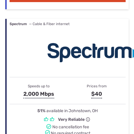
Spectrum
— Cable & Fiber internet
Speeds up to
Prices from
2,000 Mbps
$40
51%
available in Johnstown, OH
Very Reliable
No cancellation fee
No required contract