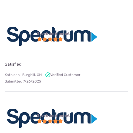
Spectrum internet
Satisfied
Kathleen | Burghill, OH
Verified Customer
Submitted 7/26/2025
Spectrum internet