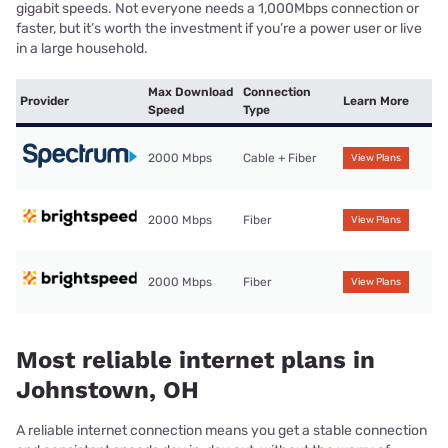
gigabit speeds. Not everyone needs a 1,000Mbps connection or
faster, but it’s worth the investment if you’re a power user or live
in a large household.
Max Download
Connection
Provider
Learn More
Speed
Type
2000 Mbps
Cable + Fiber
View Plans
2000 Mbps
Fiber
View Plans
2000 Mbps
Fiber
View Plans
Most reliable internet plans in
Johnstown, OH
A reliable internet connection means you get a stable connection