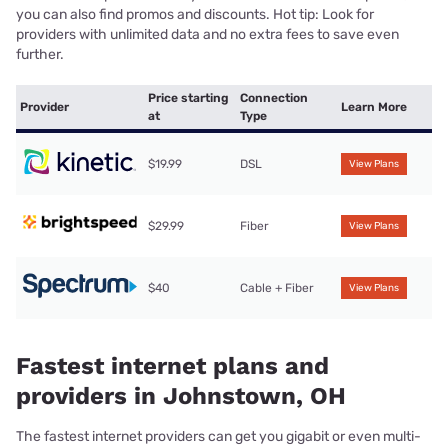
you can also find promos and discounts. Hot tip: Look for
providers with unlimited data and no extra fees to save even
further.
Price starting
Connection
Provider
Learn More
at
Type
$19.99
DSL
View Plans
$29.99
Fiber
View Plans
$40
Cable + Fiber
View Plans
Fastest internet plans and
providers in Johnstown, OH
The fastest internet providers can get you gigabit or even multi-