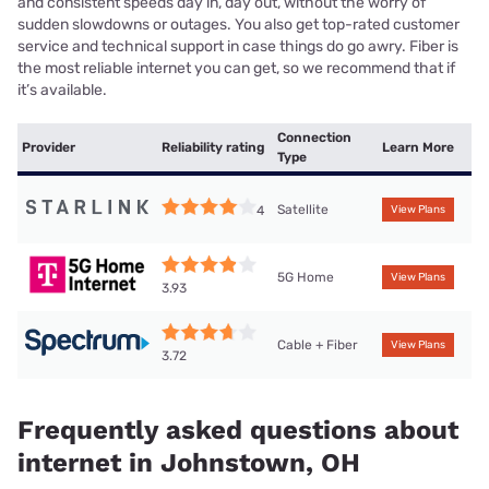
and consistent speeds day in, day out, without the worry of
sudden slowdowns or outages. You also get top-rated customer
service and technical support in case things do go awry. Fiber is
the most reliable internet you can get, so we recommend that if
it’s available.
Connection
Provider
Reliability rating
Learn More
Type
Satellite
4
View Plans
5G Home
View Plans
3.93
Cable + Fiber
View Plans
3.72
Frequently asked questions about
internet in Johnstown, OH