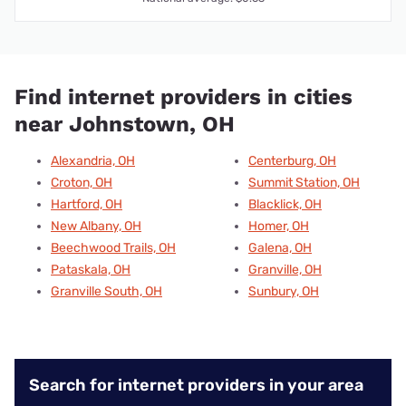
Find internet providers in cities
near Johnstown, OH
Alexandria, OH
Centerburg, OH
Croton, OH
Summit Station, OH
Hartford, OH
Blacklick, OH
New Albany, OH
Homer, OH
Beechwood Trails, OH
Galena, OH
Pataskala, OH
Granville, OH
Granville South, OH
Sunbury, OH
Search for internet providers in your area