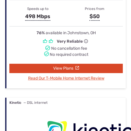
Speeds up to
Prices from
498 Mbps
$50
76%
available in Johnstown, OH
Very Reliable
No cancellation fee
No required contract
View Plans
Read Our T-Mobile Home Internet Review
Kinetic
— DSL internet