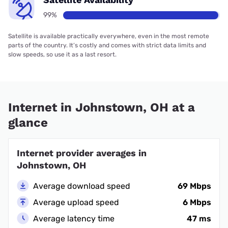
99%
Satellite is available practically everywhere, even in the most remote
parts of the country. It’s costly and comes with strict data limits and
slow speeds, so use it as a last resort.
Internet in Johnstown, OH at a
glance
Internet provider averages in
Johnstown, OH
Average download speed
69 Mbps
Average upload speed
6 Mbps
Average latency time
47 ms