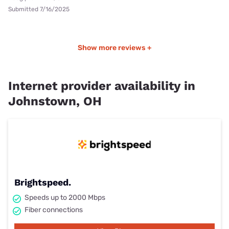
Submitted 7/16/2025
Show more reviews +
Internet provider availability in
Johnstown, OH
Brightspeed.
Speeds up to 2000 Mbps
Fiber connections