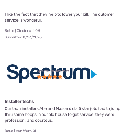
I like the fact that they help to lower your bill. The cutomer
service is wonderul.
Bette | Cincinnati, OH
Submitted 8/23/2025
Spectrum internet
Installer techs
Our tech installers Abe and Mason did a 5 star job, had to jump
thru some hoops in our old house to get service, they were
professionl, and courteus,
Doug | Van Wert, OH