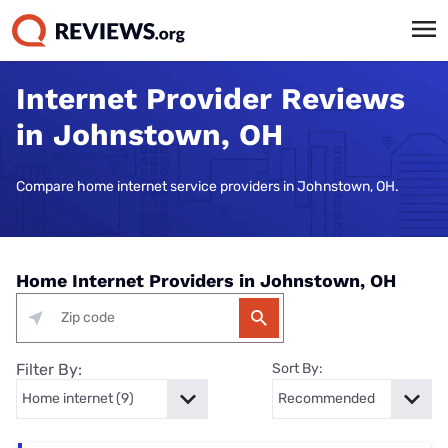
Internet Provider Reviews
in Johnstown, OH
Compare home internet service providers in Johnstown, OH.
Home Internet Providers in Johnstown, OH
Filter By:
Sort By: