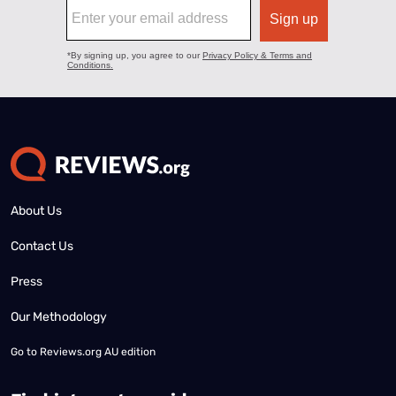
About Us
Contact Us
Press
Our Methodology
Go to
Reviews.org AU edition