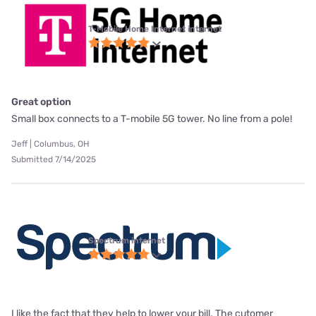
T-Mobile Home Internet internet
Great option
Small box connects to a T-mobile 5G tower. No line from a pole!
Jeff | Columbus, OH
Submitted 7/14/2025
Spectrum internet
I like the fact that they help to lower your bill. The cutomer