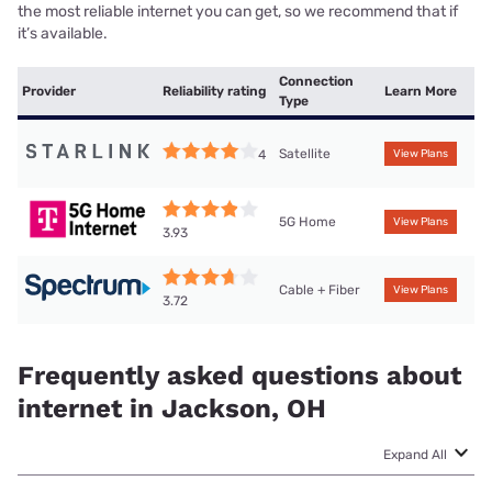
the most reliable internet you can get, so we recommend that if
it’s available.
Connection
Provider
Reliability rating
Learn More
Type
Satellite
4
View Plans
5G Home
View Plans
3.93
Cable + Fiber
View Plans
3.72
Frequently asked questions about
internet in Jackson, OH
Expand All