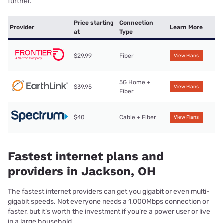
further.
Price starting
Connection
Provider
Learn More
at
Type
$29.99
Fiber
View Plans
5G Home +
$39.95
View Plans
Fiber
$40
Cable + Fiber
View Plans
Fastest internet plans and
providers in Jackson, OH
The fastest internet providers can get you gigabit or even multi-
gigabit speeds. Not everyone needs a 1,000Mbps connection or
faster, but it’s worth the investment if you’re a power user or live
in a large household.