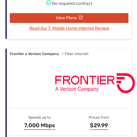
No required contract
View Plans
Read Our T-Mobile Home Internet Review
Frontier a Verizon Company
— Fiber internet
Speeds up to
Prices from
7,000 Mbps
$29.99