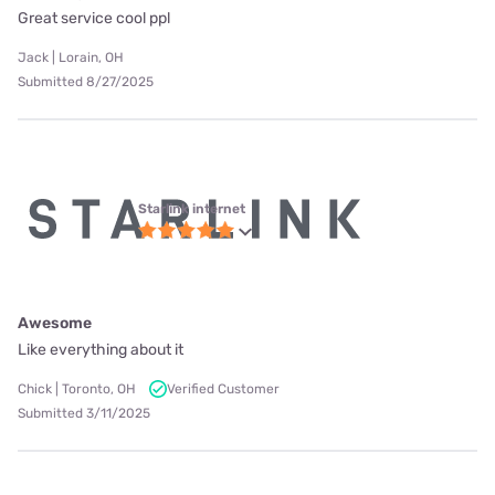
Great service cool ppl
Jack | Lorain, OH
Submitted 8/27/2025
Starlink internet
Awesome
Like everything about it
Chick | Toronto, OH
Verified Customer
Submitted 3/11/2025