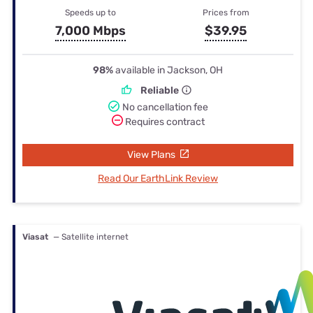
Speeds up to
Prices from
7,000 Mbps
$39.95
98%
available in Jackson, OH
Reliable
No cancellation fee
Requires contract
View Plans
Read Our EarthLink Review
Viasat
— Satellite internet