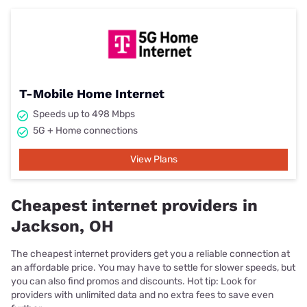
T-Mobile Home Internet
Speeds up to 498 Mbps
5G + Home connections
View Plans
Cheapest internet providers in
Jackson, OH
The cheapest internet providers get you a reliable connection at
an affordable price. You may have to settle for slower speeds, but
you can also find promos and discounts. Hot tip: Look for
providers with unlimited data and no extra fees to save even