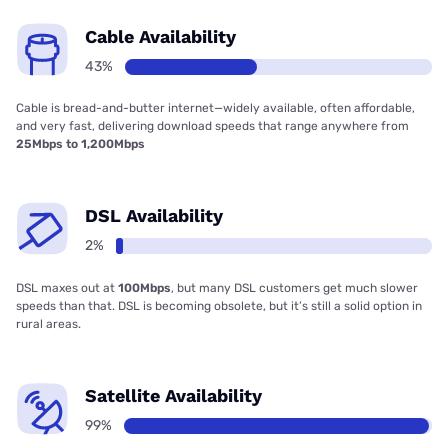
Cable Availability
43%
Cable is bread-and-butter internet—widely available, often affordable,
and very fast, delivering download speeds that range anywhere from
25Mbps to 1,200Mbps
DSL Availability
2%
DSL maxes out at
100Mbps
, but many DSL customers get much slower
speeds than that. DSL is becoming obsolete, but it’s still a solid option in
rural areas.
Satellite Availability
99%