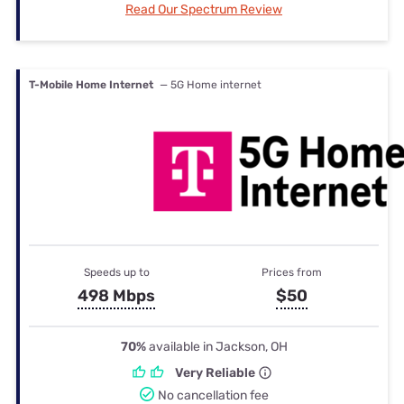
Read Our Spectrum Review
T-Mobile Home Internet
— 5G Home internet
Speeds up to
Prices from
498 Mbps
$50
70%
available in Jackson, OH
Very Reliable
No cancellation fee