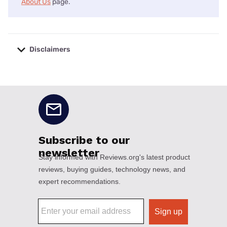
About Us
page.
Disclaimers
No disclaimers available.