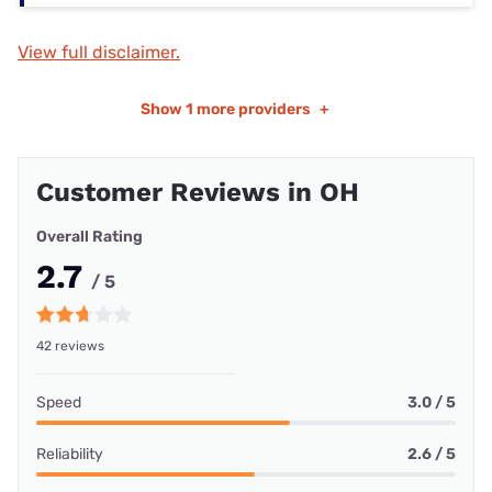
View full disclaimer.
Show
1 more providers
+
Customer Reviews in OH
Overall Rating
2.7
/ 5
42 reviews
Speed
3.0 / 5
Reliability
2.6 / 5