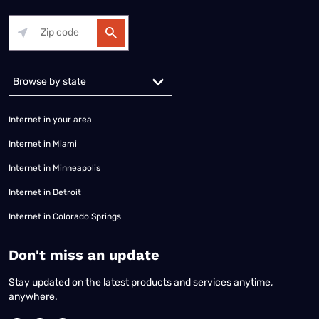
Alabama
Alaska
Arizona
Arkansas
California
Colorado
Connec
Internet in your area
Internet in Miami
Internet in Minneapolis
Internet in Detroit
Internet in Colorado Springs
​Don't miss an update
Stay updated on the latest products and services anytime,
anywhere.