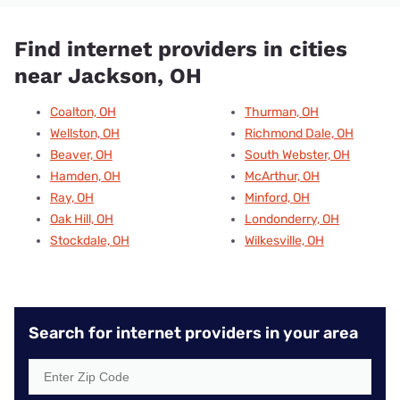
Find internet providers in cities
near Jackson, OH
Coalton, OH
Thurman, OH
Wellston, OH
Richmond Dale, OH
Beaver, OH
South Webster, OH
Hamden, OH
McArthur, OH
Ray, OH
Minford, OH
Oak Hill, OH
Londonderry, OH
Stockdale, OH
Wilkesville, OH
Search for internet providers in your area