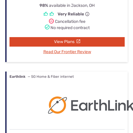
98%
available in Jackson, OH
Very Reliable
Cancellation fee
No required contract
View Plans
Read Our Frontier Review
Earthlink
— 5G Home & Fiber internet