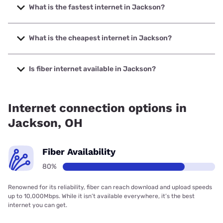
What is the fastest internet in Jackson?
The fastest internet in Jackson is Frontier a Verizon
Company with speeds up to 7000 Mbps.
What is the cheapest internet in Jackson?
The cheapest internet in Jackson is Frontier a Verizon
Company with prices starting at $29.99.
Is fiber internet available in Jackson?
Fiber internet is available in Jackson, Frontier a Verizon
Company has 98.18% coverage.
Internet connection options in
Jackson, OH
Fiber Availability
80%
Renowned for its reliability, fiber can reach download and upload speeds
up to 10,000Mbps. While it isn’t available everywhere, it’s the best
internet you can get.