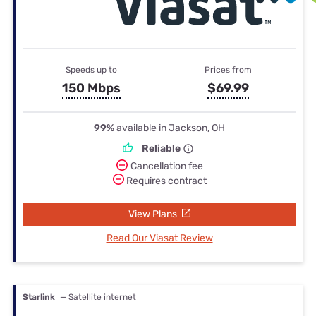
Speeds up to
Prices from
150 Mbps
$69.99
99%
available in Jackson, OH
Reliable
Cancellation fee
Requires contract
View Plans
Read Our Viasat Review
Starlink
— Satellite internet