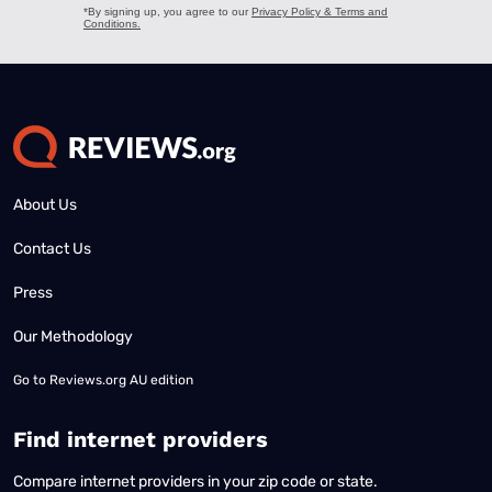
About Us
Contact Us
Press
Our Methodology
Go to
Reviews.org AU edition
Find internet providers
Compare internet providers in your zip code or state.