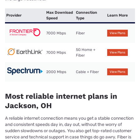
Max Download
Connection
Provider
Learn More
Speed
Type
7000 Mbps
Fiber
View Plans
5G Home +
7000 Mbps
View Plans
Fiber
2000 Mbps
Cable + Fiber
View Plans
Most reliable internet plans in
Jackson, OH
A reliable internet connection means you get a stable connection
and consistent speeds day in, day out, without the worry of
sudden slowdowns or outages. You also get top-rated customer
service and technical support in case things do go awry. Fiber is