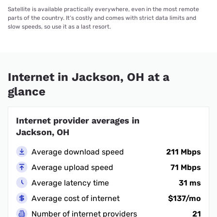
Satellite is available practically everywhere, even in the most remote
parts of the country. It’s costly and comes with strict data limits and
slow speeds, so use it as a last resort.
Internet in Jackson, OH at a
glance
Internet provider averages in
Jackson, OH
Average download speed
211 Mbps
Average upload speed
71 Mbps
Average latency time
31 ms
Average cost of internet
$137/mo
Number of internet providers
21