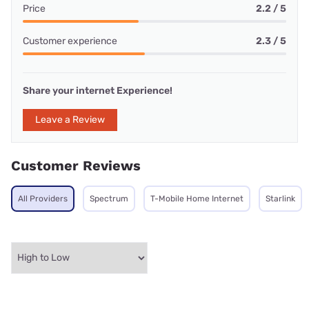
Price
2.2 / 5
Customer experience
2.3 / 5
Share your internet Experience!
Leave a Review
Customer Reviews
All Providers
Spectrum
T-Mobile Home Internet
Starlink