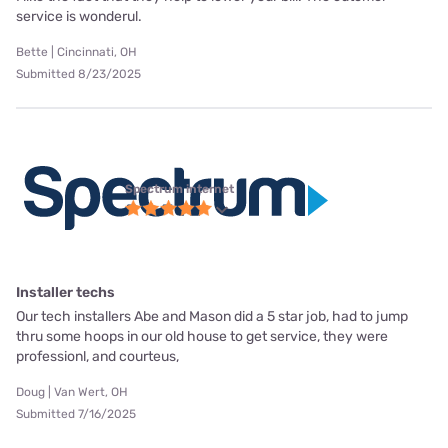
service is wonderul.
Bette | Cincinnati, OH
Submitted 8/23/2025
Spectrum internet
Installer techs
Our tech installers Abe and Mason did a 5 star job, had to jump
thru some hoops in our old house to get service, they were
professionl, and courteus,
Doug | Van Wert, OH
Submitted 7/16/2025