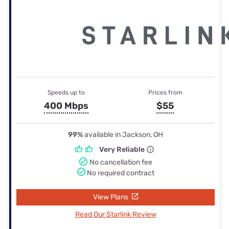
Speeds up to
Prices from
400 Mbps
$55
99%
available in Jackson, OH
Very Reliable
No cancellation fee
No required contract
View Plans
Read Our Starlink Review