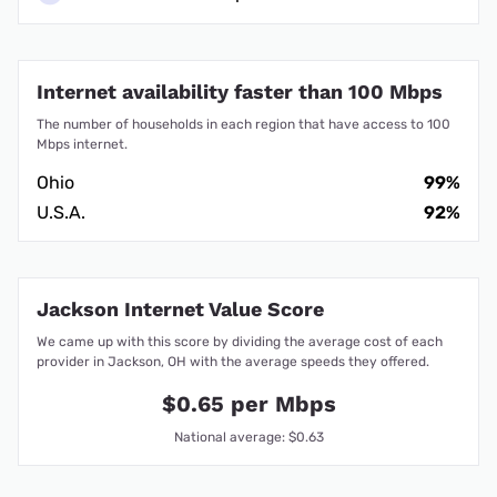
Internet availability faster than 100 Mbps
The number of households in each region that have access to 100
Mbps internet.
Ohio
99%
U.S.A.
92%
Jackson Internet Value Score
We came up with this score by dividing the average cost of each
provider in Jackson, OH with the average speeds they offered.
$0.65 per Mbps
National average: $0.63