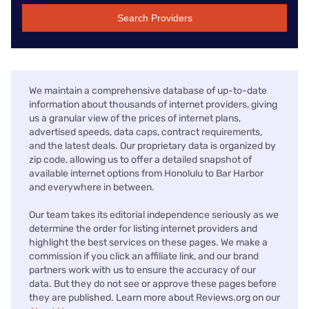
Search Providers
We maintain a comprehensive database of up-to-date
information about thousands of internet providers, giving
us a granular view of the prices of internet plans,
advertised speeds, data caps, contract requirements,
and the latest deals. Our proprietary data is organized by
zip code, allowing us to offer a detailed snapshot of
available internet options from Honolulu to Bar Harbor
and everywhere in between.
Our team takes its editorial independence seriously as we
determine the order for listing internet providers and
highlight the best services on these pages. We make a
commission if you click an affiliate link, and our brand
partners work with us to ensure the accuracy of our
data. But they do not see or approve these pages before
they are published. Learn more about Reviews.org on our