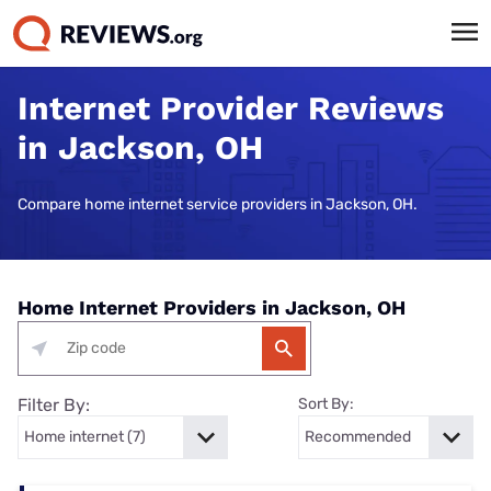
Internet Provider Reviews
in Jackson, OH
Compare home internet service providers in Jackson, OH.
Home Internet Providers in Jackson, OH
Filter By:
Sort By: