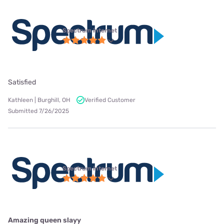
Spectrum internet
Satisfied
Kathleen | Burghill, OH
Verified Customer
Submitted 7/26/2025
Spectrum internet
Amazing queen slayy