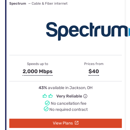
Spectrum
— Cable & Fiber internet
Speeds up to
Prices from
2,000 Mbps
$40
43%
available in Jackson, OH
Very Reliable
No cancellation fee
No required contract
View Plans