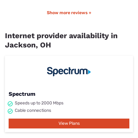
Show more reviews +
Internet provider availability in
Jackson, OH
Spectrum
Speeds up to 2000 Mbps
Cable connections
View Plans