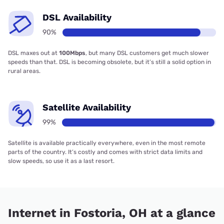
DSL Availability
90%
DSL maxes out at
100Mbps
, but many DSL customers get much slower
speeds than that. DSL is becoming obsolete, but it’s still a solid option in
rural areas.
Satellite Availability
99%
Satellite is available practically everywhere, even in the most remote
parts of the country. It’s costly and comes with strict data limits and
slow speeds, so use it as a last resort.
Internet in Fostoria, OH at a glance