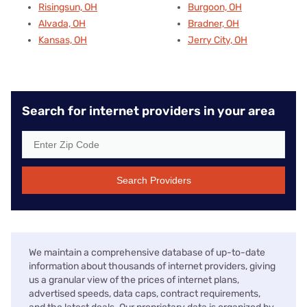
Risingsun, OH
Burgoon, OH
Alvada, OH
Bradner, OH
Kansas, OH
Jerry City, OH
Search for internet providers in your area
Search Providers
We maintain a comprehensive database of up-to-date
information about thousands of internet providers, giving
us a granular view of the prices of internet plans,
advertised speeds, data caps, contract requirements,