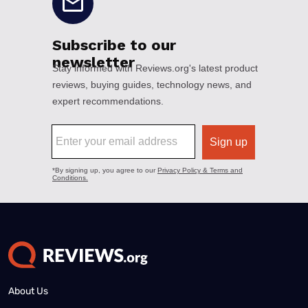
About Us