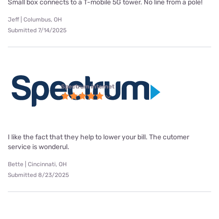
Small box connects to a T-mobile 5G tower. No line from a pole!
Jeff | Columbus, OH
Submitted 7/14/2025
Spectrum internet
I like the fact that they help to lower your bill. The cutomer
service is wonderul.
Bette | Cincinnati, OH
Submitted 8/23/2025