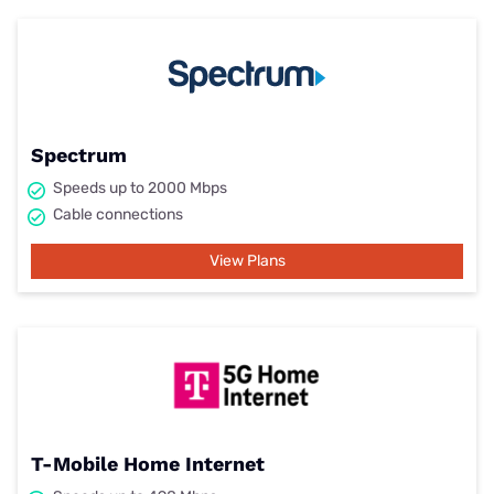
Spectrum
Speeds up to 2000 Mbps
Cable connections
View Plans
T-Mobile Home Internet