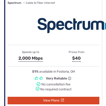
Spectrum
— Cable & Fiber internet
Speeds up to
Prices from
2,000 Mbps
$40
51%
available in Fostoria, OH
Very Reliable
No cancellation fee
No required contract
View Plans