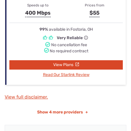
Speeds up to
Prices from
400 Mbps
$55
99%
available in Fostoria, OH
Very Reliable
No cancellation fee
No required contract
View Plans
Read Our Starlink Review
View full disclaimer.
Show
4 more providers
+