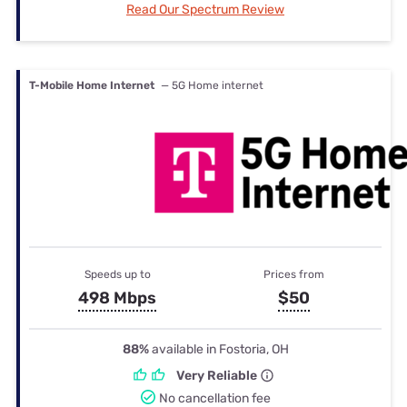
Read Our Spectrum Review
T-Mobile Home Internet
— 5G Home internet
Speeds up to
Prices from
498 Mbps
$50
88%
available in Fostoria, OH
Very Reliable
No cancellation fee