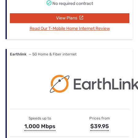
No required contract
View Plans
Read Our T-Mobile Home Internet Review
Earthlink
— 5G Home & Fiber internet
Speeds up to
Prices from
1,000 Mbps
$39.95