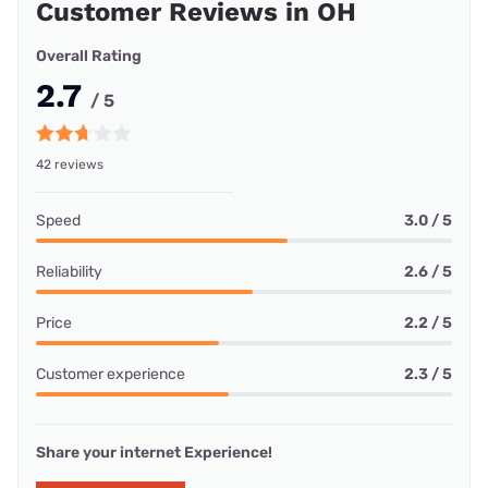
Customer Reviews in OH
Overall Rating
2.7
/ 5
42 reviews
Speed
3.0 / 5
Reliability
2.6 / 5
Price
2.2 / 5
Customer experience
2.3 / 5
Share your internet Experience!