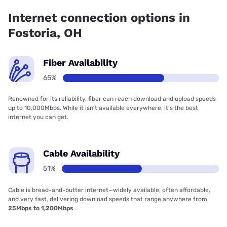
coverage.
Internet connection options in
Fostoria, OH
Fiber Availability
65%
Renowned for its reliability, fiber can reach download and upload speeds
up to 10,000Mbps. While it isn’t available everywhere, it’s the best
internet you can get.
Cable Availability
51%
Cable is bread-and-butter internet—widely available, often affordable,
and very fast, delivering download speeds that range anywhere from
25Mbps to 1,200Mbps