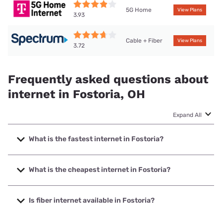
5G Home
View Plans
3.93
Cable + Fiber
View Plans
3.72
Frequently asked questions about
internet in Fostoria, OH
Expand All
What is the fastest internet in Fostoria?
The fastest internet in Fostoria is Spectrum with speeds up
to 2000 Mbps.
What is the cheapest internet in Fostoria?
The cheapest internet in Fostoria is Earthlink with prices
starting at $39.95.
Is fiber internet available in Fostoria?
Fiber internet is available in Fostoria, Earthlink has 99.00%