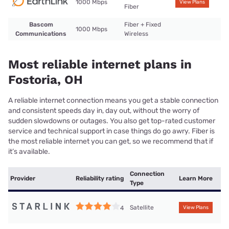
1000 Mbps
View Plans
Fiber
Bascom
Fiber + Fixed
1000 Mbps
Communications
Wireless
Most reliable internet plans in
Fostoria, OH
A reliable internet connection means you get a stable connection
and consistent speeds day in, day out, without the worry of
sudden slowdowns or outages. You also get top-rated customer
service and technical support in case things do go awry. Fiber is
the most reliable internet you can get, so we recommend that if
it’s available.
Connection
Provider
Reliability rating
Learn More
Type
Satellite
4
View Plans