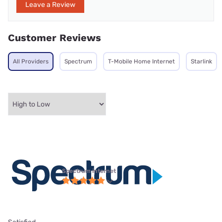
Leave a Review
Customer Reviews
All Providers
Spectrum
T-Mobile Home Internet
Starlink
Spectrum internet