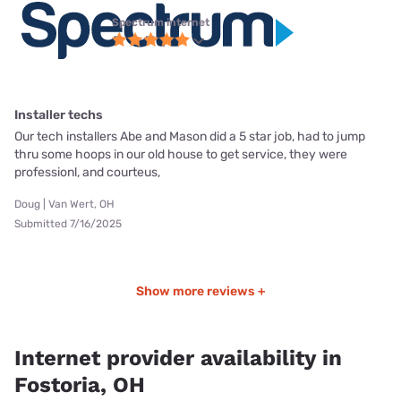
Spectrum internet
Installer techs
Our tech installers Abe and Mason did a 5 star job, had to jump
thru some hoops in our old house to get service, they were
professionl, and courteus,
Doug | Van Wert, OH
Submitted 7/16/2025
Show more reviews +
Internet provider availability in
Fostoria, OH