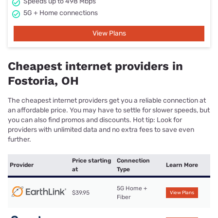
Speeds up to 498 Mbps
5G + Home connections
View Plans
Cheapest internet providers in
Fostoria, OH
The cheapest internet providers get you a reliable connection at
an affordable price. You may have to settle for slower speeds, but
you can also find promos and discounts. Hot tip: Look for
providers with unlimited data and no extra fees to save even
further.
Price starting
Connection
Provider
Learn More
at
Type
5G Home +
$39.95
View Plans
Fiber