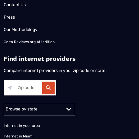
Contact Us
Press
Our Methodology
Go to
Reviews.org AU edition
Find internet providers
Compare internet providers in your zip code or state.
Alabama
Alaska
Arizona
Arkansas
California
Colorado
Connec
Internet in your area
Internet in Miami