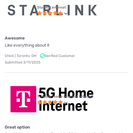
Starlink internet
Awesome
Like everything about it
Chick | Toronto, OH
Verified Customer
Submitted 3/11/2025
T-Mobile Home Internet internet
Great option