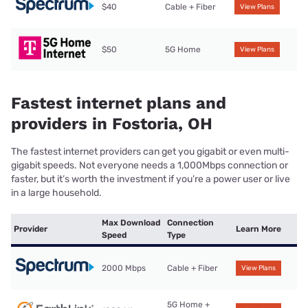
$40
Cable + Fiber
View Plans
$50
5G Home
View Plans
Fastest internet plans and
providers in Fostoria, OH
The fastest internet providers can get you gigabit or even multi-
gigabit speeds. Not everyone needs a 1,000Mbps connection or
faster, but it’s worth the investment if you’re a power user or live
in a large household.
Max Download
Connection
Provider
Learn More
Speed
Type
2000 Mbps
Cable + Fiber
View Plans
5G Home +