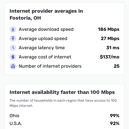
Internet provider averages in
Fostoria, OH
Average download speed
186 Mbps
Average upload speed
27 Mbps
Average latency time
31 ms
Average cost of internet
$137/mo
Number of internet providers
25
Internet availability faster than 100 Mbps
The number of households in each region that have access to 100
Mbps internet.
Ohio
99%
U.S.A.
92%