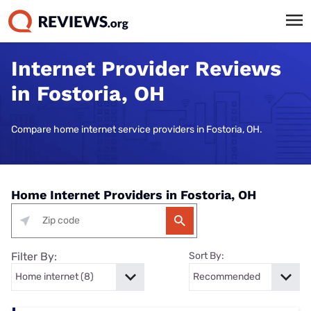
Internet Provider Reviews
in Fostoria, OH
Compare home internet service providers in Fostoria, OH.
Home Internet Providers in Fostoria, OH
Filter By:
Sort By: