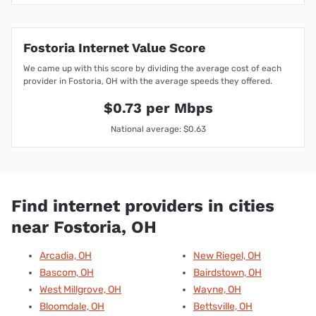
Fostoria Internet Value Score
We came up with this score by dividing the average cost of each
provider in Fostoria, OH with the average speeds they offered.
$0.73 per Mbps
National average: $0.63
Find internet providers in cities
near Fostoria, OH
Arcadia, OH
New Riegel, OH
Bascom, OH
Bairdstown, OH
West Millgrove, OH
Wayne, OH
Bloomdale, OH
Bettsville, OH