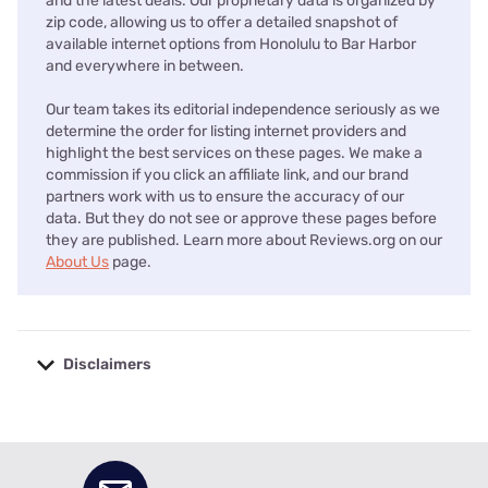
and the latest deals. Our proprietary data is organized by
zip code, allowing us to offer a detailed snapshot of
available internet options from Honolulu to Bar Harbor
and everywhere in between.
Our team takes its editorial independence seriously as we
determine the order for listing internet providers and
highlight the best services on these pages. We make a
commission if you click an affiliate link, and our brand
partners work with us to ensure the accuracy of our
data. But they do not see or approve these pages before
they are published. Learn more about Reviews.org on our
About Us
page.
Disclaimers
No disclaimers available.