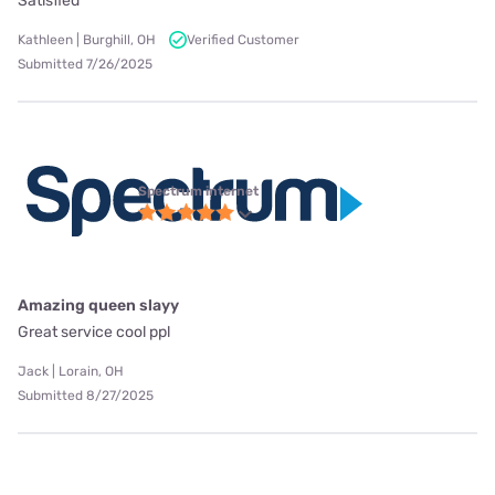
Satisfied
Kathleen | Burghill, OH
Verified Customer
Submitted 7/26/2025
Spectrum internet
Amazing queen slayy
Great service cool ppl
Jack | Lorain, OH
Submitted 8/27/2025