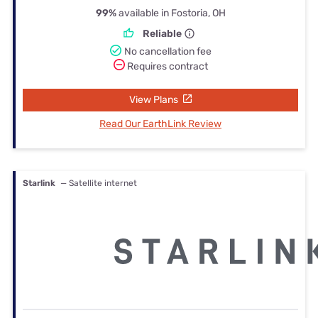
99%
available in Fostoria, OH
Reliable
No cancellation fee
Requires contract
View Plans
Read Our EarthLink Review
Starlink
— Satellite internet