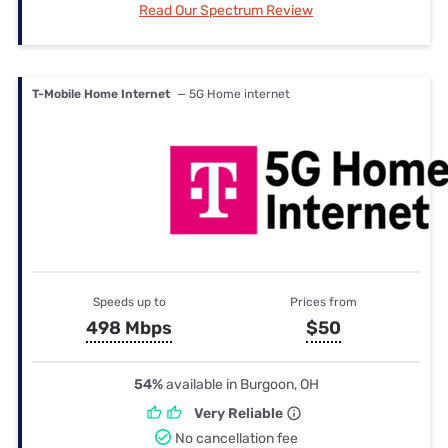
Read Our Spectrum Review
T-Mobile Home Internet
— 5G Home internet
Speeds up to
Prices from
498 Mbps
$50
54%
available in Burgoon, OH
Very Reliable
No cancellation fee