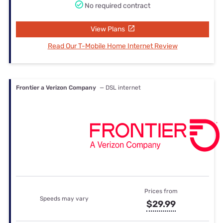
No required contract
View Plans
Read Our T-Mobile Home Internet Review
Frontier a Verizon Company
— DSL internet
Prices from
Speeds may vary
$29.99