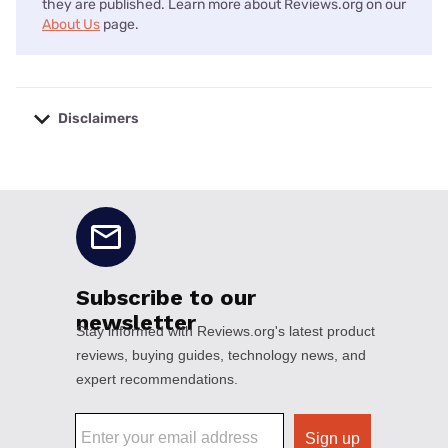
they are published. Learn more about Reviews.org on our
About Us
page.
Disclaimers
No disclaimers available.