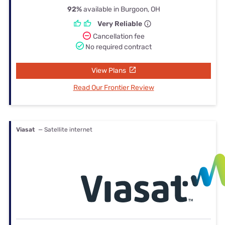
92%
available in Burgoon, OH
Very Reliable
Cancellation fee
No required contract
View Plans
Read Our Frontier Review
Viasat
— Satellite internet