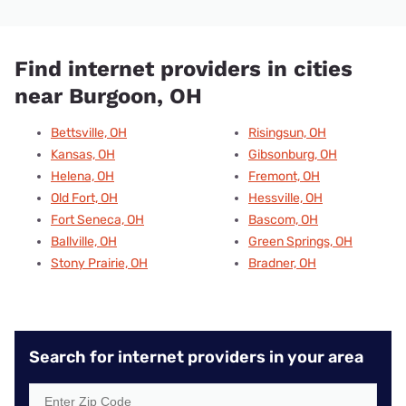
Find internet providers in cities
near Burgoon, OH
Bettsville, OH
Risingsun, OH
Kansas, OH
Gibsonburg, OH
Helena, OH
Fremont, OH
Old Fort, OH
Hessville, OH
Fort Seneca, OH
Bascom, OH
Ballville, OH
Green Springs, OH
Stony Prairie, OH
Bradner, OH
Search for internet providers in your area