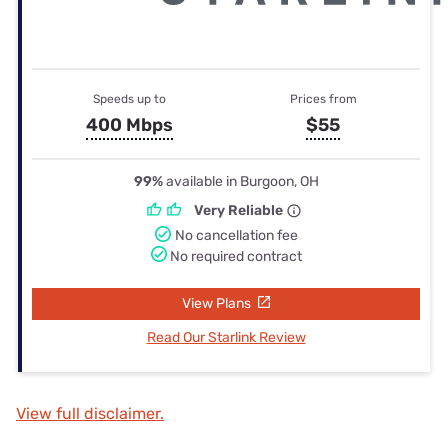
Speeds up to
Prices from
400 Mbps
$55
99%
available in Burgoon, OH
Very Reliable
No cancellation fee
No required contract
View Plans
Read Our Starlink Review
View full disclaimer.