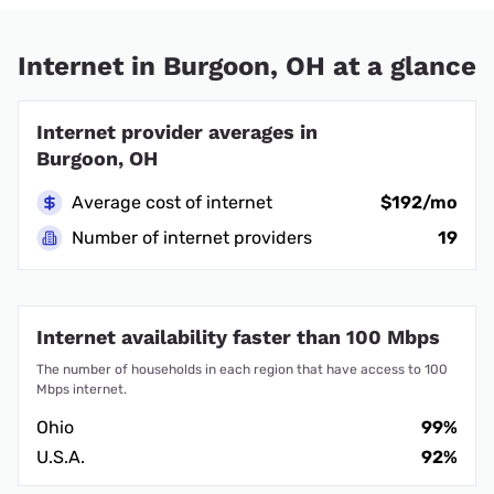
Internet in Burgoon, OH at a glance
Internet provider averages in
Burgoon, OH
Average cost of internet
$192/mo
Number of internet providers
19
Internet availability faster than 100 Mbps
The number of households in each region that have access to 100
Mbps internet.
Ohio
99%
U.S.A.
92%