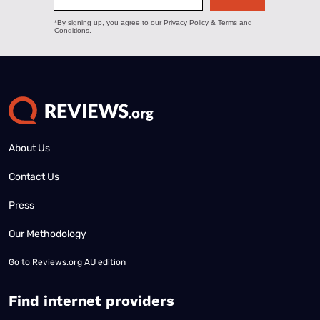
About Us
Contact Us
Press
Our Methodology
Go to
Reviews.org AU edition
Find internet providers