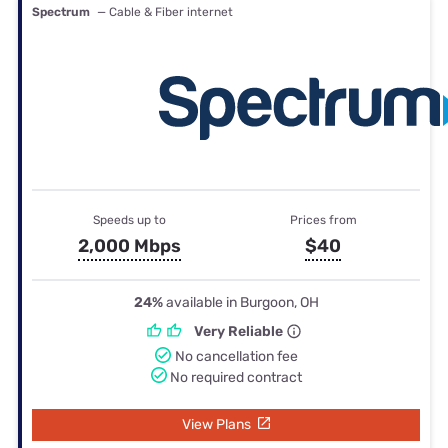
Spectrum
— Cable & Fiber internet
Speeds up to
Prices from
2,000 Mbps
$40
24%
available in Burgoon, OH
Very Reliable
No cancellation fee
No required contract
View Plans