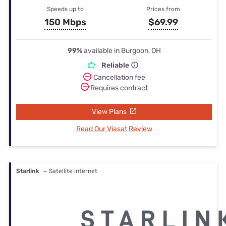
Speeds up to
Prices from
150 Mbps
$69.99
99%
available in Burgoon, OH
Reliable
Cancellation fee
Requires contract
View Plans
Read Our Viasat Review
Starlink
— Satellite internet