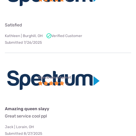
Satisfied
Kathleen | Burghill, OH
Verified Customer
Submitted 7/26/2025
Spectrum internet
Amazing queen slayy
Great service cool ppl
Jack | Lorain, OH
Submitted 8/27/2025