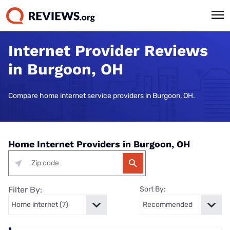
Internet Provider Reviews
in Burgoon, OH
Compare home internet service providers in Burgoon, OH.
Home Internet Providers in Burgoon, OH
Filter By:
Sort By: