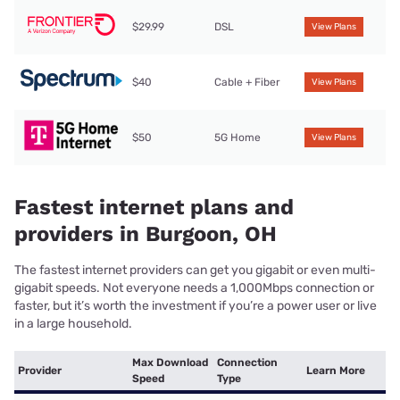
$29.99
DSL
View Plans
$40
Cable + Fiber
View Plans
$50
5G Home
View Plans
Fastest internet plans and
providers in Burgoon, OH
The fastest internet providers can get you gigabit or even multi-
gigabit speeds. Not everyone needs a 1,000Mbps connection or
faster, but it’s worth the investment if you’re a power user or live
in a large household.
Max Download
Connection
Provider
Learn More
Speed
Type