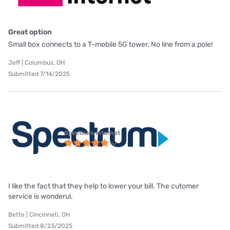
Great option
Small box connects to a T-mobile 5G tower. No line from a pole!
Jeff | Columbus, OH
Submitted 7/14/2025
Spectrum internet
I like the fact that they help to lower your bill. The cutomer
service is wonderul.
Bette | Cincinnati, OH
Submitted 8/23/2025