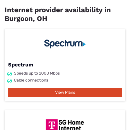
Internet provider availability in
Burgoon, OH
Spectrum
Speeds up to 2000 Mbps
Cable connections
View Plans