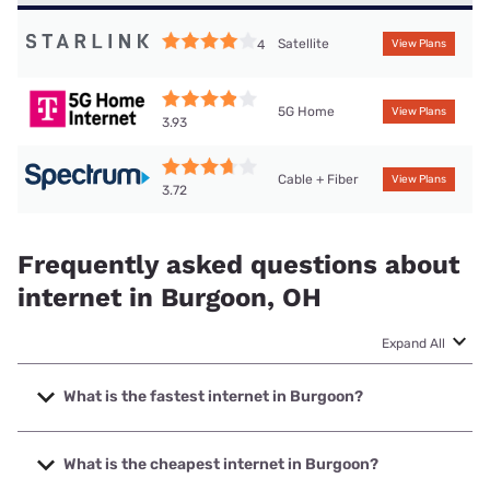
Satellite
4
View Plans
5G Home
View Plans
3.93
Cable + Fiber
View Plans
3.72
Frequently asked questions about
internet in Burgoon, OH
Expand All
What is the fastest internet in Burgoon?
The fastest internet in Burgoon is Spectrum with speeds up
to 2000 Mbps.
What is the cheapest internet in Burgoon?