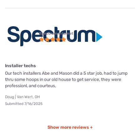
Spectrum internet
Installer techs
Our tech installers Abe and Mason did a 5 star job, had to jump
thru some hoops in our old house to get service, they were
professionl, and courteus,
Doug | Van Wert, OH
Submitted 7/16/2025
Show more reviews +