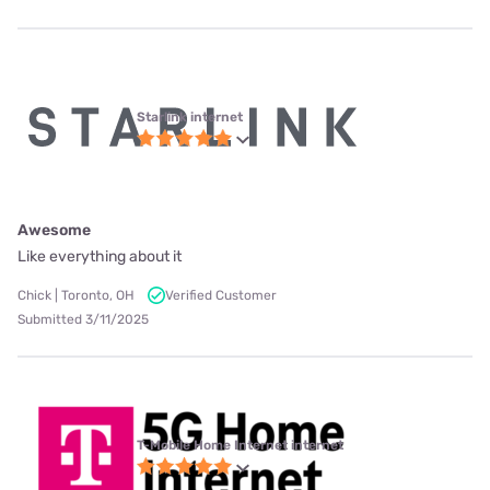
Starlink internet
Awesome
Like everything about it
Chick | Toronto, OH
Verified Customer
Submitted 3/11/2025
T-Mobile Home Internet internet