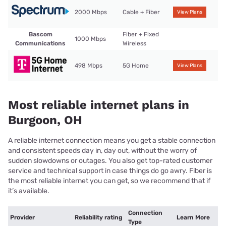
2000 Mbps
Cable + Fiber
View Plans
Bascom
Fiber + Fixed
1000 Mbps
Communications
Wireless
498 Mbps
5G Home
View Plans
Most reliable internet plans in
Burgoon, OH
A reliable internet connection means you get a stable connection
and consistent speeds day in, day out, without the worry of
sudden slowdowns or outages. You also get top-rated customer
service and technical support in case things do go awry. Fiber is
the most reliable internet you can get, so we recommend that if
it’s available.
Connection
Provider
Reliability rating
Learn More
Type