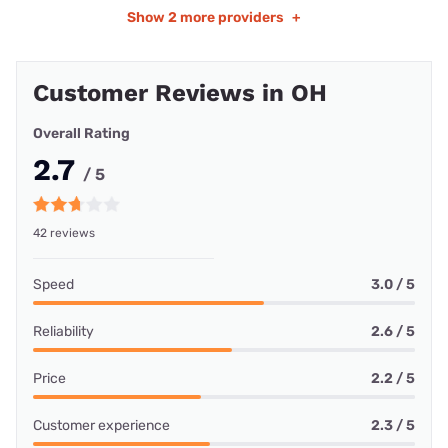
Show
2 more providers
+
Customer Reviews in OH
Overall Rating
2.7
/ 5
42 reviews
Speed
3.0 / 5
Reliability
2.6 / 5
Price
2.2 / 5
Customer experience
2.3 / 5