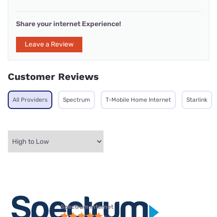
Share your internet Experience!
Leave a Review
Customer Reviews
All Providers
Spectrum
T-Mobile Home Internet
Starlink
Spectrum internet