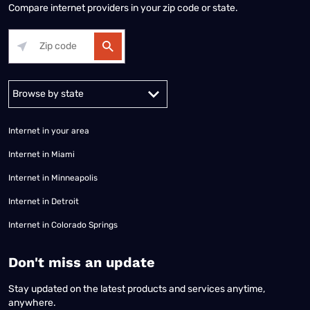
Compare internet providers in your zip code or state.
Alabama
Alaska
Arizona
Arkansas
California
Colorado
Connec
Internet in your area
Internet in Miami
Internet in Minneapolis
Internet in Detroit
Internet in Colorado Springs
​Don't miss an update
Stay updated on the latest products and services anytime,
anywhere.