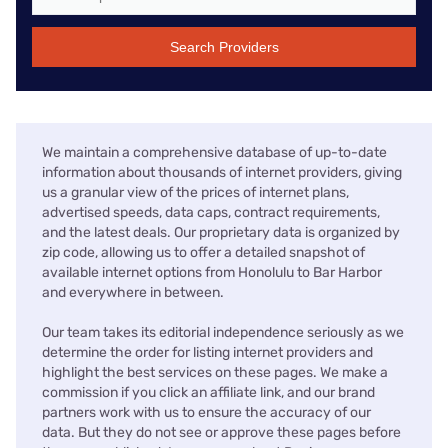
Search Providers
We maintain a comprehensive database of up-to-date
information about thousands of internet providers, giving
us a granular view of the prices of internet plans,
advertised speeds, data caps, contract requirements,
and the latest deals. Our proprietary data is organized by
zip code, allowing us to offer a detailed snapshot of
available internet options from Honolulu to Bar Harbor
and everywhere in between.
Our team takes its editorial independence seriously as we
determine the order for listing internet providers and
highlight the best services on these pages. We make a
commission if you click an affiliate link, and our brand
partners work with us to ensure the accuracy of our
data. But they do not see or approve these pages before