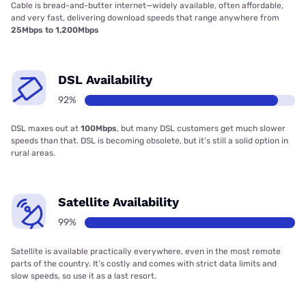
Cable is bread-and-butter internet—widely available, often affordable,
and very fast, delivering download speeds that range anywhere from
25Mbps to 1,200Mbps
DSL Availability
92%
DSL maxes out at
100Mbps
, but many DSL customers get much slower
speeds than that. DSL is becoming obsolete, but it’s still a solid option in
rural areas.
Satellite Availability
99%
Satellite is available practically everywhere, even in the most remote
parts of the country. It’s costly and comes with strict data limits and
slow speeds, so use it as a last resort.