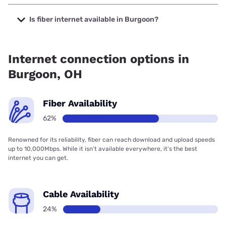
The cheapest internet in Burgoon is Frontier a Verizon
Company with prices starting at $29.99.
Is fiber internet available in Burgoon?
Fiber internet is available in Burgoon, Bascom
Communications has 99.00% coverage.
Internet connection options in
Burgoon, OH
Fiber Availability
62%
Renowned for its reliability, fiber can reach download and upload speeds
up to 10,000Mbps. While it isn’t available everywhere, it’s the best
internet you can get.
Cable Availability
24%