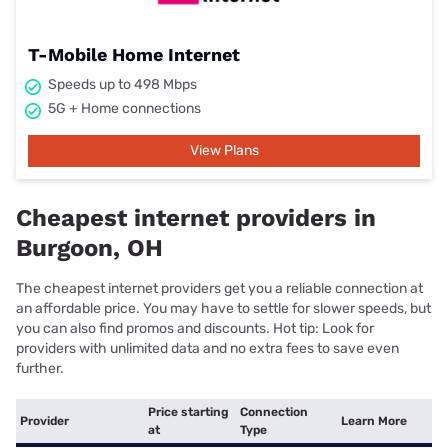
T-Mobile Home Internet
Speeds up to 498 Mbps
5G + Home connections
View Plans
Cheapest internet providers in
Burgoon, OH
The cheapest internet providers get you a reliable connection at
an affordable price. You may have to settle for slower speeds, but
you can also find promos and discounts. Hot tip: Look for
providers with unlimited data and no extra fees to save even
further.
Price starting
Connection
Provider
Learn More
at
Type