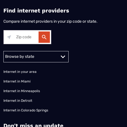
Find internet providers
Compare internet providers in your zip code or state.
Alabama
Alaska
Arizona
Arkansas
California
Colorado
Connec
Internet in your area
Internet in Miami
Internet in Minneapolis
Internet in Detroit
Internet in Colorado Springs
​Don't miss an update