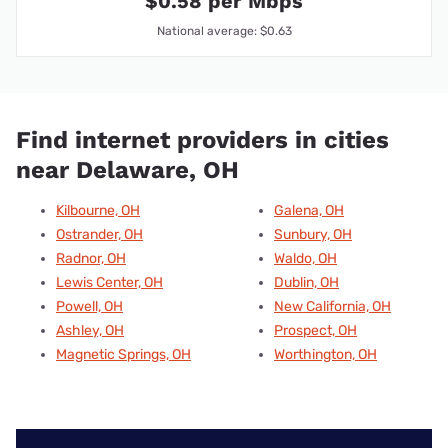
$0.58 per Mbps
National average: $0.63
Find internet providers in cities
near Delaware, OH
Kilbourne, OH
Galena, OH
Ostrander, OH
Sunbury, OH
Radnor, OH
Waldo, OH
Lewis Center, OH
Dublin, OH
Powell, OH
New California, OH
Ashley, OH
Prospect, OH
Magnetic Springs, OH
Worthington, OH