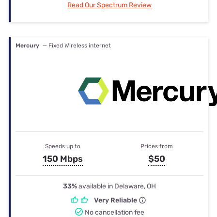
Read Our Spectrum Review
Mercury
— Fixed Wireless internet
Speeds up to
Prices from
150 Mbps
$50
33%
available in Delaware, OH
Very Reliable
No cancellation fee