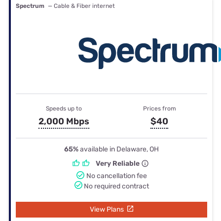
Spectrum
— Cable & Fiber internet
Speeds up to
Prices from
2,000 Mbps
$40
65%
available in Delaware, OH
Very Reliable
No cancellation fee
No required contract
View Plans