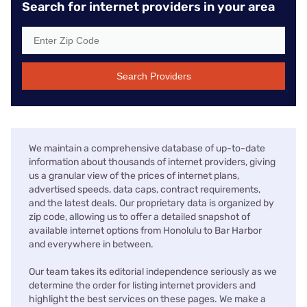
Search for internet providers in your area
Search Providers
We maintain a comprehensive database of up-to-date
information about thousands of internet providers, giving
us a granular view of the prices of internet plans,
advertised speeds, data caps, contract requirements,
and the latest deals. Our proprietary data is organized by
zip code, allowing us to offer a detailed snapshot of
available internet options from Honolulu to Bar Harbor
and everywhere in between.
Our team takes its editorial independence seriously as we
determine the order for listing internet providers and
highlight the best services on these pages. We make a