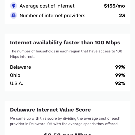
Average cost of internet
$133/mo
Number of internet providers
23
Internet availability faster than 100 Mbps
The number of households in each region that have access to 100
Mbps internet.
Delaware
99%
Ohio
99%
U.S.A.
92%
Delaware Internet Value Score
We came up with this score by dividing the average cost of each
provider in Delaware, OH with the average speeds they offered.