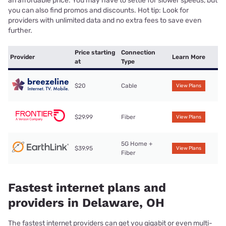
an affordable price. You may have to settle for slower speeds, but
you can also find promos and discounts. Hot tip: Look for
providers with unlimited data and no extra fees to save even
further.
Price starting
Connection
Provider
Learn More
at
Type
$20
Cable
View Plans
$29.99
Fiber
View Plans
5G Home +
$39.95
View Plans
Fiber
Fastest internet plans and
providers in Delaware, OH
The fastest internet providers can get you gigabit or even multi-