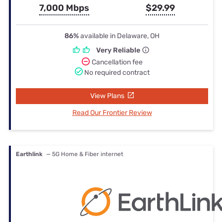
7,000 Mbps
$29.99
86%
available in Delaware, OH
Very Reliable
Cancellation fee
No required contract
View Plans
Read Our Frontier Review
Earthlink
— 5G Home & Fiber internet