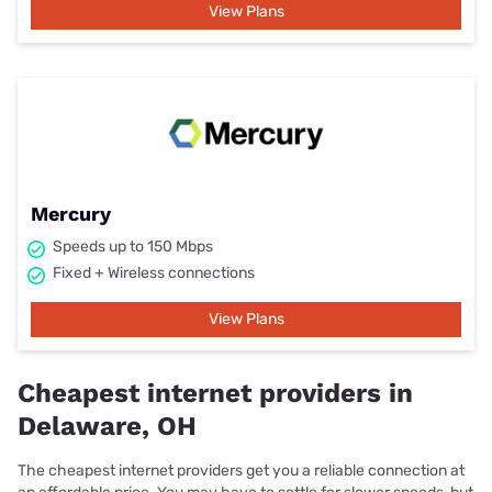
View Plans
Mercury
Speeds up to 150 Mbps
Fixed + Wireless connections
View Plans
Cheapest internet providers in
Delaware, OH
The cheapest internet providers get you a reliable connection at