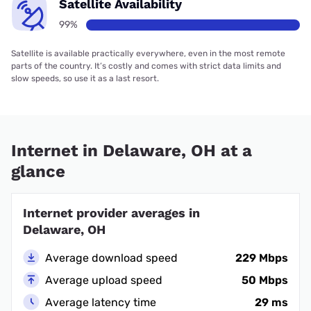
Satellite Availability
99%
Satellite is available practically everywhere, even in the most remote
parts of the country. It’s costly and comes with strict data limits and
slow speeds, so use it as a last resort.
Internet in Delaware, OH at a
glance
Internet provider averages in
Delaware, OH
Average download speed
229 Mbps
Average upload speed
50 Mbps
Average latency time
29 ms