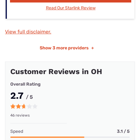
Read Our Starlink Review
View full disclaimer.
Show
3 more providers
+
Customer Reviews in OH
Overall Rating
2.7
/ 5
46 reviews
Speed
3.1 / 5