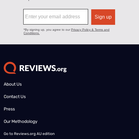
About Us
Contact Us
Press
Our Methodology
Go to
Reviews.org AU edition