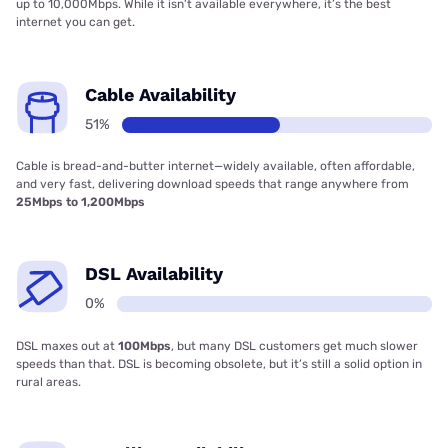
up to 10,000Mbps. While it isn’t available everywhere, it’s the best
internet you can get.
Cable Availability
51%
Cable is bread-and-butter internet—widely available, often affordable,
and very fast, delivering download speeds that range anywhere from
25Mbps to 1,200Mbps
DSL Availability
0%
DSL maxes out at
100Mbps
, but many DSL customers get much slower
speeds than that. DSL is becoming obsolete, but it’s still a solid option in
rural areas.