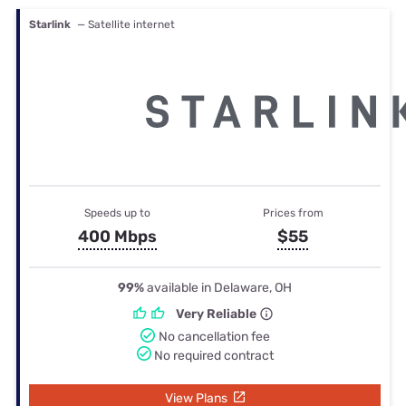
Starlink
— Satellite internet
Speeds up to
Prices from
400 Mbps
$55
99%
available in Delaware, OH
Very Reliable
No cancellation fee
No required contract
View Plans