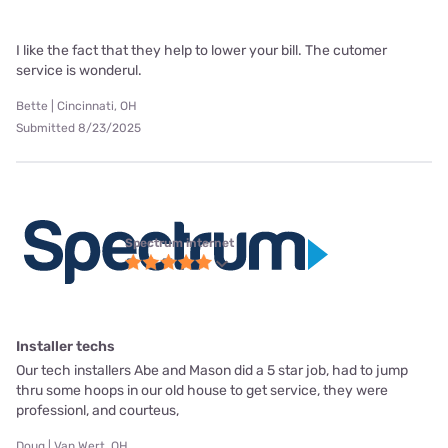
I like the fact that they help to lower your bill. The cutomer
service is wonderul.
Bette | Cincinnati, OH
Submitted 8/23/2025
Spectrum internet
Installer techs
Our tech installers Abe and Mason did a 5 star job, had to jump
thru some hoops in our old house to get service, they were
professionl, and courteus,
Doug | Van Wert, OH