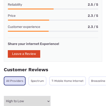
Reliability
2.5 / 5
Price
2.3 / 5
Customer experience
2.3 / 5
Share your internet Experience!
Leave a Review
Customer Reviews
All Providers
Spectrum
T-Mobile Home Internet
Breezeline