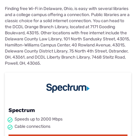
Finding free Wi-Fi in Delaware, Ohio, is easy with several libraries
and a college campus offering a connection. Public libraries are a
classic choice for a solid internet connection. You can head to
the DCDL Orange Branch Library, located at 7171 Gooding
Boulevard, 43015. Other locations with free internet include the
Delaware County Law Library, 101 North Sandusky Street, 43015,
Hamilton-Williams Campus Center, 40 Rowland Avenue, 43015,
Deleware County District Library, 75 North 4th Street, Ostrander,
OH, 43061, and DCDL Liberty Branch Library, 7468 Steitz Road,
Powell, OH, 43065.
Spectrum
Speeds up to 2000 Mbps
Cable connections