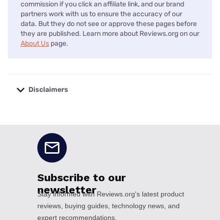
commission if you click an affiliate link, and our brand
partners work with us to ensure the accuracy of our
data. But they do not see or approve these pages before
they are published. Learn more about Reviews.org on our
About Us
page.
Disclaimers
No disclaimers available.