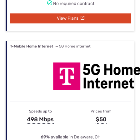
No required contract
View Plans
T-Mobile Home Internet
— 5G Home internet
Speeds up to
Prices from
498 Mbps
$50
69%
available in Delaware, OH