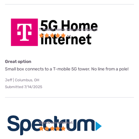
T-Mobile Home Internet internet
Great option
Small box connects to a T-mobile 5G tower. No line from a pole!
Jeff | Columbus, OH
Submitted 7/14/2025
Spectrum internet