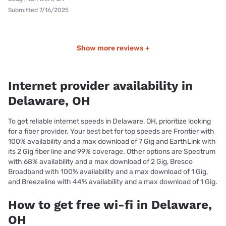
Submitted 7/16/2025
Show more reviews +
Internet provider availability in
Delaware, OH
To get reliable internet speeds in Delaware, OH, prioritize looking
for a fiber provider. Your best bet for top speeds are Frontier with
100% availability and a max download of 7 Gig and EarthLink with
its 2 Gig fiber line and 99% coverage. Other options are Spectrum
with 68% availability and a max download of 2 Gig, Bresco
Broadband with 100% availability and a max download of 1 Gig,
and Breezeline with 44% availability and a max download of 1 Gig.
How to get free wi-fi in Delaware,
OH