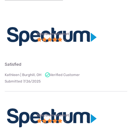
Spectrum internet
Satisfied
Kathleen | Burghill, OH
Verified Customer
Submitted 7/26/2025
Spectrum internet