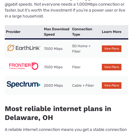
gigabit speeds. Not everyone needs a 1,000Mbps connection or
faster, but it’s worth the investment if you’re a power user or live
in a large household.
Max Download
Connection
Provider
Learn More
Speed
Type
5G Home +
7000 Mbps
View Plans
Fiber
7000 Mbps
Fiber
View Plans
2000 Mbps
Cable + Fiber
View Plans
Most reliable internet plans in
Delaware, OH
A reliable internet connection means you get a stable connection