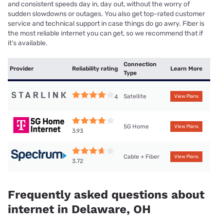
and consistent speeds day in, day out, without the worry of
sudden slowdowns or outages. You also get top-rated customer
service and technical support in case things do go awry. Fiber is
the most reliable internet you can get, so we recommend that if
it’s available.
Connection
Provider
Reliability rating
Learn More
Type
Satellite
4
View Plans
5G Home
View Plans
3.93
Cable + Fiber
View Plans
3.72
Frequently asked questions about
internet in Delaware, OH