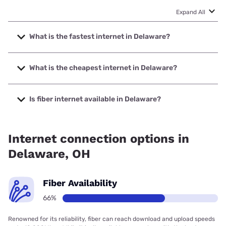
Expand All
What is the fastest internet in Delaware?
The fastest internet in Delaware is Earthlink with speeds up
to 7000 Mbps.
What is the cheapest internet in Delaware?
The cheapest internet in Delaware is Breezeline with prices
starting at $20.
Is fiber internet available in Delaware?
Fiber internet is available in Delaware, Earthlink has 99.95%
coverage.
Internet connection options in
Delaware, OH
Fiber Availability
66%
Renowned for its reliability, fiber can reach download and upload speeds