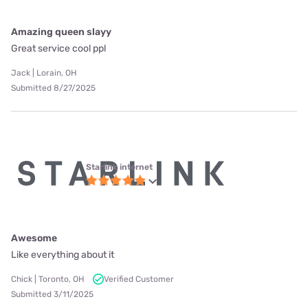
Amazing queen slayy
Great service cool ppl
Jack | Lorain, OH
Submitted 8/27/2025
Starlink internet
Awesome
Like everything about it
Chick | Toronto, OH
Verified Customer
Submitted 3/11/2025