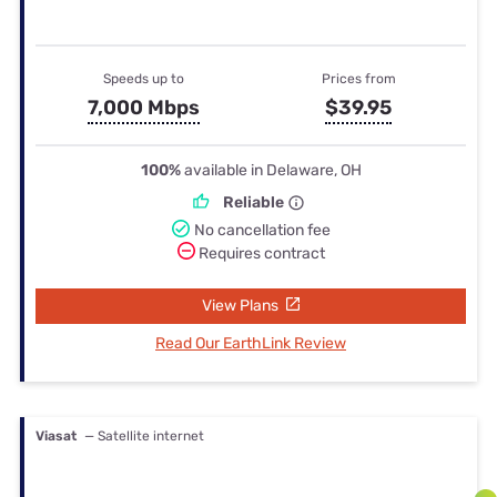
Speeds up to
Prices from
7,000 Mbps
$39.95
100%
available in Delaware, OH
Reliable
No cancellation fee
Requires contract
View Plans
Read Our EarthLink Review
Viasat
— Satellite internet