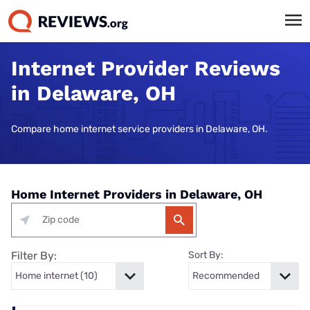
Internet Provider Reviews
in Delaware, OH
Compare home internet service providers in Delaware, OH.
Home Internet Providers in Delaware, OH
Filter By:
Sort By: