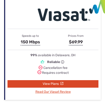
Speeds up to
Prices from
150 Mbps
$69.99
99%
available in Delaware, OH
Reliable
Cancellation fee
Requires contract
View Plans
Read Our Viasat Review