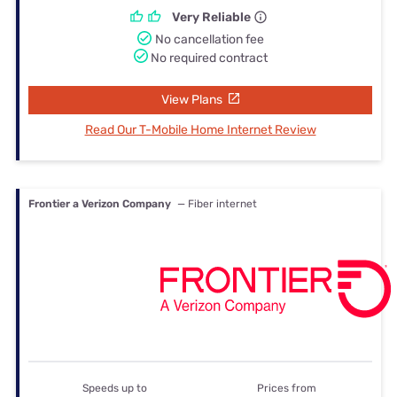
Very Reliable
No cancellation fee
No required contract
View Plans
Read Our T-Mobile Home Internet Review
Frontier a Verizon Company
— Fiber internet
Speeds up to
Prices from