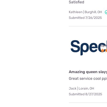
Satisfied
Kathleen | Burghill, OH
Submitted 7/26/2025
Spe
Amazing queen slay
Great service cool pp
Jack | Lorain, OH
Submitted 8/27/2025