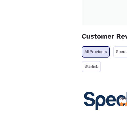
Customer Re
All Providers
Spec
Starlink
Spe