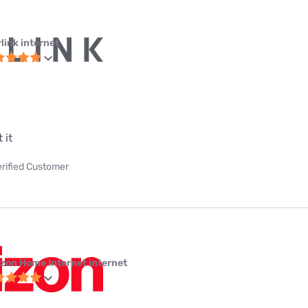
link internet
 it
erified Customer
izon Home Internet internet