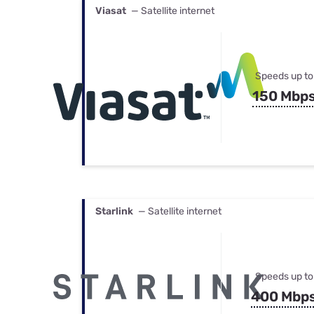
Viasat
— Satellite internet
Speeds up to
150 Mbp
Starlink
— Satellite internet
Speeds up to
400 Mbp