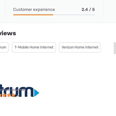
Customer experience
2.4 / 5
views
trum
T-Mobile Home Internet
Verizon Home Internet
ctrum internet