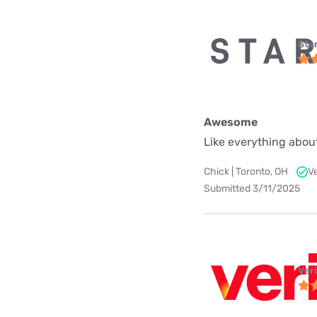
Star
Awesome
Like everything about
Chick | Toronto, OH
V
Submitted 3/11/2025
Ver