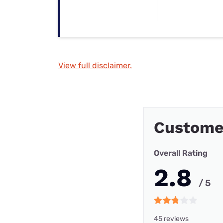
View full disclaimer.
Custome
Overall Rating
2.8
/ 5
45 reviews