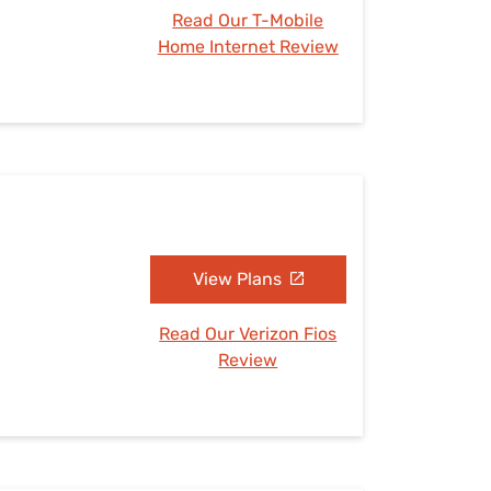
Read Our T-Mobile
Home Internet Review
View Plans
Read Our Verizon Fios
Review