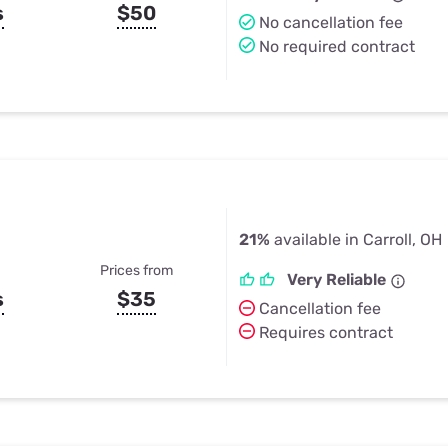
s
$50
No cancellation fee
No required contract
21%
available in Carroll, OH
Prices from
Very Reliable
s
$35
Cancellation fee
Requires contract