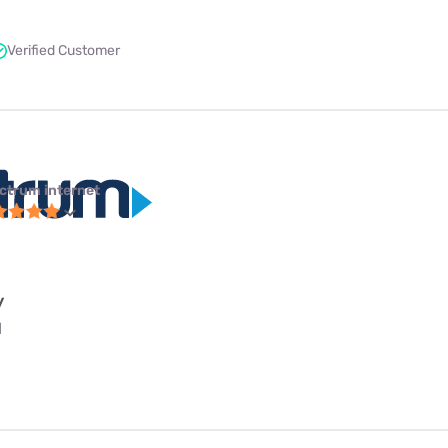
Verified Customer
ctrum internet
y
l