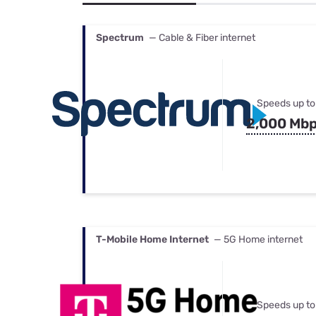
Bundles
Best Free Rok
Best Internet 
Spectrum
— Cable & Fiber internet
Speeds up to
2,000 Mb
T-Mobile Home Internet
— 5G Home internet
Speeds up to