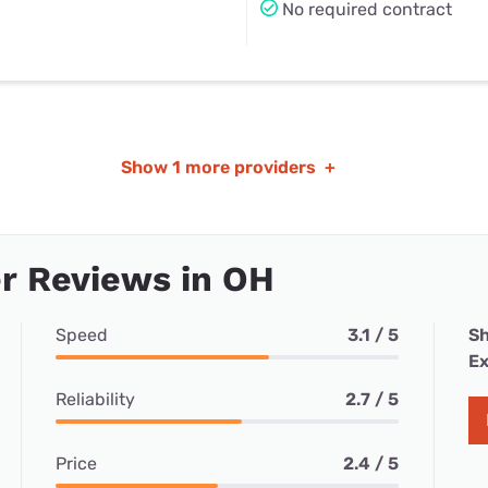
No required contract
Show
1 more providers
+
r Reviews in OH
Speed
3.1 / 5
Sh
Ex
Reliability
2.7 / 5
Price
2.4 / 5