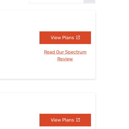
Settings — Fix It
View Plans
Read Our Spectrum
Review
View Plans