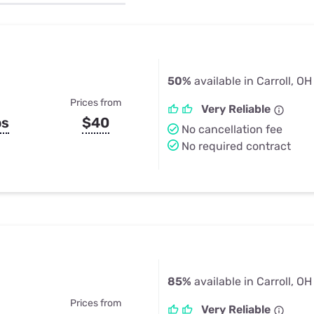
u Apps
Their Smart Device Privacy 
in 3 Steps
& TV Bundles
Explore All
50%
available in Carroll, OH
Prices from
Very Reliable
ps
$40
No cancellation fee
No required contract
85%
available in Carroll, OH
Prices from
Very Reliable