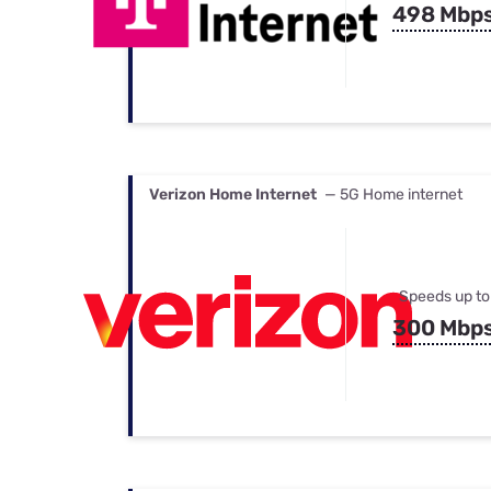
498 Mbp
Verizon Home Internet
— 5G Home internet
Speeds up to
300 Mbp