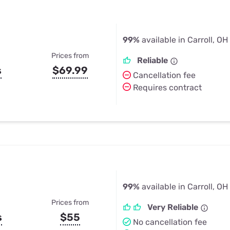
99%
available in Carroll, OH
Prices from
Reliable
s
$69.99
Cancellation fee
Requires contract
99%
available in Carroll, OH
Prices from
Very Reliable
s
$55
No cancellation fee