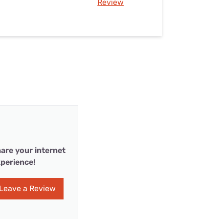
Review
are your internet
perience!
Leave a Review