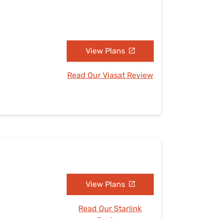
View Plans
Read Our Viasat Review
View Plans
Read Our Starlink