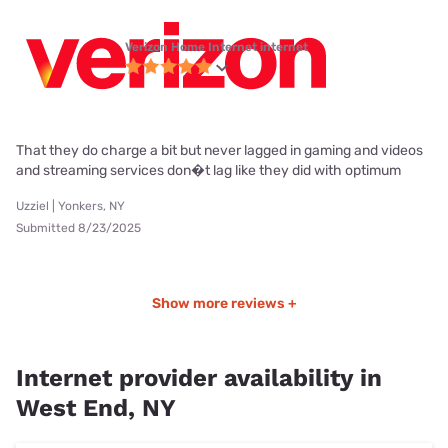
Verizon Home Internet internet
That they do charge a bit but never lagged in gaming and videos
and streaming services don�t lag like they did with optimum
Uzziel | Yonkers, NY
Submitted 8/23/2025
Show more reviews +
Internet provider availability in
West End, NY