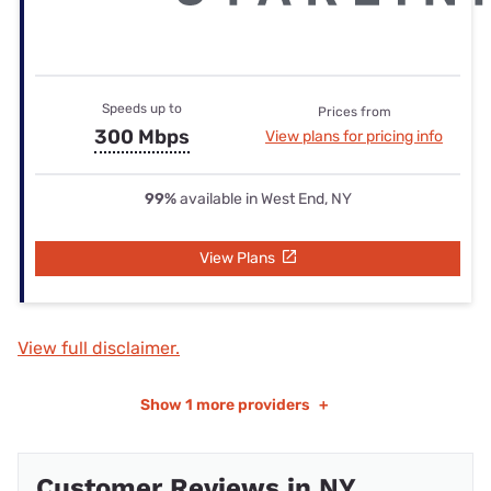
Speeds up to
Prices from
300 Mbps
View plans for pricing info
99%
available in West End, NY
View Plans
View full disclaimer.
Show
1 more providers
+
Customer Reviews in NY