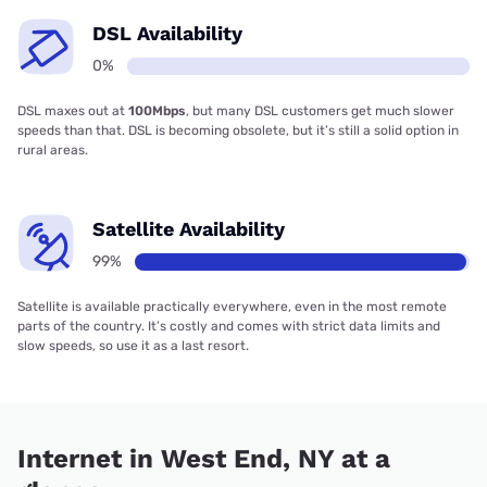
DSL Availability
0%
DSL maxes out at
100Mbps
, but many DSL customers get much slower
speeds than that. DSL is becoming obsolete, but it’s still a solid option in
rural areas.
Satellite Availability
99%
Satellite is available practically everywhere, even in the most remote
parts of the country. It’s costly and comes with strict data limits and
slow speeds, so use it as a last resort.
Internet in West End, NY at a