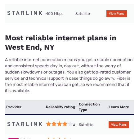
400 Mbps
Satellite
View Plans
Most reliable internet plans in
West End, NY
A reliable internet connection means you get a stable connection
and consistent speeds day in, day out, without the worry of
sudden slowdowns or outages. You also get top-rated customer
service and technical support in case things do go awry. Fiber is
the most reliable internet you can get, so we recommend that if
it’s available.
Connection
Provider
Reliability rating
Learn More
Type
Satellite
4
View Plans