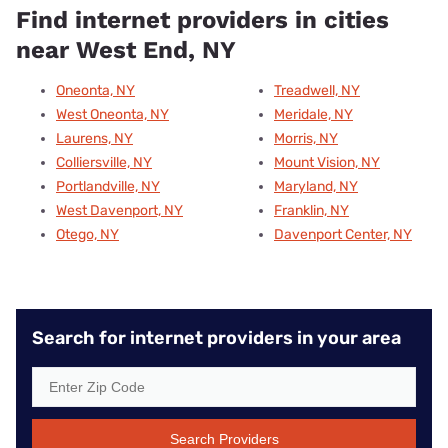
Find internet providers in cities
near West End, NY
Oneonta, NY
Treadwell, NY
West Oneonta, NY
Meridale, NY
Laurens, NY
Morris, NY
Colliersville, NY
Mount Vision, NY
Portlandville, NY
Maryland, NY
West Davenport, NY
Franklin, NY
Otego, NY
Davenport Center, NY
Search for internet providers in your area
Search Providers