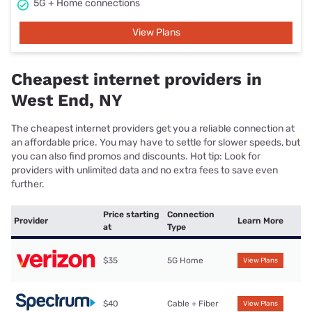
5G + Home connections
View Plans
Cheapest internet providers in
West End, NY
The cheapest internet providers get you a reliable connection at
an affordable price. You may have to settle for slower speeds, but
you can also find promos and discounts. Hot tip: Look for
providers with unlimited data and no extra fees to save even
further.
Price starting
Connection
Provider
Learn More
at
Type
$35
5G Home
View Plans
$40
Cable + Fiber
View Plans