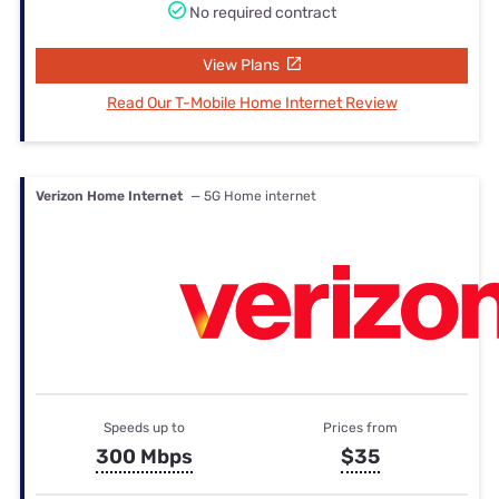
No required contract
View Plans
Read Our T-Mobile Home Internet Review
Verizon Home Internet
— 5G Home internet
Speeds up to
Prices from
300 Mbps
$35