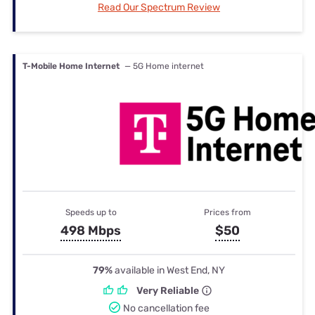
Read Our Spectrum Review
T-Mobile Home Internet
— 5G Home internet
Speeds up to
Prices from
498 Mbps
$50
79%
available in West End, NY
Very Reliable
No cancellation fee