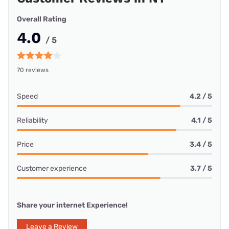
Overall Rating
4.0
/ 5
70 reviews
Speed
4.2 / 5
Reliability
4.1 / 5
Price
3.4 / 5
Customer experience
3.7 / 5
Share your internet Experience!
Leave a Review