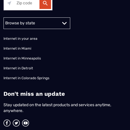
Alabama
Alaska
Arizona
Arkansas
California
Colorado
Connec
Internet in your area
Internet in Miami
Internet in Minneapolis
Internet in Detroit
Internet in Colorado Springs
​Don't miss an update
Stay updated on the latest products and services anytime,
anywhere.