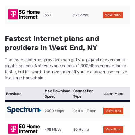
$50
5G Home
View Plans
Fastest internet plans and
providers in West End, NY
The fastest internet providers can get you gigabit or even multi-
gigabit speeds. Not everyone needs a 1,000Mbps connection or
faster, but it’s worth the investment if you’re a power user or live
in a large household.
Max Download
Connection
Provider
Learn More
Speed
Type
2000 Mbps
Cable + Fiber
View Plans
498 Mbps
5G Home
View Plans