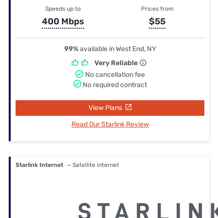
Speeds up to
Prices from
400 Mbps
$55
99%
available in West End, NY
Very Reliable
No cancellation fee
No required contract
View Plans
Read Our Starlink Review
Starlink Internet
— Satellite internet