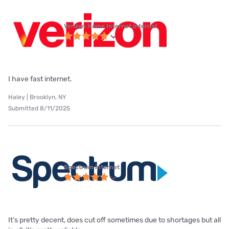
Verizon Home Internet internet
I have fast internet.
Haley | Brooklyn, NY
Submitted 8/11/2025
Spectrum internet
It’s pretty decent, does cut off sometimes due to shortages but all