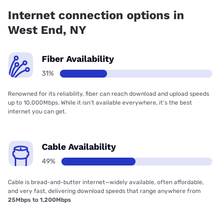
49.00% coverage.
Internet connection options in
West End, NY
Fiber Availability
31%
Renowned for its reliability, fiber can reach download and upload speeds
up to 10,000Mbps. While it isn’t available everywhere, it’s the best
internet you can get.
Cable Availability
49%
Cable is bread-and-butter internet—widely available, often affordable,
and very fast, delivering download speeds that range anywhere from
25Mbps to 1,200Mbps