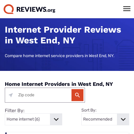
Internet Provider Reviews
in West End, NY
Compare home internet service providers in West End, NY.
Home Internet Providers in West End, NY
Filter By:
Sort By: