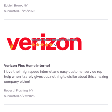
Eddie | Bronx, NY
Submitted 8/23/2025
Verizon Home Internet internet
Verizon Fios Home internet
I love their high speed internet and easy customer service rep
help when it rarely gives out, nothing to dislike about this amazing
company either!
Robert | Flushing, NY
Submitted 6/27/2025