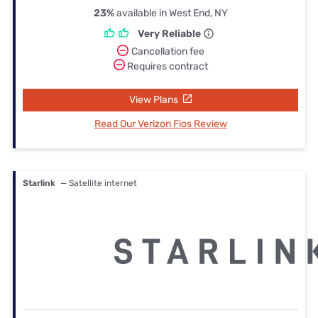
23%
available in West End, NY
Very Reliable
Cancellation fee
Requires contract
View Plans
Read Our Verizon Fios Review
Starlink
— Satellite internet