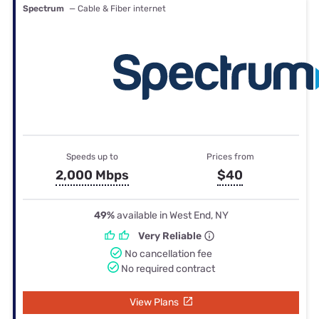
Spectrum
— Cable & Fiber internet
Speeds up to
Prices from
2,000 Mbps
$40
49%
available in West End, NY
Very Reliable
No cancellation fee
No required contract
View Plans