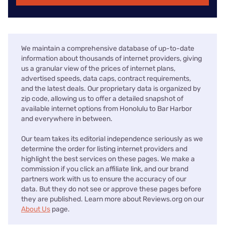
We maintain a comprehensive database of up-to-date
information about thousands of internet providers, giving
us a granular view of the prices of internet plans,
advertised speeds, data caps, contract requirements,
and the latest deals. Our proprietary data is organized by
zip code, allowing us to offer a detailed snapshot of
available internet options from Honolulu to Bar Harbor
and everywhere in between.
Our team takes its editorial independence seriously as we
determine the order for listing internet providers and
highlight the best services on these pages. We make a
commission if you click an affiliate link, and our brand
partners work with us to ensure the accuracy of our
data. But they do not see or approve these pages before
they are published. Learn more about Reviews.org on our
About Us
page.