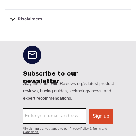
Disclaimers
No disclaimers available.