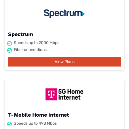
Spectrum
Speeds up to 2000 Mbps
Fiber connections
View Plans
T-Mobile Home Internet
Speeds up to 498 Mbps