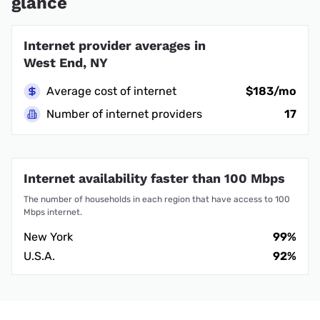
glance
Internet provider averages in
West End, NY
Average cost of internet
$183/mo
Number of internet providers
17
Internet availability faster than 100 Mbps
The number of households in each region that have access to 100
Mbps internet.
New York
99%
U.S.A.
92%