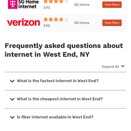
5G Home
View Plans
3.93
5G Home
View Plans
3.92
Frequently asked questions about
internet in West End, NY
Expand All
What is the fastest internet in West End?
The fastest internet in West End is Spectrum with speeds
up to 2000 Mbps.
What is the cheapest internet in West End?
The cheapest internet in West End is Verizon Home Internet
with prices starting at $35.
Is fiber internet available in West End?
Fiber internet is available in West End, Spectrum has