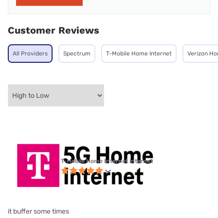
Customer Reviews
All Providers
Spectrum
T-Mobile Home Internet
Verizon Ho
T-Mobile Home Internet internet
it buffer some times