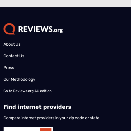
About Us
Contact Us
Press
Our Methodology
Go to
Reviews.org AU edition
Find internet providers
Compare internet providers in your zip code or state.