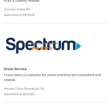
in all, it’s pretty reliable.
Tamesh | Hollis, NY
Submitted 6/28/2025
Spectrum internet
Great Service
I have been a customer for years and they are consistent and
reliable
Michael | East Greenbush, NY
Submitted 4/18/2025