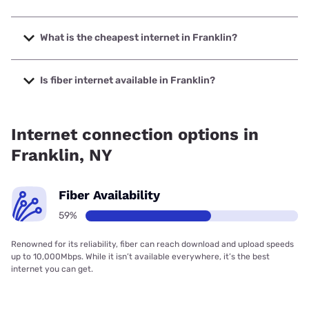
The fastest internet in Franklin is Frontier a Verizon
Company with speeds up to 7000 Mbps.
What is the cheapest internet in Franklin?
The cheapest internet in Franklin is Frontier a Verizon
Company with prices starting at $29.99.
Is fiber internet available in Franklin?
Fiber internet is available in Franklin, Frontier a Verizon
Company has 99.84% coverage.
Internet connection options in
Franklin, NY
Fiber Availability
59%
Renowned for its reliability, fiber can reach download and upload speeds
up to 10,000Mbps. While it isn’t available everywhere, it’s the best
internet you can get.