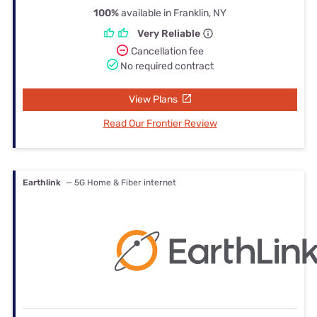
100%
available in Franklin, NY
Very Reliable
Cancellation fee
No required contract
View Plans
Read Our Frontier Review
Earthlink
— 5G Home & Fiber internet