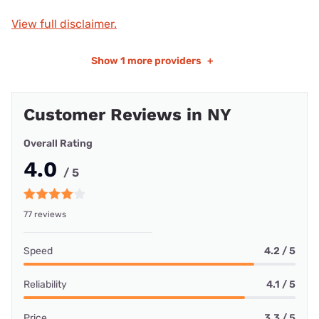
View full disclaimer.
Show
1 more providers
+
Customer Reviews in NY
Overall Rating
4.0
/ 5
77 reviews
Speed
4.2 / 5
Reliability
4.1 / 5
Price
3.3 / 5