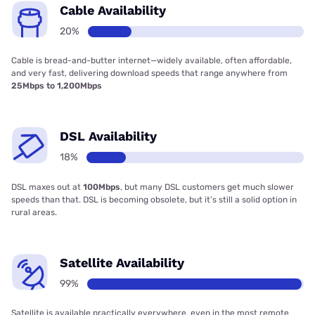
Cable Availability
20%
Cable is bread-and-butter internet—widely available, often affordable,
and very fast, delivering download speeds that range anywhere from
25Mbps to 1,200Mbps
DSL Availability
18%
DSL maxes out at
100Mbps
, but many DSL customers get much slower
speeds than that. DSL is becoming obsolete, but it’s still a solid option in
rural areas.
Satellite Availability
99%
Satellite is available practically everywhere, even in the most remote