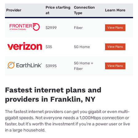
Price starting
Connection
Provider
Learn More
at
Type
$29.99
Fiber
View Plans
$35
5G Home
View Plans
5G Home +
$39.95
View Plans
Fiber
Fastest internet plans and
providers in Franklin, NY
The fastest internet providers can get you gigabit or even multi-
gigabit speeds. Not everyone needs a 1,000Mbps connection or
faster, but it’s worth the investment if you’re a power user or live
in a large household.