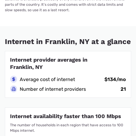
parts of the country. It’s costly and comes with strict data limits and
slow speeds, so use it as a last resort.
Internet in Franklin, NY at a glance
Internet provider averages in
Franklin, NY
Average cost of internet
$134/mo
Number of internet providers
21
Internet availability faster than 100 Mbps
The number of households in each region that have access to 100
Mbps internet.