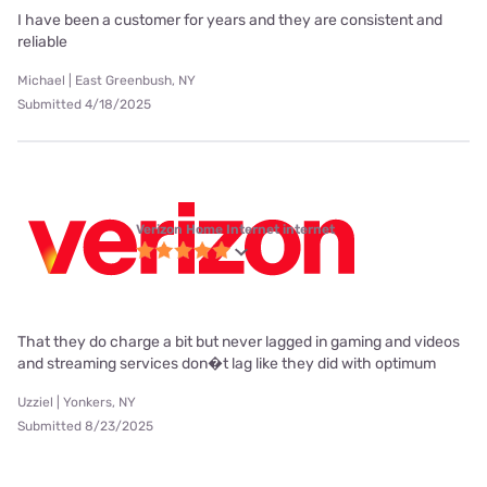
I have been a customer for years and they are consistent and
reliable
Michael | East Greenbush, NY
Submitted 4/18/2025
Verizon Home Internet internet
That they do charge a bit but never lagged in gaming and videos
and streaming services don�t lag like they did with optimum
Uzziel | Yonkers, NY
Submitted 8/23/2025