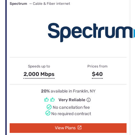
Spectrum
— Cable & Fiber internet
Speeds up to
Prices from
2,000 Mbps
$40
20%
available in Franklin, NY
Very Reliable
No cancellation fee
No required contract
View Plans