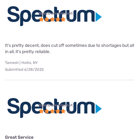
Spectrum internet
It’s pretty decent, does cut off sometimes due to shortages but all
in all, it’s pretty reliable.
Tamesh | Hollis, NY
Submitted 6/28/2025
Spectrum internet
Great Service