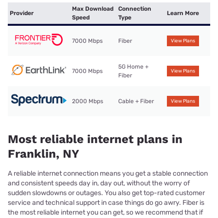
Max Download
Connection
Provider
Learn More
Speed
Type
7000 Mbps
Fiber
View Plans
5G Home +
7000 Mbps
View Plans
Fiber
2000 Mbps
Cable + Fiber
View Plans
Most reliable internet plans in
Franklin, NY
A reliable internet connection means you get a stable connection
and consistent speeds day in, day out, without the worry of
sudden slowdowns or outages. You also get top-rated customer
service and technical support in case things do go awry. Fiber is
the most reliable internet you can get, so we recommend that if