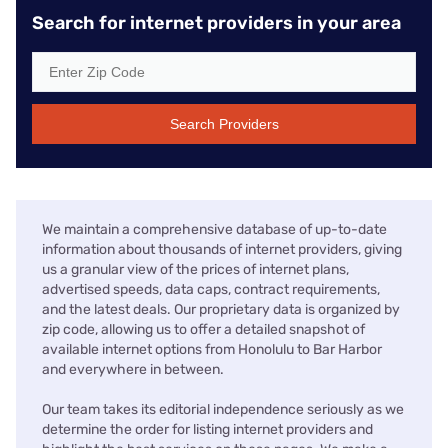
Search for internet providers in your area
Search Providers
We maintain a comprehensive database of up-to-date
information about thousands of internet providers, giving
us a granular view of the prices of internet plans,
advertised speeds, data caps, contract requirements,
and the latest deals. Our proprietary data is organized by
zip code, allowing us to offer a detailed snapshot of
available internet options from Honolulu to Bar Harbor
and everywhere in between.
Our team takes its editorial independence seriously as we
determine the order for listing internet providers and