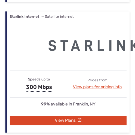
Starlink Internet
— Satellite internet
Speeds up to
Prices from
300 Mbps
View plans for pricing info
99%
available in Franklin, NY
View Plans