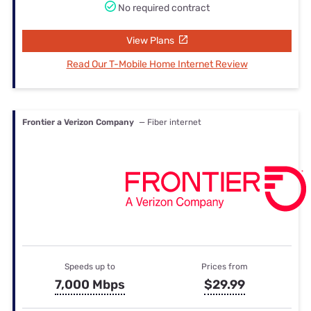
No required contract
View Plans
Read Our T-Mobile Home Internet Review
Frontier a Verizon Company
— Fiber internet
Speeds up to
Prices from
7,000 Mbps
$29.99