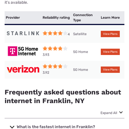
it’s available.
Connection
Provider
Reliability rating
Learn More
Type
Satellite
4
View Plans
5G Home
View Plans
3.93
5G Home
View Plans
3.92
Frequently asked questions about
internet in Franklin, NY
Expand All
What is the fastest internet in Franklin?