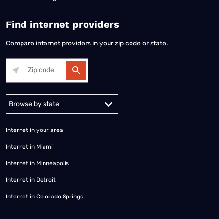
Find internet providers
Compare internet providers in your zip code or state.
Alabama
Alaska
Arizona
Arkansas
California
Colorado
Connec
Internet in your area
Internet in Miami
Internet in Minneapolis
Internet in Detroit
Internet in Colorado Springs