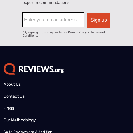
About Us
Contact Us
Press
Our Methodology
Go to
Reviews.org AU edition