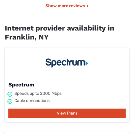
Show more reviews +
Internet provider availability in
Franklin, NY
Spectrum
Speeds up to 2000 Mbps
Cable connections
View Plans