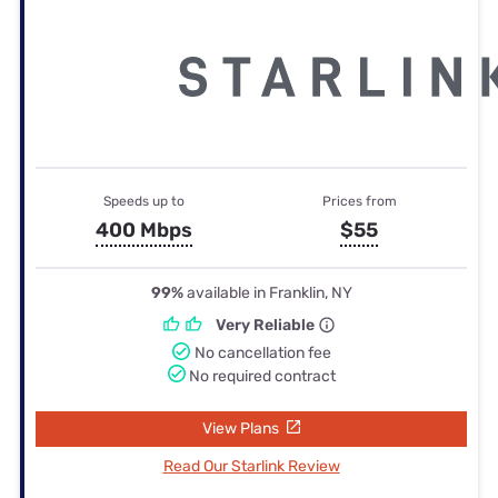
Speeds up to
Prices from
400 Mbps
$55
99%
available in Franklin, NY
Very Reliable
No cancellation fee
No required contract
View Plans
Read Our Starlink Review