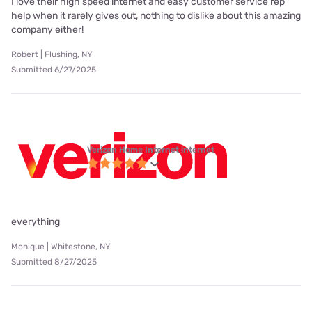
I love their high speed internet and easy customer service rep
help when it rarely gives out, nothing to dislike about this amazing
company either!
Robert | Flushing, NY
Submitted 6/27/2025
Verizon Home Internet internet
everything
Monique | Whitestone, NY
Submitted 8/27/2025