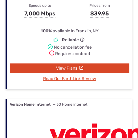
Speeds up to
Prices from
7,000 Mbps
$39.95
100%
available in Franklin, NY
Reliable
No cancellation fee
Requires contract
View Plans
Read Our EarthLink Review
Verizon Home Internet
— 5G Home internet