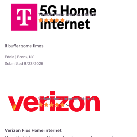
T-Mobile Home Internet internet
it buffer some times
Eddie | Bronx, NY
Submitted 8/23/2025
Verizon Home Internet internet
Verizon Fios Home internet