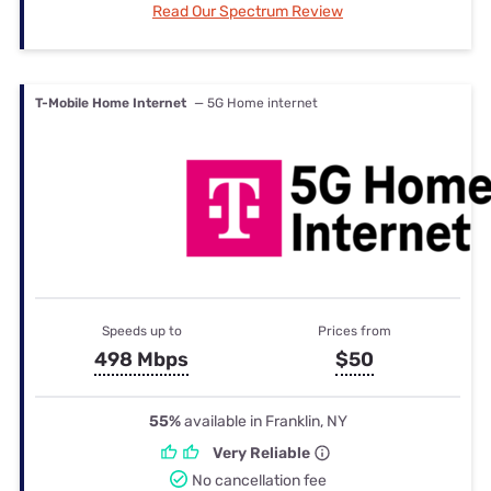
Read Our Spectrum Review
T-Mobile Home Internet
— 5G Home internet
Speeds up to
Prices from
498 Mbps
$50
55%
available in Franklin, NY
Very Reliable
No cancellation fee