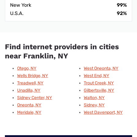
New York
99%
U.S.A.
92%
Find internet providers in cities
near Franklin, NY
Otego, NY
West Oneonta, NY
Wells Bridge, NY
West End, NY
Treadwell, NY
Trout Creek, NY
Unadilla, NY
Gilbertsville, NY
Sidney Center, NY
Walton, NY
Oneonta, NY
Sidney, NY
Meridale, NY
West Davenport, NY