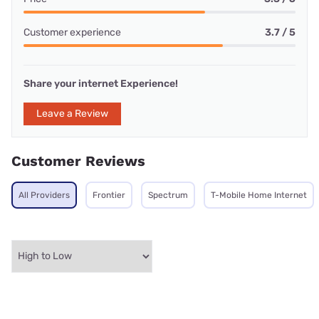
Customer experience
3.7 / 5
Share your internet Experience!
Leave a Review
Customer Reviews
All Providers
Frontier
Spectrum
T-Mobile Home Internet