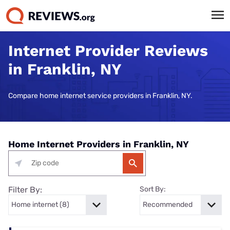
Internet Provider Reviews
in Franklin, NY
Compare home internet service providers in Franklin, NY.
Home Internet Providers in Franklin, NY
Filter By:
Sort By: