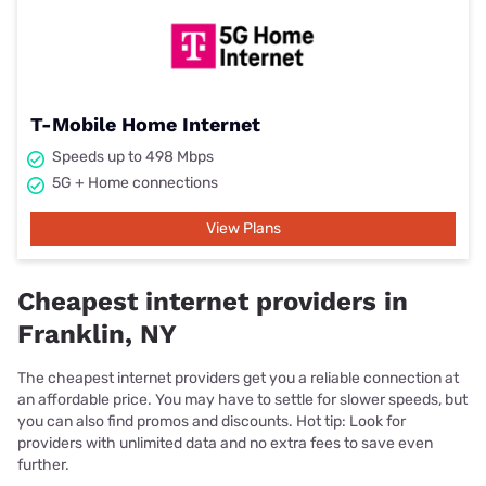
T-Mobile Home Internet
Speeds up to 498 Mbps
5G + Home connections
View Plans
Cheapest internet providers in
Franklin, NY
The cheapest internet providers get you a reliable connection at
an affordable price. You may have to settle for slower speeds, but
you can also find promos and discounts. Hot tip: Look for
providers with unlimited data and no extra fees to save even
further.