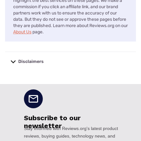
highlight the best services on these pages. We make a
commission if you click an affiliate link, and our brand
partners work with us to ensure the accuracy of our
data. But they do not see or approve these pages before
they are published. Learn more about Reviews.org on our
About Us
page.
Disclaimers
No disclaimers available.