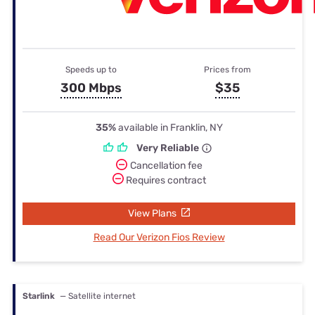
Speeds up to
Prices from
300 Mbps
$35
35%
available in Franklin, NY
Very Reliable
Cancellation fee
Requires contract
View Plans
Read Our Verizon Fios Review
Starlink
— Satellite internet