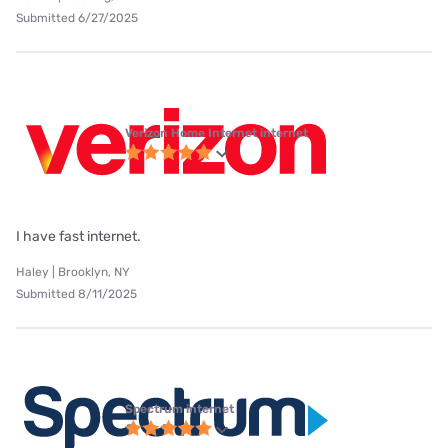
Submitted 6/27/2025
Verizon Home Internet internet
I have fast internet.
Haley | Brooklyn, NY
Submitted 8/11/2025
Spectrum internet