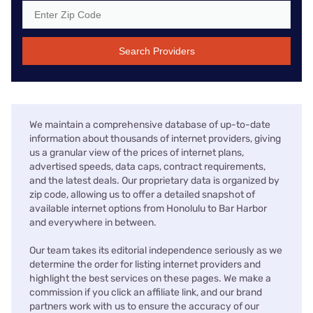
Search Providers
We maintain a comprehensive database of up-to-date
information about thousands of internet providers, giving
us a granular view of the prices of internet plans,
advertised speeds, data caps, contract requirements,
and the latest deals. Our proprietary data is organized by
zip code, allowing us to offer a detailed snapshot of
available internet options from Honolulu to Bar Harbor
and everywhere in between.
Our team takes its editorial independence seriously as we
determine the order for listing internet providers and
highlight the best services on these pages. We make a
commission if you click an affiliate link, and our brand
partners work with us to ensure the accuracy of our