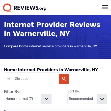
Internet Provider Reviews
in Warnerville, NY
Compare home internet service providers in Warnerville, NY.
Home Internet Providers in Warnerville, NY
Filter By:
Sort By: