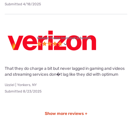
Submitted 4/18/2025
Verizon Home Internet internet
That they do charge a bit but never lagged in gaming and videos
and streaming services don�t lag like they did with optimum
Uzziel | Yonkers, NY
Submitted 8/23/2025
Show more reviews +