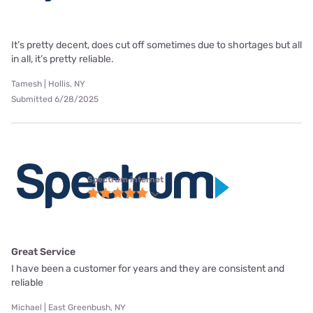
It’s pretty decent, does cut off sometimes due to shortages but all
in all, it’s pretty reliable.
Tamesh | Hollis, NY
Submitted 6/28/2025
Spectrum internet
Great Service
I have been a customer for years and they are consistent and
reliable
Michael | East Greenbush, NY