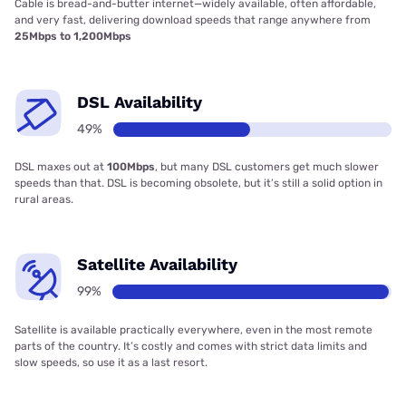
Cable is bread-and-butter internet—widely available, often affordable,
and very fast, delivering download speeds that range anywhere from
25Mbps to 1,200Mbps
DSL Availability
49%
DSL maxes out at
100Mbps
, but many DSL customers get much slower
speeds than that. DSL is becoming obsolete, but it’s still a solid option in
rural areas.
Satellite Availability
99%
Satellite is available practically everywhere, even in the most remote
parts of the country. It’s costly and comes with strict data limits and
slow speeds, so use it as a last resort.