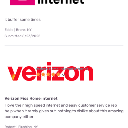
it buffer some times
Eddie | Bronx, NY
Submitted 8/23/2025
Verizon Home Internet internet
Verizon Fios Home internet
I love their high speed internet and easy customer service rep
help when it rarely gives out, nothing to dislike about this amazing
company either!
Robert | Flushing, NY