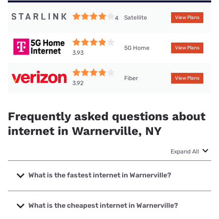
Satellite
4
View Plans
5G Home
View Plans
3.93
Fiber
View Plans
3.92
Frequently asked questions about
internet in Warnerville, NY
Expand All
What is the fastest internet in Warnerville?
The fastest internet in Warnerville is Verizon Home Internet
with speeds up to 2048 Mbps.
What is the cheapest internet in Warnerville?