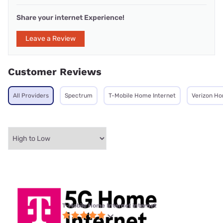
Share your internet Experience!
Leave a Review
Customer Reviews
All Providers
Spectrum
T-Mobile Home Internet
Verizon Ho
T-Mobile Home Internet internet