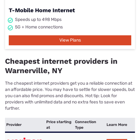
T-Mobile Home Internet
Speeds up to 498 Mbps
5G + Home connections
View Plans
Cheapest internet providers in
Warnerville, NY
The cheapest internet providers get you a reliable connection at
an affordable price. You may have to settle for slower speeds, but
you can also find promos and discounts. Hot tip: Look for
providers with unlimited data and no extra fees to save even
further.
Price starting
Connection
Provider
Learn More
at
Type