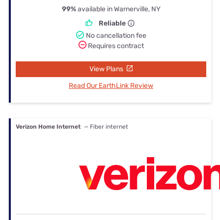
99%
available in Warnerville, NY
Reliable
No cancellation fee
Requires contract
View Plans
Read Our EarthLink Review
Verizon Home Internet
— Fiber internet