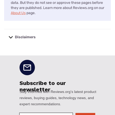
data. But they do not see or approve these pages before
they are published. Learn more about Reviews.org on our
About Us
page.
Disclaimers
No disclaimers available.