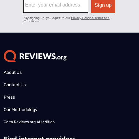
About Us
Contact Us
Press
Our Methodology
Go to
Reviews.org AU edition
Find internet providers