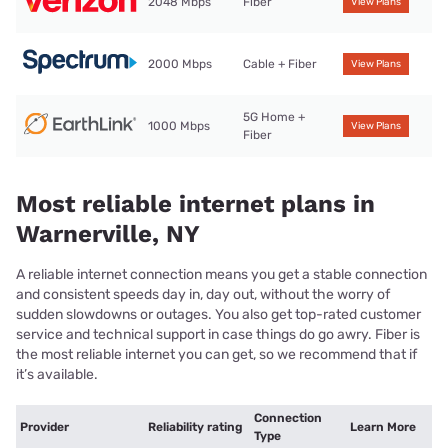
2048 Mbps
Fiber
View Plans
2000 Mbps
Cable + Fiber
View Plans
5G Home +
1000 Mbps
View Plans
Fiber
Most reliable internet plans in
Warnerville, NY
A reliable internet connection means you get a stable connection
and consistent speeds day in, day out, without the worry of
sudden slowdowns or outages. You also get top-rated customer
service and technical support in case things do go awry. Fiber is
the most reliable internet you can get, so we recommend that if
it’s available.
Connection
Provider
Reliability rating
Learn More
Type