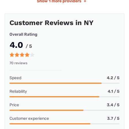
Show
1 more providers
+
Customer Reviews in NY
Overall Rating
4.0
/ 5
70 reviews
Speed
4.2 / 5
Reliability
4.1 / 5
Price
3.4 / 5
Customer experience
3.7 / 5