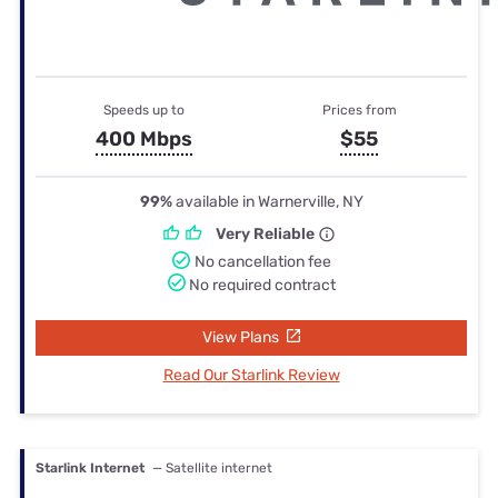
Speeds up to
Prices from
400 Mbps
$55
99%
available in Warnerville, NY
Very Reliable
No cancellation fee
No required contract
View Plans
Read Our Starlink Review
Starlink Internet
— Satellite internet