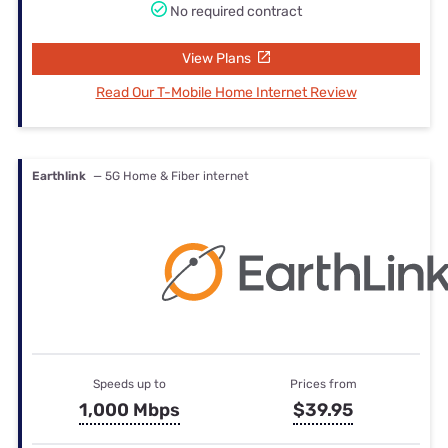
No required contract
View Plans
Read Our T-Mobile Home Internet Review
Earthlink
— 5G Home & Fiber internet
Speeds up to
Prices from
1,000 Mbps
$39.95