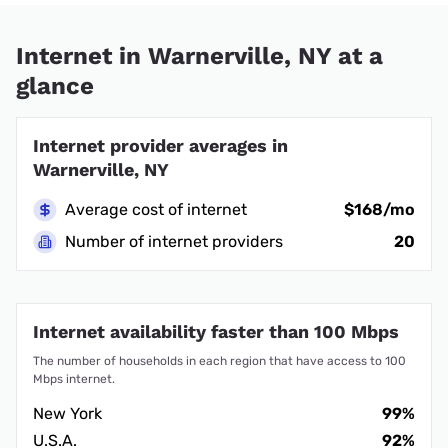
Internet in Warnerville, NY at a
glance
Internet provider averages in
Warnerville, NY
Average cost of internet
$168/mo
Number of internet providers
20
Internet availability faster than 100 Mbps
The number of households in each region that have access to 100
Mbps internet.
New York
99%
U.S.A.
92%