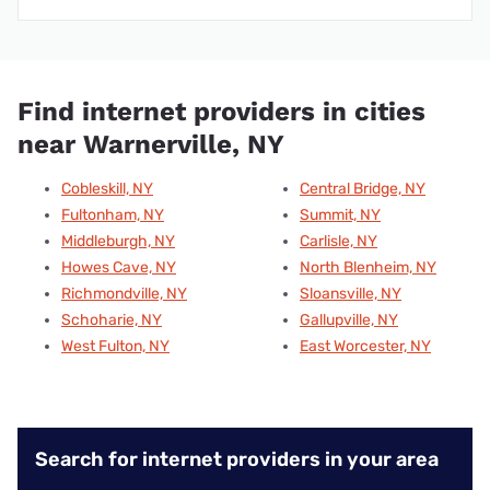
Find internet providers in cities
near Warnerville, NY
Cobleskill, NY
Central Bridge, NY
Fultonham, NY
Summit, NY
Middleburgh, NY
Carlisle, NY
Howes Cave, NY
North Blenheim, NY
Richmondville, NY
Sloansville, NY
Schoharie, NY
Gallupville, NY
West Fulton, NY
East Worcester, NY
Search for internet providers in your area