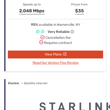
Speeds up to
Prices from
2,048 Mbps
$35
95%
available in Warnerville, NY
Very Reliable
Cancellation fee
Requires contract
View Plans
Read Our Verizon Fios Review
Starlink
— Satellite internet