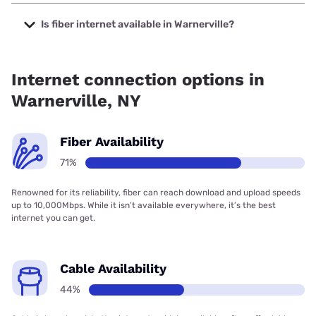
The cheapest internet in Warnerville is Verizon Home
Internet with prices starting at $35.
Is fiber internet available in Warnerville?
Fiber internet is available in Warnerville, Verizon Home
Internet has 94.88% coverage.
Internet connection options in
Warnerville, NY
Fiber Availability
71%
Renowned for its reliability, fiber can reach download and upload speeds
up to 10,000Mbps. While it isn’t available everywhere, it’s the best
internet you can get.
Cable Availability
44%