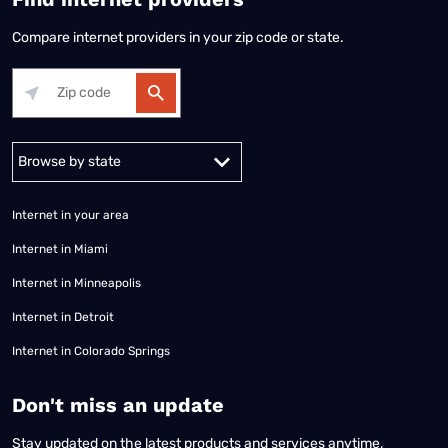
Compare internet providers in your zip code or state.
Alabama
Alaska
Arizona
Arkansas
California
Colorado
Connec
Internet in your area
Internet in Miami
Internet in Minneapolis
Internet in Detroit
Internet in Colorado Springs
​Don't miss an update
Stay updated on the latest products and services anytime,