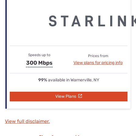
Speeds up to
Prices from
300 Mbps
View plans for pricing info
99%
available in Warnerville, NY
View Plans
View full disclaimer.