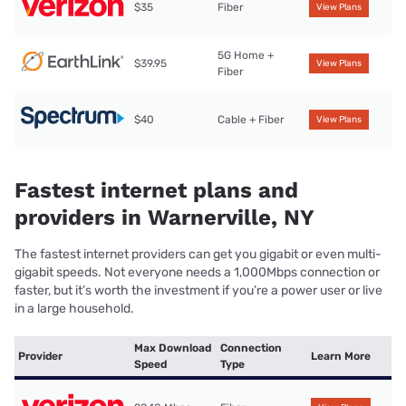
$35
Fiber
View Plans
5G Home +
$39.95
View Plans
Fiber
$40
Cable + Fiber
View Plans
Fastest internet plans and
providers in Warnerville, NY
The fastest internet providers can get you gigabit or even multi-
gigabit speeds. Not everyone needs a 1,000Mbps connection or
faster, but it’s worth the investment if you’re a power user or live
in a large household.
Max Download
Connection
Provider
Learn More
Speed
Type