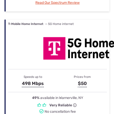
Read Our Spectrum Review
T-Mobile Home Internet
— 5G Home internet
Speeds up to
Prices from
498 Mbps
$50
49%
available in Warnerville, NY
Very Reliable
No cancellation fee