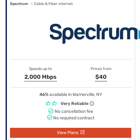
Spectrum
— Cable & Fiber internet
Speeds up to
Prices from
2,000 Mbps
$40
46%
available in Warnerville, NY
Very Reliable
No cancellation fee
No required contract
View Plans