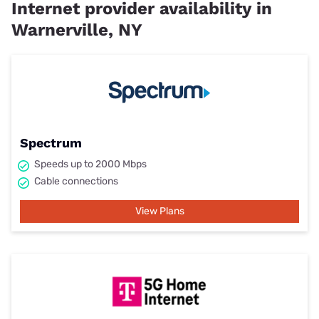
Internet provider availability in
Warnerville, NY
Spectrum
Speeds up to 2000 Mbps
Cable connections
View Plans