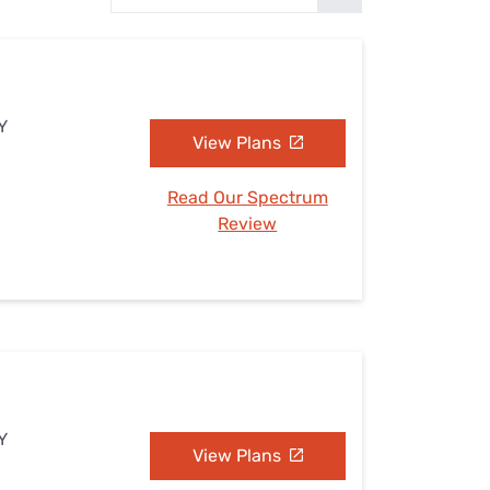
Settings — Fix It
Y
View Plans
Read Our Spectrum
Review
Y
View Plans