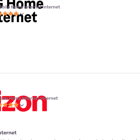
obile Home Internet internet
izon Home Internet internet
nternet