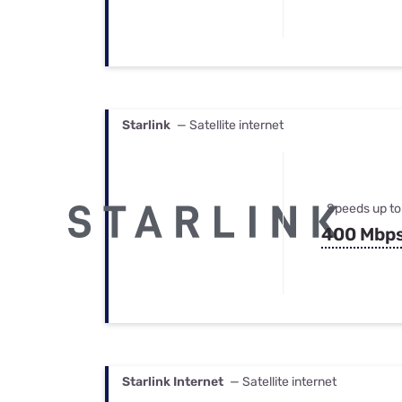
Starlink
— Satellite internet
Speeds up to
400 Mbp
Starlink Internet
— Satellite internet