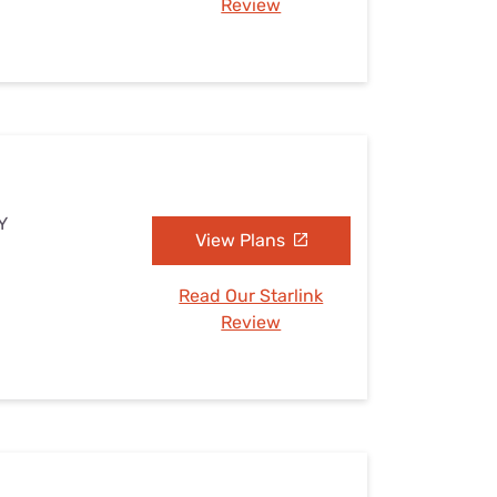
Review
Y
View Plans
Read Our Starlink
Review