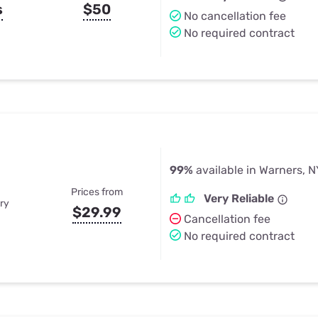
s
$50
No cancellation fee
No required contract
99%
available in Warners, N
Prices from
Very Reliable
ry
$29.99
Cancellation fee
No required contract