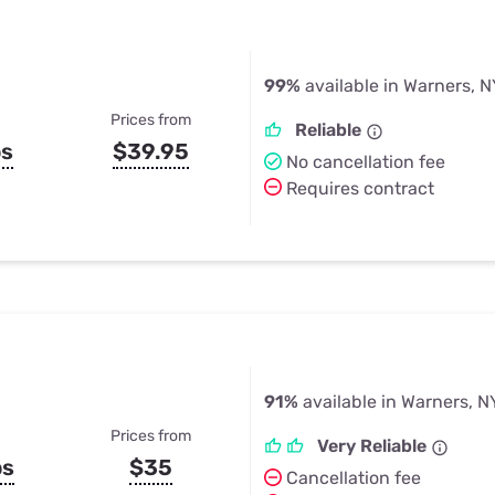
99%
available in Warners, N
Prices from
Reliable
ps
$39.95
No cancellation fee
Requires contract
91%
available in Warners, N
Prices from
Very Reliable
ps
$35
Cancellation fee