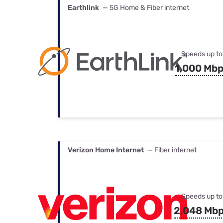
Earthlink
— 5G Home & Fiber internet
Speeds up to
1,000 Mb
Verizon Home Internet
— Fiber internet
Speeds up to
2,048 Mb