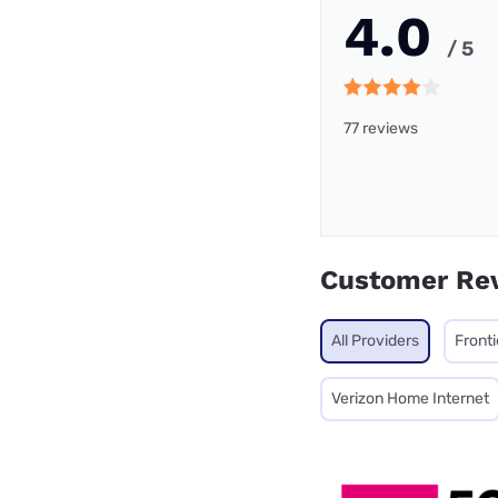
4.0
/ 5
77 reviews
Customer Re
All Providers
Fronti
Verizon Home Internet