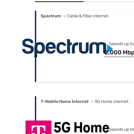
Bundles
Best Free Rok
Best Internet 
Spectrum
— Cable & Fiber internet
Speeds up to
2,000 Mb
T-Mobile Home Internet
— 5G Home internet
Speeds up to