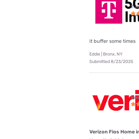
T-M
it buffer some times
Eddie | Bronx, NY
Submitted 8/23/2025
Ver
Verizon Fios Home i