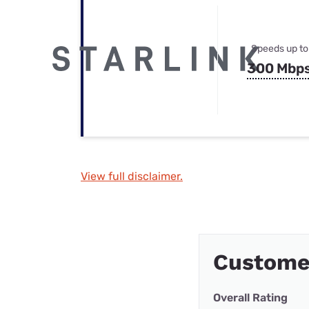
Speeds up to
300 Mbp
View full disclaimer.
Custome
Overall Rating