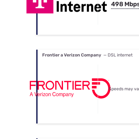
498 Mbp
Frontier a Verizon Company
— DSL internet
Speeds may va