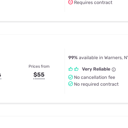
Requires contract
99%
available in Warners, N
Prices from
Very Reliable
s
$55
No cancellation fee
No required contract