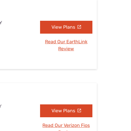
Y
View Plans
Read Our EarthLink
Review
Y
View Plans
Read Our Verizon Fios