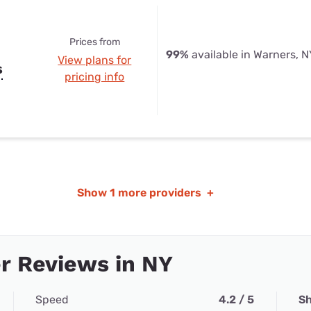
Prices from
99%
available in Warners, N
View plans for
s
pricing info
Show
1 more providers
+
r Reviews in NY
Speed
4.2 / 5
Sh