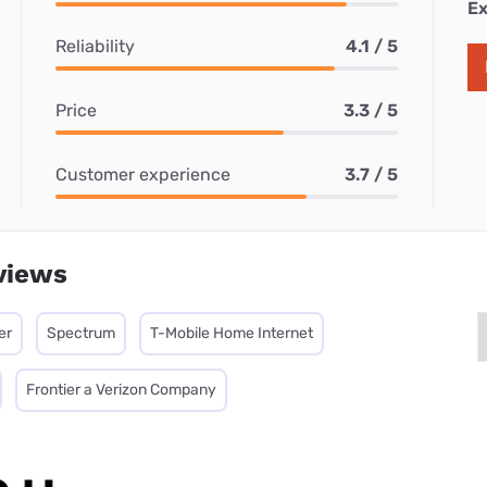
Ex
Reliability
4.1 / 5
Price
3.3 / 5
Customer experience
3.7 / 5
views
er
Spectrum
T-Mobile Home Internet
Frontier a Verizon Company