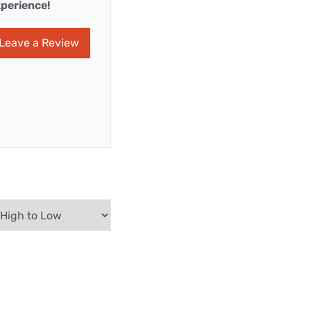
perience!
Leave a Review