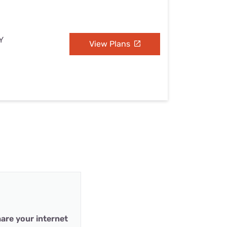
Y
View Plans
are your internet