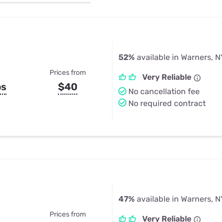
u Apps
Their Smart Device Privacy 
in 3 Steps
& TV Bundles
Explore All
52%
available in Warners, N
Prices from
Very Reliable
ps
$40
No cancellation fee
No required contract
47%
available in Warners, N
Prices from
Very Reliable