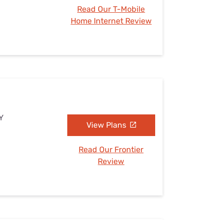
Read Our T-Mobile
Home Internet Review
Y
View Plans
Read Our Frontier
Review