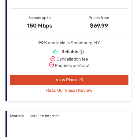
Speeds up to
Prices from
150 Mbps
$69.99
99%
available in Steamburg, NY
Reliable
Cancellation fee
Requires contract
View Plans
Read Our Viasat Review
Starlink
— Satellite internet