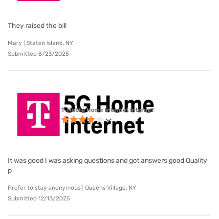
They raised the bill
Mary | Staten Island, NY
Submitted 8/23/2025
T-Mobile Home Internet internet
It was good I was asking questions and got answers good Quality
p
Prefer to stay anonymous | Queens Village, NY
Submitted 12/13/2025