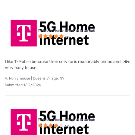
T-Mobile Home Internet internet
I like T-Mobile because their service is reasonably priced and it�s
very easy to use
A. Non ymouse | Queens Village, NY
Submitted 1/12/2026
T-Mobile Home Internet internet