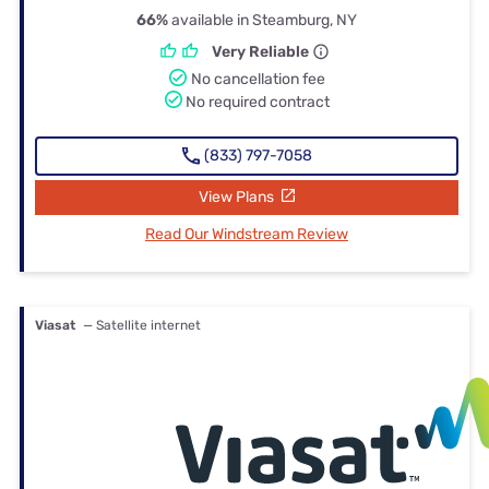
66%
available in Steamburg, NY
Very Reliable
No cancellation fee
No required contract
(833) 797-7058
View Plans
Read Our Windstream Review
Viasat
— Satellite internet