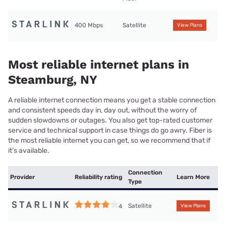
400 Mbps
Satellite
View Plans
Most reliable internet plans in
Steamburg, NY
A reliable internet connection means you get a stable connection
and consistent speeds day in, day out, without the worry of
sudden slowdowns or outages. You also get top-rated customer
service and technical support in case things do go awry. Fiber is
the most reliable internet you can get, so we recommend that if
it’s available.
Connection
Provider
Reliability rating
Learn More
Type
Satellite
4
View Plans