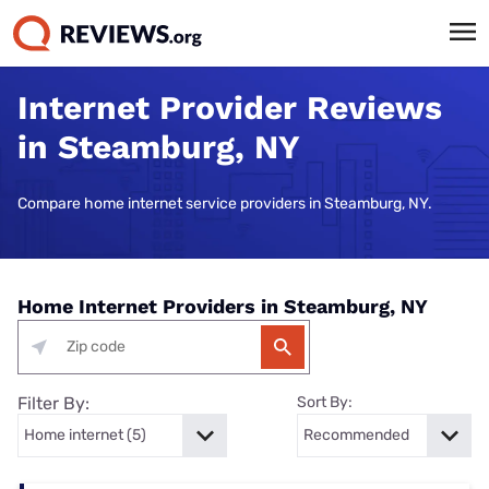
Internet Provider Reviews
in Steamburg, NY
Compare home internet service providers in Steamburg, NY.
Home Internet Providers in Steamburg, NY
Filter By:
Sort By: