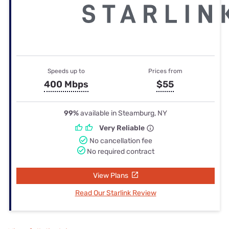
Speeds up to
Prices from
400 Mbps
$55
99%
available in Steamburg, NY
Very Reliable
No cancellation fee
No required contract
View Plans
Read Our Starlink Review