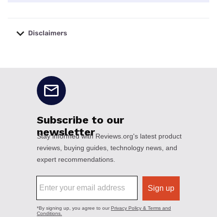
Disclaimers
No disclaimers available.