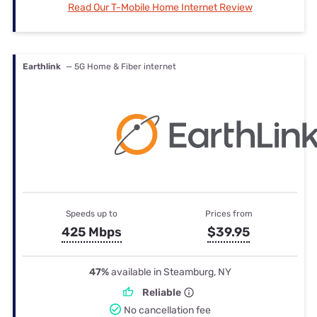
Read Our T-Mobile Home Internet Review
Earthlink
— 5G Home & Fiber internet
Speeds up to
Prices from
425 Mbps
$39.95
47%
available in Steamburg, NY
Reliable
No cancellation fee