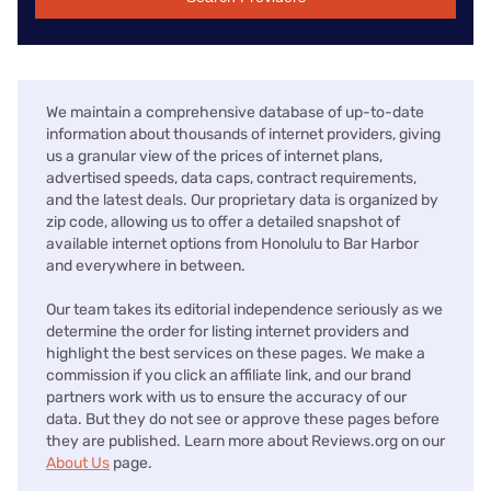
We maintain a comprehensive database of up-to-date
information about thousands of internet providers, giving
us a granular view of the prices of internet plans,
advertised speeds, data caps, contract requirements,
and the latest deals. Our proprietary data is organized by
zip code, allowing us to offer a detailed snapshot of
available internet options from Honolulu to Bar Harbor
and everywhere in between.
Our team takes its editorial independence seriously as we
determine the order for listing internet providers and
highlight the best services on these pages. We make a
commission if you click an affiliate link, and our brand
partners work with us to ensure the accuracy of our
data. But they do not see or approve these pages before
they are published. Learn more about Reviews.org on our
About Us
page.