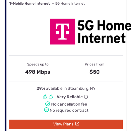
T-Mobile Home Internet
— 5G Home internet
Speeds up to
Prices from
498 Mbps
$50
29%
available in Steamburg, NY
Very Reliable
No cancellation fee
No required contract
View Plans