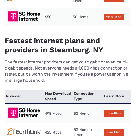
Fiber
$50
5G Home
View Plans
Fastest internet plans and
providers in Steamburg, NY
The fastest internet providers can get you gigabit or even multi-
gigabit speeds. Not everyone needs a 1,000Mbps connection or
faster, but it’s worth the investment if you’re a power user or live
in a large household.
Max Download
Connection
Provider
Learn More
Speed
Type
498 Mbps
5G Home
View Plans
5G Home +
425 Mbps
View Plans
Fiber