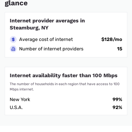
glance
Internet provider averages in
Steamburg, NY
Average cost of internet
$128/mo
Number of internet providers
15
Internet availability faster than 100 Mbps
The number of households in each region that have access to 100
Mbps internet.
New York
99%
U.S.A.
92%