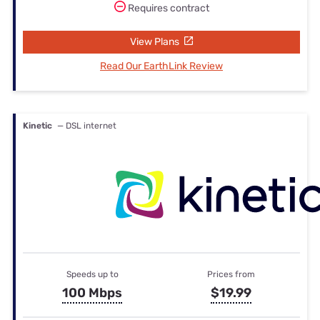
Requires contract
View Plans
Read Our EarthLink Review
Kinetic
— DSL internet
Speeds up to
Prices from
100 Mbps
$19.99