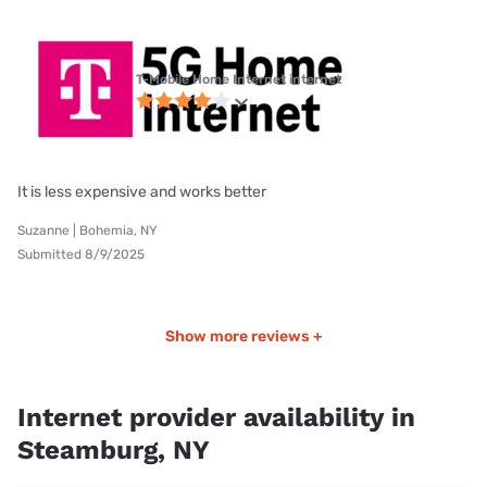
T-Mobile Home Internet internet
It is less expensive and works better
Suzanne | Bohemia, NY
Submitted 8/9/2025
Show more reviews +
Internet provider availability in
Steamburg, NY