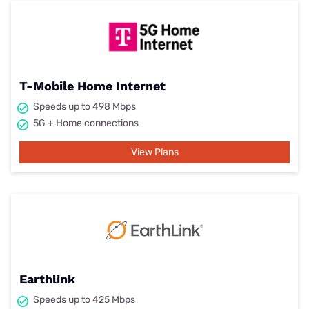
T-Mobile Home Internet
Speeds up to 498 Mbps
5G + Home connections
View Plans
Earthlink
Speeds up to 425 Mbps