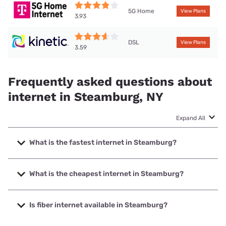
5G Home
View Plans
3.93
DSL
View Plans
3.59
Frequently asked questions about
internet in Steamburg, NY
Expand All
What is the fastest internet in Steamburg?
The fastest internet in Steamburg is T-Mobile Home
Internet with speeds up to 498 Mbps.
What is the cheapest internet in Steamburg?
The cheapest internet in Steamburg is Kinetic with prices
starting at $19.99.
Is fiber internet available in Steamburg?
Fiber internet is available in Steamburg.