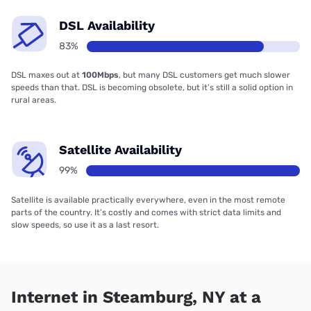
DSL Availability
83%
DSL maxes out at
100Mbps
, but many DSL customers get much slower
speeds than that. DSL is becoming obsolete, but it’s still a solid option in
rural areas.
Satellite Availability
99%
Satellite is available practically everywhere, even in the most remote
parts of the country. It’s costly and comes with strict data limits and
slow speeds, so use it as a last resort.
Internet in Steamburg, NY at a