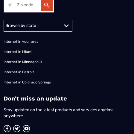
Alabama
Alaska
Arizona
Arkansas
California
Colorado
Connec
Internet in your area
Internet in Miami
Internet in Minneapolis
Internet in Detroit
Internet in Colorado Springs
​Don't miss an update
Stay updated on the latest products and services anytime,
anywhere.