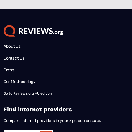
About Us
Contact Us
Press
Our Methodology
Go to
Reviews.org AU edition
Find internet providers
Compare internet providers in your zip code or state.