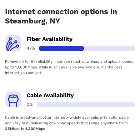
Internet connection options in
Steamburg, NY
Fiber Availability
47%
Renowned for its reliability, fiber can reach download and upload speeds
up to 10,000Mbps. While it isn’t available everywhere, it’s the best
internet you can get.
Cable Availability
0%
Cable is bread-and-butter internet—widely available, often affordable,
and very fast, delivering download speeds that range anywhere from
25Mbps to 1,200Mbps