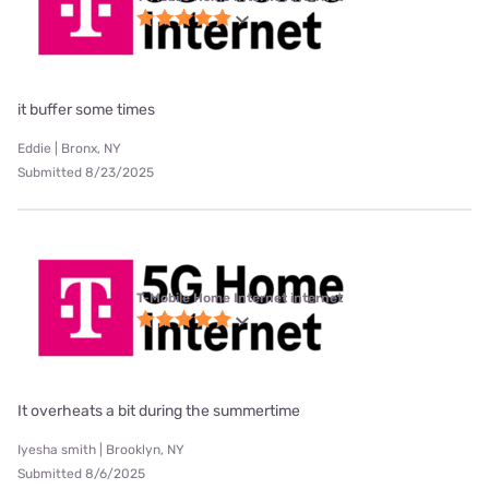
it buffer some times
Eddie | Bronx, NY
Submitted 8/23/2025
T-Mobile Home Internet internet
It overheats a bit during the summertime
Iyesha smith | Brooklyn, NY
Submitted 8/6/2025