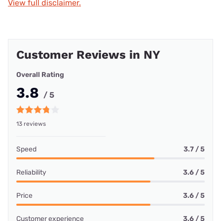
View full disclaimer.
Customer Reviews in NY
Overall Rating
3.8
/ 5
13 reviews
Speed
3.7 / 5
Reliability
3.6 / 5
Price
3.6 / 5
Customer experience
3.6 / 5