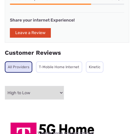
Share your internet Experience!
Leave a Review
Customer Reviews
All Providers
T-Mobile Home Internet
Kinetic
T-Mobile Home Internet internet