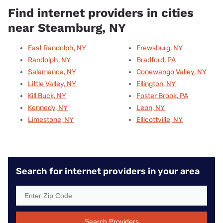
Find internet providers in cities
near Steamburg, NY
East Randolph, NY
Frewsburg, NY
Randolph, NY
Bradford, PA
Salamanca, NY
Conewango Valley, NY
Little Valley, NY
Ellington, NY
Kill Buck, NY
Foster Brook, PA
Kennedy, NY
Leon, NY
Limestone, NY
Ellicottville, NY
Search for internet providers in your area
Search Providers