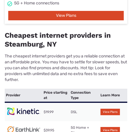
5G + Home connections
View Plans
Cheapest internet providers in
Steamburg, NY
The cheapest internet providers get you a reliable connection at
an affordable price. You may have to settle for slower speeds, but
you can also find promos and discounts. Hot tip: Look for
providers with unlimited data and no extra fees to save even
further.
Price starting
Connection
Provider
Learn More
at
Type
$19.99
DSL
View Plans
5G Home +
$39.95
View Plans