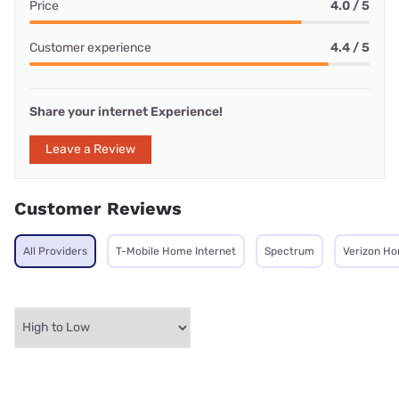
Price
4.0 / 5
Customer experience
4.4 / 5
Share your internet Experience!
Leave a Review
Customer Reviews
All Providers
T-Mobile Home Internet
Spectrum
Verizon Ho