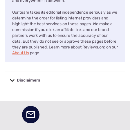
and everywhere in between.
Our team takes its editorial independence seriously as we
determine the order for listing internet providers and
highlight the best services on these pages. We make a
commission if you click an affiliate link, and our brand
partners work with us to ensure the accuracy of our
data. But they do not see or approve these pages before
they are published. Learn more about Reviews.org on our
About Us
page.
Disclaimers
No disclaimers available.