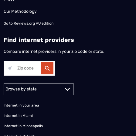
Our Methodology
Go to
Reviews.org AU edition
Find internet providers
Compare internet providers in your zip code or state.
Alabama
Alaska
Arizona
Arkansas
California
Colorado
Connec
Internet in your area
Internet in Miami
Internet in Minneapolis