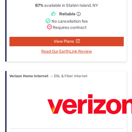
87%
available in Staten Island, NY
Reliable
No cancellation fee
Requires contract
View Plans
Read Our EarthLink Review
Verizon Home Internet
— DSL & Fiber internet