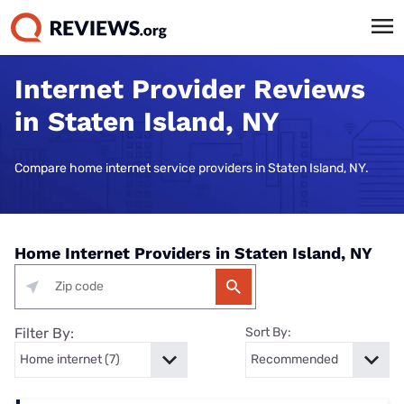
Internet Provider Reviews
in Staten Island, NY
Compare home internet service providers in Staten Island, NY.
Home Internet Providers in Staten Island, NY
Filter By:
Sort By: