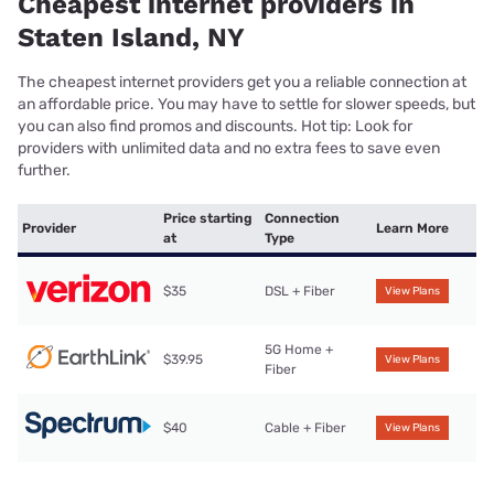
Cheapest internet providers in
Staten Island, NY
The cheapest internet providers get you a reliable connection at
an affordable price. You may have to settle for slower speeds, but
you can also find promos and discounts. Hot tip: Look for
providers with unlimited data and no extra fees to save even
further.
Price starting
Connection
Provider
Learn More
at
Type
$35
DSL + Fiber
View Plans
5G Home +
$39.95
View Plans
Fiber
$40
Cable + Fiber
View Plans