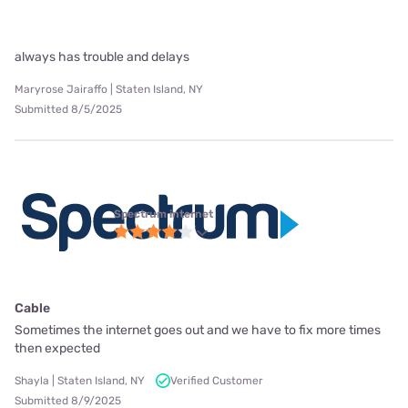
always has trouble and delays
Maryrose Jairaffo | Staten Island, NY
Submitted 8/5/2025
Spectrum internet
Cable
Sometimes the internet goes out and we have to fix more times
then expected
Shayla | Staten Island, NY
Verified Customer
Submitted 8/9/2025