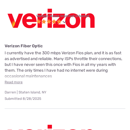
Verizon Home Internet internet
Verizon Fiber Optic
I currently have the 300 mbps Verizon Fios plan, and it is as fast
as advertised and reliable. Many ISPs throttle their connections,
but I have never seen this once with Fios in all my years with
them. The only times I have had no internet were during
occasional maintenances
Read more
Darren | Staten Island, NY
Submitted 8/28/2025