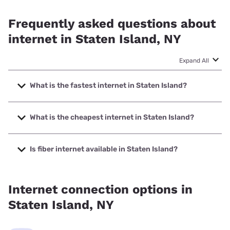
Frequently asked questions about
internet in Staten Island, NY
Expand All
What is the fastest internet in Staten Island?
The fastest internet in Staten Island is Verizon Home
Internet with speeds up to 2048 Mbps.
What is the cheapest internet in Staten Island?
The cheapest internet in Staten Island is Verizon Home
Internet with prices starting at $35.
Is fiber internet available in Staten Island?
Fiber internet is available in Staten Island, Verizon Home
Internet has 94.81% coverage.
Internet connection options in
Staten Island, NY