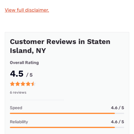
View full disclaimer.
Customer Reviews in Staten
Island, NY
Overall Rating
4.5
/ 5
6 reviews
Speed
4.6 / 5
Reliability
4.6 / 5