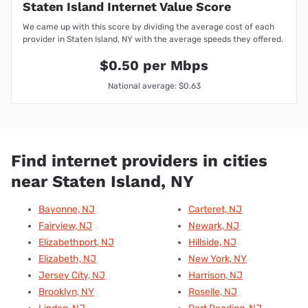
Staten Island Internet Value Score
We came up with this score by dividing the average cost of each
provider in Staten Island, NY with the average speeds they offered.
$0.50 per Mbps
National average: $0.63
Find internet providers in cities
near Staten Island, NY
Bayonne, NJ
Carteret, NJ
Fairview, NJ
Newark, NJ
Elizabethport, NJ
Hillside, NJ
Elizabeth, NJ
New York, NY
Jersey City, NJ
Harrison, NJ
Brooklyn, NY
Roselle, NJ