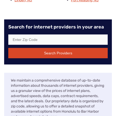
Linden, NJ
Port Reading, NJ
Search for internet providers in your area
Search Providers
We maintain a comprehensive database of up-to-date
information about thousands of internet providers, giving
us a granular view of the prices of internet plans,
advertised speeds, data caps, contract requirements,
and the latest deals. Our proprietary data is organized by
zip code, allowing us to offer a detailed snapshot of
available internet options from Honolulu to Bar Harbor