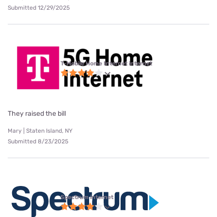
Submitted 12/29/2025
T-Mobile Home Internet internet
They raised the bill
Mary | Staten Island, NY
Submitted 8/23/2025
Spectrum internet