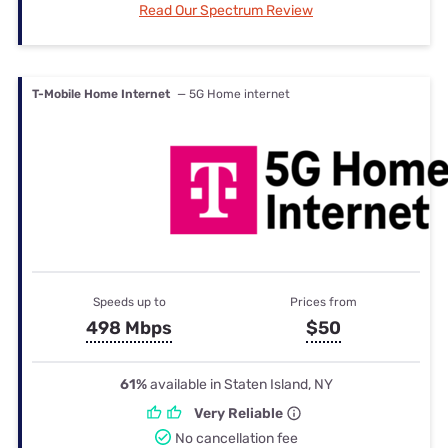
Read Our Spectrum Review
T-Mobile Home Internet
— 5G Home internet
Speeds up to
Prices from
498 Mbps
$50
61%
available in Staten Island, NY
Very Reliable
No cancellation fee