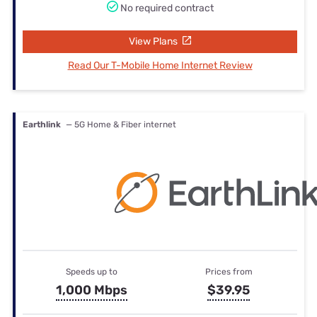
No required contract
View Plans
Read Our T-Mobile Home Internet Review
Earthlink
— 5G Home & Fiber internet
Speeds up to
Prices from
1,000 Mbps
$39.95