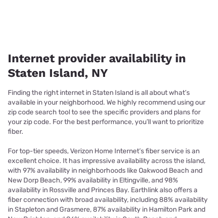
Internet provider availability in
Staten Island, NY
Finding the right internet in Staten Island is all about what’s
available in your neighborhood. We highly recommend using our
zip code search tool to see the specific providers and plans for
your zip code. For the best performance, you’ll want to prioritize
fiber.
For top-tier speeds, Verizon Home Internet’s fiber service is an
excellent choice. It has impressive availability across the island,
with 97% availability in neighborhoods like Oakwood Beach and
New Dorp Beach, 99% availability in Eltingville, and 98%
availability in Rossville and Princes Bay. Earthlink also offers a
fiber connection with broad availability, including 88% availability
in Stapleton and Grasmere, 87% availability in Hamilton Park and