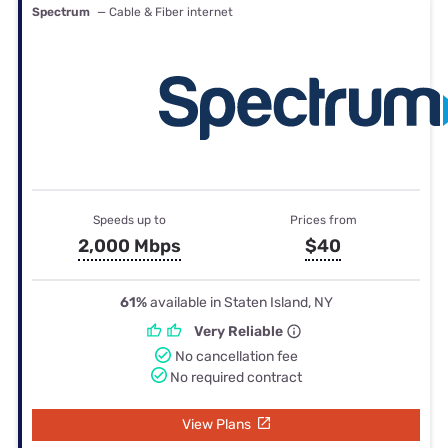
Spectrum
— Cable & Fiber internet
Speeds up to
Prices from
2,000 Mbps
$40
61%
available in Staten Island, NY
Very Reliable
No cancellation fee
No required contract
View Plans