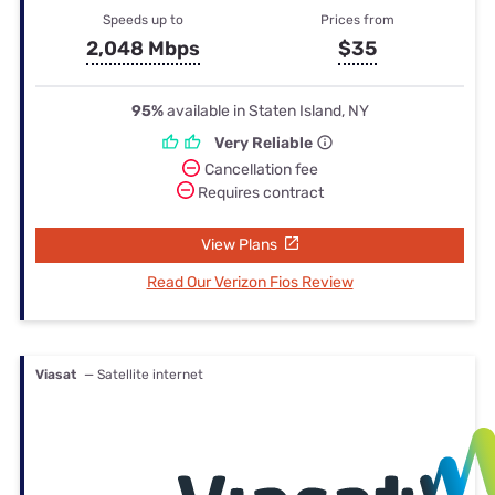
Speeds up to
Prices from
2,048 Mbps
$35
95%
available in Staten Island, NY
Very Reliable
Cancellation fee
Requires contract
View Plans
Read Our Verizon Fios Review
Viasat
— Satellite internet