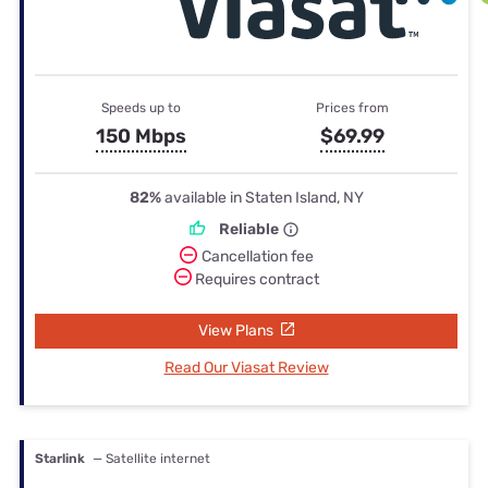
Speeds up to
Prices from
150 Mbps
$69.99
82%
available in Staten Island, NY
Reliable
Cancellation fee
Requires contract
View Plans
Read Our Viasat Review
Starlink
— Satellite internet