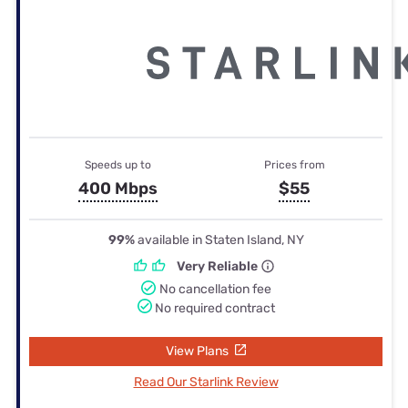
Speeds up to
Prices from
400 Mbps
$55
99%
available in Staten Island, NY
Very Reliable
No cancellation fee
No required contract
View Plans
Read Our Starlink Review