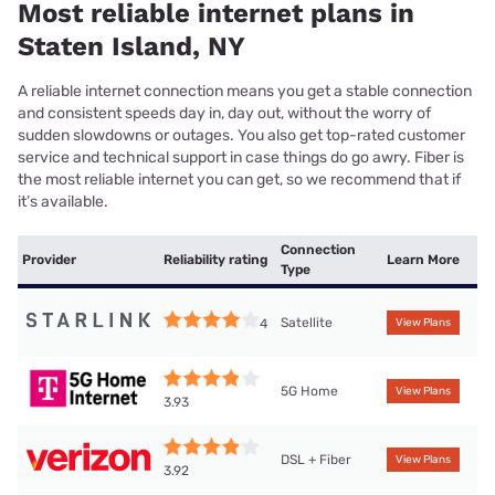
Most reliable internet plans in
Staten Island, NY
A reliable internet connection means you get a stable connection
and consistent speeds day in, day out, without the worry of
sudden slowdowns or outages. You also get top-rated customer
service and technical support in case things do go awry. Fiber is
the most reliable internet you can get, so we recommend that if
it’s available.
Connection
Provider
Reliability rating
Learn More
Type
Satellite
4
View Plans
5G Home
View Plans
3.93
DSL + Fiber
View Plans
3.92