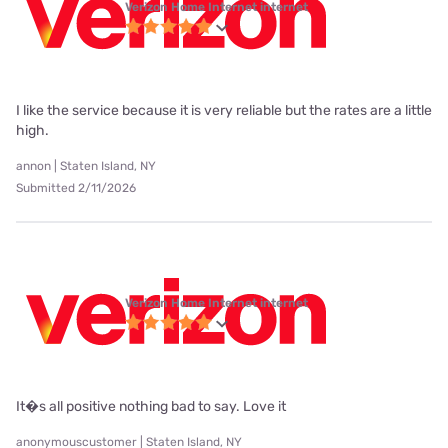
Verizon Home Internet internet
I like the service because it is very reliable but the rates are a little
high.
annon | Staten Island, NY
Submitted 2/11/2026
Verizon Home Internet internet
It�s all positive nothing bad to say. Love it
anonymouscustomer | Staten Island, NY