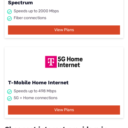
Spectrum
Speeds up to 2000 Mbps
Fiber connections
View Plans
T-Mobile Home Internet
Speeds up to 498 Mbps
5G + Home connections
View Plans