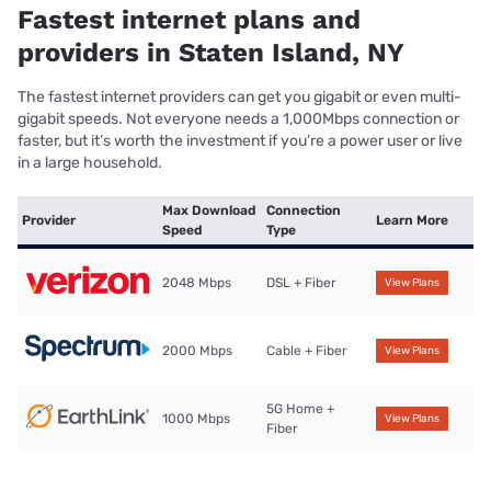
Fastest internet plans and
providers in Staten Island, NY
The fastest internet providers can get you gigabit or even multi-
gigabit speeds. Not everyone needs a 1,000Mbps connection or
faster, but it’s worth the investment if you’re a power user or live
in a large household.
Max Download
Connection
Provider
Learn More
Speed
Type
2048 Mbps
DSL + Fiber
View Plans
2000 Mbps
Cable + Fiber
View Plans
5G Home +
1000 Mbps
View Plans
Fiber