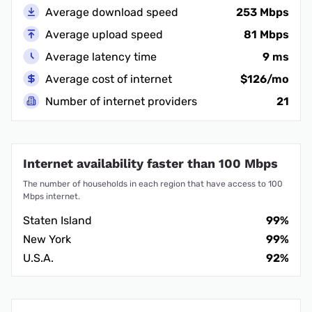
Average download speed
253 Mbps
Average upload speed
81 Mbps
Average latency time
9 ms
Average cost of internet
$126/mo
Number of internet providers
21
Internet availability faster than 100 Mbps
The number of households in each region that have access to 100
Mbps internet.
Staten Island
99%
New York
99%
U.S.A.
92%