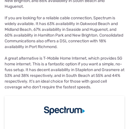
New Brighton, and 86% availability in South Beach and
Huguenot.
If you are looking for a reliable cable connection, Spectrum is
widely available. It has 63% availability in Oakwood Beach and
Midland Beach, 67% availability in Seaside and Huguenot, and
60% availability in Hamilton Park and New Brighton. Consolidated
Communications also offers a DSL connection with 18%
availability in Port Richmond.
A great alternative is T-Mobile Home Internet, which provides 5G
home internet. This is a fantastic option if you want a simple, no-
fuss setup. It has decent availability in Stapleton and Grasmere at
53% and 38% respectively, and in South Beach at 55% and 44%
respectively. It’s an ideal choice for those with good cell
coverage who don’t require the fastest speeds.