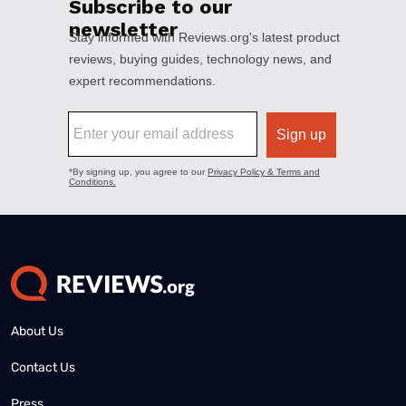
About Us
Contact Us
Press