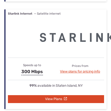
Starlink Internet
— Satellite internet
Speeds up to
Prices from
300 Mbps
View plans for pricing info
99%
available in Staten Island, NY
View Plans