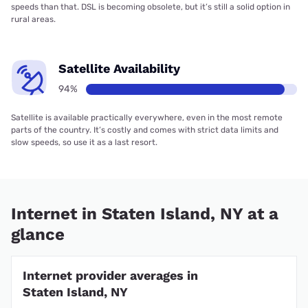
speeds than that. DSL is becoming obsolete, but it’s still a solid option in
rural areas.
Satellite Availability
94%
Satellite is available practically everywhere, even in the most remote
parts of the country. It’s costly and comes with strict data limits and
slow speeds, so use it as a last resort.
Internet in Staten Island, NY at a
glance
Internet provider averages in
Staten Island, NY