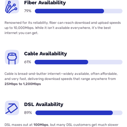
Fiber Availability
79%
Renowned for its reliability, fiber can reach download and upload speeds
up to 10,000Mbps. While it isn’t available everywhere, it’s the best
internet you can get.
Cable Availability
61%
Cable is bread-and-butter internet—widely available, often affordable,
and very fast, delivering download speeds that range anywhere from
25Mbps to 1,200Mbps
DSL Availability
89%
DSL maxes out at
100Mbps
, but many DSL customers get much slower