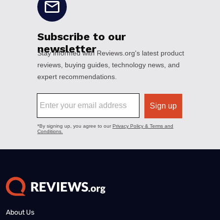
About Us