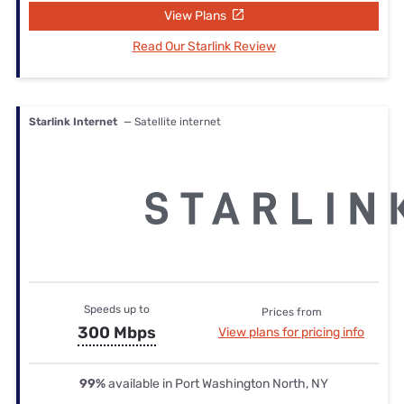
View Plans
Read Our Starlink Review
Starlink Internet
— Satellite internet
Speeds up to
Prices from
300 Mbps
View plans for pricing info
99%
available in Port Washington North, NY