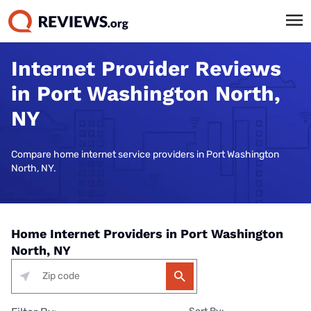
Internet Provider Reviews
in Port Washington North,
NY
Compare home internet service providers in Port Washington
North, NY.
Home Internet Providers in Port Washington
North, NY