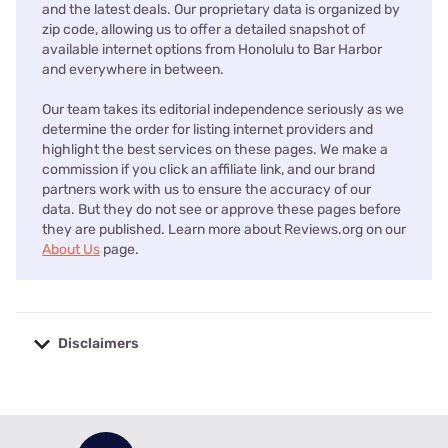
and the latest deals. Our proprietary data is organized by
zip code, allowing us to offer a detailed snapshot of
available internet options from Honolulu to Bar Harbor
and everywhere in between.
Our team takes its editorial independence seriously as we
determine the order for listing internet providers and
highlight the best services on these pages. We make a
commission if you click an affiliate link, and our brand
partners work with us to ensure the accuracy of our
data. But they do not see or approve these pages before
they are published. Learn more about Reviews.org on our
About Us
page.
Disclaimers
No disclaimers available.