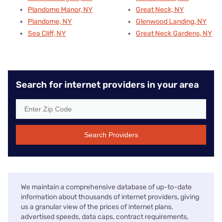
Plandome Manor, NY
Great Neck, NY
Plandome, NY
Glenwood Landing, NY
Sea Cliff, NY
Great Neck Gardens, NY
Search for internet providers in your area
Search Providers
We maintain a comprehensive database of up-to-date
information about thousands of internet providers, giving
us a granular view of the prices of internet plans,
advertised speeds, data caps, contract requirements,