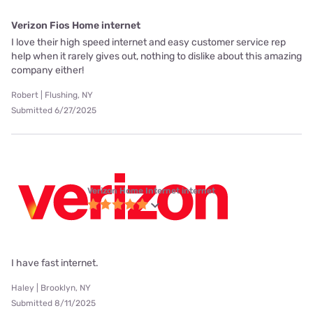
Verizon Fios Home internet
I love their high speed internet and easy customer service rep
help when it rarely gives out, nothing to dislike about this amazing
company either!
Robert | Flushing, NY
Submitted 6/27/2025
Verizon Home Internet internet
I have fast internet.
Haley | Brooklyn, NY
Submitted 8/11/2025