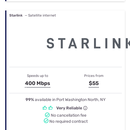
Starlink
— Satellite internet
Speeds up to
Prices from
400 Mbps
$55
99%
available in Port Washington North, NY
Very Reliable
No cancellation fee
No required contract