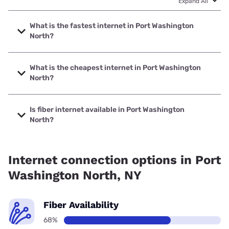
Expand All
What is the fastest internet in Port Washington
North?
The fastest internet in Port Washington North is Optimum
with speeds up to 8000 Mbps.
What is the cheapest internet in Port Washington
North?
The cheapest internet in Port Washington North is
Optimum with prices starting at $30.
Is fiber internet available in Port Washington
North?
Fiber internet is available in Port Washington North, Verizon
Home Internet has 94.38% coverage.
Internet connection options in Port
Washington North, NY
Fiber Availability
68%