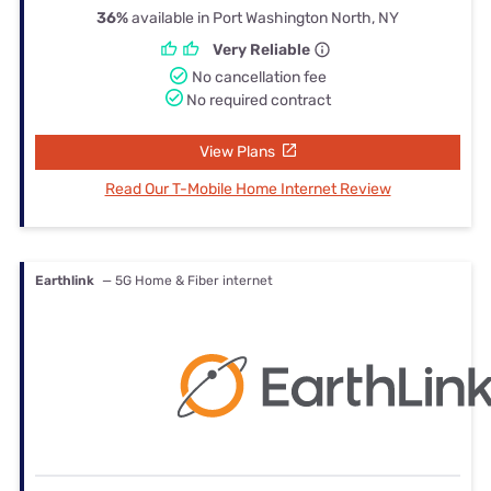
36%
available in Port Washington North, NY
Very Reliable
No cancellation fee
No required contract
View Plans
Read Our T-Mobile Home Internet Review
Earthlink
— 5G Home & Fiber internet