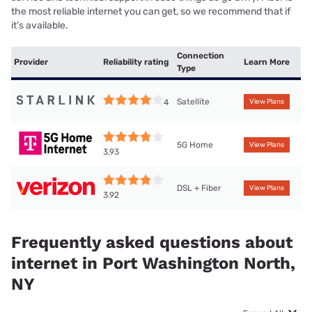
the most reliable internet you can get, so we recommend that if
it’s available.
Connection
Provider
Reliability rating
Learn More
Type
Satellite
4
View Plans
5G Home
View Plans
3.93
DSL + Fiber
View Plans
3.92
Frequently asked questions about
internet in Port Washington North,
NY