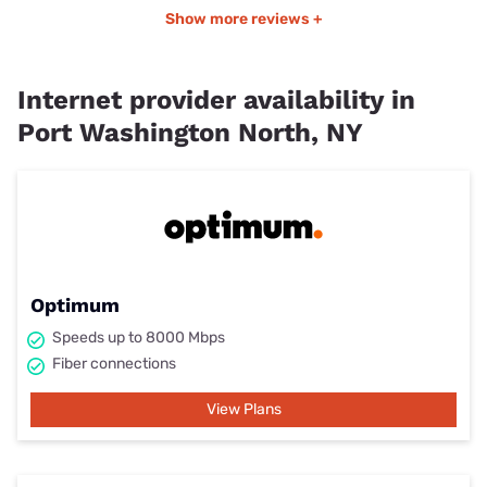
Show more reviews +
Internet provider availability in
Port Washington North, NY
Optimum
Speeds up to 8000 Mbps
Fiber connections
View Plans