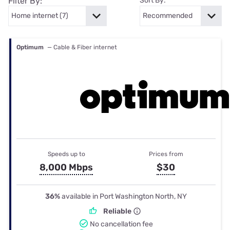
Filter By:
Sort By:
Optimum
— Cable & Fiber internet
Speeds up to
Prices from
8,000 Mbps
$30
36%
available in Port Washington North, NY
Reliable
No cancellation fee