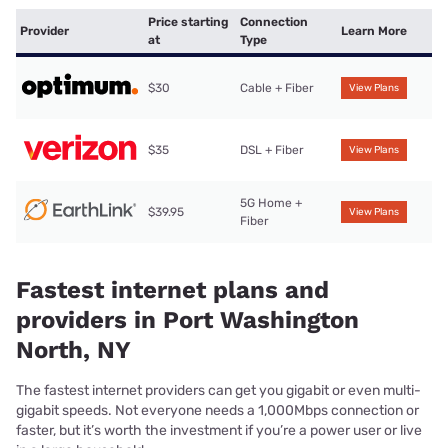
Price starting
Connection
Provider
Learn More
at
Type
$30
Cable + Fiber
View Plans
$35
DSL + Fiber
View Plans
5G Home +
$39.95
View Plans
Fiber
Fastest internet plans and
providers in Port Washington
North, NY
The fastest internet providers can get you gigabit or even multi-
gigabit speeds. Not everyone needs a 1,000Mbps connection or
faster, but it’s worth the investment if you’re a power user or live