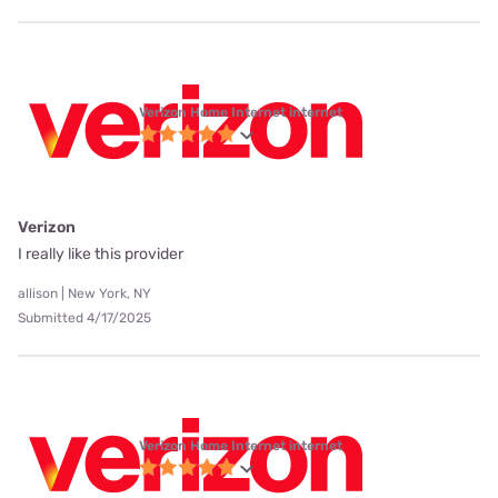
Verizon Home Internet internet
Verizon
I really like this provider
allison | New York, NY
Submitted 4/17/2025
Verizon Home Internet internet