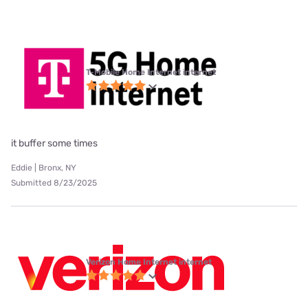
T-Mobile Home Internet internet
it buffer some times
Eddie | Bronx, NY
Submitted 8/23/2025
Verizon Home Internet internet