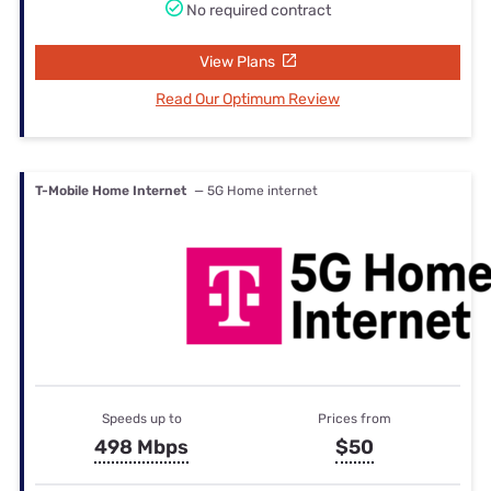
No required contract
View Plans
Read Our Optimum Review
T-Mobile Home Internet
— 5G Home internet
Speeds up to
Prices from
498 Mbps
$50