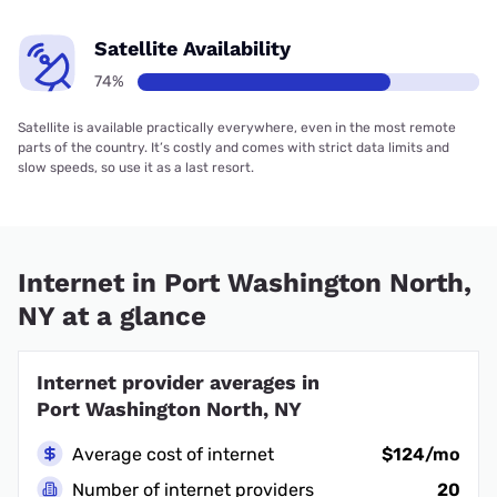
Satellite Availability
74%
Satellite is available practically everywhere, even in the most remote
parts of the country. It’s costly and comes with strict data limits and
slow speeds, so use it as a last resort.
Internet in Port Washington North,
NY at a glance
Internet provider averages in
Port Washington North, NY
Average cost of internet
$124/mo
Number of internet providers
20