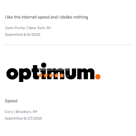
i like the internet speed and i dislike nothing
John Porter | New York, NY
Submitted 8/6/2025
Optimum internet
Speed
Cory | Brooklyn, NY
Submitted 8/27/2025