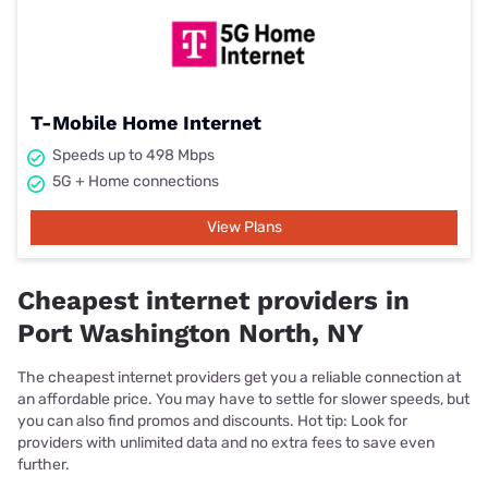
T-Mobile Home Internet
Speeds up to 498 Mbps
5G + Home connections
View Plans
Cheapest internet providers in
Port Washington North, NY
The cheapest internet providers get you a reliable connection at
an affordable price. You may have to settle for slower speeds, but
you can also find promos and discounts. Hot tip: Look for
providers with unlimited data and no extra fees to save even
further.