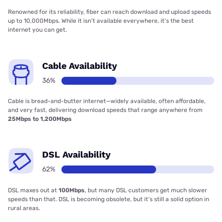
Renowned for its reliability, fiber can reach download and upload speeds
up to 10,000Mbps. While it isn’t available everywhere, it’s the best
internet you can get.
Cable Availability
36%
Cable is bread-and-butter internet—widely available, often affordable,
and very fast, delivering download speeds that range anywhere from
25Mbps to 1,200Mbps
DSL Availability
62%
DSL maxes out at
100Mbps
, but many DSL customers get much slower
speeds than that. DSL is becoming obsolete, but it’s still a solid option in
rural areas.