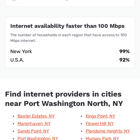
Internet availability faster than 100 Mbps
The number of households in each region that have access to 100
Mbps internet.
New York
99%
U.S.A.
92%
Find internet providers in cities
near Port Washington North, NY
Baxter Estates, NY
Kings Point, NY
Manorhaven, NY
Flower Hill, NY
Sands Point, NY
Plandome Heights, NY
Port Washington, NY
Munsey Park, NY