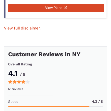
View Plans
View full disclaimer.
Customer Reviews in NY
Overall Rating
4.1
/ 5
51 reviews
Speed
4.3 / 5