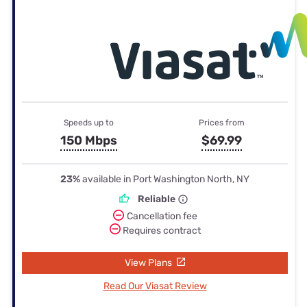
Speeds up to
Prices from
150 Mbps
$69.99
23%
available in Port Washington North, NY
Reliable
Cancellation fee
Requires contract
View Plans
Read Our Viasat Review