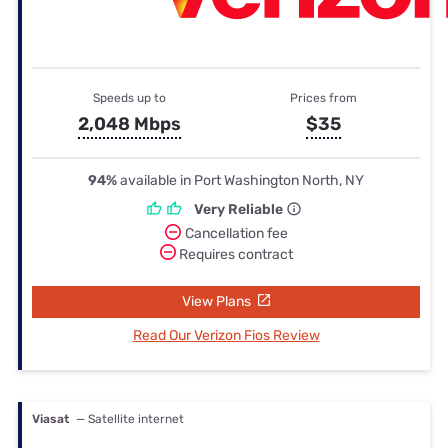
Speeds up to
Prices from
2,048 Mbps
$35
94%
available in Port Washington North, NY
Very Reliable
Cancellation fee
Requires contract
View Plans
Read Our Verizon Fios Review
Viasat
— Satellite internet