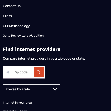
Contact Us
Press
Our Methodology
Go to
Reviews.org AU edition
Find internet providers
Compare internet providers in your zip code or state.
Alabama
Alaska
Arizona
Arkansas
California
Colorado
Connec
Internet in your area