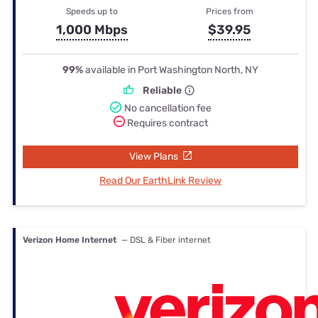
Speeds up to
Prices from
1,000 Mbps
$39.95
99%
available in Port Washington North, NY
Reliable
No cancellation fee
Requires contract
View Plans
Read Our EarthLink Review
Verizon Home Internet
— DSL & Fiber internet