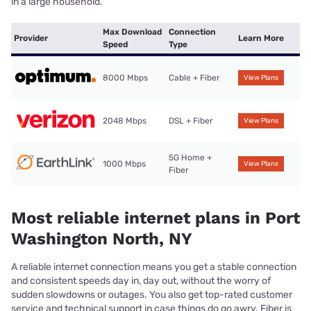
in a large household.
Max Download
Connection
Provider
Learn More
Speed
Type
8000 Mbps
Cable + Fiber
View Plans
2048 Mbps
DSL + Fiber
View Plans
5G Home +
1000 Mbps
View Plans
Fiber
Most reliable internet plans in Port
Washington North, NY
A reliable internet connection means you get a stable connection
and consistent speeds day in, day out, without the worry of
sudden slowdowns or outages. You also get top-rated customer
service and technical support in case things do go awry. Fiber is