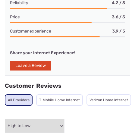
Reliability
4.2 / 5
Price
3.6 / 5
Customer experience
3.9 / 5
Share your internet Experience!
Leave a Review
Customer Reviews
All Providers
T-Mobile Home Internet
Verizon Home Internet