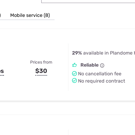
u Apps
Their Smart Device Privacy 
in 3 Steps
& TV Bundles
)
Mobile service (8)
Explore All
29%
available in Plandome 
Prices from
Reliable
ps
$30
No cancellation fee
No required contract