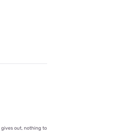
 gives out, nothing to