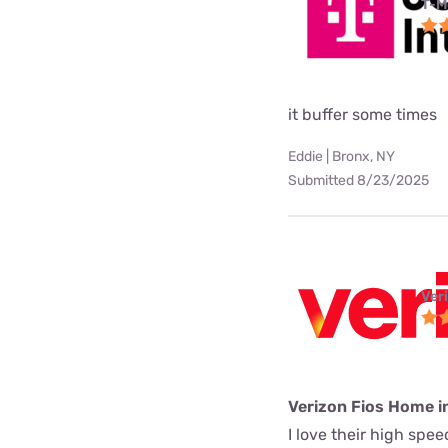
T-M
it buffer some times
Eddie | Bronx, NY
Submitted 8/23/2025
Ver
Verizon Fios Home i
I love their high spe