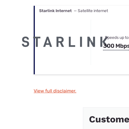
Starlink Internet
— Satellite internet
Speeds up to
300 Mbp
View full disclaimer.
Custome