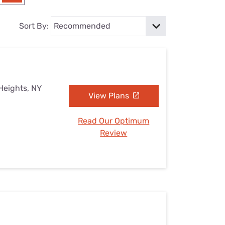
Settings — Fix It
Sort By:
Heights, NY
View Plans
Read Our Optimum
Review