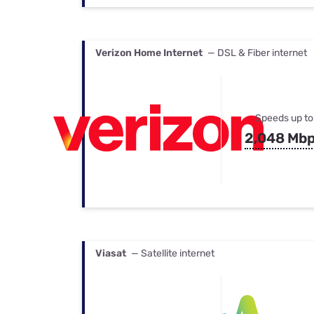
Verizon Home Internet
— DSL & Fiber internet
Speeds up to
2,048 Mb
Viasat
— Satellite internet