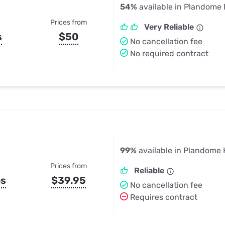
54%
available in Plandome 
Prices from
Very Reliable
s
$50
No cancellation fee
No required contract
99%
available in Plandome 
Prices from
Reliable
ps
$39.95
No cancellation fee
Requires contract