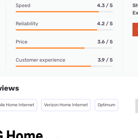
Speed
4.3 / 5
Sh
Ex
Reliability
4.2 / 5
Price
3.6 / 5
Customer experience
3.9 / 5
views
ile Home Internet
Verizon Home Internet
Optimum