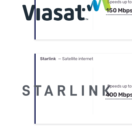
Speeds up to
150 Mbp
Starlink
— Satellite internet
Speeds up to
400 Mbp