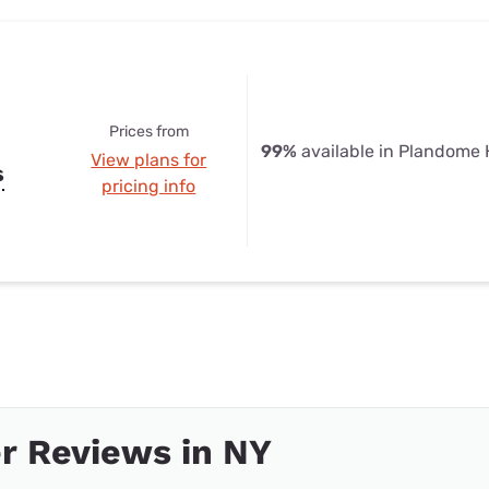
Prices from
99%
available in Plandome 
View plans for
s
pricing info
r Reviews in NY