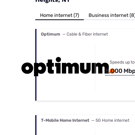
Bundles
Best Free Rok
Best Internet 
Home internet (7)
Business internet (8
Optimum
— Cable & Fiber internet
Speeds up to
8,000 Mb
T-Mobile Home Internet
— 5G Home internet