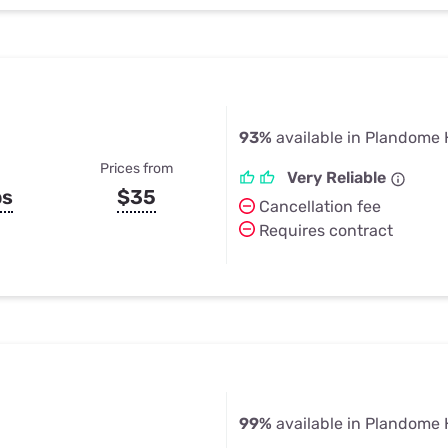
93%
available in Plandome 
Prices from
Very Reliable
ps
$35
Cancellation fee
Requires contract
99%
available in Plandome 