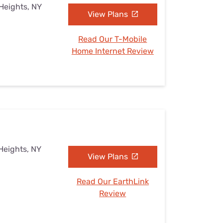
Heights, NY
View Plans
Read Our T-Mobile
Home Internet Review
Heights, NY
View Plans
Read Our EarthLink
Review