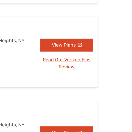
Heights, NY
View Plans
Read Our Verizon Fios
Review
Heights, NY