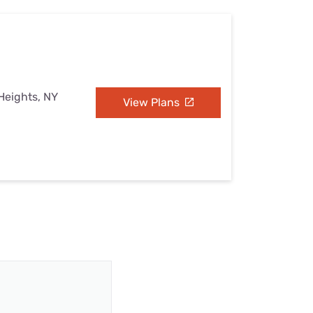
Heights, NY
View Plans