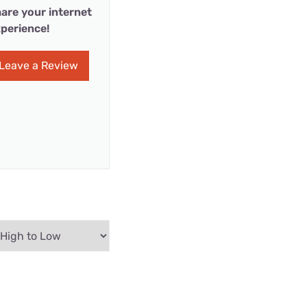
are your internet
perience!
Leave a Review