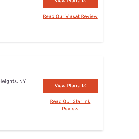
View Plans
Read Our Viasat Review
Heights, NY
View Plans
Read Our Starlink
Review