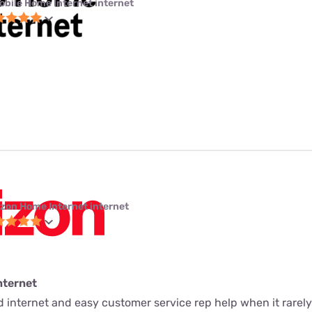
obile Home Internet internet
izon Home Internet internet
nternet
ed internet and easy customer service rep help when it rarely