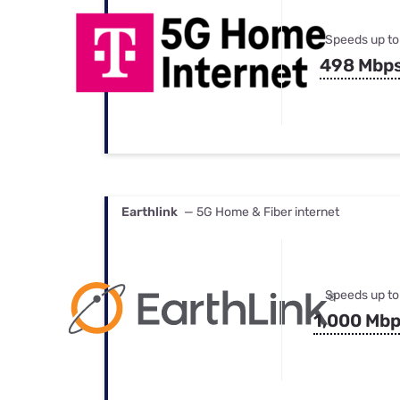
Speeds up to
498 Mbp
Earthlink
— 5G Home & Fiber internet
Speeds up to
1,000 Mb