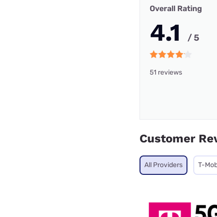
Overall Rating
4.1
/ 5
51 reviews
Customer Re
All Providers
T-Mob