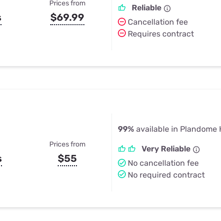
Prices from
Reliable
s
$69.99
Cancellation fee
Requires contract
99%
available in Plandome 
Prices from
Very Reliable
s
$55
No cancellation fee
No required contract