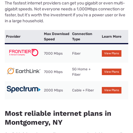
The fastest internet providers can get you gigabit or even multi-
gigabit speeds. Not everyone needs a 1,000Mbps connection or
faster, but it’s worth the investment if you’re a power user or live
in a large household.
Max Download
Connection
Provider
Learn More
Speed
Type
7000 Mbps
Fiber
View Plans
5G Home +
7000 Mbps
View Plans
Fiber
2000 Mbps
Cable + Fiber
View Plans
Most reliable internet plans in
Montgomery, NY