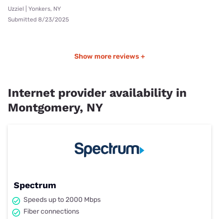
Uzziel | Yonkers, NY
Submitted 8/23/2025
Show more reviews +
Internet provider availability in
Montgomery, NY
Spectrum
Speeds up to 2000 Mbps
Fiber connections