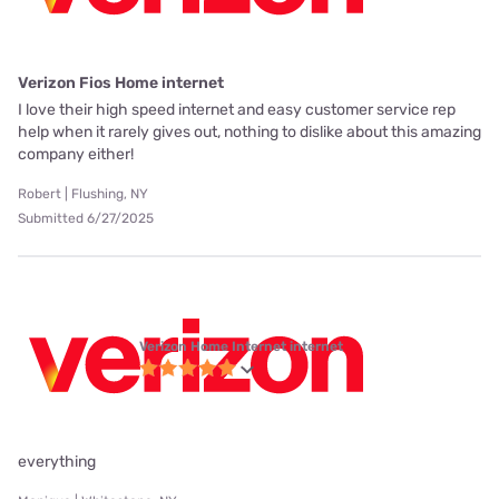
Verizon Fios Home internet
I love their high speed internet and easy customer service rep
help when it rarely gives out, nothing to dislike about this amazing
company either!
Robert | Flushing, NY
Submitted 6/27/2025
Verizon Home Internet internet
everything