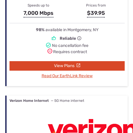
Speeds up to
Prices from
7,000 Mbps
$39.95
98%
available in Montgomery, NY
Reliable
No cancellation fee
Requires contract
View Plans
Read Our EarthLink Review
Verizon Home Internet
— 5G Home internet