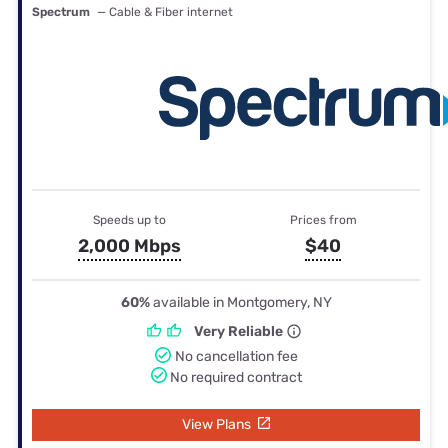
Spectrum
— Cable & Fiber internet
Speeds up to
Prices from
2,000 Mbps
$40
60%
available in Montgomery, NY
Very Reliable
No cancellation fee
No required contract
View Plans