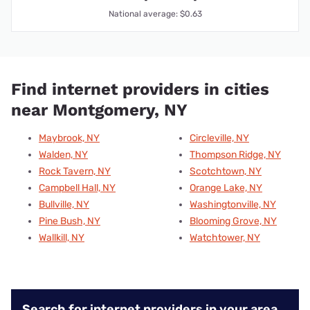
National average: $0.63
Find internet providers in cities
near Montgomery, NY
Maybrook, NY
Circleville, NY
Walden, NY
Thompson Ridge, NY
Rock Tavern, NY
Scotchtown, NY
Campbell Hall, NY
Orange Lake, NY
Bullville, NY
Washingtonville, NY
Pine Bush, NY
Blooming Grove, NY
Wallkill, NY
Watchtower, NY
Search for internet providers in your area