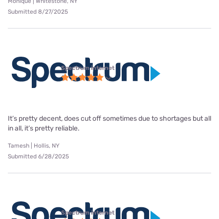
Monique | Whitestone, NY
Submitted 8/27/2025
Spectrum internet
It’s pretty decent, does cut off sometimes due to shortages but all
in all, it’s pretty reliable.
Tamesh | Hollis, NY
Submitted 6/28/2025
Spectrum internet