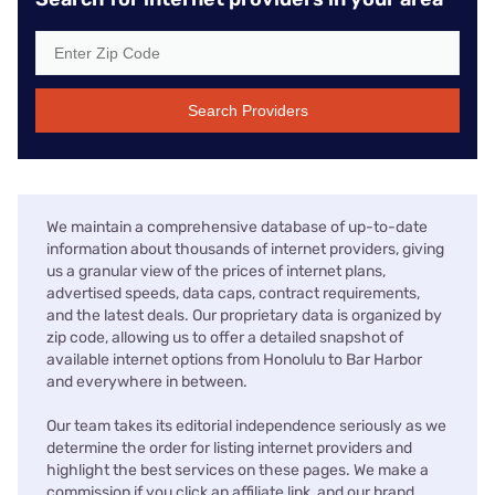
Search Providers
We maintain a comprehensive database of up-to-date
information about thousands of internet providers, giving
us a granular view of the prices of internet plans,
advertised speeds, data caps, contract requirements,
and the latest deals. Our proprietary data is organized by
zip code, allowing us to offer a detailed snapshot of
available internet options from Honolulu to Bar Harbor
and everywhere in between.
Our team takes its editorial independence seriously as we
determine the order for listing internet providers and
highlight the best services on these pages. We make a
commission if you click an affiliate link, and our brand