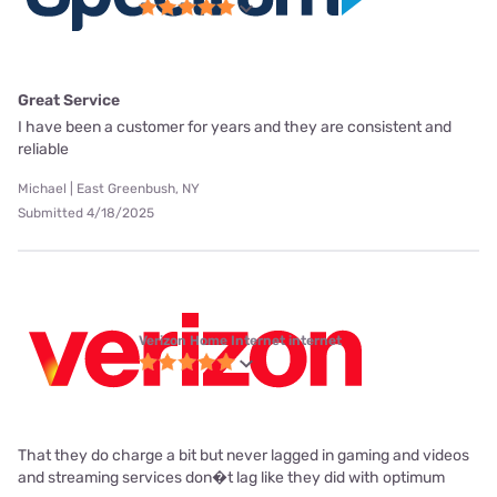
Great Service
I have been a customer for years and they are consistent and
reliable
Michael | East Greenbush, NY
Submitted 4/18/2025
Verizon Home Internet internet
That they do charge a bit but never lagged in gaming and videos
and streaming services don�t lag like they did with optimum