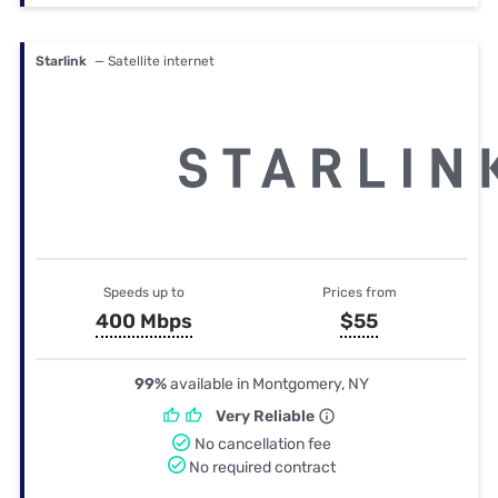
Starlink
— Satellite internet
Speeds up to
Prices from
400 Mbps
$55
99%
available in Montgomery, NY
Very Reliable
No cancellation fee
No required contract