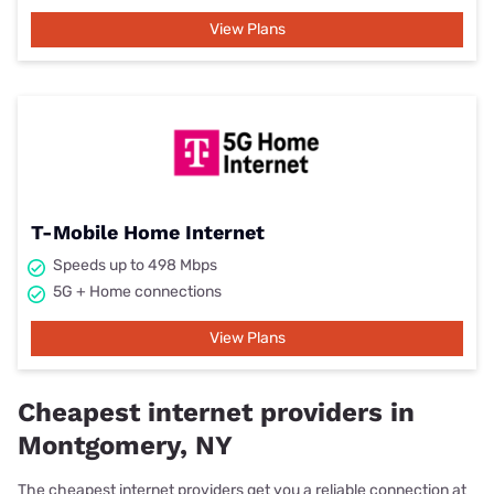
View Plans
T-Mobile Home Internet
Speeds up to 498 Mbps
5G + Home connections
View Plans
Cheapest internet providers in
Montgomery, NY
The cheapest internet providers get you a reliable connection at