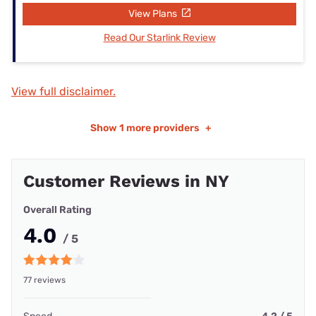
View Plans
Read Our Starlink Review
View full disclaimer.
Show
1 more providers
+
Customer Reviews in NY
Overall Rating
4.0
/ 5
77 reviews