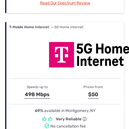
Read Our Spectrum Review
T-Mobile Home Internet
— 5G Home internet
Speeds up to
Prices from
498 Mbps
$50
69%
available in Montgomery, NY
Very Reliable
No cancellation fee