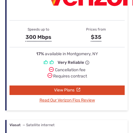
Speeds up to
Prices from
300 Mbps
$35
17%
available in Montgomery, NY
Very Reliable
Cancellation fee
Requires contract
View Plans
Read Our Verizon Fios Review
Viasat
— Satellite internet