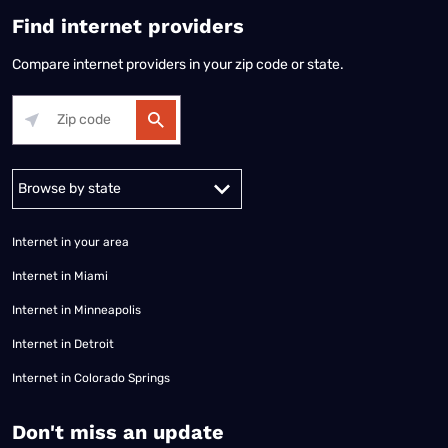
Find internet providers
Compare internet providers in your zip code or state.
Alabama
Alaska
Arizona
Arkansas
California
Colorado
Connec
Internet in your area
Internet in Miami
Internet in Minneapolis
Internet in Detroit
Internet in Colorado Springs
​Don't miss an update