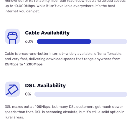
Renowned for its reliability, fiber can reach download and upload speeds
up to 10,000Mbps. While it isn’t available everywhere, it’s the best
internet you can get.
Cable Availability
60%
Cable is bread-and-butter internet—widely available, often affordable,
and very fast, delivering download speeds that range anywhere from
25Mbps to 1,200Mbps
DSL Availability
0%
DSL maxes out at
100Mbps
, but many DSL customers get much slower
speeds than that. DSL is becoming obsolete, but it’s still a solid option in
rural areas.