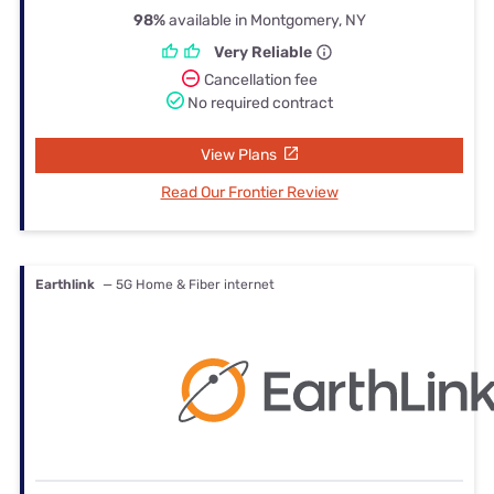
98%
available in Montgomery, NY
Very Reliable
Cancellation fee
No required contract
View Plans
Read Our Frontier Review
Earthlink
— 5G Home & Fiber internet