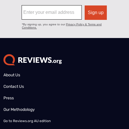
About Us
Contact Us
Press
Our Methodology
Go to
Reviews.org AU edition