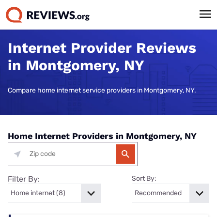
Internet Provider Reviews
in Montgomery, NY
Compare home internet service providers in Montgomery, NY.
Home Internet Providers in Montgomery, NY
Filter By:
Sort By: