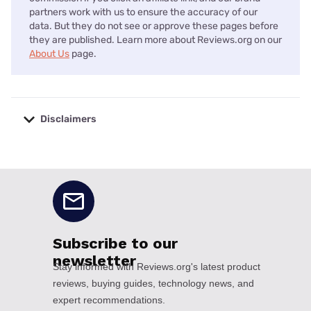
partners work with us to ensure the accuracy of our
data. But they do not see or approve these pages before
they are published. Learn more about Reviews.org on our
About Us
page.
Disclaimers
No disclaimers available.