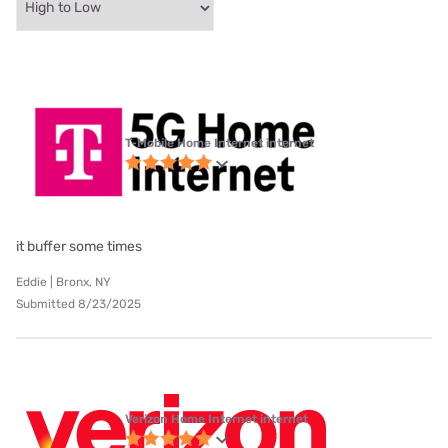
T-Mobile Home Internet internet
it buffer some times
Eddie | Bronx, NY
Submitted 8/23/2025
Verizon Home Internet internet