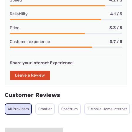
Speed
4.2 / 5
Reliability
4.1 / 5
Price
3.3 / 5
Customer experience
3.7 / 5
Share your internet Experience!
Leave a Review
Customer Reviews
All Providers
Frontier
Spectrum
T-Mobile Home Internet