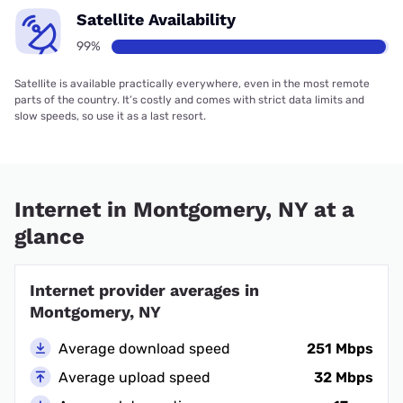
Satellite Availability
99%
Satellite is available practically everywhere, even in the most remote
parts of the country. It’s costly and comes with strict data limits and
slow speeds, so use it as a last resort.
Internet in Montgomery, NY at a
glance
Internet provider averages in
Montgomery, NY
Average download speed
251 Mbps
Average upload speed
32 Mbps