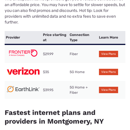
an affordable price. You may have to settle for slower speeds, but
you can also find promos and discounts. Hot tip: Look for
providers with unlimited data and no extra fees to save even
further.
Price starting
Connection
Provider
Learn More
at
Type
$29.99
Fiber
View Plans
$35
5G Home
View Plans
5G Home +
$39.95
View Plans
Fiber
Fastest internet plans and
providers in Montgomery, NY