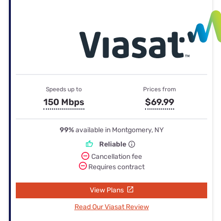
Speeds up to
Prices from
150 Mbps
$69.99
99%
available in Montgomery, NY
Reliable
Cancellation fee
Requires contract
View Plans
Read Our Viasat Review