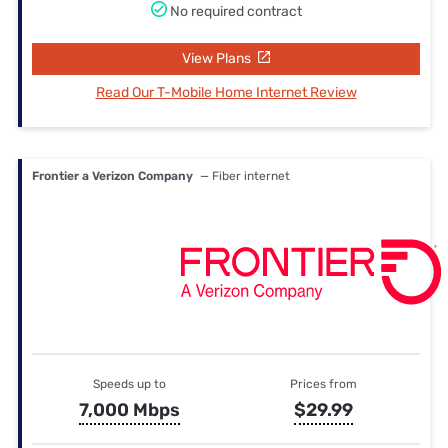
No required contract
View Plans
Read Our T-Mobile Home Internet Review
Frontier a Verizon Company
— Fiber internet
Speeds up to
Prices from
7,000 Mbps
$29.99