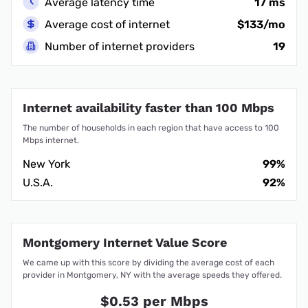
Average latency time
17 ms
Average cost of internet
$133/mo
Number of internet providers
19
Internet availability faster than 100 Mbps
The number of households in each region that have access to 100
Mbps internet.
New York
99%
U.S.A.
92%
Montgomery Internet Value Score
We came up with this score by dividing the average cost of each
provider in Montgomery, NY with the average speeds they offered.
$0.53 per Mbps