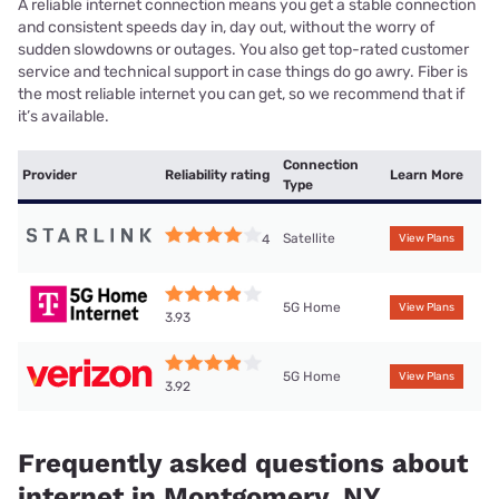
A reliable internet connection means you get a stable connection
and consistent speeds day in, day out, without the worry of
sudden slowdowns or outages. You also get top-rated customer
service and technical support in case things do go awry. Fiber is
the most reliable internet you can get, so we recommend that if
it’s available.
Connection
Provider
Reliability rating
Learn More
Type
Satellite
4
View Plans
5G Home
View Plans
3.93
5G Home
View Plans
3.92
Frequently asked questions about
internet in Montgomery, NY