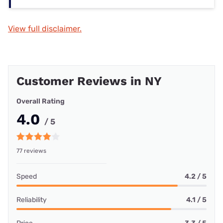
View full disclaimer.
Customer Reviews in NY
Overall Rating
4.0
/ 5
77 reviews
Speed
4.2 / 5
Reliability
4.1 / 5