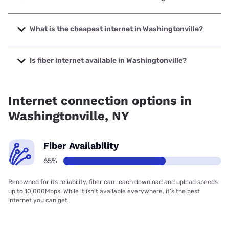
The fastest internet in Washingtonville is Spectrum with
speeds up to 2000 Mbps.
What is the cheapest internet in Washingtonville?
The cheapest internet in Washingtonville is Frontier a
Verizon Company with prices starting at $29.99.
Is fiber internet available in Washingtonville?
Fiber internet is available in Washingtonville.
Internet connection options in
Washingtonville, NY
Fiber Availability
65%
Renowned for its reliability, fiber can reach download and upload speeds
up to 10,000Mbps. While it isn’t available everywhere, it’s the best
internet you can get.