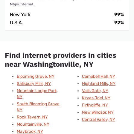
Mbps internet.
New York
99%
U.S.A.
92%
Find internet providers in cities
near Washingtonville, NY
Blooming Grove, NY
Campbell Hall, NY
Salisbury Mills, NY
Highland Mills, NY
Mountain Lodge Park,
Vails Gate, NY
NY
Kiryas Joel, NY
South Blooming Grove,
Firthcliffe, NY
NY
New Windsor, NY
Rock Tavern, NY
Central Valley, NY
Mountainville, NY
Maybrook, NY