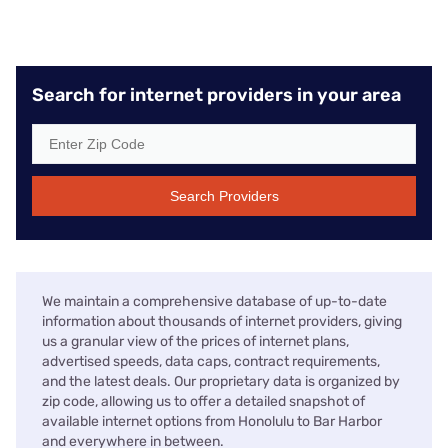
Search for internet providers in your area
Search Providers
We maintain a comprehensive database of up-to-date
information about thousands of internet providers, giving
us a granular view of the prices of internet plans,
advertised speeds, data caps, contract requirements,
and the latest deals. Our proprietary data is organized by
zip code, allowing us to offer a detailed snapshot of
available internet options from Honolulu to Bar Harbor
and everywhere in between.