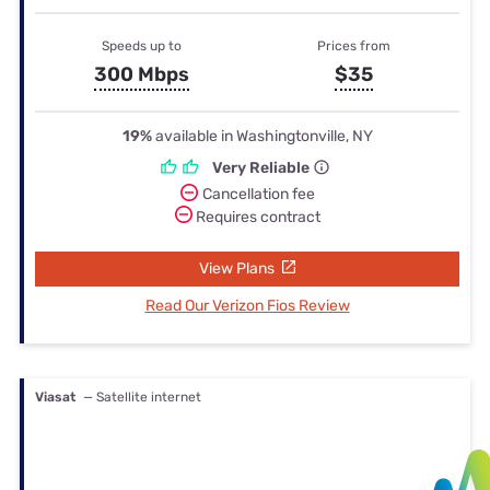
Speeds up to
Prices from
300 Mbps
$35
19%
available in Washingtonville, NY
Very Reliable
Cancellation fee
Requires contract
View Plans
Read Our Verizon Fios Review
Viasat
— Satellite internet