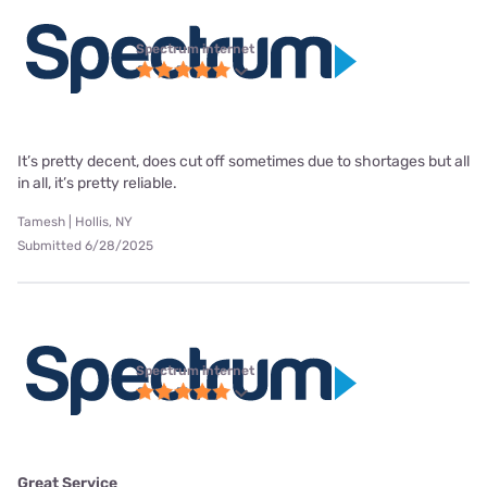
Spectrum internet
It’s pretty decent, does cut off sometimes due to shortages but all
in all, it’s pretty reliable.
Tamesh | Hollis, NY
Submitted 6/28/2025
Spectrum internet
Great Service