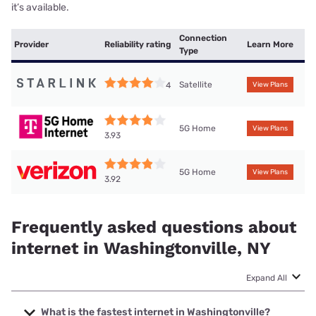
it’s available.
Connection
Provider
Reliability rating
Learn More
Type
Satellite
4
View Plans
5G Home
View Plans
3.93
5G Home
View Plans
3.92
Frequently asked questions about
internet in Washingtonville, NY
Expand All
What is the fastest internet in Washingtonville?