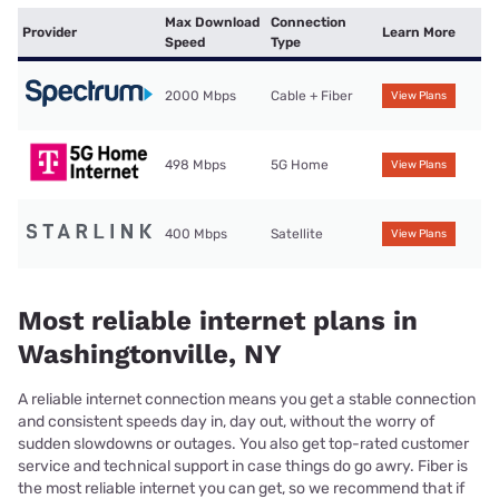
Max Download
Connection
Provider
Learn More
Speed
Type
2000 Mbps
Cable + Fiber
View Plans
498 Mbps
5G Home
View Plans
400 Mbps
Satellite
View Plans
Most reliable internet plans in
Washingtonville, NY
A reliable internet connection means you get a stable connection
and consistent speeds day in, day out, without the worry of
sudden slowdowns or outages. You also get top-rated customer
service and technical support in case things do go awry. Fiber is
the most reliable internet you can get, so we recommend that if