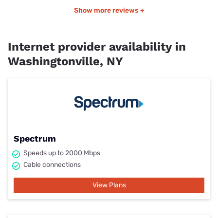
Show more reviews +
Internet provider availability in
Washingtonville, NY
Spectrum
Speeds up to 2000 Mbps
Cable connections
View Plans