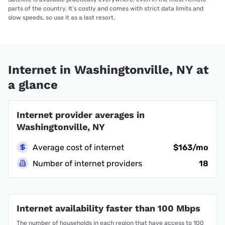
parts of the country. It’s costly and comes with strict data limits and
slow speeds, so use it as a last resort.
Internet in Washingtonville, NY at
a glance
Internet provider averages in
Washingtonville, NY
Average cost of internet
$163/mo
Number of internet providers
18
Internet availability faster than 100 Mbps
The number of households in each region that have access to 100