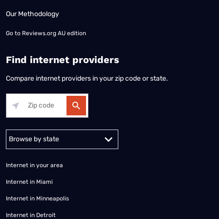
Our Methodology
Go to
Reviews.org AU edition
Find internet providers
Compare internet providers in your zip code or state.
Alabama
Alaska
Arizona
Arkansas
California
Colorado
Connec
Internet in your area
Internet in Miami
Internet in Minneapolis
Internet in Detroit