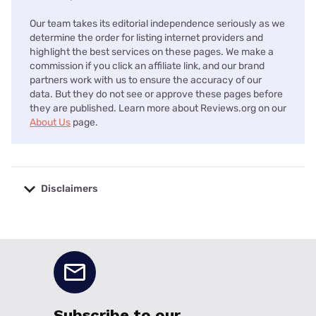
Our team takes its editorial independence seriously as we
determine the order for listing internet providers and
highlight the best services on these pages. We make a
commission if you click an affiliate link, and our brand
partners work with us to ensure the accuracy of our
data. But they do not see or approve these pages before
they are published. Learn more about Reviews.org on our
About Us
page.
Disclaimers
No disclaimers available.