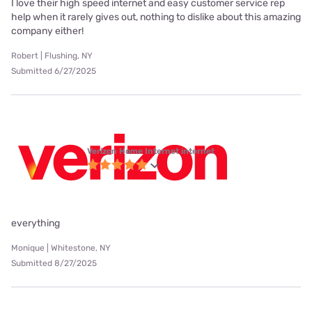
I love their high speed internet and easy customer service rep
help when it rarely gives out, nothing to dislike about this amazing
company either!
Robert | Flushing, NY
Submitted 6/27/2025
Verizon Home Internet internet
everything
Monique | Whitestone, NY
Submitted 8/27/2025