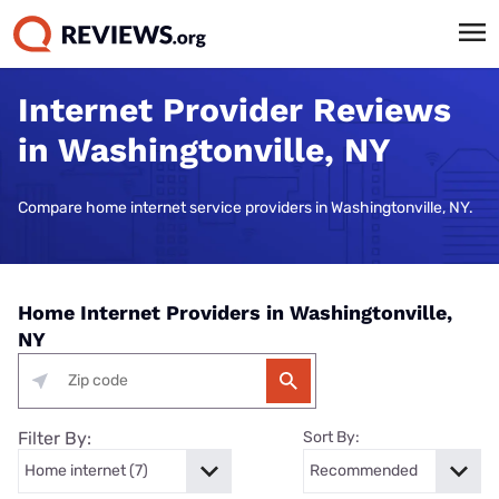
Internet Provider Reviews
in Washingtonville, NY
Compare home internet service providers in Washingtonville, NY.
Home Internet Providers in Washingtonville,
NY
Filter By:
Sort By: