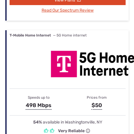
View Plans
Read Our Spectrum Review
T-Mobile Home Internet
— 5G Home internet
Speeds up to
Prices from
498 Mbps
$50
54%
available in Washingtonville, NY
Very Reliable