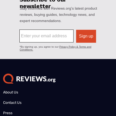
About Us
Contact Us
Press