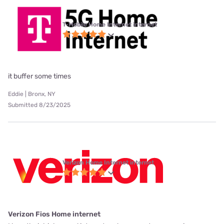
T-Mobile Home Internet internet
it buffer some times
Eddie | Bronx, NY
Submitted 8/23/2025
Verizon Home Internet internet
Verizon Fios Home internet