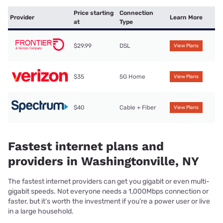
Price starting
Connection
Provider
Learn More
at
Type
$29.99
DSL
View Plans
$35
5G Home
View Plans
$40
Cable + Fiber
View Plans
Fastest internet plans and
providers in Washingtonville, NY
The fastest internet providers can get you gigabit or even multi-
gigabit speeds. Not everyone needs a 1,000Mbps connection or
faster, but it’s worth the investment if you’re a power user or live
in a large household.