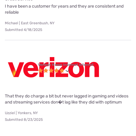
I have been a customer for years and they are consistent and
reliable
Michael | East Greenbush, NY
Submitted 4/18/2025
Verizon Home Internet internet
That they do charge a bit but never lagged in gaming and videos
and streaming services don�t lag like they did with optimum
Uzziel | Yonkers, NY
Submitted 8/23/2025