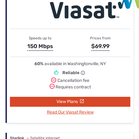
Speeds up to
Prices from
150 Mbps
$69.99
60%
available in Washingtonville, NY
Reliable
Cancellation fee
Requires contract
View Plans
Read Our Viasat Review
Starlink
— Satellite internet