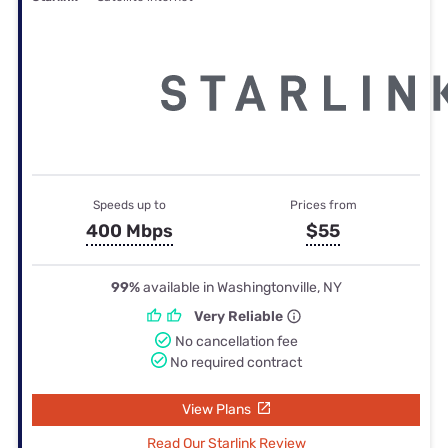
Speeds up to
Prices from
400 Mbps
$55
99%
available in Washingtonville, NY
Very Reliable
No cancellation fee
No required contract
View Plans
Read Our Starlink Review