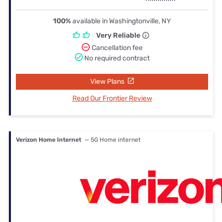
100%
available in Washingtonville, NY
Very Reliable
Cancellation fee
No required contract
View Plans
Read Our Frontier Review
Verizon Home Internet
— 5G Home internet