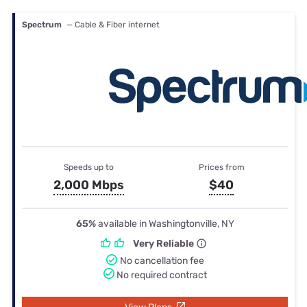
Spectrum
— Cable & Fiber internet
Speeds up to
Prices from
2,000 Mbps
$40
65%
available in Washingtonville, NY
Very Reliable
No cancellation fee
No required contract