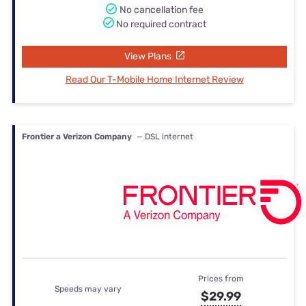
No cancellation fee
No required contract
View Plans
Read Our T-Mobile Home Internet Review
Frontier a Verizon Company
— DSL internet
Prices from
Speeds may vary
$29.99