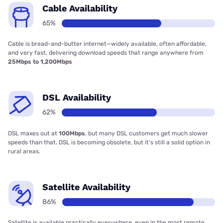
Cable Availability
65%
Cable is bread-and-butter internet—widely available, often affordable,
and very fast, delivering download speeds that range anywhere from
25Mbps to 1,200Mbps
DSL Availability
62%
DSL maxes out at
100Mbps
, but many DSL customers get much slower
speeds than that. DSL is becoming obsolete, but it’s still a solid option in
rural areas.
Satellite Availability
86%
Satellite is available practically everywhere, even in the most remote