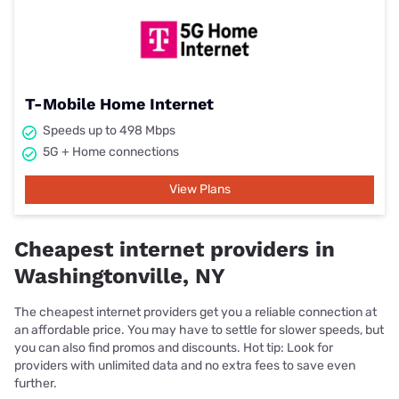
T-Mobile Home Internet
Speeds up to 498 Mbps
5G + Home connections
View Plans
Cheapest internet providers in
Washingtonville, NY
The cheapest internet providers get you a reliable connection at
an affordable price. You may have to settle for slower speeds, but
you can also find promos and discounts. Hot tip: Look for
providers with unlimited data and no extra fees to save even
further.