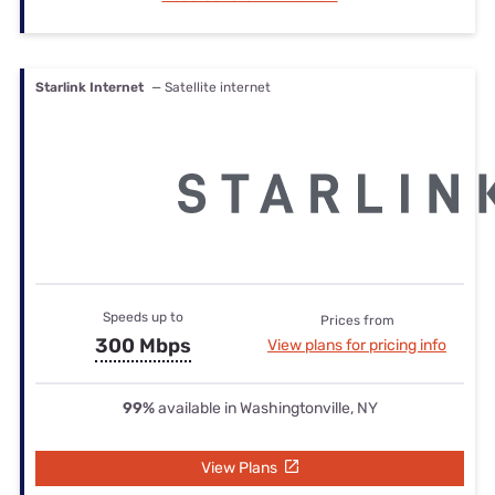
Starlink Internet
— Satellite internet
Speeds up to
Prices from
300 Mbps
View plans for pricing info
99%
available in Washingtonville, NY
View Plans