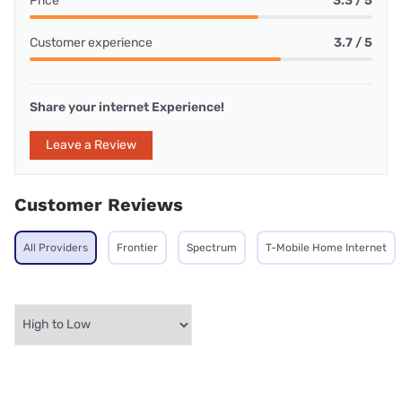
Price
3.3 / 5
Customer experience
3.7 / 5
Share your internet Experience!
Leave a Review
Customer Reviews
All Providers
Frontier
Spectrum
T-Mobile Home Internet