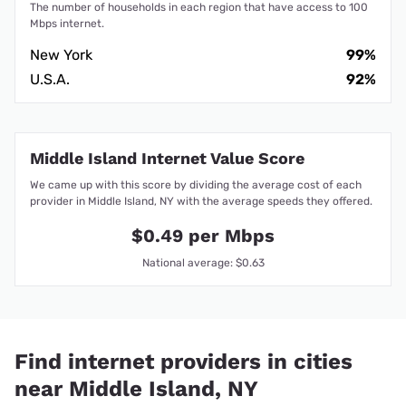
The number of households in each region that have access to 100
Mbps internet.
New York
99%
U.S.A.
92%
Middle Island Internet Value Score
We came up with this score by dividing the average cost of each
provider in Middle Island, NY with the average speeds they offered.
$0.49 per Mbps
National average: $0.63
Find internet providers in cities
near Middle Island, NY