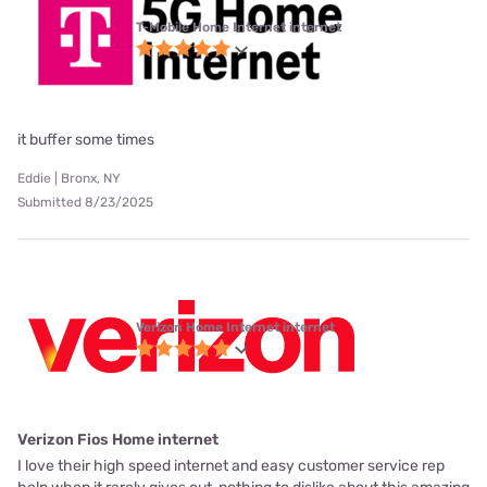
T-Mobile Home Internet internet
it buffer some times
Eddie | Bronx, NY
Submitted 8/23/2025
Verizon Home Internet internet
Verizon Fios Home internet
I love their high speed internet and easy customer service rep