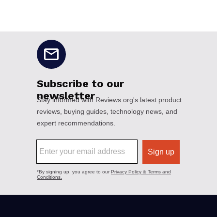
No disclaimers available.