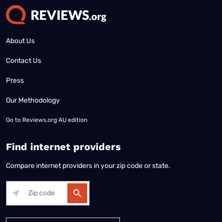
About Us
Contact Us
Press
Our Methodology
Go to
Reviews.org AU edition
Find internet providers
Compare internet providers in your zip code or state.