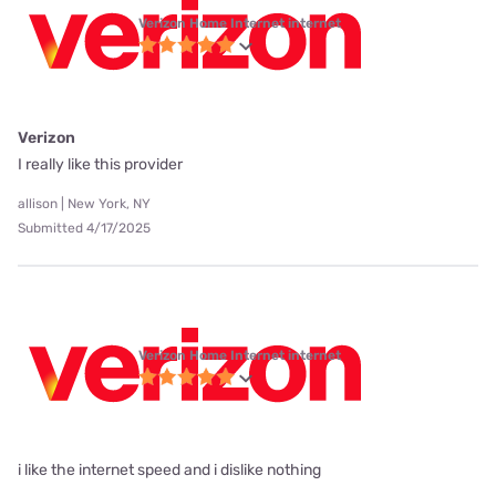
Verizon Home Internet internet
Verizon
I really like this provider
allison | New York, NY
Submitted 4/17/2025
Verizon Home Internet internet
i like the internet speed and i dislike nothing