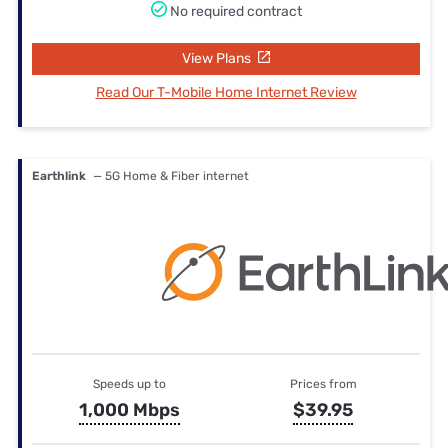
No required contract
View Plans
Read Our T-Mobile Home Internet Review
Earthlink
— 5G Home & Fiber internet
Speeds up to
Prices from
1,000 Mbps
$39.95