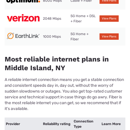
8000 Mbps
Cable + Fiber
View Plans
5G Home + DSL
2048 Mbps
View Plans
+ Fiber
5G Home +
1000 Mbps
View Plans
Fiber
Most reliable internet plans in
Middle Island, NY
A reliable internet connection means you get a stable connection
and consistent speeds day in, day out, without the worry of
sudden slowdowns or outages. You also get top-rated customer
service and technical support in case things do go awry. Fiber is
the most reliable internet you can get, so we recommend that if
it’s available.
Connection
Provider
Reliability rating
Learn More
Type