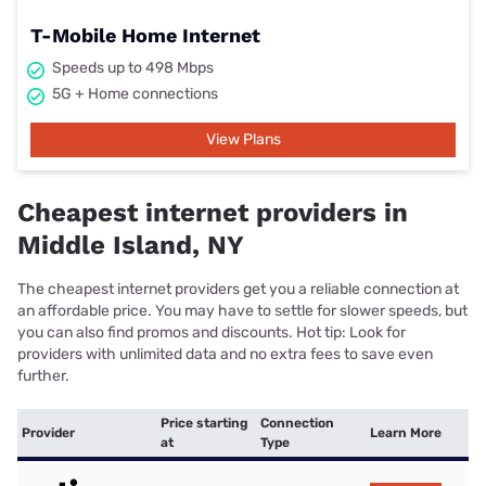
T-Mobile Home Internet
Speeds up to 498 Mbps
5G + Home connections
View Plans
Cheapest internet providers in
Middle Island, NY
The cheapest internet providers get you a reliable connection at
an affordable price. You may have to settle for slower speeds, but
you can also find promos and discounts. Hot tip: Look for
providers with unlimited data and no extra fees to save even
further.
Price starting
Connection
Provider
Learn More
at
Type