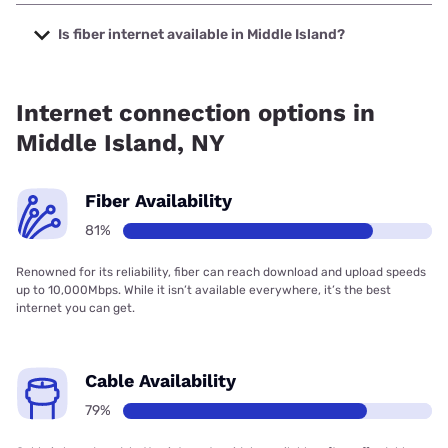
The cheapest internet in Middle Island is Optimum with
prices starting at $30.
Is fiber internet available in Middle Island?
Fiber internet is available in Middle Island, Optimum has
76.41% coverage.
Internet connection options in
Middle Island, NY
Fiber Availability
81%
Renowned for its reliability, fiber can reach download and upload speeds
up to 10,000Mbps. While it isn’t available everywhere, it’s the best
internet you can get.
Cable Availability
79%