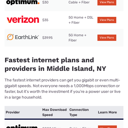
$30
Cable + Fiber
View Plans
5G Home + DSL
$35
View Plans
+ Fiber
5G Home +
$39.95
View Plans
Fiber
Fastest internet plans and
providers in Middle Island, NY
The fastest internet providers can get you gigabit or even multi-
gigabit speeds. Not everyone needs a 1,000Mbps connection or
faster, but it’s worth the investment if you’re a power user or live
in a large household.
Max Download
Connection
Provider
Learn More
Speed
Type