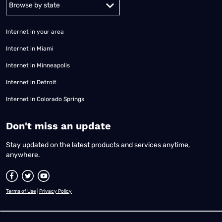
Alabama
Alaska
Arizona
Arkansas
California
Colorado
Connec
Internet in your area
Internet in Miami
Internet in Minneapolis
Internet in Detroit
Internet in Colorado Springs
​Don't miss an update
Stay updated on the latest products and services anytime,
anywhere.
Terms of Use
|
Privacy Policy