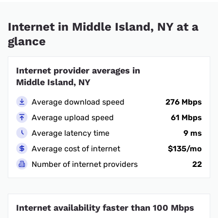
Internet in Middle Island, NY at a
glance
Internet provider averages in
Middle Island, NY
Average download speed
276 Mbps
Average upload speed
61 Mbps
Average latency time
9 ms
Average cost of internet
$135/mo
Number of internet providers
22
Internet availability faster than 100 Mbps