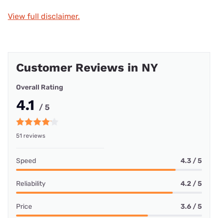
View full disclaimer.
Customer Reviews in NY
Overall Rating
4.1
/ 5
51 reviews
Speed
4.3 / 5
Reliability
4.2 / 5
Price
3.6 / 5