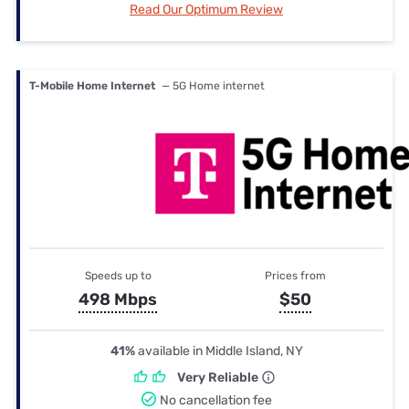
Read Our Optimum Review
T-Mobile Home Internet
— 5G Home internet
Speeds up to
Prices from
498 Mbps
$50
41%
available in Middle Island, NY
Very Reliable
No cancellation fee