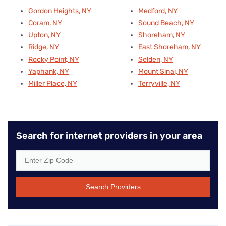
Gordon Heights, NY
Medford, NY
Coram, NY
Sound Beach, NY
Upton, NY
Shoreham, NY
Ridge, NY
East Shoreham, NY
Rocky Point, NY
Selden, NY
Yaphank, NY
Mount Sinai, NY
Miller Place, NY
Terryville, NY
Search for internet providers in your area
Search Providers