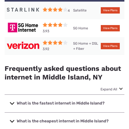
Satellite
4
View Plans
5G Home
View Plans
3.93
5G Home + DSL
View Plans
+ Fiber
3.92
Frequently asked questions about
internet in Middle Island, NY
Expand All
What is the fastest internet in Middle Island?
The fastest internet in Middle Island is Optimum with
speeds up to 8000 Mbps.
What is the cheapest internet in Middle Island?