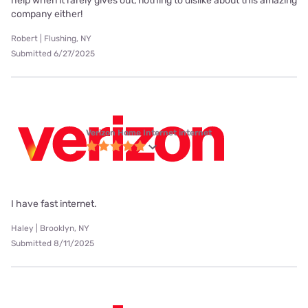
help when it rarely gives out, nothing to dislike about this amazing
company either!
Robert | Flushing, NY
Submitted 6/27/2025
Verizon Home Internet internet
I have fast internet.
Haley | Brooklyn, NY
Submitted 8/11/2025