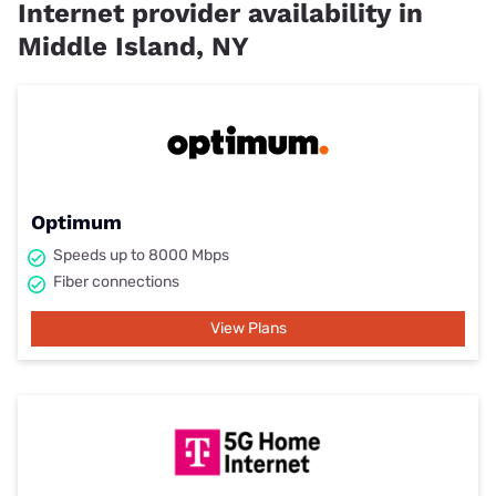
Internet provider availability in
Middle Island, NY
Optimum
Speeds up to 8000 Mbps
Fiber connections
View Plans