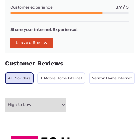
Customer experience
3.9 / 5
Share your internet Experience!
Leave a Review
Customer Reviews
All Providers
T-Mobile Home Internet
Verizon Home Internet