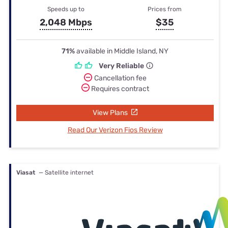
Speeds up to
Prices from
2,048 Mbps
$35
71%
available in Middle Island, NY
Very Reliable
Cancellation fee
Requires contract
View Plans
Read Our Verizon Fios Review
Viasat
— Satellite internet