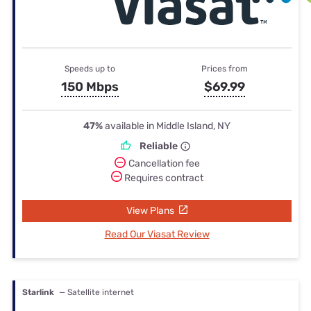
Speeds up to
Prices from
150 Mbps
$69.99
47%
available in Middle Island, NY
Reliable
Cancellation fee
Requires contract
View Plans
Read Our Viasat Review
Starlink
— Satellite internet