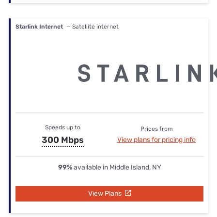
Starlink Internet
— Satellite internet
Speeds up to
Prices from
300 Mbps
View plans for pricing info
99%
available in Middle Island, NY
View Plans