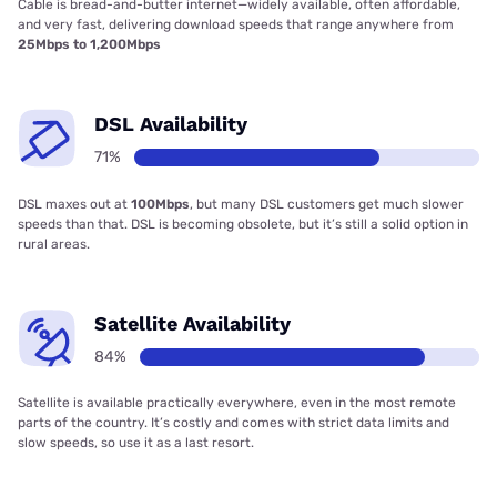
Cable is bread-and-butter internet—widely available, often affordable,
and very fast, delivering download speeds that range anywhere from
25Mbps to 1,200Mbps
DSL Availability
71%
DSL maxes out at
100Mbps
, but many DSL customers get much slower
speeds than that. DSL is becoming obsolete, but it’s still a solid option in
rural areas.
Satellite Availability
84%
Satellite is available practically everywhere, even in the most remote
parts of the country. It’s costly and comes with strict data limits and
slow speeds, so use it as a last resort.