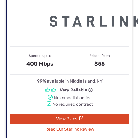
Speeds up to
Prices from
400 Mbps
$55
99%
available in Middle Island, NY
Very Reliable
No cancellation fee
No required contract
View Plans
Read Our Starlink Review