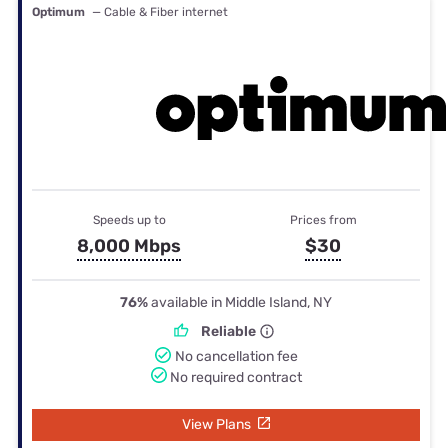
Optimum
— Cable & Fiber internet
Speeds up to
Prices from
8,000 Mbps
$30
76%
available in Middle Island, NY
Reliable
No cancellation fee
No required contract
View Plans