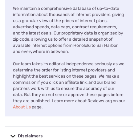
We maintain a comprehensive database of up-to-date
information about thousands of internet providers, giving
us a granular view of the prices of internet plans,
advertised speeds, data caps, contract requirements,
and the latest deals. Our proprietary data is organized by
zip code, allowing us to offer a detailed snapshot of
available internet options from Honolulu to Bar Harbor
and everywhere in between.
Our team takes its editorial independence seriously as we
determine the order for listing internet providers and
highlight the best services on these pages. We make a
commission if you click an affiliate link, and our brand
partners work with us to ensure the accuracy of our
data. But they do not see or approve these pages before
they are published. Learn more about Reviews.org on our
About Us
page.
Disclaimers