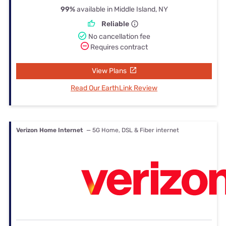
99%
available in Middle Island, NY
Reliable
No cancellation fee
Requires contract
View Plans
Read Our EarthLink Review
Verizon Home Internet
— 5G Home, DSL & Fiber internet