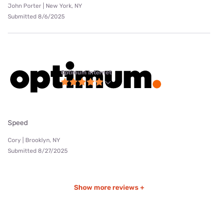
John Porter | New York, NY
Submitted 8/6/2025
Optimum internet
Speed
Cory | Brooklyn, NY
Submitted 8/27/2025
Show more reviews +