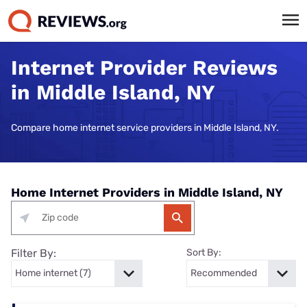
Internet Provider Reviews
in Middle Island, NY
Compare home internet service providers in Middle Island, NY.
Home Internet Providers in Middle Island, NY
Filter By:
Sort By: