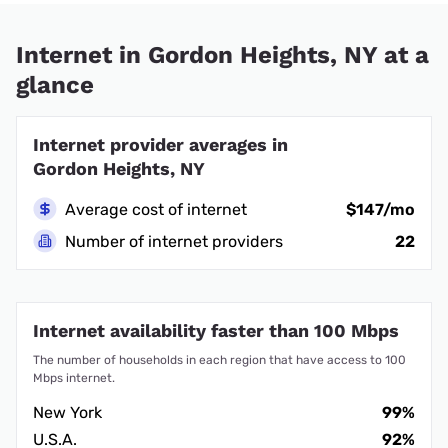
Internet in Gordon Heights, NY at a
glance
Internet provider averages in
Gordon Heights, NY
Average cost of internet
$147/mo
Number of internet providers
22
Internet availability faster than 100 Mbps
The number of households in each region that have access to 100
Mbps internet.
New York
99%
U.S.A.
92%