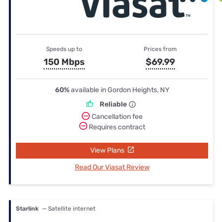
Speeds up to
Prices from
150 Mbps
$69.99
60%
available in Gordon Heights, NY
Reliable
Cancellation fee
Requires contract
View Plans
Read Our Viasat Review
Starlink
— Satellite internet