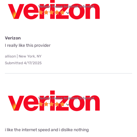
Verizon Home Internet internet
Verizon
I really like this provider
allison | New York, NY
Submitted 4/17/2025
Verizon Home Internet internet
i like the internet speed and i dislike nothing