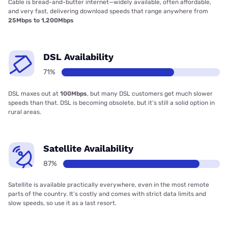
Cable is bread-and-butter internet—widely available, often affordable,
and very fast, delivering download speeds that range anywhere from
25Mbps to 1,200Mbps
DSL Availability
71%
DSL maxes out at
100Mbps
, but many DSL customers get much slower
speeds than that. DSL is becoming obsolete, but it’s still a solid option in
rural areas.
Satellite Availability
87%
Satellite is available practically everywhere, even in the most remote
parts of the country. It’s costly and comes with strict data limits and
slow speeds, so use it as a last resort.