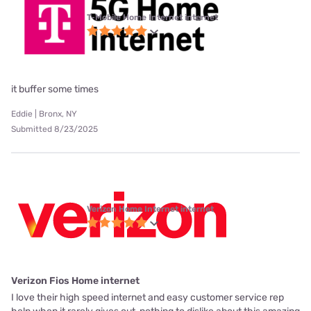
T-Mobile Home Internet internet
it buffer some times
Eddie | Bronx, NY
Submitted 8/23/2025
Verizon Home Internet internet
Verizon Fios Home internet
I love their high speed internet and easy customer service rep