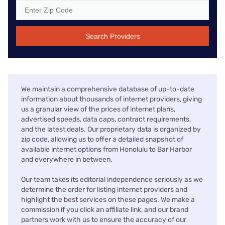
Search Providers
We maintain a comprehensive database of up-to-date
information about thousands of internet providers, giving
us a granular view of the prices of internet plans,
advertised speeds, data caps, contract requirements,
and the latest deals. Our proprietary data is organized by
zip code, allowing us to offer a detailed snapshot of
available internet options from Honolulu to Bar Harbor
and everywhere in between.
Our team takes its editorial independence seriously as we
determine the order for listing internet providers and
highlight the best services on these pages. We make a
commission if you click an affiliate link, and our brand
partners work with us to ensure the accuracy of our