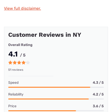
View full disclaimer.
Customer Reviews in NY
Overall Rating
4.1
/ 5
51 reviews
Speed
4.3 / 5
Reliability
4.2 / 5
Price
3.6 / 5