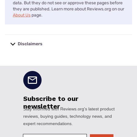
data. But they do not see or approve these pages before
they are published. Learn more about Reviews.org on our
About Us
page.
Disclaimers
No disclaimers available.