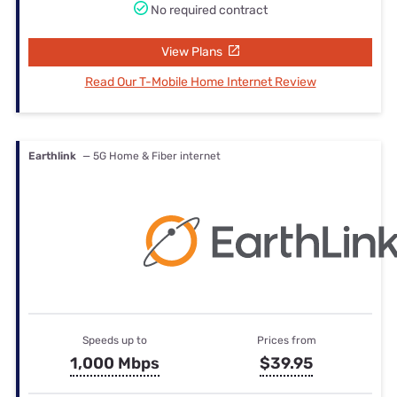
No required contract
View Plans
Read Our T-Mobile Home Internet Review
Earthlink
— 5G Home & Fiber internet
Speeds up to
Prices from
1,000 Mbps
$39.95