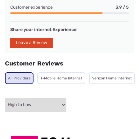
Customer experience
3.9 / 5
Share your internet Experience!
Leave a Review
Customer Reviews
All Providers
T-Mobile Home Internet
Verizon Home Internet