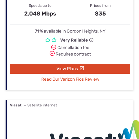
Speeds up to
Prices from
2,048 Mbps
$35
71%
available in Gordon Heights, NY
Very Reliable
Cancellation fee
Requires contract
View Plans
Read Our Verizon Fios Review
Viasat
— Satellite internet