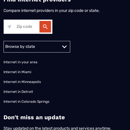
Compare internet providers in your zip code or state.
Alabama
Alaska
Arizona
Arkansas
California
Colorado
Connec
Internet in your area
Internet in Miami
Internet in Minneapolis
Internet in Detroit
Internet in Colorado Springs
​Don't miss an update
Stay updated on the latest products and services anytime,