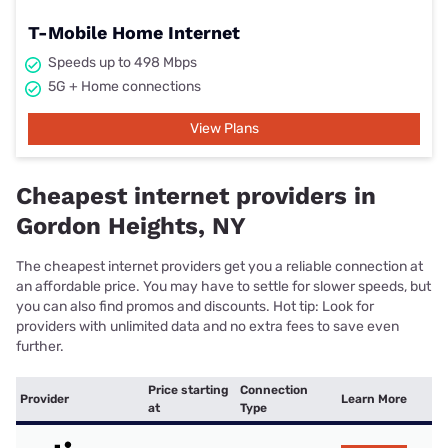
T-Mobile Home Internet
Speeds up to 498 Mbps
5G + Home connections
View Plans
Cheapest internet providers in
Gordon Heights, NY
The cheapest internet providers get you a reliable connection at
an affordable price. You may have to settle for slower speeds, but
you can also find promos and discounts. Hot tip: Look for
providers with unlimited data and no extra fees to save even
further.
Price starting
Connection
Provider
Learn More
at
Type