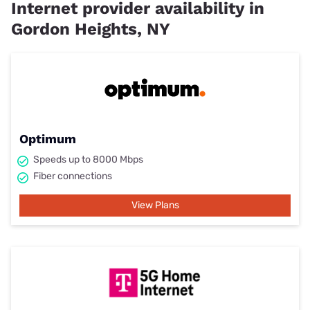
Internet provider availability in
Gordon Heights, NY
Optimum
Speeds up to 8000 Mbps
Fiber connections
View Plans