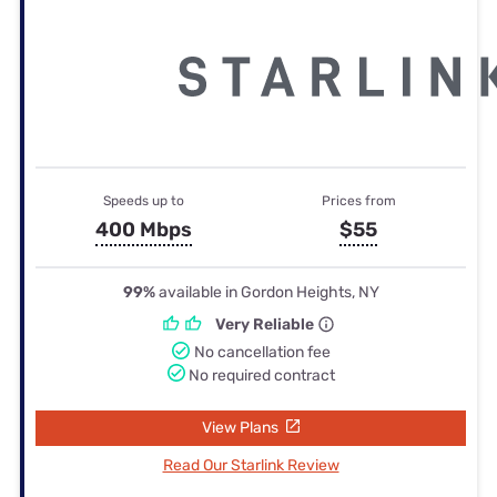
Speeds up to
Prices from
400 Mbps
$55
99%
available in Gordon Heights, NY
Very Reliable
No cancellation fee
No required contract
View Plans
Read Our Starlink Review