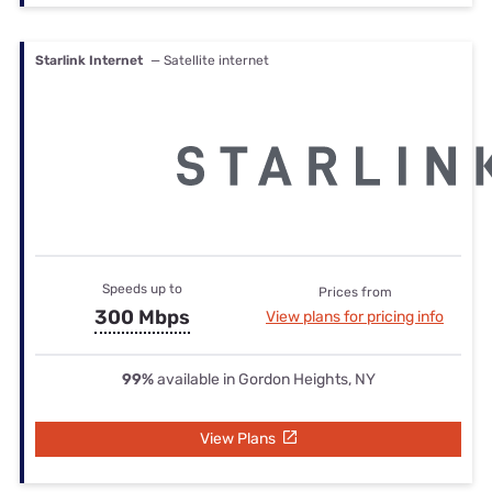
Starlink Internet
— Satellite internet
Speeds up to
Prices from
300 Mbps
View plans for pricing info
99%
available in Gordon Heights, NY
View Plans