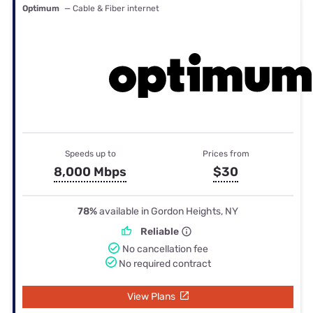
Optimum
— Cable & Fiber internet
Speeds up to
Prices from
8,000 Mbps
$30
78%
available in Gordon Heights, NY
Reliable
No cancellation fee
No required contract
View Plans