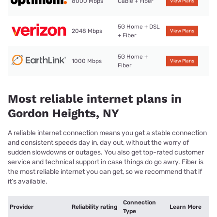
8000 Mbps
Cable + Fiber
View Plans
5G Home + DSL
2048 Mbps
View Plans
+ Fiber
5G Home +
1000 Mbps
View Plans
Fiber
Most reliable internet plans in
Gordon Heights, NY
A reliable internet connection means you get a stable connection
and consistent speeds day in, day out, without the worry of
sudden slowdowns or outages. You also get top-rated customer
service and technical support in case things do go awry. Fiber is
the most reliable internet you can get, so we recommend that if
it’s available.
Connection
Provider
Reliability rating
Learn More
Type