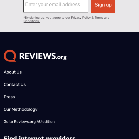
About Us
Contact Us
Press
Our Methodology
Go to
Reviews.org AU edition
Find internet providers