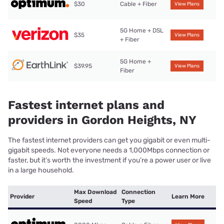
$30
Cable + Fiber
View Plans
5G Home + DSL
$35
View Plans
+ Fiber
5G Home +
$39.95
View Plans
Fiber
Fastest internet plans and
providers in Gordon Heights, NY
The fastest internet providers can get you gigabit or even multi-
gigabit speeds. Not everyone needs a 1,000Mbps connection or
faster, but it’s worth the investment if you’re a power user or live
in a large household.
Max Download
Connection
Provider
Learn More
Speed
Type