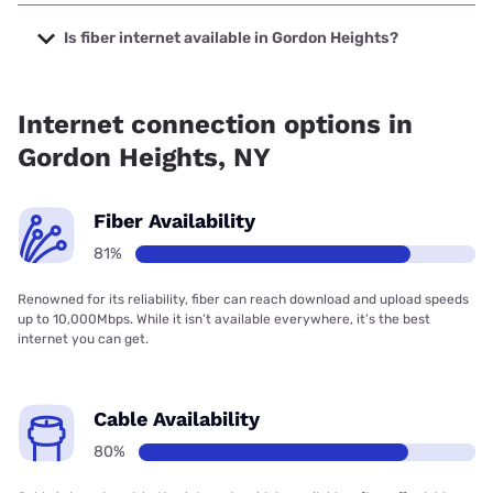
The cheapest internet in Gordon Heights is Optimum with
prices starting at $30.
Is fiber internet available in Gordon Heights?
Fiber internet is available in Gordon Heights, Optimum has
77.72% coverage.
Internet connection options in
Gordon Heights, NY
Fiber Availability
81%
Renowned for its reliability, fiber can reach download and upload speeds
up to 10,000Mbps. While it isn’t available everywhere, it’s the best
internet you can get.
Cable Availability
80%