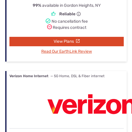
99%
available in Gordon Heights, NY
Reliable
No cancellation fee
Requires contract
View Plans
Read Our EarthLink Review
Verizon Home Internet
— 5G Home, DSL & Fiber internet