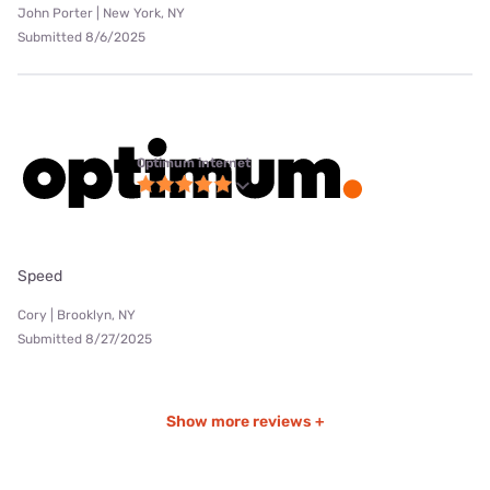
John Porter | New York, NY
Submitted 8/6/2025
Optimum internet
Speed
Cory | Brooklyn, NY
Submitted 8/27/2025
Show more reviews +