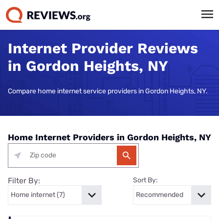
Internet Provider Reviews
in Gordon Heights, NY
Compare home internet service providers in Gordon Heights, NY.
Home Internet Providers in Gordon Heights, NY
Filter By:
Sort By: