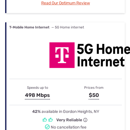
Read Our Optimum Review
T-Mobile Home Internet
— 5G Home internet
Speeds up to
Prices from
498 Mbps
$50
42%
available in Gordon Heights, NY
Very Reliable
No cancellation fee