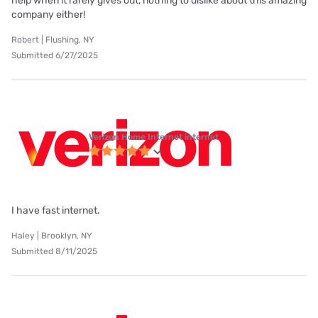
help when it rarely gives out, nothing to dislike about this amazing
company either!
Robert | Flushing, NY
Submitted 6/27/2025
Verizon Home Internet internet
I have fast internet.
Haley | Brooklyn, NY
Submitted 8/11/2025