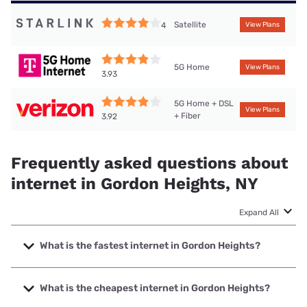
Satellite
4
View Plans
5G Home
View Plans
3.93
5G Home + DSL
View Plans
+ Fiber
3.92
Frequently asked questions about
internet in Gordon Heights, NY
Expand All
What is the fastest internet in Gordon Heights?
The fastest internet in Gordon Heights is Optimum with
speeds up to 8000 Mbps.
What is the cheapest internet in Gordon Heights?