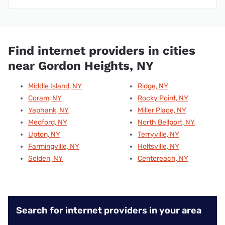
Find internet providers in cities
near Gordon Heights, NY
Middle Island, NY
Ridge, NY
Coram, NY
Rocky Point, NY
Yaphank, NY
Miller Place, NY
Medford, NY
North Bellport, NY
Upton, NY
Terryville, NY
Farmingville, NY
Holtsville, NY
Selden, NY
Centereach, NY
Search for internet providers in your area