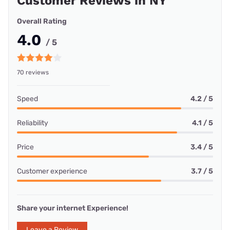
Customer Reviews in NY
Overall Rating
4.0
/ 5
70 reviews
Speed
4.2 / 5
Reliability
4.1 / 5
Price
3.4 / 5
Customer experience
3.7 / 5
Share your internet Experience!
Leave a Review