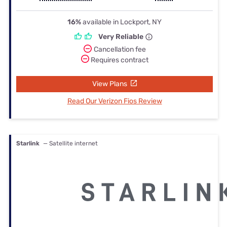
16%
available in Lockport, NY
Very Reliable
Cancellation fee
Requires contract
View Plans
Read Our Verizon Fios Review
Starlink
— Satellite internet