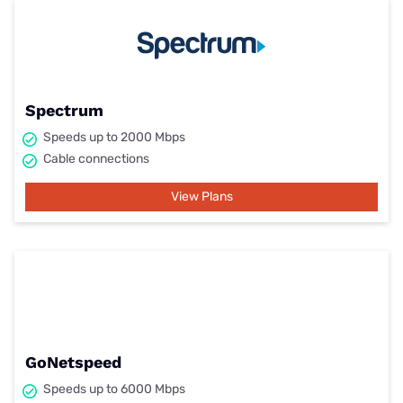
Spectrum
Speeds up to 2000 Mbps
Cable connections
View Plans
GoNetspeed
Speeds up to 6000 Mbps