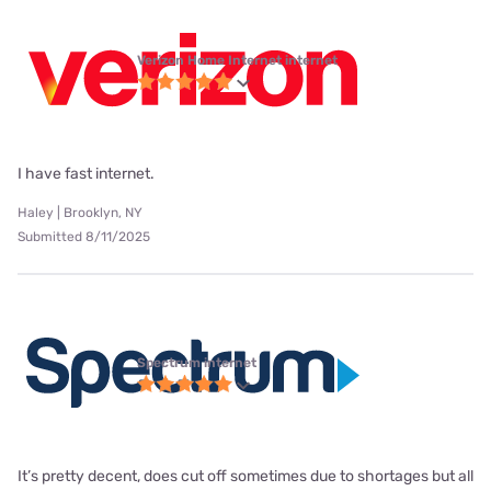
Verizon Home Internet internet
I have fast internet.
Haley | Brooklyn, NY
Submitted 8/11/2025
Spectrum internet
It’s pretty decent, does cut off sometimes due to shortages but all