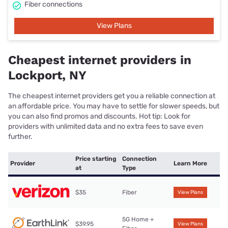
Fiber connections
View Plans
Cheapest internet providers in
Lockport, NY
The cheapest internet providers get you a reliable connection at
an affordable price. You may have to settle for slower speeds, but
you can also find promos and discounts. Hot tip: Look for
providers with unlimited data and no extra fees to save even
further.
Price starting
Connection
Provider
Learn More
at
Type
$35
Fiber
View Plans
5G Home +
$39.95
View Plans