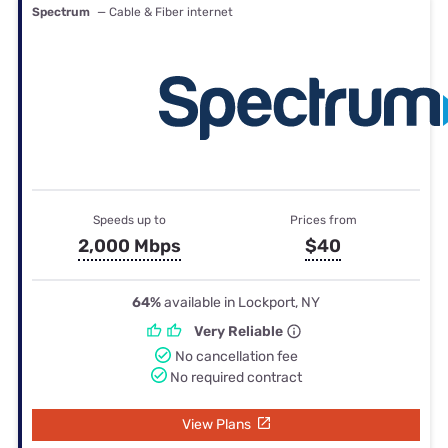
Spectrum
— Cable & Fiber internet
Speeds up to
Prices from
2,000 Mbps
$40
64%
available in Lockport, NY
Very Reliable
No cancellation fee
No required contract
View Plans