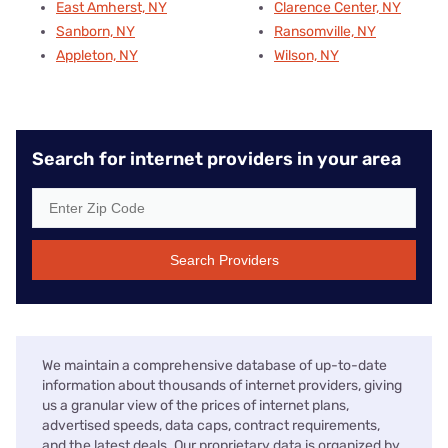
East Amherst, NY
Clarence Center, NY
Sanborn, NY
Ransomville, NY
Appleton, NY
Wilson, NY
Search for internet providers in your area
Search Providers
We maintain a comprehensive database of up-to-date
information about thousands of internet providers, giving
us a granular view of the prices of internet plans,
advertised speeds, data caps, contract requirements,
and the latest deals. Our proprietary data is organized by