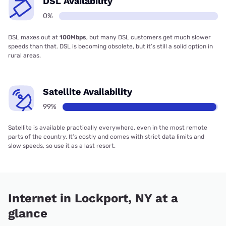
DSL Availability
0%
DSL maxes out at
100Mbps
, but many DSL customers get much slower
speeds than that. DSL is becoming obsolete, but it’s still a solid option in
rural areas.
Satellite Availability
99%
Satellite is available practically everywhere, even in the most remote
parts of the country. It’s costly and comes with strict data limits and
slow speeds, so use it as a last resort.
Internet in Lockport, NY at a
glance