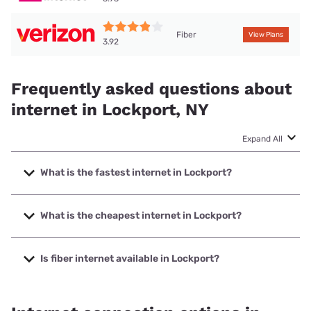
Fiber
View Plans
3.92
Frequently asked questions about
internet in Lockport, NY
Expand All
What is the fastest internet in Lockport?
The fastest internet in Lockport is GoNetspeed with speeds
up to 6000 Mbps.
What is the cheapest internet in Lockport?
The cheapest internet in Lockport is Verizon Home Internet
with prices starting at $35.
Is fiber internet available in Lockport?
Fiber internet is available in Lockport, GoNetspeed has
42.67% coverage.