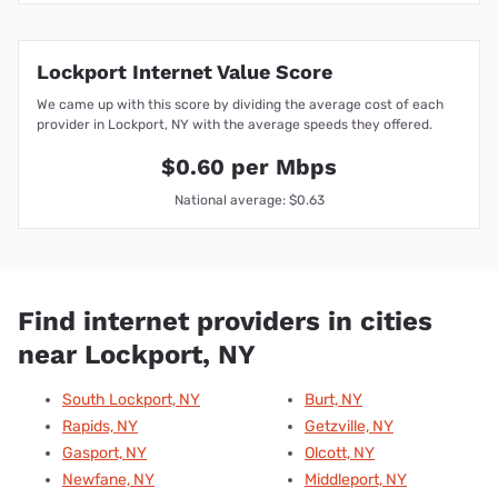
Lockport Internet Value Score
We came up with this score by dividing the average cost of each
provider in Lockport, NY with the average speeds they offered.
$0.60 per Mbps
National average: $0.63
Find internet providers in cities
near Lockport, NY
South Lockport, NY
Burt, NY
Rapids, NY
Getzville, NY
Gasport, NY
Olcott, NY
Newfane, NY
Middleport, NY