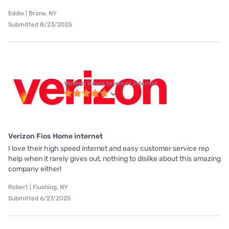
Eddie | Bronx, NY
Submitted 8/23/2025
Verizon Home Internet internet
Verizon Fios Home internet
I love their high speed internet and easy customer service rep
help when it rarely gives out, nothing to dislike about this amazing
company either!
Robert | Flushing, NY
Submitted 6/27/2025