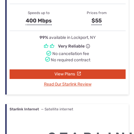
Speeds up to
Prices from
400 Mbps
$55
99%
available in Lockport, NY
Very Reliable
No cancellation fee
No required contract
View Plans
Read Our Starlink Review
Starlink Internet
— Satellite internet