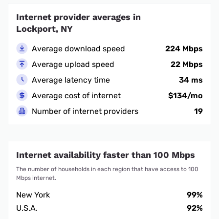
Internet provider averages in
Lockport, NY
Average download speed
224 Mbps
Average upload speed
22 Mbps
Average latency time
34 ms
Average cost of internet
$134/mo
Number of internet providers
19
Internet availability faster than 100 Mbps
The number of households in each region that have access to 100
Mbps internet.
New York
99%
U.S.A.
92%