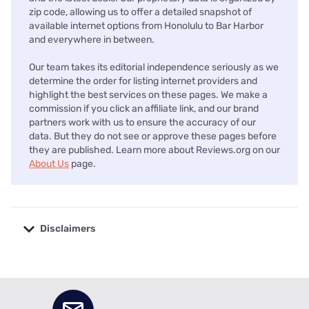
zip code, allowing us to offer a detailed snapshot of
available internet options from Honolulu to Bar Harbor
and everywhere in between.
Our team takes its editorial independence seriously as we
determine the order for listing internet providers and
highlight the best services on these pages. We make a
commission if you click an affiliate link, and our brand
partners work with us to ensure the accuracy of our
data. But they do not see or approve these pages before
they are published. Learn more about Reviews.org on our
About Us
page.
Disclaimers
No disclaimers available.