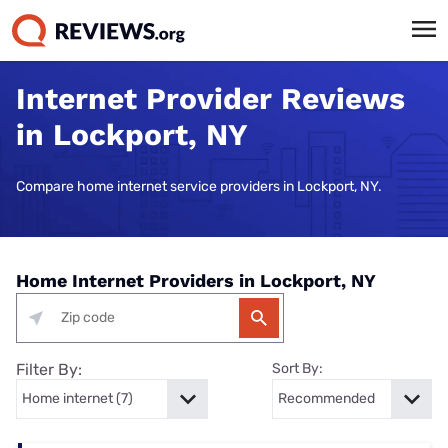
Internet Provider Reviews
in Lockport, NY
Compare home internet service providers in Lockport, NY.
Home Internet Providers in Lockport, NY
Filter By:
Sort By: