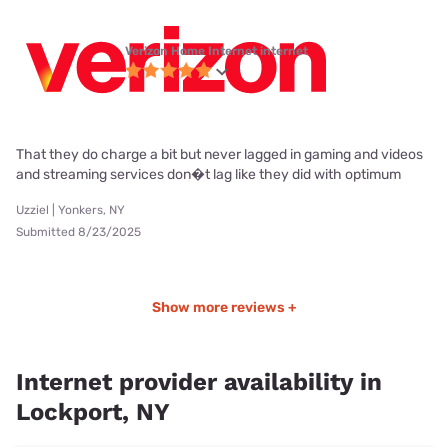
Verizon Home Internet internet
That they do charge a bit but never lagged in gaming and videos
and streaming services don�t lag like they did with optimum
Uzziel | Yonkers, NY
Submitted 8/23/2025
Show more reviews +
Internet provider availability in
Lockport, NY