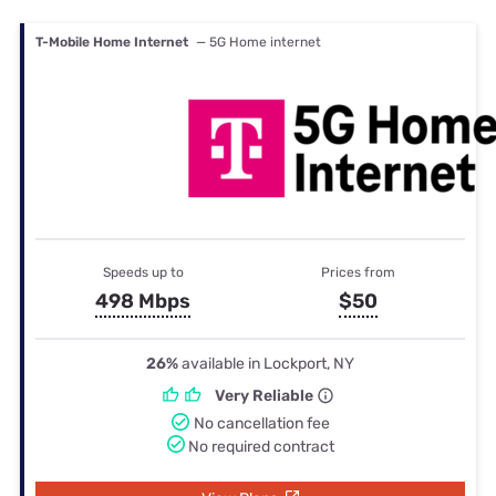
T-Mobile Home Internet
— 5G Home internet
Speeds up to
Prices from
498 Mbps
$50
26%
available in Lockport, NY
Very Reliable
No cancellation fee
No required contract