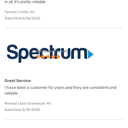
in all, it’s pretty reliable.
Tamesh | Hollis, NY
Submitted 6/28/2025
Spectrum internet
Great Service
I have been a customer for years and they are consistent and
reliable
Michael | East Greenbush, NY
Submitted 4/18/2025