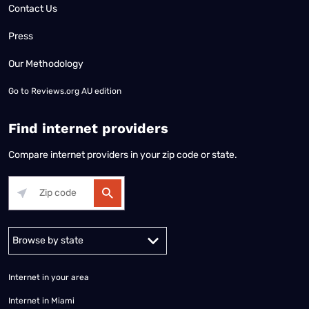
Contact Us
Press
Our Methodology
Go to
Reviews.org AU edition
Find internet providers
Compare internet providers in your zip code or state.
Alabama
Alaska
Arizona
Arkansas
California
Colorado
Connec
Internet in your area
Internet in Miami