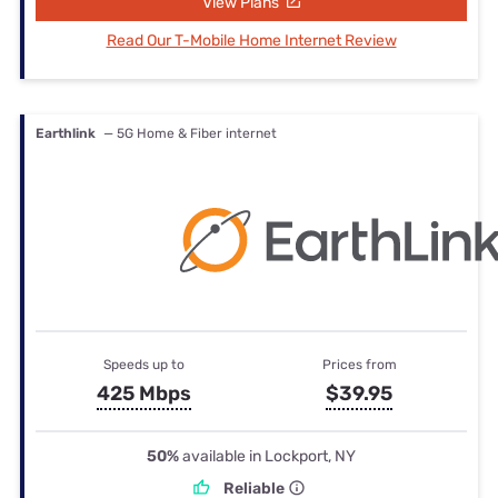
View Plans
Read Our T-Mobile Home Internet Review
Earthlink
— 5G Home & Fiber internet
Speeds up to
Prices from
425 Mbps
$39.95
50%
available in Lockport, NY
Reliable