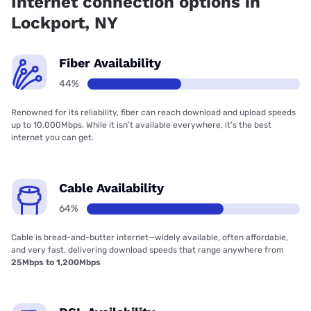
Internet connection options in
Lockport, NY
Fiber Availability
44%
Renowned for its reliability, fiber can reach download and upload speeds
up to 10,000Mbps. While it isn’t available everywhere, it’s the best
internet you can get.
Cable Availability
64%
Cable is bread-and-butter internet—widely available, often affordable,
and very fast, delivering download speeds that range anywhere from
25Mbps to 1,200Mbps