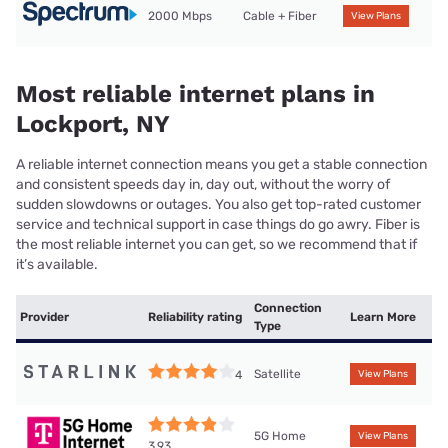
2000 Mbps
Cable + Fiber
View Plans
Most reliable internet plans in
Lockport, NY
A reliable internet connection means you get a stable connection
and consistent speeds day in, day out, without the worry of
sudden slowdowns or outages. You also get top-rated customer
service and technical support in case things do go awry. Fiber is
the most reliable internet you can get, so we recommend that if
it’s available.
Connection
Provider
Reliability rating
Learn More
Type
Satellite
4
View Plans
5G Home
View Plans
3.93