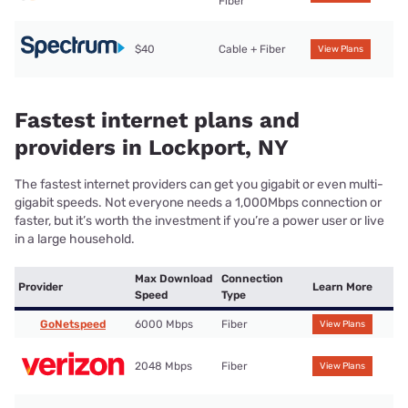
Fiber
$40
Cable + Fiber
View Plans
Fastest internet plans and
providers in Lockport, NY
The fastest internet providers can get you gigabit or even multi-
gigabit speeds. Not everyone needs a 1,000Mbps connection or
faster, but it’s worth the investment if you’re a power user or live
in a large household.
Max Download
Connection
Provider
Learn More
Speed
Type
GoNetspeed
6000 Mbps
Fiber
View Plans
2048 Mbps
Fiber
View Plans