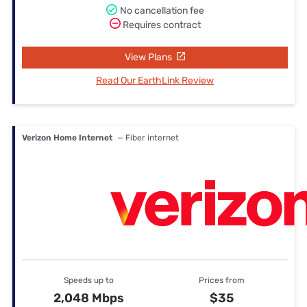
No cancellation fee
Requires contract
View Plans
Read Our EarthLink Review
Verizon Home Internet
— Fiber internet
Speeds up to
Prices from
2,048 Mbps
$35