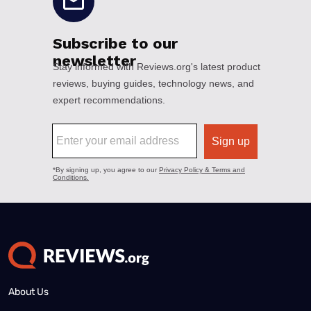
About Us