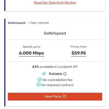
Read Our Spectrum Review
GoNetspeed
— Fiber internet
GoNetspeed
Speeds up to
Prices from
6,000 Mbps
$59.95
43%
available in Lockport, NY
Reliable
No cancellation fee
No required contract
View Plans