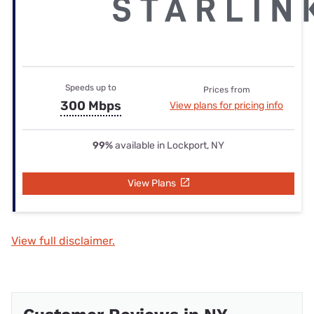
Speeds up to
Prices from
300 Mbps
View plans for pricing info
99%
available in Lockport, NY
View Plans
View full disclaimer.