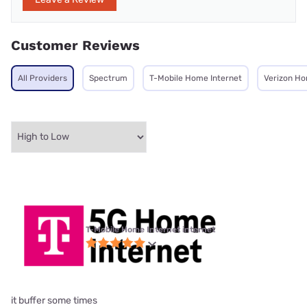
Customer Reviews
All Providers
Spectrum
T-Mobile Home Internet
Verizon Ho
T-Mobile Home Internet internet
it buffer some times