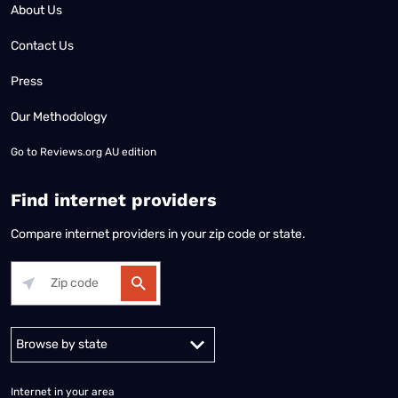
About Us
Contact Us
Press
Our Methodology
Go to
Reviews.org AU edition
Find internet providers
Compare internet providers in your zip code or state.
Alabama
Alaska
Arizona
Arkansas
California
Colorado
Connec
Internet in your area