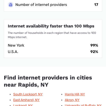
Number of internet providers
17
Internet availability faster than 100 Mbps
The number of households in each region that have access to 100
Mbps internet.
New York
99%
U.S.A.
92%
Find internet providers in cities
near Rapids, NY
South Lockport, NY
Harris Hill, NY
East Amherst, NY
Akron, NY
Lockport, NY
University at Buffalo, NY