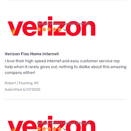
Verizon Home Internet internet
Verizon Fios Home internet
I love their high speed internet and easy customer service rep
help when it rarely gives out, nothing to dislike about this amazing
company either!
Robert | Flushing, NY
Submitted 6/27/2025
Verizon Home Internet internet