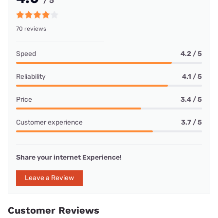
/ 5
70 reviews
Speed
4.2 / 5
Reliability
4.1 / 5
Price
3.4 / 5
Customer experience
3.7 / 5
Share your internet Experience!
Leave a Review
Customer Reviews