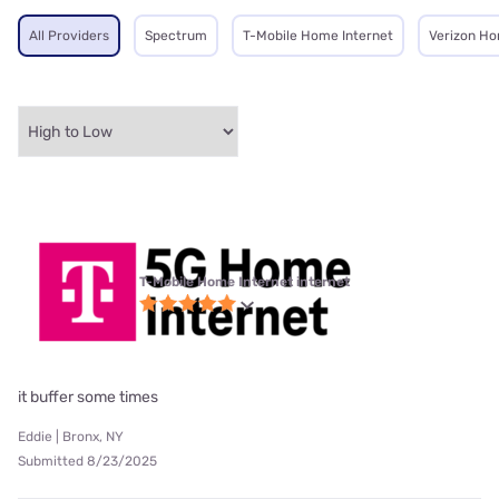
All Providers
Spectrum
T-Mobile Home Internet
Verizon Ho
T-Mobile Home Internet internet
it buffer some times
Eddie | Bronx, NY
Submitted 8/23/2025