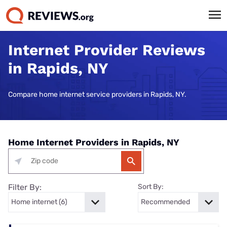
Internet Provider Reviews
in Rapids, NY
Compare home internet service providers in Rapids, NY.
Home Internet Providers in Rapids, NY
Filter By:
Sort By: