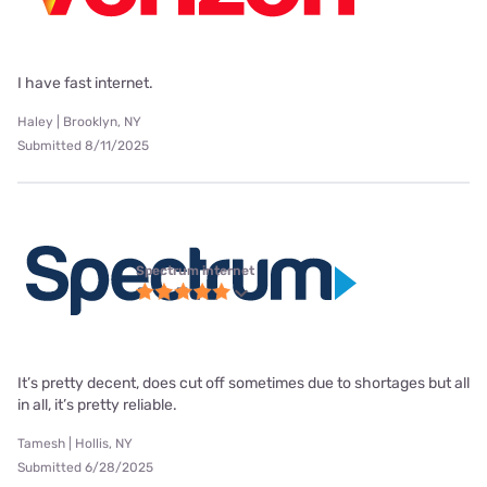
I have fast internet.
Haley | Brooklyn, NY
Submitted 8/11/2025
Spectrum internet
It’s pretty decent, does cut off sometimes due to shortages but all
in all, it’s pretty reliable.
Tamesh | Hollis, NY
Submitted 6/28/2025