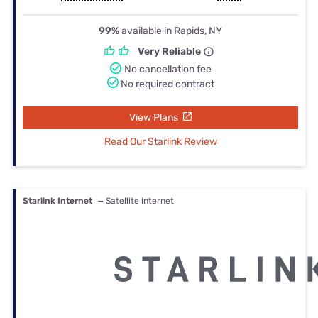
99%
available in Rapids, NY
Very Reliable
No cancellation fee
No required contract
View Plans
Read Our Starlink Review
Starlink Internet
— Satellite internet