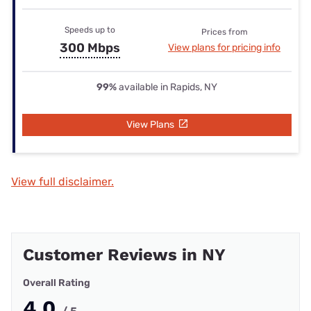
Speeds up to
Prices from
300 Mbps
View plans for pricing info
99%
available in Rapids, NY
View Plans
View full disclaimer.
Customer Reviews in NY
Overall Rating
4.0