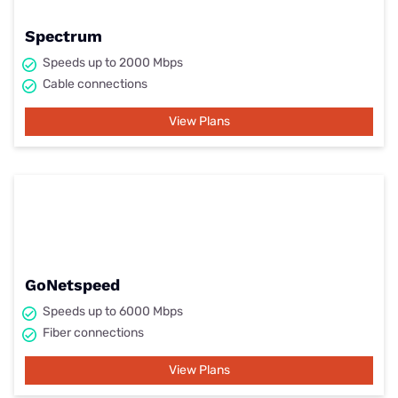
Spectrum
Speeds up to 2000 Mbps
Cable connections
View Plans
GoNetspeed
Speeds up to 6000 Mbps
Fiber connections
View Plans