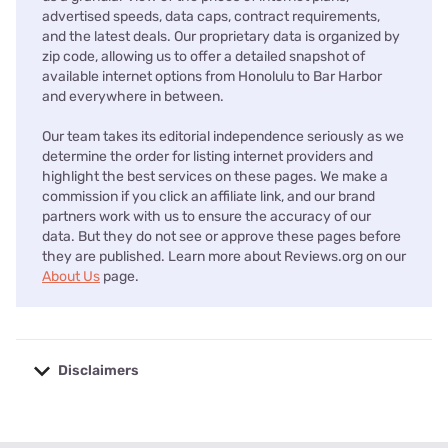
advertised speeds, data caps, contract requirements,
and the latest deals. Our proprietary data is organized by
zip code, allowing us to offer a detailed snapshot of
available internet options from Honolulu to Bar Harbor
and everywhere in between.
Our team takes its editorial independence seriously as we
determine the order for listing internet providers and
highlight the best services on these pages. We make a
commission if you click an affiliate link, and our brand
partners work with us to ensure the accuracy of our
data. But they do not see or approve these pages before
they are published. Learn more about Reviews.org on our
About Us
page.
Disclaimers
No disclaimers available.