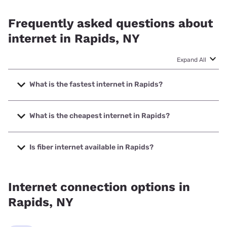
Frequently asked questions about
internet in Rapids, NY
Expand All
What is the fastest internet in Rapids?
The fastest internet in Rapids is GoNetspeed with speeds
up to 6000 Mbps.
What is the cheapest internet in Rapids?
The cheapest internet in Rapids is Verizon Home Internet
with prices starting at $35.
Is fiber internet available in Rapids?
Fiber internet is available in Rapids, GoNetspeed has
42.67% coverage.
Internet connection options in
Rapids, NY