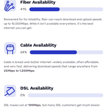
Fiber Availability
41%
Renowned for its reliability, fiber can reach download and upload speeds
up to 10,000Mbps. While it isn’t available everywhere, it’s the best
internet you can get.
Cable Availability
64%
Cable is bread-and-butter internet—widely available, often affordable,
and very fast, delivering download speeds that range anywhere from
25Mbps to 1,200Mbps
DSL Availability
0%
DSL maxes out at
100Mbps
, but many DSL customers get much slower