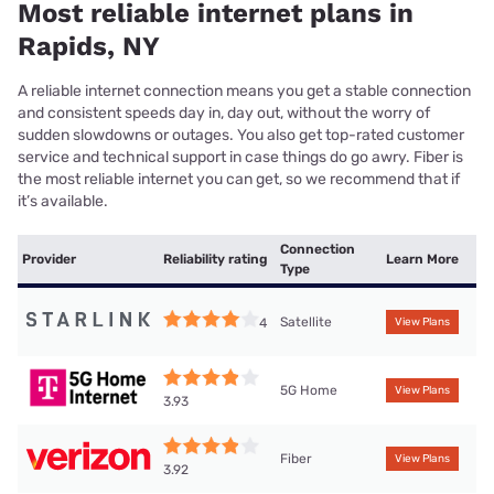
Most reliable internet plans in
Rapids, NY
A reliable internet connection means you get a stable connection
and consistent speeds day in, day out, without the worry of
sudden slowdowns or outages. You also get top-rated customer
service and technical support in case things do go awry. Fiber is
the most reliable internet you can get, so we recommend that if
it’s available.
Connection
Provider
Reliability rating
Learn More
Type
Satellite
4
View Plans
5G Home
View Plans
3.93
Fiber
View Plans
3.92