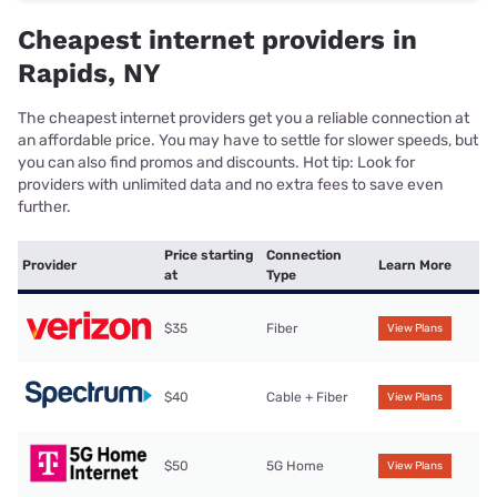
Cheapest internet providers in
Rapids, NY
The cheapest internet providers get you a reliable connection at
an affordable price. You may have to settle for slower speeds, but
you can also find promos and discounts. Hot tip: Look for
providers with unlimited data and no extra fees to save even
further.
Price starting
Connection
Provider
Learn More
at
Type
$35
Fiber
View Plans
$40
Cable + Fiber
View Plans
$50
5G Home
View Plans