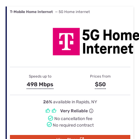
T-Mobile Home Internet
— 5G Home internet
Speeds up to
Prices from
498 Mbps
$50
26%
available in Rapids, NY
Very Reliable
No cancellation fee
No required contract