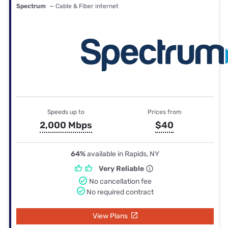
Spectrum
— Cable & Fiber internet
Speeds up to
Prices from
2,000 Mbps
$40
64%
available in Rapids, NY
Very Reliable
No cancellation fee
No required contract
View Plans