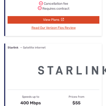
Cancellation fee
Requires contract
View Plans
Read Our Verizon Fios Review
Starlink
— Satellite internet
Speeds up to
Prices from
400 Mbps
$55