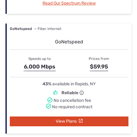
Read Our Spectrum Review
GoNetspeed
— Fiber internet
GoNetspeed
Speeds up to
Prices from
6,000 Mbps
$59.95
43%
available in Rapids, NY
Reliable
No cancellation fee
No required contract
View Plans