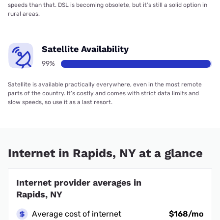
speeds than that. DSL is becoming obsolete, but it’s still a solid option in
rural areas.
Satellite Availability
99%
Satellite is available practically everywhere, even in the most remote
parts of the country. It’s costly and comes with strict data limits and
slow speeds, so use it as a last resort.
Internet in Rapids, NY at a glance
Internet provider averages in
Rapids, NY
Average cost of internet
$168/mo