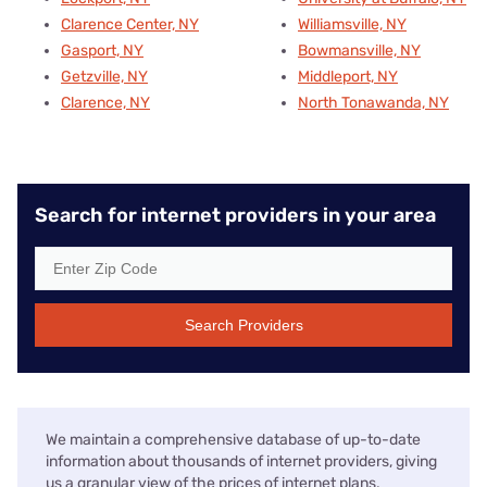
Clarence Center, NY
Williamsville, NY
Gasport, NY
Bowmansville, NY
Getzville, NY
Middleport, NY
Clarence, NY
North Tonawanda, NY
Search for internet providers in your area
Search Providers
We maintain a comprehensive database of up-to-date
information about thousands of internet providers, giving
us a granular view of the prices of internet plans,