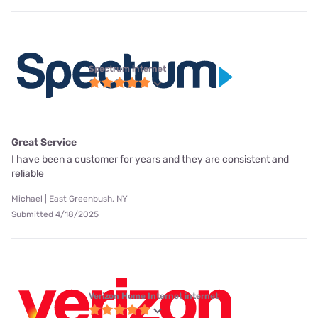
Spectrum internet
Great Service
I have been a customer for years and they are consistent and
reliable
Michael | East Greenbush, NY
Submitted 4/18/2025
Verizon Home Internet internet