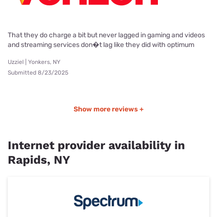
That they do charge a bit but never lagged in gaming and videos
and streaming services don�t lag like they did with optimum
Uzziel | Yonkers, NY
Submitted 8/23/2025
Show more reviews +
Internet provider availability in
Rapids, NY