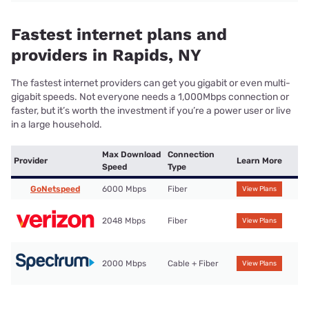
Fastest internet plans and
providers in Rapids, NY
The fastest internet providers can get you gigabit or even multi-
gigabit speeds. Not everyone needs a 1,000Mbps connection or
faster, but it’s worth the investment if you’re a power user or live
in a large household.
Max Download
Connection
Provider
Learn More
Speed
Type
GoNetspeed
6000 Mbps
Fiber
View Plans
2048 Mbps
Fiber
View Plans
2000 Mbps
Cable + Fiber
View Plans