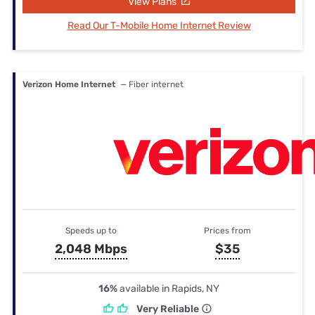
View Plans
Read Our T-Mobile Home Internet Review
Verizon Home Internet
— Fiber internet
Speeds up to
Prices from
2,048 Mbps
$35
16%
available in Rapids, NY
Very Reliable