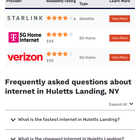
Provider
Reliability rating
Learn More
Type
Satellite
4
View Plans
5G Home
View Plans
3.93
5G Home
View Plans
3.92
Frequently asked questions about
internet in Huletts Landing, NY
Expand All
What is the fastest internet in Huletts Landing?
The fastest internet in Huletts Landing is Spectrum with
speeds up to 2000 Mbps.
What is the cheapest internet in Huletts Landing?