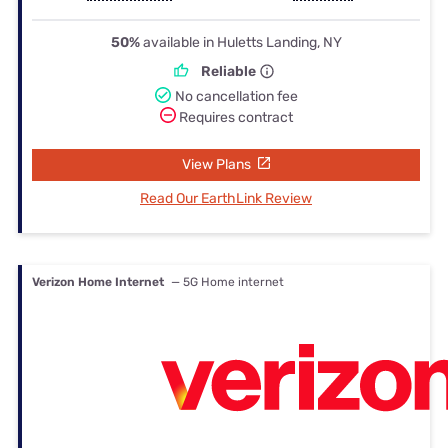
50%
available in Huletts Landing, NY
Reliable
No cancellation fee
Requires contract
View Plans
Read Our EarthLink Review
Verizon Home Internet
— 5G Home internet