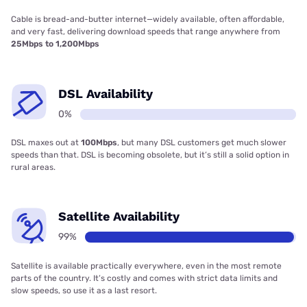
Cable is bread-and-butter internet—widely available, often affordable,
and very fast, delivering download speeds that range anywhere from
25Mbps to 1,200Mbps
DSL Availability
0%
DSL maxes out at
100Mbps
, but many DSL customers get much slower
speeds than that. DSL is becoming obsolete, but it’s still a solid option in
rural areas.
Satellite Availability
99%
Satellite is available practically everywhere, even in the most remote
parts of the country. It’s costly and comes with strict data limits and
slow speeds, so use it as a last resort.