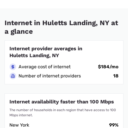
Internet in Huletts Landing, NY at
a glance
Internet provider averages in
Huletts Landing, NY
Average cost of internet
$184/mo
Number of internet providers
18
Internet availability faster than 100 Mbps
The number of households in each region that have access to 100
Mbps internet.
New York
99%