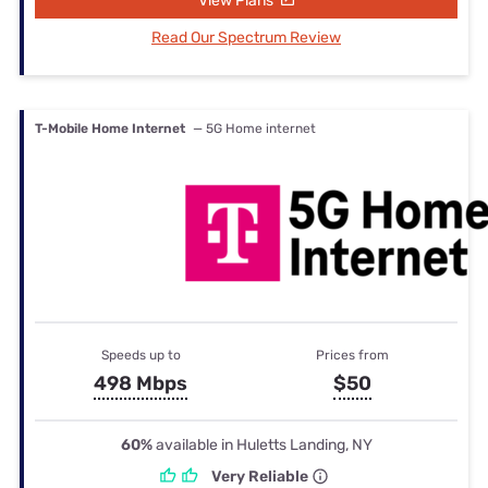
View Plans
Read Our Spectrum Review
T-Mobile Home Internet
— 5G Home internet
Speeds up to
Prices from
498 Mbps
$50
60%
available in Huletts Landing, NY
Very Reliable