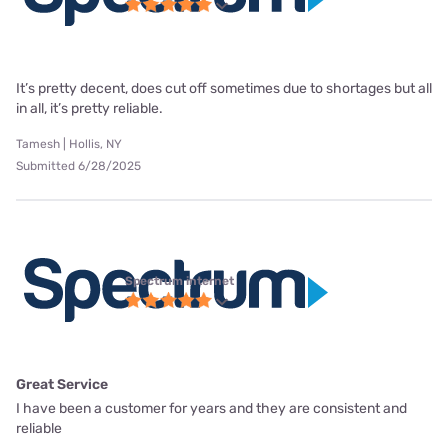
It’s pretty decent, does cut off sometimes due to shortages but all
in all, it’s pretty reliable.
Tamesh | Hollis, NY
Submitted 6/28/2025
Spectrum internet
Great Service
I have been a customer for years and they are consistent and
reliable