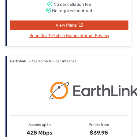
No cancellation fee
No required contract
View Plans
Read Our T-Mobile Home Internet Review
Earthlink
— 5G Home & Fiber internet
Speeds up to
Prices from
425 Mbps
$39.95