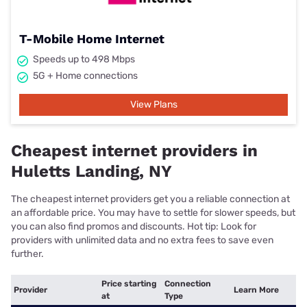
T-Mobile Home Internet
Speeds up to 498 Mbps
5G + Home connections
View Plans
Cheapest internet providers in
Huletts Landing, NY
The cheapest internet providers get you a reliable connection at
an affordable price. You may have to settle for slower speeds, but
you can also find promos and discounts. Hot tip: Look for
providers with unlimited data and no extra fees to save even
further.
Price starting
Connection
Provider
Learn More
at
Type