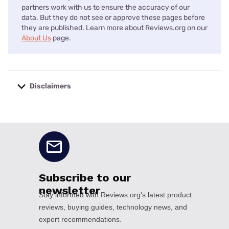
partners work with us to ensure the accuracy of our
data. But they do not see or approve these pages before
they are published. Learn more about Reviews.org on our
About Us
page.
Disclaimers
No disclaimers available.