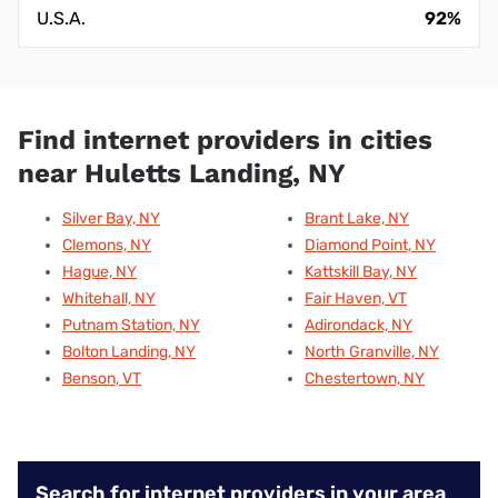
U.S.A.
92%
Find internet providers in cities
near Huletts Landing, NY
Silver Bay, NY
Brant Lake, NY
Clemons, NY
Diamond Point, NY
Hague, NY
Kattskill Bay, NY
Whitehall, NY
Fair Haven, VT
Putnam Station, NY
Adirondack, NY
Bolton Landing, NY
North Granville, NY
Benson, VT
Chestertown, NY
Search for internet providers in your area