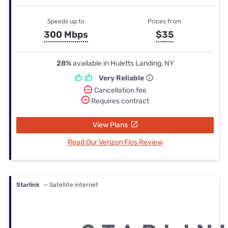
Speeds up to
Prices from
300 Mbps
$35
28%
available in Huletts Landing, NY
Very Reliable
Cancellation fee
Requires contract
View Plans
Read Our Verizon Fios Review
Starlink
— Satellite internet