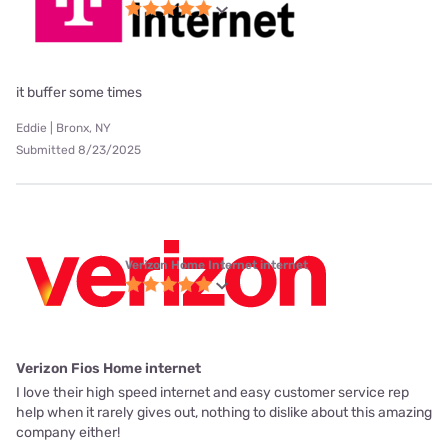
it buffer some times
Eddie | Bronx, NY
Submitted 8/23/2025
Verizon Home Internet internet
Verizon Fios Home internet
I love their high speed internet and easy customer service rep
help when it rarely gives out, nothing to dislike about this amazing
company either!