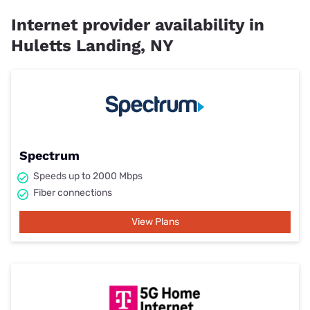
Internet provider availability in
Huletts Landing, NY
Spectrum
Speeds up to 2000 Mbps
Fiber connections
View Plans