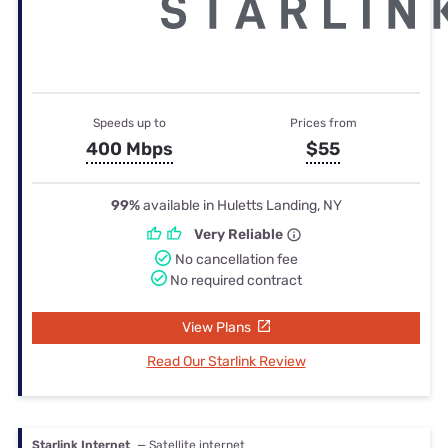
Speeds up to
Prices from
400 Mbps
$55
99%
available in Huletts Landing, NY
Very Reliable
No cancellation fee
No required contract
View Plans
Read Our Starlink Review
Starlink Internet
— Satellite internet