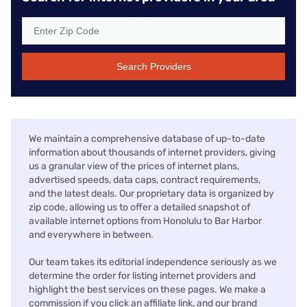
Search Providers
We maintain a comprehensive database of up-to-date
information about thousands of internet providers, giving
us a granular view of the prices of internet plans,
advertised speeds, data caps, contract requirements,
and the latest deals. Our proprietary data is organized by
zip code, allowing us to offer a detailed snapshot of
available internet options from Honolulu to Bar Harbor
and everywhere in between.
Our team takes its editorial independence seriously as we
determine the order for listing internet providers and
highlight the best services on these pages. We make a
commission if you click an affiliate link, and our brand