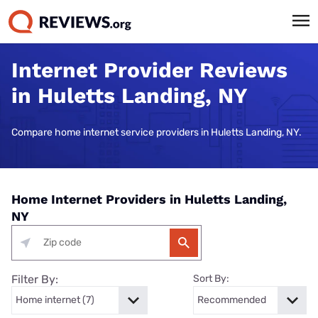
Internet Provider Reviews
in Huletts Landing, NY
Compare home internet service providers in Huletts Landing, NY.
Home Internet Providers in Huletts Landing,
NY
Filter By:
Sort By: