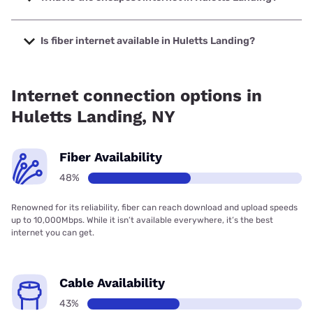
The cheapest internet in Huletts Landing is Verizon Home
Internet with prices starting at $35.
Is fiber internet available in Huletts Landing?
Fiber internet is available in Huletts Landing, Spectrum has
43.00% coverage.
Internet connection options in
Huletts Landing, NY
Fiber Availability
48%
Renowned for its reliability, fiber can reach download and upload speeds
up to 10,000Mbps. While it isn’t available everywhere, it’s the best
internet you can get.
Cable Availability
43%