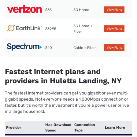
$35
5G Home
View Plans
5G Home +
$39.95
View Plans
Fiber
$40
Cable + Fiber
View Plans
Fastest internet plans and
providers in Huletts Landing, NY
The fastest internet providers can get you gigabit or even multi-
gigabit speeds. Not everyone needs a 1,000Mbps connection or
faster, but it’s worth the investment if you’re a power user or live
in a large household.
Max Download
Connection
Provider
Learn More
Speed
Type