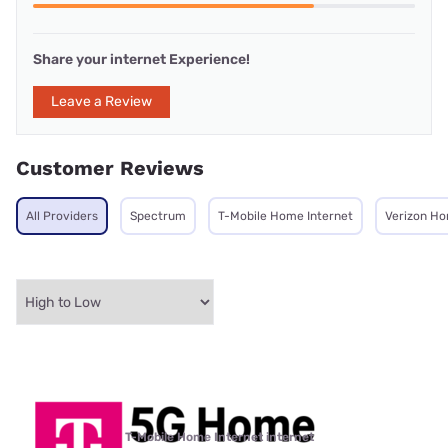
Share your internet Experience!
Leave a Review
Customer Reviews
All Providers
Spectrum
T-Mobile Home Internet
Verizon Ho
T-Mobile Home Internet internet