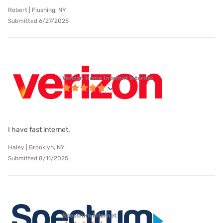
Robert | Flushing, NY
Submitted 6/27/2025
Verizon Home Internet internet
I have fast internet.
Haley | Brooklyn, NY
Submitted 8/11/2025
Spectrum internet