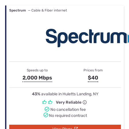
Spectrum
— Cable & Fiber internet
Speeds up to
Prices from
2,000 Mbps
$40
43%
available in Huletts Landing, NY
Very Reliable
No cancellation fee
No required contract