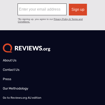
About Us
Contact Us
Press
Our Methodology
Go to
Reviews.org AU edition