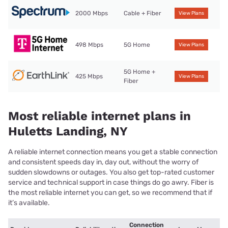
2000 Mbps
Cable + Fiber
View Plans
498 Mbps
5G Home
View Plans
5G Home +
425 Mbps
View Plans
Fiber
Most reliable internet plans in
Huletts Landing, NY
A reliable internet connection means you get a stable connection
and consistent speeds day in, day out, without the worry of
sudden slowdowns or outages. You also get top-rated customer
service and technical support in case things do go awry. Fiber is
the most reliable internet you can get, so we recommend that if
it’s available.
Connection