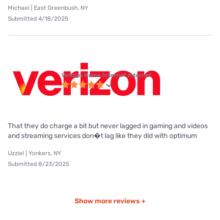
Michael | East Greenbush, NY
Submitted 4/18/2025
Verizon Home Internet internet
That they do charge a bit but never lagged in gaming and videos
and streaming services don�t lag like they did with optimum
Uzziel | Yonkers, NY
Submitted 8/23/2025
Show more reviews +