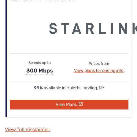
Speeds up to
Prices from
300 Mbps
View plans for pricing info
99%
available in Huletts Landing, NY
View Plans
View full disclaimer.