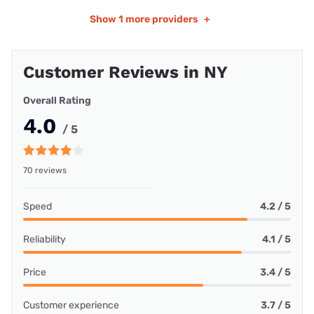
Show
1 more providers
+
Customer Reviews in NY
Overall Rating
4.0
/ 5
70 reviews
Speed
4.2 / 5
Reliability
4.1 / 5
Price
3.4 / 5
Customer experience
3.7 / 5