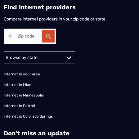
Find internet providers
Compare internet providers in your zip code or state.
Alabama
Alaska
Arizona
Arkansas
California
Colorado
Connec
Internet in your area
Internet in Miami
Internet in Minneapolis
Internet in Detroit
Internet in Colorado Springs
​Don't miss an update