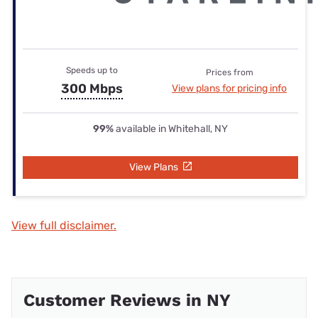
Speeds up to
Prices from
300 Mbps
View plans for pricing info
99%
available in Whitehall, NY
View Plans
View full disclaimer.
Customer Reviews in NY