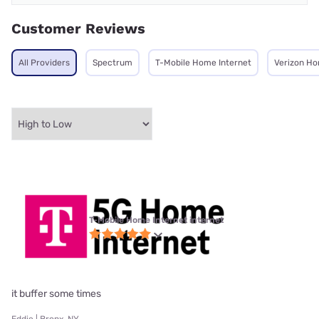
Customer Reviews
All Providers
Spectrum
T-Mobile Home Internet
Verizon Ho
T-Mobile Home Internet internet
it buffer some times