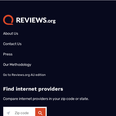
About Us
Contact Us
Press
Our Methodology
Go to
Reviews.org AU edition
Find internet providers
Compare internet providers in your zip code or state.