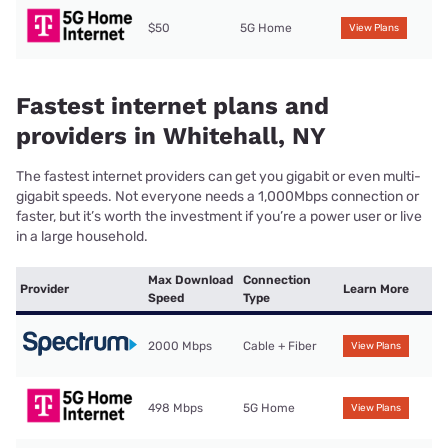
$50
5G Home
View Plans
Fastest internet plans and
providers in Whitehall, NY
The fastest internet providers can get you gigabit or even multi-
gigabit speeds. Not everyone needs a 1,000Mbps connection or
faster, but it’s worth the investment if you’re a power user or live
in a large household.
Max Download
Connection
Provider
Learn More
Speed
Type
2000 Mbps
Cable + Fiber
View Plans
498 Mbps
5G Home
View Plans