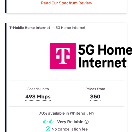
Read Our Spectrum Review
T-Mobile Home Internet
— 5G Home internet
Speeds up to
Prices from
498 Mbps
$50
70%
available in Whitehall, NY
Very Reliable
No cancellation fee