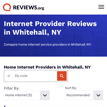
Internet Provider Reviews
in Whitehall, NY
Compare home internet service providers in Whitehall, NY.
Home Internet Providers in Whitehall, NY
Filter By:
Sort By: