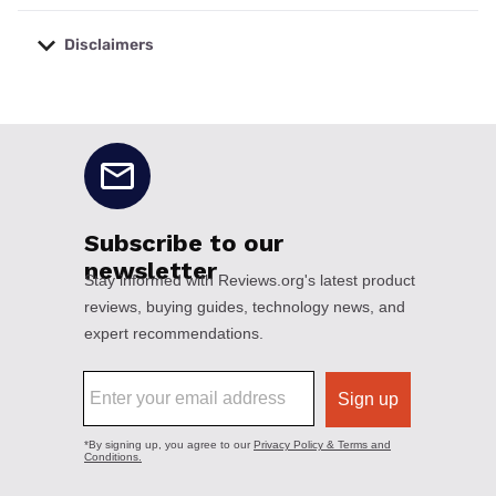
Disclaimers
No disclaimers available.