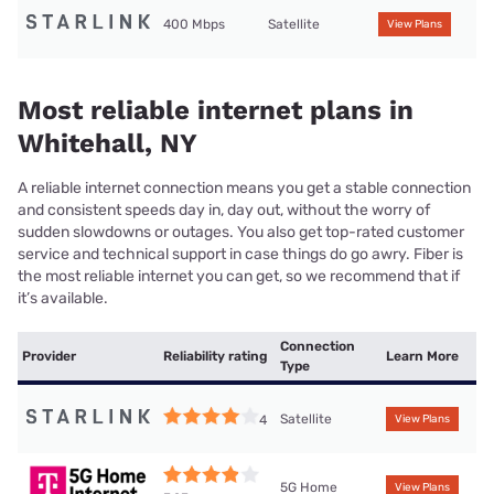
400 Mbps
Satellite
View Plans
Most reliable internet plans in
Whitehall, NY
A reliable internet connection means you get a stable connection
and consistent speeds day in, day out, without the worry of
sudden slowdowns or outages. You also get top-rated customer
service and technical support in case things do go awry. Fiber is
the most reliable internet you can get, so we recommend that if
it’s available.
Connection
Provider
Reliability rating
Learn More
Type
Satellite
4
View Plans
5G Home
View Plans