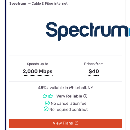
Spectrum
— Cable & Fiber internet
Speeds up to
Prices from
2,000 Mbps
$40
48%
available in Whitehall, NY
Very Reliable
No cancellation fee
No required contract
View Plans