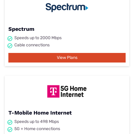
Spectrum
Speeds up to 2000 Mbps
Cable connections
View Plans
T-Mobile Home Internet
Speeds up to 498 Mbps
5G + Home connections