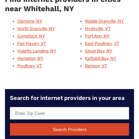
near Whitehall, NY
Clemons, NY
Middle Granville, NY
North Granville, NY
Hydeville, VT
Comstock, NY
Fort Ann, NY
Fair Haven, VT
East Poultney, VT
Huletts Landing, NY
Silver Bay, NY
Hampton, NY
Kattskill Bay, NY
Poultney, VT
Benson, VT
Search for internet providers in your area
Search Providers