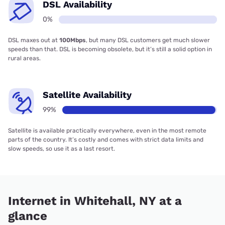
DSL Availability
0%
DSL maxes out at
100Mbps
, but many DSL customers get much slower
speeds than that. DSL is becoming obsolete, but it’s still a solid option in
rural areas.
Satellite Availability
99%
Satellite is available practically everywhere, even in the most remote
parts of the country. It’s costly and comes with strict data limits and
slow speeds, so use it as a last resort.
Internet in Whitehall, NY at a
glance