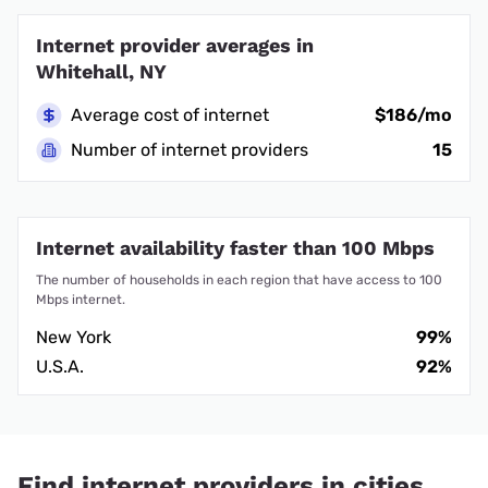
Internet provider averages in
Whitehall, NY
Average cost of internet
$186/mo
Number of internet providers
15
Internet availability faster than 100 Mbps
The number of households in each region that have access to 100
Mbps internet.
New York
99%
U.S.A.
92%
Find internet providers in cities