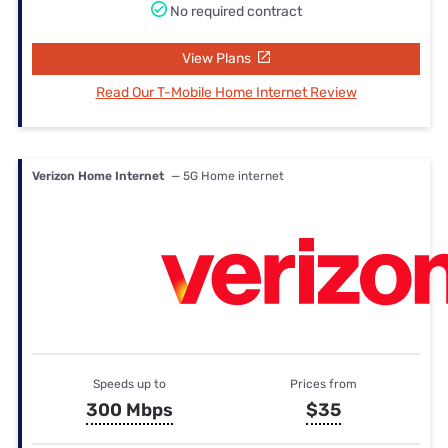
No required contract
View Plans
Read Our T-Mobile Home Internet Review
Verizon Home Internet
— 5G Home internet
Speeds up to
Prices from
300 Mbps
$35