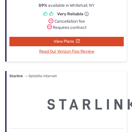
59%
available in Whitehall, NY
Very Reliable
Cancellation fee
Requires contract
View Plans
Read Our Verizon Fios Review
Starlink
— Satellite internet