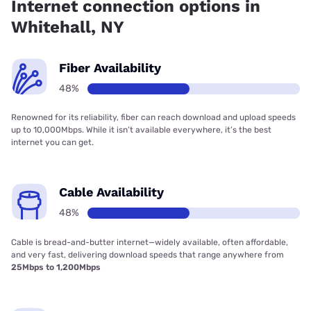
Internet connection options in
Whitehall, NY
Fiber Availability
48%
Renowned for its reliability, fiber can reach download and upload speeds
up to 10,000Mbps. While it isn’t available everywhere, it’s the best
internet you can get.
Cable Availability
48%
Cable is bread-and-butter internet—widely available, often affordable,
and very fast, delivering download speeds that range anywhere from
25Mbps to 1,200Mbps