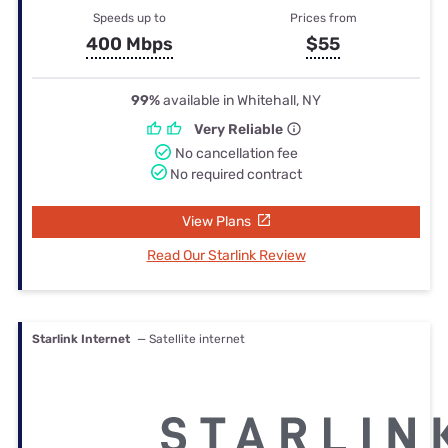
Speeds up to
Prices from
400 Mbps
$55
99%
available in Whitehall, NY
Very Reliable
No cancellation fee
No required contract
View Plans
Read Our Starlink Review
Starlink Internet
— Satellite internet