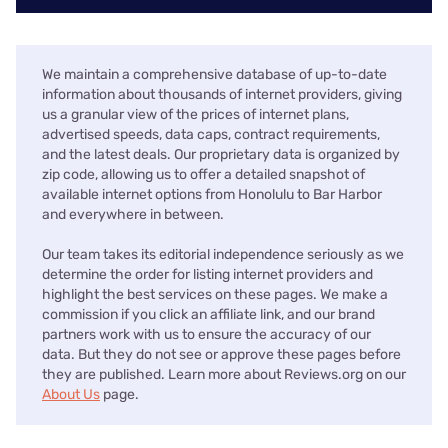
We maintain a comprehensive database of up-to-date
information about thousands of internet providers, giving
us a granular view of the prices of internet plans,
advertised speeds, data caps, contract requirements,
and the latest deals. Our proprietary data is organized by
zip code, allowing us to offer a detailed snapshot of
available internet options from Honolulu to Bar Harbor
and everywhere in between.
Our team takes its editorial independence seriously as we
determine the order for listing internet providers and
highlight the best services on these pages. We make a
commission if you click an affiliate link, and our brand
partners work with us to ensure the accuracy of our
data. But they do not see or approve these pages before
they are published. Learn more about Reviews.org on our
About Us
page.