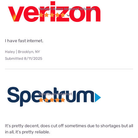
Verizon Home Internet internet
I have fast internet.
Haley | Brooklyn, NY
Submitted 8/11/2025
Spectrum internet
It’s pretty decent, does cut off sometimes due to shortages but all
in all, it’s pretty reliable.