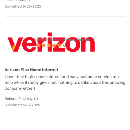
Eddie | Bronx, NY
Submitted 8/23/2025
Verizon Home Internet internet
Verizon Fios Home internet
I love their high speed internet and easy customer service rep
help when it rarely gives out, nothing to dislike about this amazing
company either!
Robert | Flushing, NY
Submitted 6/27/2025