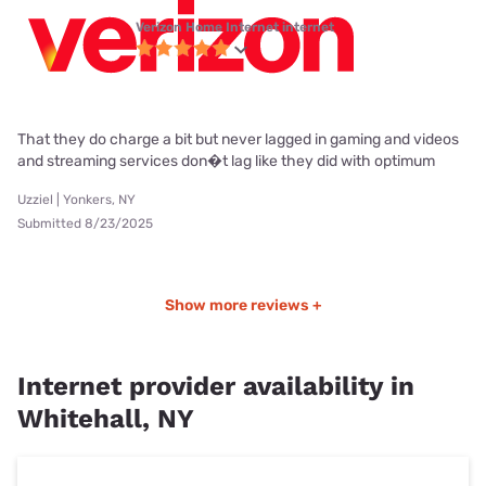
Verizon Home Internet internet
That they do charge a bit but never lagged in gaming and videos
and streaming services don�t lag like they did with optimum
Uzziel | Yonkers, NY
Submitted 8/23/2025
Show more reviews +
Internet provider availability in
Whitehall, NY