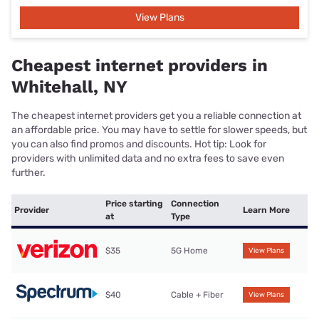
View Plans
Cheapest internet providers in
Whitehall, NY
The cheapest internet providers get you a reliable connection at
an affordable price. You may have to settle for slower speeds, but
you can also find promos and discounts. Hot tip: Look for
providers with unlimited data and no extra fees to save even
further.
Price starting
Connection
Provider
Learn More
at
Type
$35
5G Home
View Plans
$40
Cable + Fiber
View Plans