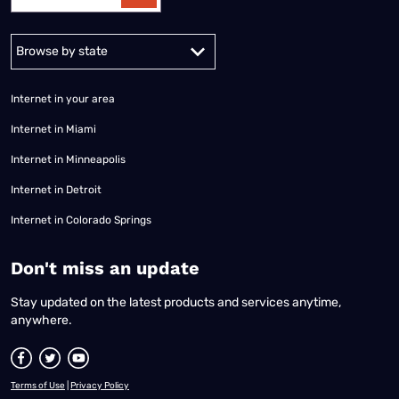
Alabama
Alaska
Arizona
Arkansas
California
Colorado
Connec
Internet in your area
Internet in Miami
Internet in Minneapolis
Internet in Detroit
Internet in Colorado Springs
​Don't miss an update
Stay updated on the latest products and services anytime,
anywhere.
Terms of Use
|
Privacy Policy