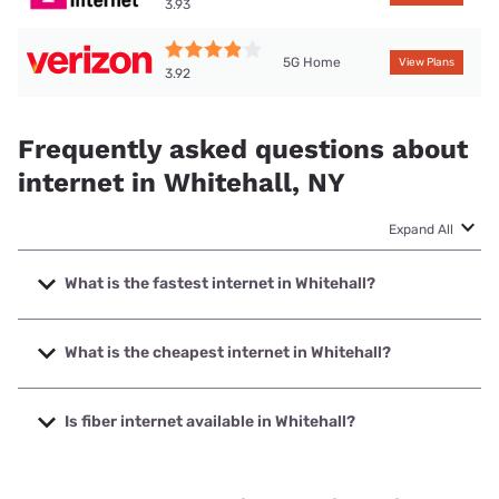
3.93
5G Home
View Plans
3.92
Frequently asked questions about
internet in Whitehall, NY
Expand All
What is the fastest internet in Whitehall?
The fastest internet in Whitehall is Spectrum with speeds
up to 2000 Mbps.
What is the cheapest internet in Whitehall?
The cheapest internet in Whitehall is Verizon Home Internet
with prices starting at $35.
Is fiber internet available in Whitehall?
Fiber internet is available in Whitehall.