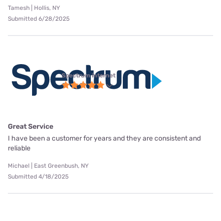
Tamesh | Hollis, NY
Submitted 6/28/2025
Spectrum internet
Great Service
I have been a customer for years and they are consistent and
reliable
Michael | East Greenbush, NY
Submitted 4/18/2025