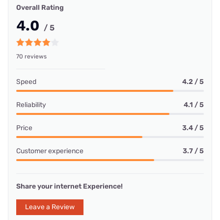
Overall Rating
4.0
/ 5
70 reviews
Speed
4.2 / 5
Reliability
4.1 / 5
Price
3.4 / 5
Customer experience
3.7 / 5
Share your internet Experience!
Leave a Review