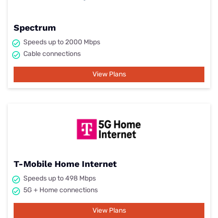
Spectrum
Speeds up to 2000 Mbps
Cable connections
View Plans
T-Mobile Home Internet
Speeds up to 498 Mbps
5G + Home connections
View Plans