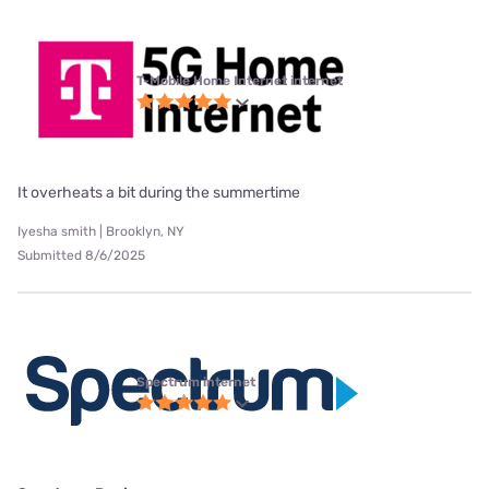
T-Mobile Home Internet internet
It overheats a bit during the summertime
Iyesha smith | Brooklyn, NY
Submitted 8/6/2025
Spectrum internet