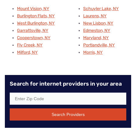
Mount Vision, NY
Schuyler Lake, NY
Burlington Flats, NY
Laurens, NY
West Burlington, NY
New Lisbon, NY
Garrattsville, NY
Edmeston, NY
Cooperstown, NY
Maryland, NY
Fly Creek, NY
Portlandville, NY
Milford, NY
Morris, NY
Search for internet providers in your area
Search Providers