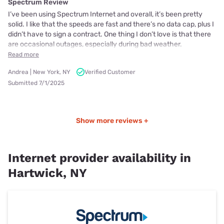
Spectrum Review
I’ve been using Spectrum Internet and overall, it’s been pretty
solid. I like that the speeds are fast and there’s no data cap, plus I
didn’t have to sign a contract. One thing I don’t love is that there
are occasional outages, especially during bad weather.
Read more
Andrea | New York, NY
Verified Customer
Submitted 7/1/2025
Show more reviews +
Internet provider availability in
Hartwick, NY