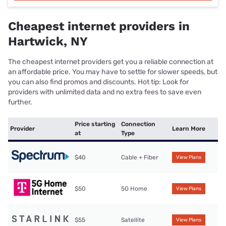
Cheapest internet providers in
Hartwick, NY
The cheapest internet providers get you a reliable connection at
an affordable price. You may have to settle for slower speeds, but
you can also find promos and discounts. Hot tip: Look for
providers with unlimited data and no extra fees to save even
further.
Price starting
Connection
Provider
Learn More
at
Type
$40
Cable + Fiber
View Plans
$50
5G Home
View Plans
$55
Satellite
View Plans