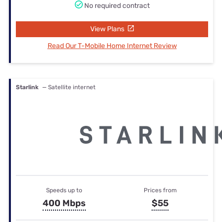
No required contract
View Plans
Read Our T-Mobile Home Internet Review
Starlink
— Satellite internet
Speeds up to
Prices from
400 Mbps
$55