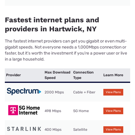
Fastest internet plans and
providers in Hartwick, NY
The fastest internet providers can get you gigabit or even multi-
gigabit speeds. Not everyone needs a 1,000Mbps connection or
faster, but it’s worth the investment if you’re a power user or live
in a large household.
Max Download
Connection
Provider
Learn More
Speed
Type
2000 Mbps
Cable + Fiber
View Plans
498 Mbps
5G Home
View Plans
400 Mbps
Satellite
View Plans