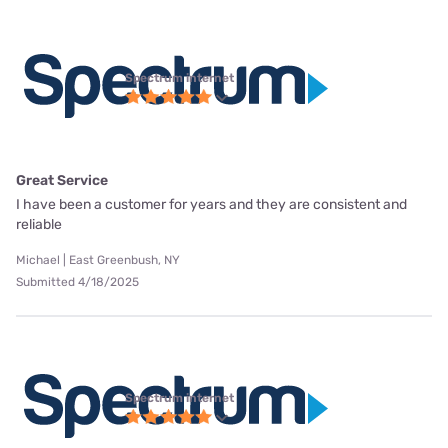
Spectrum internet
Great Service
I have been a customer for years and they are consistent and
reliable
Michael | East Greenbush, NY
Submitted 4/18/2025
Spectrum internet