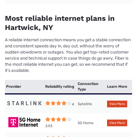
Most reliable internet plans in
Hartwick, NY
A reliable internet connection means you get a stable connection
and consistent speeds day in, day out, without the worry of
sudden slowdowns or outages. You also get top-rated customer
service and technical support in case things do go awry. Fiber is
the most reliable internet you can get, so we recommend that if
it’s available.
Connection
Provider
Reliability rating
Learn More
Type
Satellite
4
View Plans
5G Home
View Plans
3.93