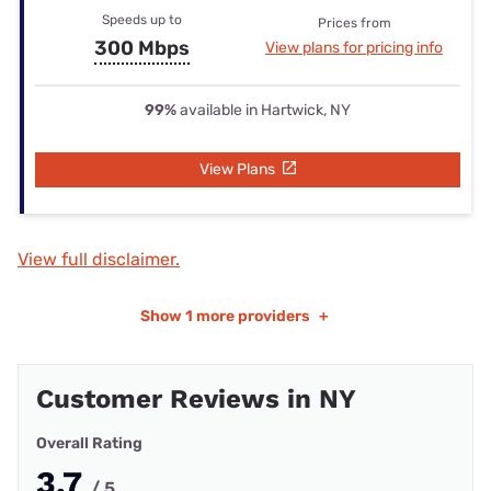
Speeds up to
Prices from
300 Mbps
View plans for pricing info
99%
available in Hartwick, NY
View Plans
View full disclaimer.
Show
1 more providers
+
Customer Reviews in NY
Overall Rating
3.7
/ 5