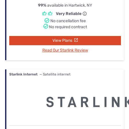
99%
available in Hartwick, NY
Very Reliable
No cancellation fee
No required contract
View Plans
Read Our Starlink Review
Starlink Internet
— Satellite internet