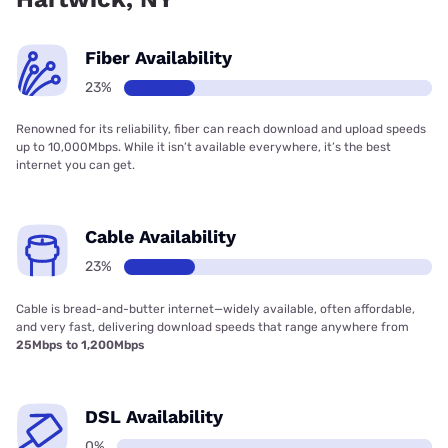
Fiber Availability
23%
Renowned for its reliability, fiber can reach download and upload speeds
up to 10,000Mbps. While it isn’t available everywhere, it’s the best
internet you can get.
Cable Availability
23%
Cable is bread-and-butter internet—widely available, often affordable,
and very fast, delivering download speeds that range anywhere from
25Mbps to 1,200Mbps
DSL Availability
0%