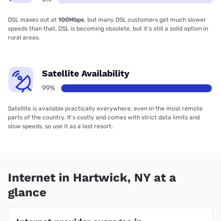
DSL maxes out at
100Mbps
, but many DSL customers get much slower
speeds than that. DSL is becoming obsolete, but it’s still a solid option in
rural areas.
Satellite Availability
99%
Satellite is available practically everywhere, even in the most remote
parts of the country. It’s costly and comes with strict data limits and
slow speeds, so use it as a last resort.
Internet in Hartwick, NY at a
glance