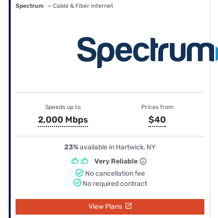
Spectrum
— Cable & Fiber internet
Speeds up to
Prices from
2,000 Mbps
$40
23%
available in Hartwick, NY
Very Reliable
No cancellation fee
No required contract
View Plans