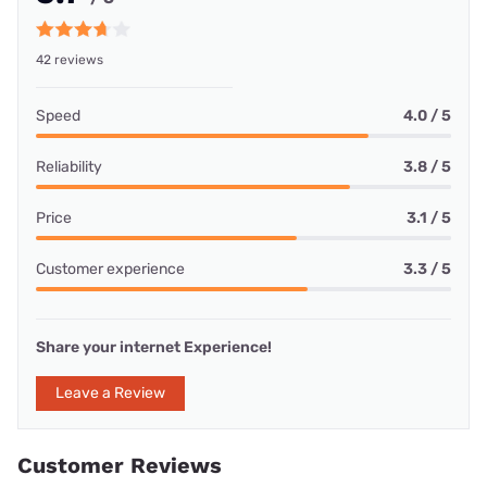
42 reviews
Speed
4.0 / 5
Reliability
3.8 / 5
Price
3.1 / 5
Customer experience
3.3 / 5
Share your internet Experience!
Leave a Review
Customer Reviews