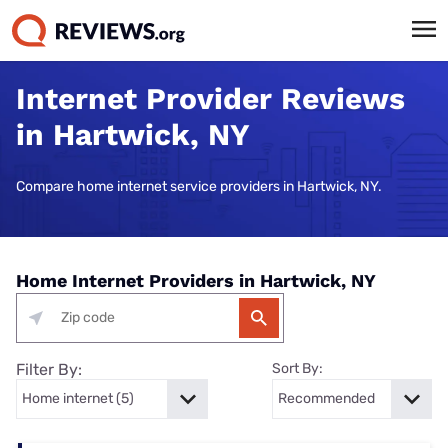
Internet Provider Reviews
in Hartwick, NY
Compare home internet service providers in Hartwick, NY.
Home Internet Providers in Hartwick, NY
Filter By:
Sort By: