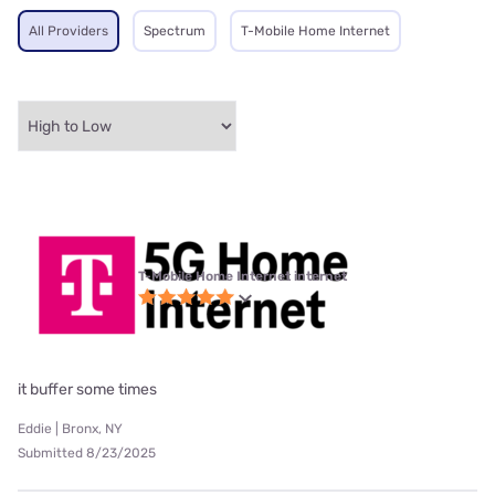
All Providers
Spectrum
T-Mobile Home Internet
T-Mobile Home Internet internet
it buffer some times
Eddie | Bronx, NY
Submitted 8/23/2025