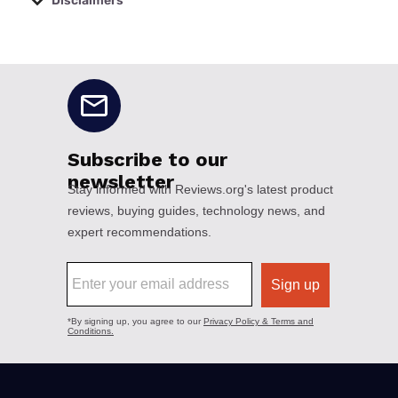
Disclaimers
No disclaimers available.