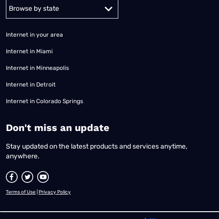
Alabama
Alaska
Arizona
Arkansas
California
Colorado
Connec
Internet in your area
Internet in Miami
Internet in Minneapolis
Internet in Detroit
Internet in Colorado Springs
​Don't miss an update
Stay updated on the latest products and services anytime,
anywhere.
Terms of Use
|
Privacy Policy