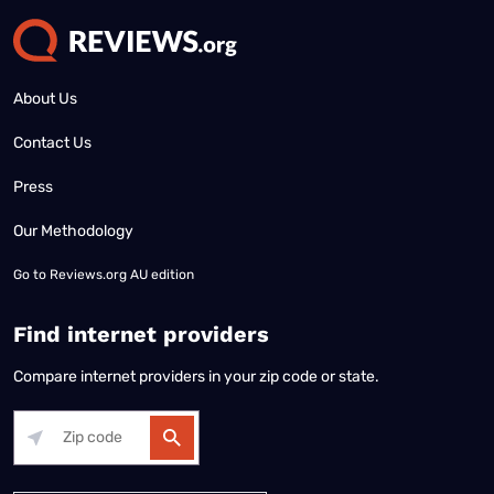
About Us
Contact Us
Press
Our Methodology
Go to
Reviews.org AU edition
Find internet providers
Compare internet providers in your zip code or state.