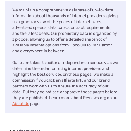
We maintain a comprehensive database of up-to-date
information about thousands of internet providers, giving
us a granular view of the prices of internet plans,
advertised speeds, data caps, contract requirements,
and the latest deals. Our proprietary data is organized by
zip code, allowing us to offer a detailed snapshot of
available internet options from Honolulu to Bar Harbor
and everywhere in between.
Our team takes its editorial independence seriously as we
determine the order for listing internet providers and
highlight the best services on these pages. We make a
commission if you click an affiliate link, and our brand
partners work with us to ensure the accuracy of our
data. But they do not see or approve these pages before
they are published. Learn more about Reviews.org on our
About Us
page.