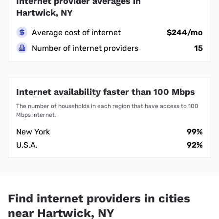
Internet provider averages in
Hartwick, NY
Average cost of internet
$244/mo
Number of internet providers
15
Internet availability faster than 100 Mbps
The number of households in each region that have access to 100
Mbps internet.
New York
99%
U.S.A.
92%
Find internet providers in cities
near Hartwick, NY