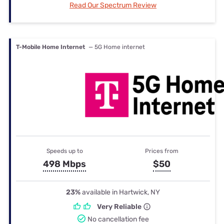
Read Our Spectrum Review
T-Mobile Home Internet
— 5G Home internet
Speeds up to
Prices from
498 Mbps
$50
23%
available in Hartwick, NY
Very Reliable
No cancellation fee