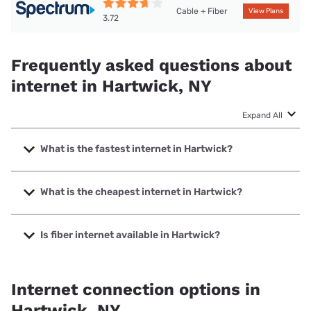
Cable + Fiber
View Plans
3.72
Frequently asked questions about
internet in Hartwick, NY
Expand All
What is the fastest internet in Hartwick?
The fastest internet in Hartwick is Spectrum with speeds
up to 2000 Mbps.
What is the cheapest internet in Hartwick?
The cheapest internet in Hartwick is Spectrum with prices
starting at $40.
Is fiber internet available in Hartwick?
Fiber internet is available in Hartwick.
Internet connection options in
Hartwick, NY