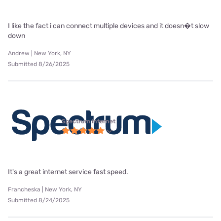
I like the fact i can connect multiple devices and it doesn�t slow
down
Andrew | New York, NY
Submitted 8/26/2025
Spectrum internet
It's a great internet service fast speed.
Francheska | New York, NY
Submitted 8/24/2025