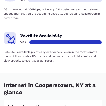
DSL maxes out at
100Mbps
, but many DSL customers get much slower
speeds than that. DSL is becoming obsolete, but it’s still a solid option in
rural areas.
Satellite Availability
99%
Satellite is available practically everywhere, even in the most remote
parts of the country. It’s costly and comes with strict data limits and
slow speeds, so use it as a last resort.
Internet in Cooperstown, NY at a
glance