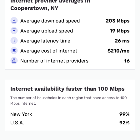
Internet provider averages in
Cooperstown, NY
Average download speed
203 Mbps
Average upload speed
19 Mbps
Average latency time
26 ms
Average cost of internet
$210/mo
Number of internet providers
16
Internet availability faster than 100 Mbps
The number of households in each region that have access to 100
Mbps internet.
New York
99%
U.S.A.
92%