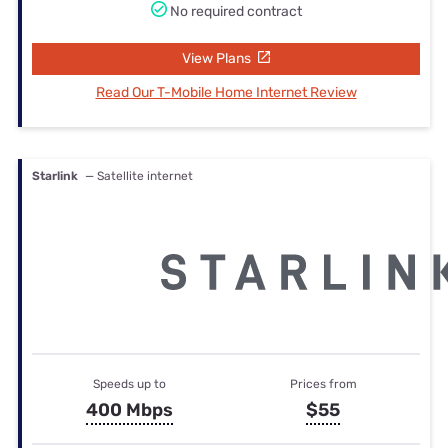
No required contract
View Plans
Read Our T-Mobile Home Internet Review
Starlink
— Satellite internet
Speeds up to
Prices from
400 Mbps
$55