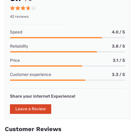
42 reviews
Speed
4.0 / 5
Reliability
3.8 / 5
Price
3.1 / 5
Customer experience
3.3 / 5
Share your internet Experience!
Leave a Review
Customer Reviews