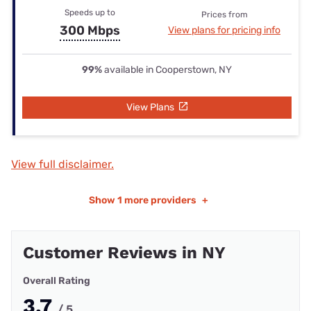
Speeds up to
Prices from
300 Mbps
View plans for pricing info
99%
available in Cooperstown, NY
View Plans
View full disclaimer.
Show
1 more providers
+
Customer Reviews in NY
Overall Rating
3.7
/ 5