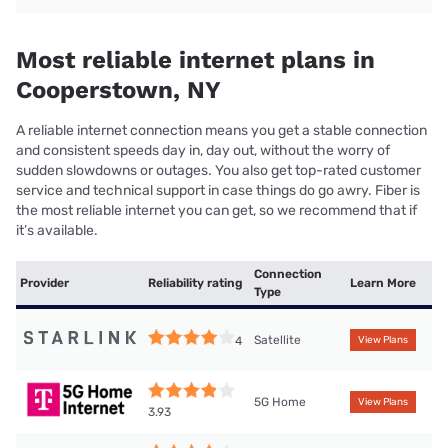
Most reliable internet plans in
Cooperstown, NY
A reliable internet connection means you get a stable connection
and consistent speeds day in, day out, without the worry of
sudden slowdowns or outages. You also get top-rated customer
service and technical support in case things do go awry. Fiber is
the most reliable internet you can get, so we recommend that if
it’s available.
Connection
Provider
Reliability rating
Learn More
Type
Satellite
4
View Plans
5G Home
View Plans
3.93