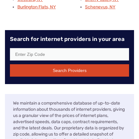
Burlington Flats, NY
Schenevus, NY
Search for internet providers in your area
Search Providers
We maintain a comprehensive database of up-to-date
information about thousands of internet providers, giving
us a granular view of the prices of internet plans,
advertised speeds, data caps, contract requirements,
and the latest deals. Our proprietary data is organized by
zip code, allowing us to offer a detailed snapshot of