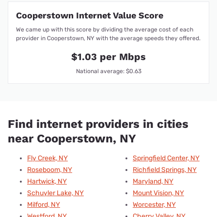
Cooperstown Internet Value Score
We came up with this score by dividing the average cost of each
provider in Cooperstown, NY with the average speeds they offered.
$1.03 per Mbps
National average: $0.63
Find internet providers in cities
near Cooperstown, NY
Fly Creek, NY
Springfield Center, NY
Roseboom, NY
Richfield Springs, NY
Hartwick, NY
Maryland, NY
Schuyler Lake, NY
Mount Vision, NY
Milford, NY
Worcester, NY
Westford, NY
Cherry Valley, NY