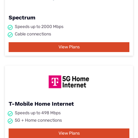
Spectrum
Speeds up to 2000 Mbps
Cable connections
View Plans
T-Mobile Home Internet
Speeds up to 498 Mbps
5G + Home connections
View Plans