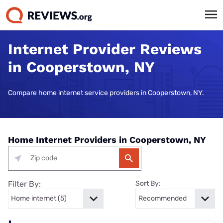
Internet Provider Reviews
in Cooperstown, NY
Compare home internet service providers in Cooperstown, NY.
Home Internet Providers in Cooperstown, NY
Filter By:
Sort By: