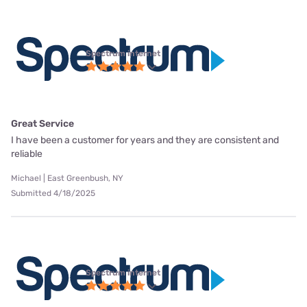
Spectrum internet
Great Service
I have been a customer for years and they are consistent and
reliable
Michael | East Greenbush, NY
Submitted 4/18/2025
Spectrum internet