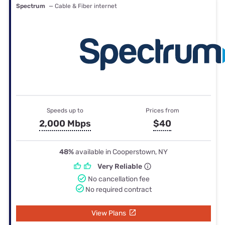
Spectrum
— Cable & Fiber internet
Speeds up to
Prices from
2,000 Mbps
$40
48%
available in Cooperstown, NY
Very Reliable
No cancellation fee
No required contract
View Plans