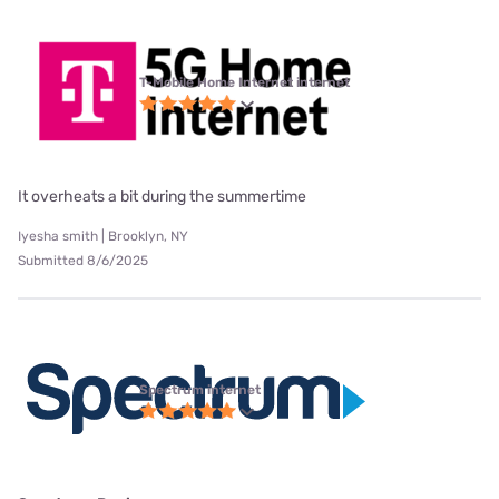
T-Mobile Home Internet internet
It overheats a bit during the summertime
Iyesha smith | Brooklyn, NY
Submitted 8/6/2025
Spectrum internet