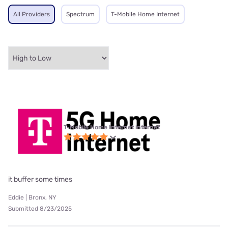
All Providers
Spectrum
T-Mobile Home Internet
T-Mobile Home Internet internet
it buffer some times
Eddie | Bronx, NY
Submitted 8/23/2025