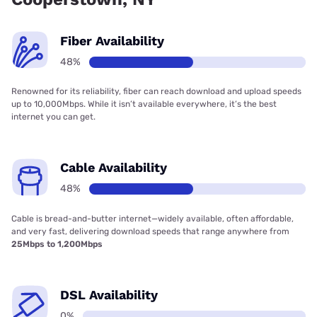
Fiber Availability
48%
Renowned for its reliability, fiber can reach download and upload speeds
up to 10,000Mbps. While it isn’t available everywhere, it’s the best
internet you can get.
Cable Availability
48%
Cable is bread-and-butter internet—widely available, often affordable,
and very fast, delivering download speeds that range anywhere from
25Mbps to 1,200Mbps
DSL Availability
0%