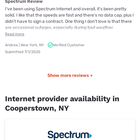
Spectrum Review
I’ve been using Spectrum Internet and overall, it’s been pretty
solid. I like that the speeds are fast and there’s no data cap, plus I
didn’t have to sign a contract. One thing I don’t love is that there
are occasional outages, especially during bad weather.
Read more
Andrea | New York, NY
Verified Customer
Submitted 7/1/2025
Show more reviews +
Internet provider availability in
Cooperstown, NY