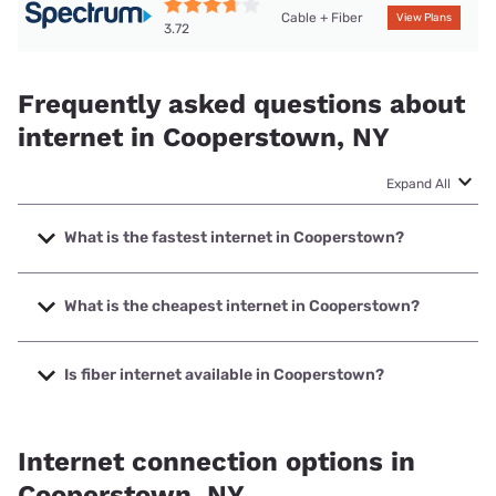
Cable + Fiber
View Plans
3.72
Frequently asked questions about
internet in Cooperstown, NY
Expand All
What is the fastest internet in Cooperstown?
The fastest internet in Cooperstown is Spectrum with
speeds up to 2000 Mbps.
What is the cheapest internet in Cooperstown?
The cheapest internet in Cooperstown is Spectrum with
prices starting at $40.
Is fiber internet available in Cooperstown?
Fiber internet is available in Cooperstown.
Internet connection options in
Cooperstown, NY