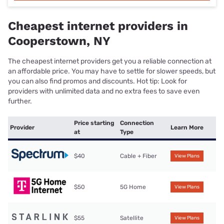
Cheapest internet providers in
Cooperstown, NY
The cheapest internet providers get you a reliable connection at
an affordable price. You may have to settle for slower speeds, but
you can also find promos and discounts. Hot tip: Look for
providers with unlimited data and no extra fees to save even
further.
Price starting
Connection
Provider
Learn More
at
Type
$40
Cable + Fiber
View Plans
$50
5G Home
View Plans
$55
Satellite
View Plans