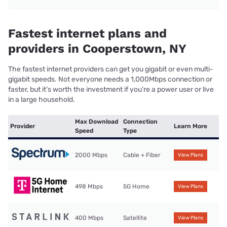
Fastest internet plans and
providers in Cooperstown, NY
The fastest internet providers can get you gigabit or even multi-
gigabit speeds. Not everyone needs a 1,000Mbps connection or
faster, but it’s worth the investment if you’re a power user or live
in a large household.
Max Download
Connection
Provider
Learn More
Speed
Type
2000 Mbps
Cable + Fiber
View Plans
498 Mbps
5G Home
View Plans
400 Mbps
Satellite
View Plans