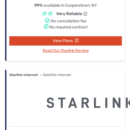
99%
available in Cooperstown, NY
Very Reliable
No cancellation fee
No required contract
View Plans
Read Our Starlink Review
Starlink Internet
— Satellite internet