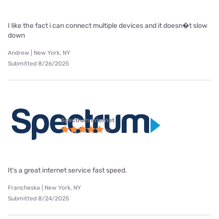
I like the fact i can connect multiple devices and it doesn�t slow
down
Andrew | New York, NY
Submitted 8/26/2025
Spectrum internet
It's a great internet service fast speed.
Francheska | New York, NY
Submitted 8/24/2025