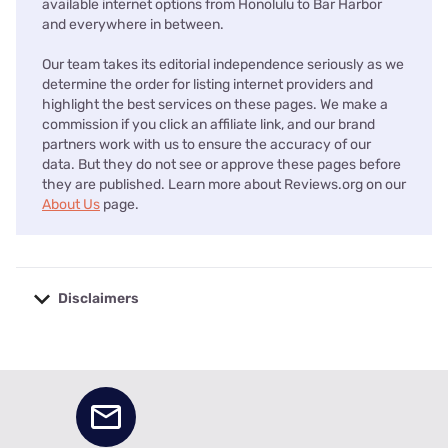
available internet options from Honolulu to Bar Harbor
and everywhere in between.
Our team takes its editorial independence seriously as we
determine the order for listing internet providers and
highlight the best services on these pages. We make a
commission if you click an affiliate link, and our brand
partners work with us to ensure the accuracy of our
data. But they do not see or approve these pages before
they are published. Learn more about Reviews.org on our
About Us
page.
Disclaimers
No disclaimers available.