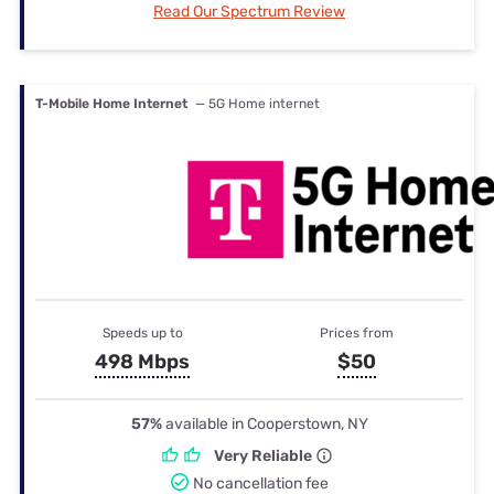
Read Our Spectrum Review
T-Mobile Home Internet
— 5G Home internet
Speeds up to
Prices from
498 Mbps
$50
57%
available in Cooperstown, NY
Very Reliable
No cancellation fee