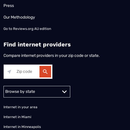
Press
Our Methodology
Go to
Reviews.org AU edition
Find internet providers
Compare internet providers in your zip code or state.
Alabama
Alaska
Arizona
Arkansas
California
Colorado
Connec
Internet in your area
Internet in Miami
Internet in Minneapolis