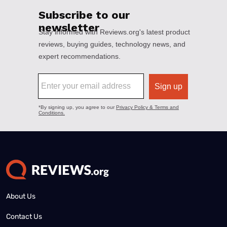
About Us
Contact Us