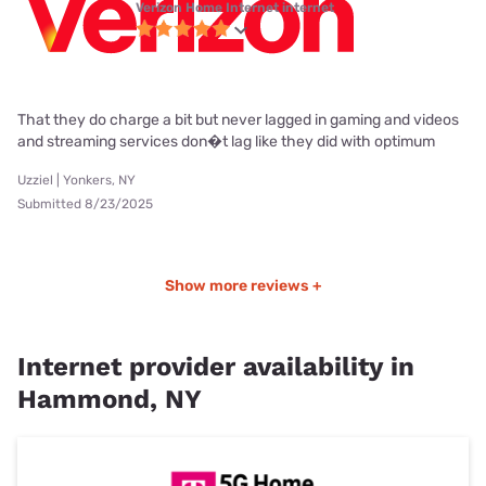
Verizon Home Internet internet
That they do charge a bit but never lagged in gaming and videos
and streaming services don�t lag like they did with optimum
Uzziel | Yonkers, NY
Submitted 8/23/2025
Show more reviews +
Internet provider availability in
Hammond, NY