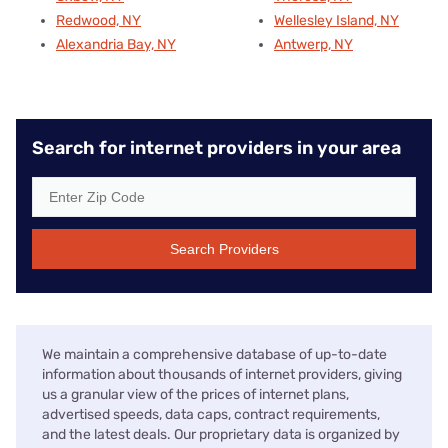
Redwood, NY
Wellesley Island, NY
Alexandria Bay, NY
Antwerp, NY
Search for internet providers in your area
Search Providers
We maintain a comprehensive database of up-to-date
information about thousands of internet providers, giving
us a granular view of the prices of internet plans,
advertised speeds, data caps, contract requirements,
and the latest deals. Our proprietary data is organized by