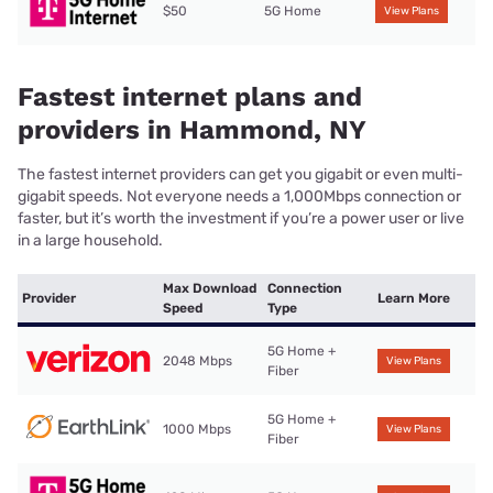
$50
5G Home
View Plans
Fastest internet plans and
providers in Hammond, NY
The fastest internet providers can get you gigabit or even multi-
gigabit speeds. Not everyone needs a 1,000Mbps connection or
faster, but it’s worth the investment if you’re a power user or live
in a large household.
Max Download
Connection
Provider
Learn More
Speed
Type
5G Home +
2048 Mbps
View Plans
Fiber
5G Home +
1000 Mbps
View Plans
Fiber