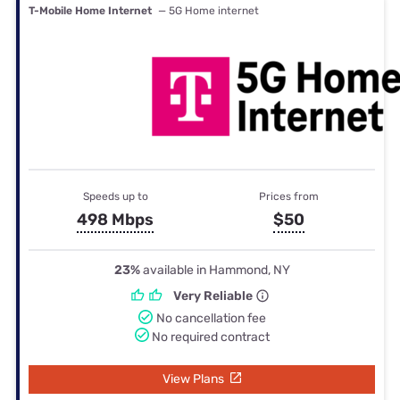
T-Mobile Home Internet
— 5G Home internet
Speeds up to
Prices from
498 Mbps
$50
23%
available in Hammond, NY
Very Reliable
No cancellation fee
No required contract
View Plans