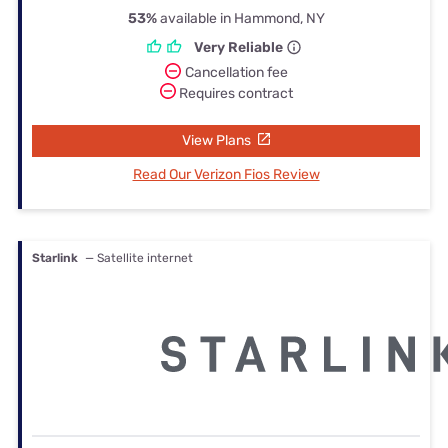
53%
available in Hammond, NY
Very Reliable
Cancellation fee
Requires contract
View Plans
Read Our Verizon Fios Review
Starlink
— Satellite internet