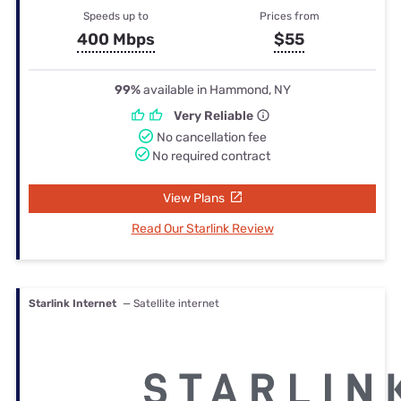
Speeds up to
Prices from
400 Mbps
$55
99%
available in Hammond, NY
Very Reliable
No cancellation fee
No required contract
View Plans
Read Our Starlink Review
Starlink Internet
— Satellite internet