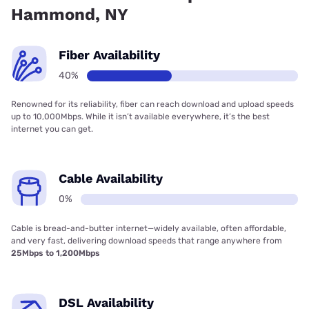
Hammond, NY
Fiber Availability
40%
Renowned for its reliability, fiber can reach download and upload speeds
up to 10,000Mbps. While it isn’t available everywhere, it’s the best
internet you can get.
Cable Availability
0%
Cable is bread-and-butter internet—widely available, often affordable,
and very fast, delivering download speeds that range anywhere from
25Mbps to 1,200Mbps
DSL Availability