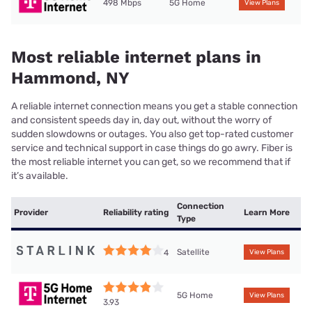
498 Mbps
5G Home
View Plans
Most reliable internet plans in
Hammond, NY
A reliable internet connection means you get a stable connection
and consistent speeds day in, day out, without the worry of
sudden slowdowns or outages. You also get top-rated customer
service and technical support in case things do go awry. Fiber is
the most reliable internet you can get, so we recommend that if
it’s available.
Connection
Provider
Reliability rating
Learn More
Type
Satellite
4
View Plans
5G Home
View Plans
3.93