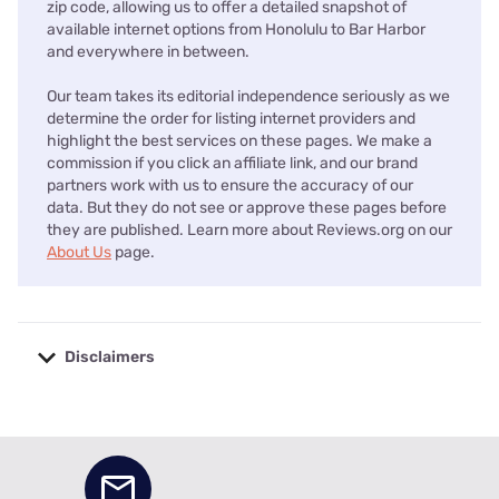
zip code, allowing us to offer a detailed snapshot of
available internet options from Honolulu to Bar Harbor
and everywhere in between.
Our team takes its editorial independence seriously as we
determine the order for listing internet providers and
highlight the best services on these pages. We make a
commission if you click an affiliate link, and our brand
partners work with us to ensure the accuracy of our
data. But they do not see or approve these pages before
they are published. Learn more about Reviews.org on our
About Us
page.
Disclaimers
No disclaimers available.