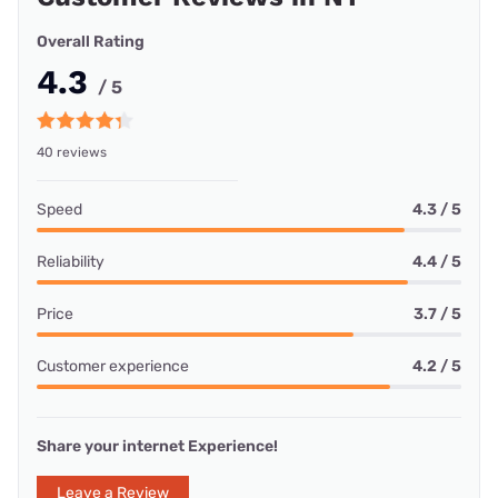
Overall Rating
4.3
/ 5
40 reviews
Speed
4.3 / 5
Reliability
4.4 / 5
Price
3.7 / 5
Customer experience
4.2 / 5
Share your internet Experience!
Leave a Review