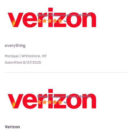
Verizon Home Internet internet
everything
Monique | Whitestone, NY
Submitted 8/27/2025
Verizon Home Internet internet
Verizon