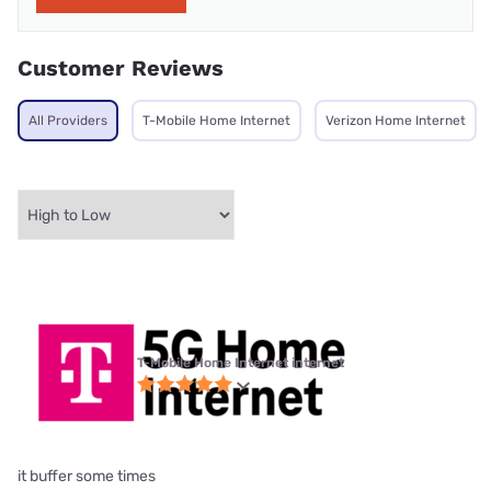
Customer Reviews
All Providers
T-Mobile Home Internet
Verizon Home Internet
T-Mobile Home Internet internet
it buffer some times