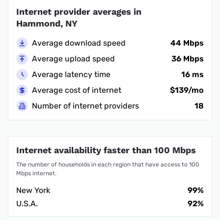
Internet provider averages in
Hammond, NY
Average download speed
44 Mbps
Average upload speed
36 Mbps
Average latency time
16 ms
Average cost of internet
$139/mo
Number of internet providers
18
Internet availability faster than 100 Mbps
The number of households in each region that have access to 100
Mbps internet.
New York
99%
U.S.A.
92%