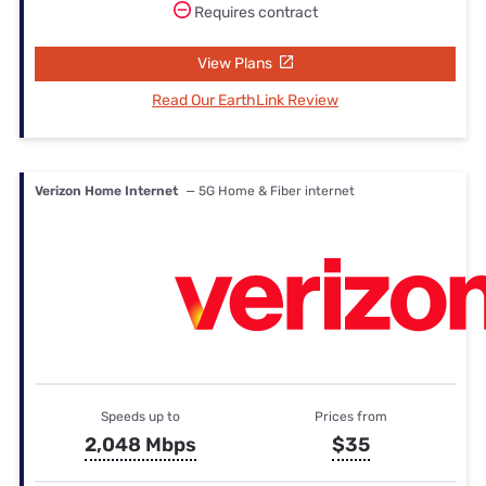
Requires contract
View Plans
Read Our EarthLink Review
Verizon Home Internet
— 5G Home & Fiber internet
Speeds up to
Prices from
2,048 Mbps
$35