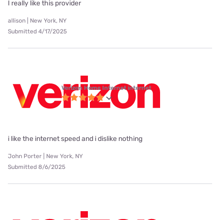
I really like this provider
allison | New York, NY
Submitted 4/17/2025
Verizon Home Internet internet
i like the internet speed and i dislike nothing
John Porter | New York, NY
Submitted 8/6/2025