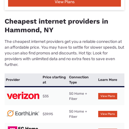
View Plans
Cheapest internet providers in
Hammond, NY
The cheapest internet providers get you a reliable connection at
an affordable price. You may have to settle for slower speeds, but
you can also find promos and discounts. Hot tip: Look for
providers with unlimited data and no extra fees to save even
further.
Price starting
Connection
Provider
Learn More
at
Type
5G Home +
$35
View Plans
Fiber
5G Home +
$39.95
View Plans
Fiber