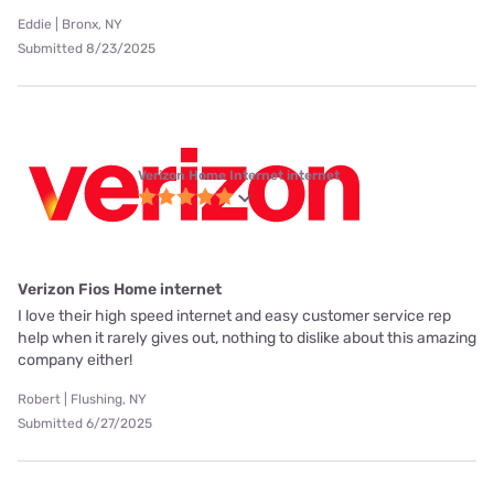
Eddie | Bronx, NY
Submitted 8/23/2025
Verizon Home Internet internet
Verizon Fios Home internet
I love their high speed internet and easy customer service rep
help when it rarely gives out, nothing to dislike about this amazing
company either!
Robert | Flushing, NY
Submitted 6/27/2025