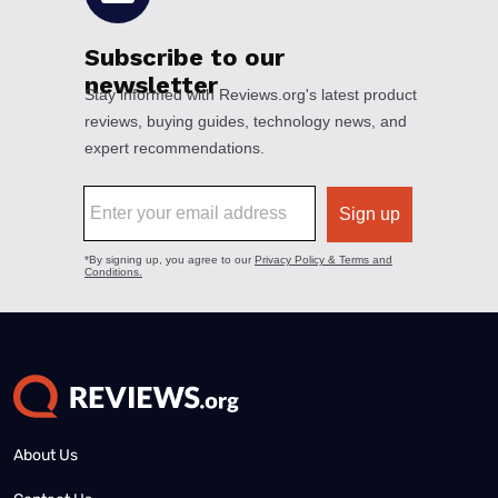
About Us