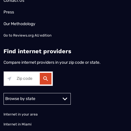
Contact Us
Press
Our Methodology
Go to
Reviews.org AU edition
Find internet providers
Compare internet providers in your zip code or state.
Alabama
Alaska
Arizona
Arkansas
California
Colorado
Connec
Internet in your area
Internet in Miami