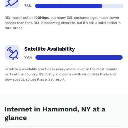
76%
DSL maxes out at
100Mbps
, but many DSL customers get much slower
speeds than that. DSL is becoming obsolete, but it’s still a solid option in
rural areas.
Satellite Availability
99%
Satellite is available practically everywhere, even in the most remote
parts of the country. It’s costly and comes with strict data limits and
slow speeds, so use it as a last resort.
Internet in Hammond, NY at a
glance