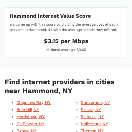
Hammond Internet Value Score
We came up with this score by dividing the average cost of each
provider in Hammond, NY with the average speeds they offered.
$3.15 per Mbps
National average: $0.63
Find internet providers in cities
near Hammond, NY
Chippewa Bay, NY
Gouverneur, NY
Brier Hill, NY
Plessis, NY
Morristown, NY
Richville, NY
De Peyster, NY
Hailesboro, NY
Oxbow, NY
Theresa, NY