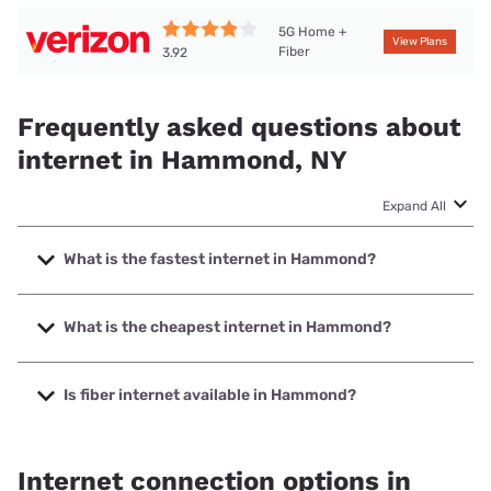
5G Home +
View Plans
Fiber
3.92
Frequently asked questions about
internet in Hammond, NY
Expand All
What is the fastest internet in Hammond?
The fastest internet in Hammond is Verizon Home Internet
with speeds up to 2048 Mbps.
What is the cheapest internet in Hammond?
The cheapest internet in Hammond is Verizon Home
Internet with prices starting at $35.
Is fiber internet available in Hammond?
Fiber internet is available in Hammond, Verizon Home
Internet has 52.60% coverage.
Internet connection options in