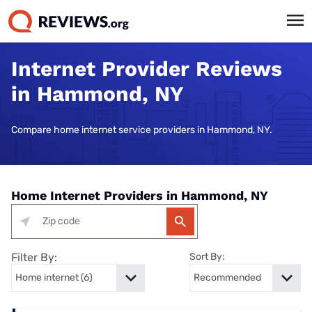
Internet Provider Reviews
in Hammond, NY
Compare home internet service providers in Hammond, NY.
Home Internet Providers in Hammond, NY
Filter By:
Sort By: