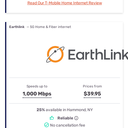
Read Our T-Mobile Home Internet Review
Earthlink
— 5G Home & Fiber internet
Speeds up to
Prices from
1,000 Mbps
$39.95
25%
available in Hammond, NY
Reliable
No cancellation fee