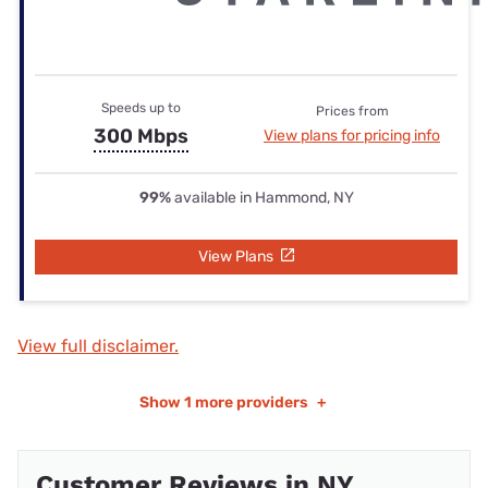
Speeds up to
Prices from
300 Mbps
View plans for pricing info
99%
available in Hammond, NY
View Plans
View full disclaimer.
Show
1 more providers
+
Customer Reviews in NY