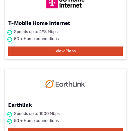
T-Mobile Home Internet
Speeds up to 498 Mbps
5G + Home connections
View Plans
Earthlink
Speeds up to 1000 Mbps
5G + Home connections