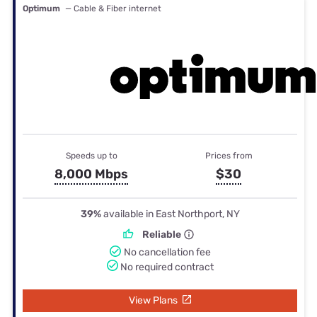
Optimum
— Cable & Fiber internet
Speeds up to
Prices from
8,000 Mbps
$30
39%
available in East Northport, NY
Reliable
No cancellation fee
No required contract
View Plans