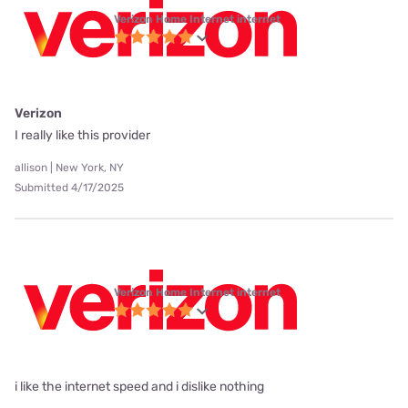
Verizon Home Internet internet
Verizon
I really like this provider
allison | New York, NY
Submitted 4/17/2025
Verizon Home Internet internet
i like the internet speed and i dislike nothing