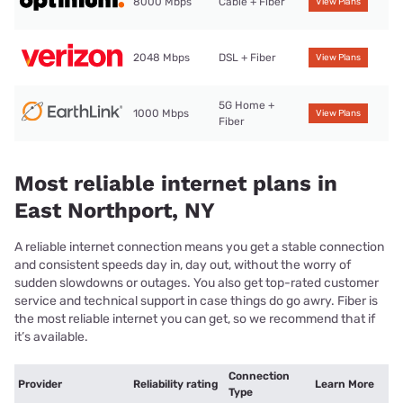
8000 Mbps
Cable + Fiber
View Plans
2048 Mbps
DSL + Fiber
View Plans
5G Home +
1000 Mbps
View Plans
Fiber
Most reliable internet plans in
East Northport, NY
A reliable internet connection means you get a stable connection
and consistent speeds day in, day out, without the worry of
sudden slowdowns or outages. You also get top-rated customer
service and technical support in case things do go awry. Fiber is
the most reliable internet you can get, so we recommend that if
it’s available.
Connection
Provider
Reliability rating
Learn More
Type