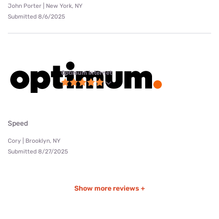
John Porter | New York, NY
Submitted 8/6/2025
Optimum internet
Speed
Cory | Brooklyn, NY
Submitted 8/27/2025
Show more reviews +