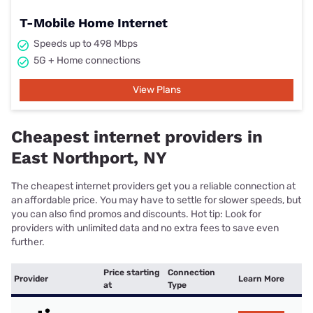
T-Mobile Home Internet
Speeds up to 498 Mbps
5G + Home connections
View Plans
Cheapest internet providers in
East Northport, NY
The cheapest internet providers get you a reliable connection at
an affordable price. You may have to settle for slower speeds, but
you can also find promos and discounts. Hot tip: Look for
providers with unlimited data and no extra fees to save even
further.
Price starting
Connection
Provider
Learn More
at
Type