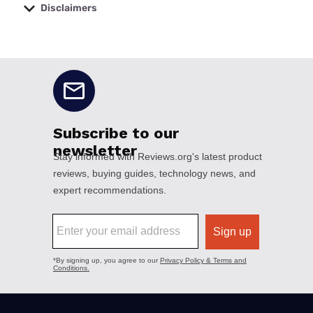
Disclaimers
No disclaimers available.