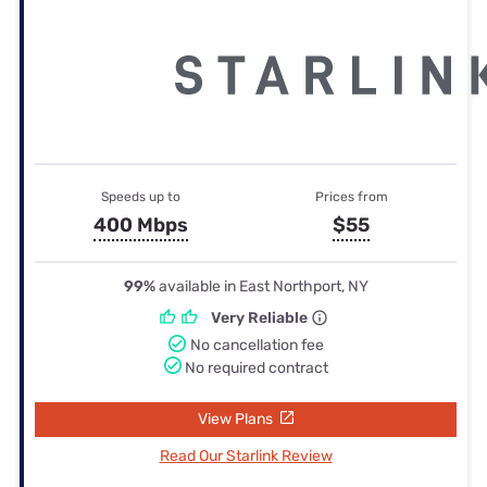
Speeds up to
Prices from
400 Mbps
$55
99%
available in East Northport, NY
Very Reliable
No cancellation fee
No required contract
View Plans
Read Our Starlink Review