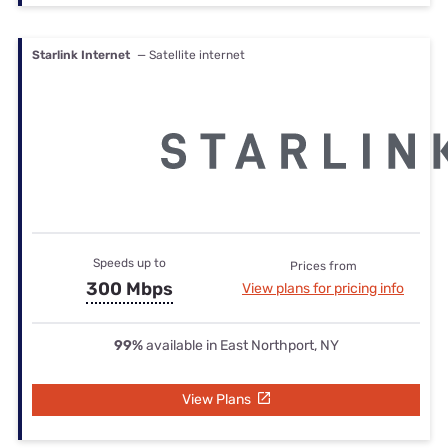
Starlink Internet
— Satellite internet
Speeds up to
Prices from
300 Mbps
View plans for pricing info
99%
available in East Northport, NY
View Plans