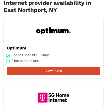
Internet provider availability in
East Northport, NY
Optimum
Speeds up to 8000 Mbps
Fiber connections
View Plans