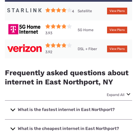
Satellite
4
View Plans
5G Home
View Plans
3.93
DSL + Fiber
View Plans
3.92
Frequently asked questions about
internet in East Northport, NY
Expand All
What is the fastest internet in East Northport?
The fastest internet in East Northport is Optimum with
speeds up to 8000 Mbps.
What is the cheapest internet in East Northport?