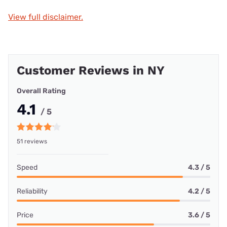
View full disclaimer.
Customer Reviews in NY
Overall Rating
4.1
/ 5
51 reviews
Speed
4.3 / 5
Reliability
4.2 / 5
Price
3.6 / 5