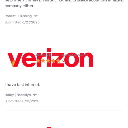
help when it rarely gives out, nothing to dislike about this amazing
company either!
Robert | Flushing, NY
Submitted 6/27/2025
Verizon Home Internet internet
I have fast internet.
Haley | Brooklyn, NY
Submitted 8/11/2025