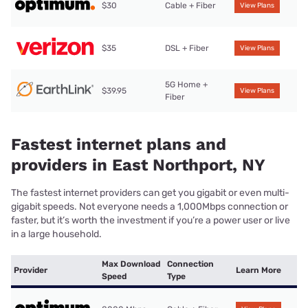
$30
Cable + Fiber
View Plans
$35
DSL + Fiber
View Plans
5G Home +
$39.95
View Plans
Fiber
Fastest internet plans and
providers in East Northport, NY
The fastest internet providers can get you gigabit or even multi-
gigabit speeds. Not everyone needs a 1,000Mbps connection or
faster, but it’s worth the investment if you’re a power user or live
in a large household.
Max Download
Connection
Provider
Learn More
Speed
Type