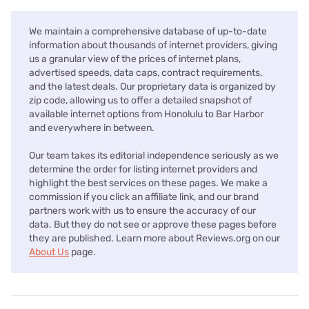
We maintain a comprehensive database of up-to-date
information about thousands of internet providers, giving
us a granular view of the prices of internet plans,
advertised speeds, data caps, contract requirements,
and the latest deals. Our proprietary data is organized by
zip code, allowing us to offer a detailed snapshot of
available internet options from Honolulu to Bar Harbor
and everywhere in between.
Our team takes its editorial independence seriously as we
determine the order for listing internet providers and
highlight the best services on these pages. We make a
commission if you click an affiliate link, and our brand
partners work with us to ensure the accuracy of our
data. But they do not see or approve these pages before
they are published. Learn more about Reviews.org on our
About Us
page.