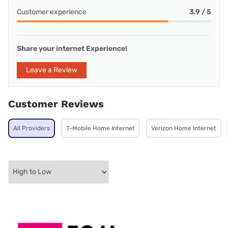
Customer experience
3.9 / 5
Share your internet Experience!
Leave a Review
Customer Reviews
All Providers
T-Mobile Home Internet
Verizon Home Internet