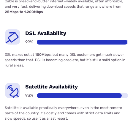
Cable is bread-and-butter internet—widely available, often affordable,
and very fast, delivering download speeds that range anywhere from
25Mbps to 1,200Mbps
DSL Availability
99%
DSL maxes out at
100Mbps
, but many DSL customers get much slower
speeds than that. DSL is becoming obsolete, but it’s still a solid option in
rural areas.
Satellite Availability
93%
Satellite is available practically everywhere, even in the most remote
parts of the country. It’s costly and comes with strict data limits and
slow speeds, so use it as a last resort.