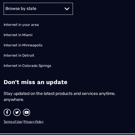
Alabama
Alaska
Arizona
Arkansas
California
Colorado
Connec
Internet in your area
Internet in Miami
Internet in Minneapolis
Internet in Detroit
Internet in Colorado Springs
​Don't miss an update
Stay updated on the latest products and services anytime,
anywhere.
Terms of Use
|
Privacy Policy