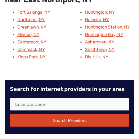
Fort Salonga, NY
Huntington, NY
Northport, NY
Halesite, NY
Greenlawn, NY
Huntington Station, NY
Elwood, NY
Huntington Bay, NY
Centerport, NY
Asharoken, NY
Commack, NY
Smithtown, NY
Kings Park, NY
Dix Hills, NY
Search for internet providers in your area
Search Providers