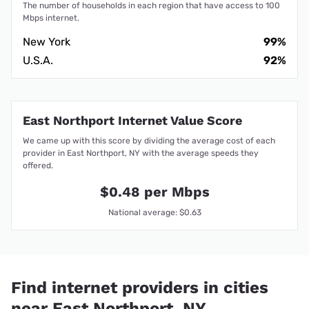
The number of households in each region that have access to 100
Mbps internet.
New York
99%
U.S.A.
92%
East Northport Internet Value Score
We came up with this score by dividing the average cost of each
provider in East Northport, NY with the average speeds they
offered.
$0.48 per Mbps
National average: $0.63
Find internet providers in cities
near East Northport, NY