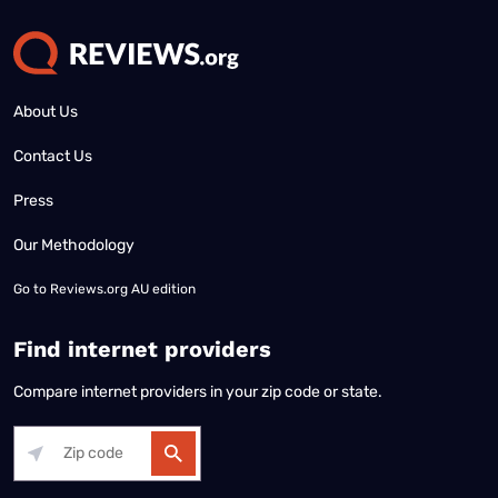
About Us
Contact Us
Press
Our Methodology
Go to
Reviews.org AU edition
Find internet providers
Compare internet providers in your zip code or state.