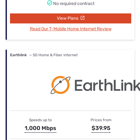
No required contract
View Plans
Read Our T-Mobile Home Internet Review
Earthlink
— 5G Home & Fiber internet
Speeds up to
Prices from
1,000 Mbps
$39.95