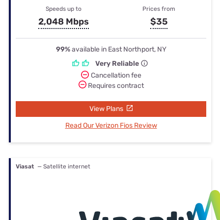
Speeds up to
Prices from
2,048 Mbps
$35
99%
available in East Northport, NY
Very Reliable
Cancellation fee
Requires contract
View Plans
Read Our Verizon Fios Review
Viasat
— Satellite internet