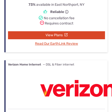
73%
available in East Northport, NY
Reliable
No cancellation fee
Requires contract
View Plans
Read Our EarthLink Review
Verizon Home Internet
— DSL & Fiber internet