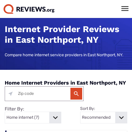
Internet Provider Reviews
in East Northport, NY
Compare home internet service providers in East Northport, NY.
Home Internet Providers in East Northport, NY
Filter By:
Sort By: