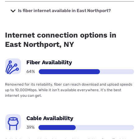
The cheapest internet in East Northport is Optimum with
prices starting at $30.
Is fiber internet available in East Northport?
Fiber internet is available in East Northport, Verizon Home
Internet has 99.34% coverage.
Internet connection options in
East Northport, NY
Fiber Availability
64%
Renowned for its reliability, fiber can reach download and upload speeds
up to 10,000Mbps. While it isn’t available everywhere, it’s the best
internet you can get.
Cable Availability
39%