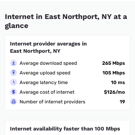
Internet in East Northport, NY at a
glance
Internet provider averages in
East Northport, NY
Average download speed
265 Mbps
Average upload speed
105 Mbps
Average latency time
10 ms
Average cost of internet
$126/mo
Number of internet providers
19
Internet availability faster than 100 Mbps