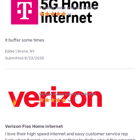
T-Mobile Home Internet internet
it buffer some times
Eddie | Bronx, NY
Submitted 8/23/2025
Verizon Home Internet internet
Verizon Fios Home internet
I love their high speed internet and easy customer service rep