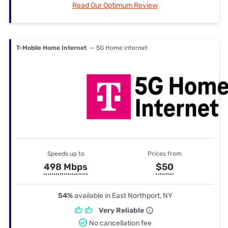
Read Our Optimum Review
T-Mobile Home Internet
— 5G Home internet
Speeds up to
Prices from
498 Mbps
$50
54%
available in East Northport, NY
Very Reliable
No cancellation fee