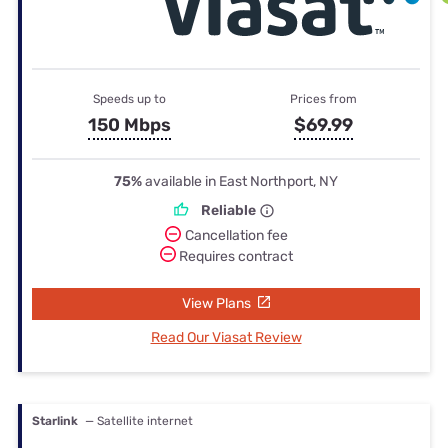
Speeds up to
Prices from
150 Mbps
$69.99
75%
available in East Northport, NY
Reliable
Cancellation fee
Requires contract
View Plans
Read Our Viasat Review
Starlink
— Satellite internet