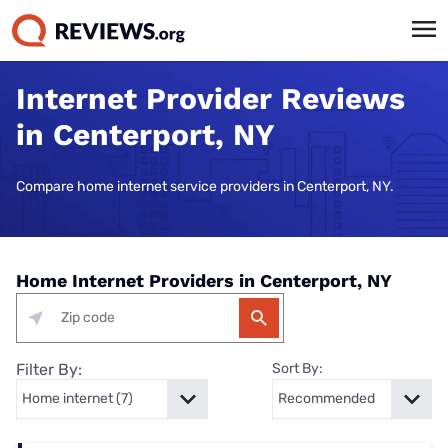
Internet Provider Reviews
in Centerport, NY
Compare home internet service providers in Centerport, NY.
Home Internet Providers in Centerport, NY
Filter By:
Sort By: