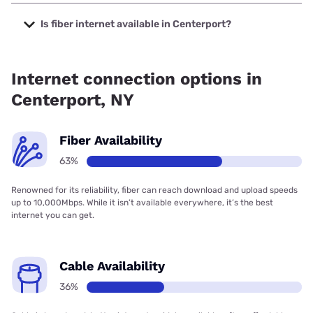
The cheapest internet in Centerport is Optimum with prices
starting at $30.
Is fiber internet available in Centerport?
Fiber internet is available in Centerport, Verizon Home
Internet has 99.22% coverage.
Internet connection options in
Centerport, NY
Fiber Availability
63%
Renowned for its reliability, fiber can reach download and upload speeds
up to 10,000Mbps. While it isn’t available everywhere, it’s the best
internet you can get.
Cable Availability
36%