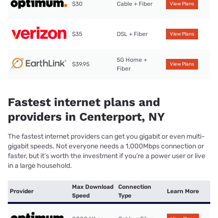
$30
Cable + Fiber
View Plans
$35
DSL + Fiber
View Plans
5G Home +
$39.95
View Plans
Fiber
Fastest internet plans and
providers in Centerport, NY
The fastest internet providers can get you gigabit or even multi-
gigabit speeds. Not everyone needs a 1,000Mbps connection or
faster, but it’s worth the investment if you’re a power user or live
in a large household.
Max Download
Connection
Provider
Learn More
Speed
Type