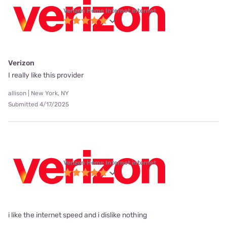
Verizon Home Internet internet
Verizon
I really like this provider
allison | New York, NY
Submitted 4/17/2025
Verizon Home Internet internet
i like the internet speed and i dislike nothing