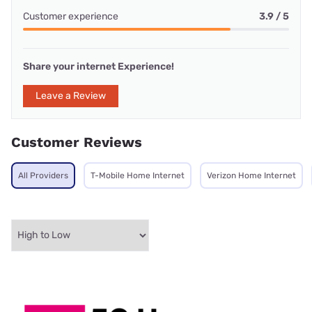
Customer experience
3.9 / 5
Share your internet Experience!
Leave a Review
Customer Reviews
All Providers
T-Mobile Home Internet
Verizon Home Internet