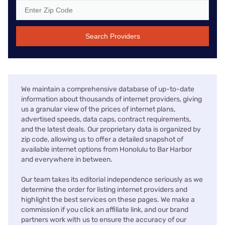
Search Providers
We maintain a comprehensive database of up-to-date
information about thousands of internet providers, giving
us a granular view of the prices of internet plans,
advertised speeds, data caps, contract requirements,
and the latest deals. Our proprietary data is organized by
zip code, allowing us to offer a detailed snapshot of
available internet options from Honolulu to Bar Harbor
and everywhere in between.
Our team takes its editorial independence seriously as we
determine the order for listing internet providers and
highlight the best services on these pages. We make a
commission if you click an affiliate link, and our brand
partners work with us to ensure the accuracy of our