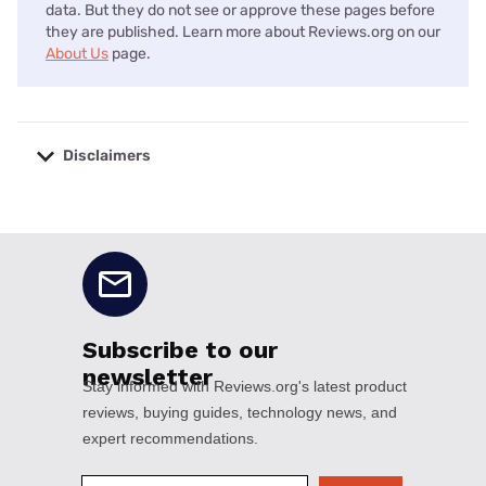
data. But they do not see or approve these pages before
they are published. Learn more about Reviews.org on our
About Us
page.
Disclaimers
No disclaimers available.