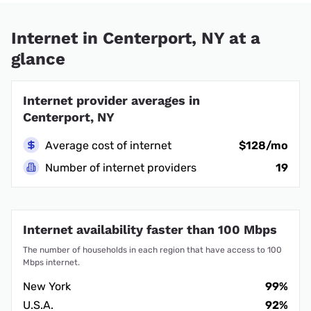
Internet in Centerport, NY at a
glance
Internet provider averages in
Centerport, NY
Average cost of internet
$128/mo
Number of internet providers
19
Internet availability faster than 100 Mbps
The number of households in each region that have access to 100
Mbps internet.
New York
99%
U.S.A.
92%