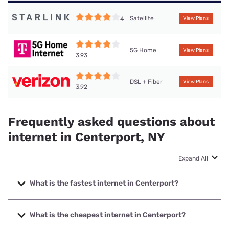
Satellite
4
View Plans
5G Home
View Plans
3.93
DSL + Fiber
View Plans
3.92
Frequently asked questions about
internet in Centerport, NY
Expand All
What is the fastest internet in Centerport?
The fastest internet in Centerport is Optimum with speeds
up to 8000 Mbps.
What is the cheapest internet in Centerport?