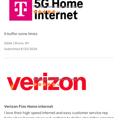
T-Mobile Home Internet internet
it buffer some times
Eddie | Bronx, NY
Submitted 8/23/2025
Verizon Home Internet internet
Verizon Fios Home internet
I love their high speed internet and easy customer service rep