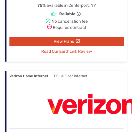
75%
available in Centerport, NY
Reliable
No cancellation fee
Requires contract
View Plans
Read Our EarthLink Review
Verizon Home Internet
— DSL & Fiber internet