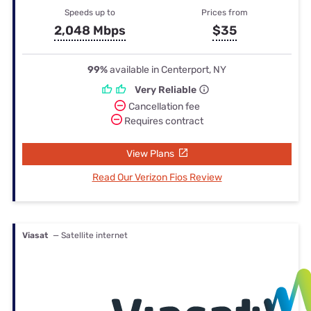
Speeds up to
Prices from
2,048 Mbps
$35
99%
available in Centerport, NY
Very Reliable
Cancellation fee
Requires contract
View Plans
Read Our Verizon Fios Review
Viasat
— Satellite internet