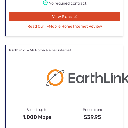
No required contract
View Plans
Read Our T-Mobile Home Internet Review
Earthlink
— 5G Home & Fiber internet
Speeds up to
Prices from
1,000 Mbps
$39.95