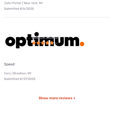
John Porter | New York, NY
Submitted 8/6/2025
Optimum internet
Speed
Cory | Brooklyn, NY
Submitted 8/27/2025
Show more reviews +