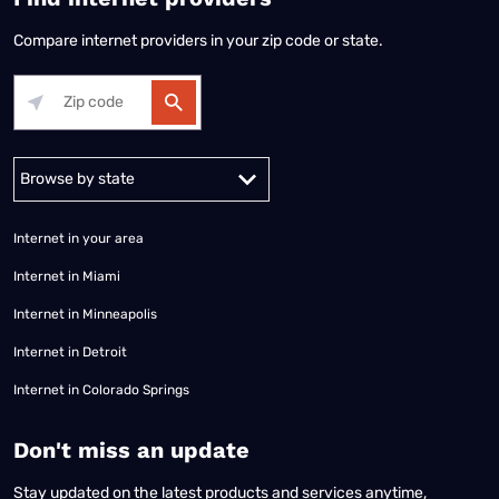
Compare internet providers in your zip code or state.
Alabama
Alaska
Arizona
Arkansas
California
Colorado
Connec
Internet in your area
Internet in Miami
Internet in Minneapolis
Internet in Detroit
Internet in Colorado Springs
​Don't miss an update
Stay updated on the latest products and services anytime,