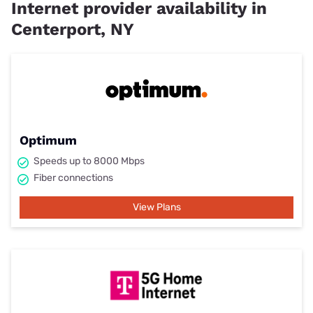
Internet provider availability in
Centerport, NY
Optimum
Speeds up to 8000 Mbps
Fiber connections
View Plans