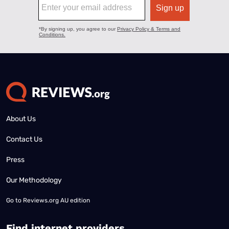
About Us
Contact Us
Press
Our Methodology
Go to
Reviews.org AU edition
Find internet providers