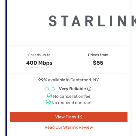
Speeds up to
Prices from
400 Mbps
$55
99%
available in Centerport, NY
Very Reliable
No cancellation fee
No required contract
View Plans
Read Our Starlink Review