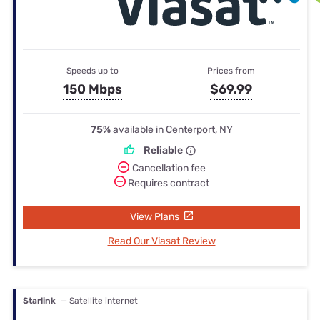
Speeds up to
Prices from
150 Mbps
$69.99
75%
available in Centerport, NY
Reliable
Cancellation fee
Requires contract
View Plans
Read Our Viasat Review
Starlink
— Satellite internet