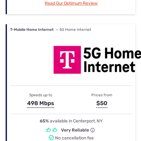
Read Our Optimum Review
T-Mobile Home Internet
— 5G Home internet
Speeds up to
Prices from
498 Mbps
$50
65%
available in Centerport, NY
Very Reliable
No cancellation fee