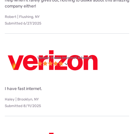
help when it rarely gives out, nothing to dislike about this amazing
company either!
Robert | Flushing, NY
Submitted 6/27/2025
Verizon Home Internet internet
I have fast internet.
Haley | Brooklyn, NY
Submitted 8/11/2025