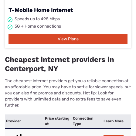
T-Mobile Home Internet
Speeds up to 498 Mbps
5G + Home connections
View Plans
Cheapest internet providers in
Centerport, NY
The cheapest internet providers get you a reliable connection at
an affordable price. You may have to settle for slower speeds, but
you can also find promos and discounts. Hot tip: Look for
providers with unlimited data and no extra fees to save even
further.
Price starting
Connection
Provider
Learn More
at
Type