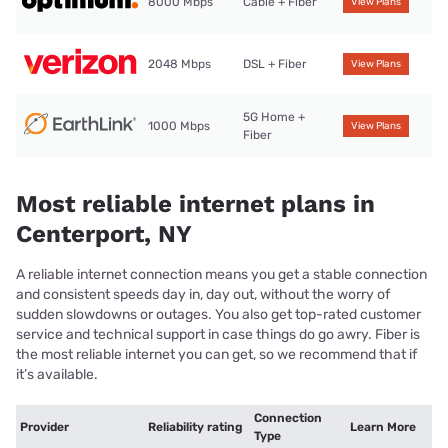
8000 Mbps
Cable + Fiber
View Plans
2048 Mbps
DSL + Fiber
View Plans
5G Home +
1000 Mbps
View Plans
Fiber
Most reliable internet plans in
Centerport, NY
A reliable internet connection means you get a stable connection
and consistent speeds day in, day out, without the worry of
sudden slowdowns or outages. You also get top-rated customer
service and technical support in case things do go awry. Fiber is
the most reliable internet you can get, so we recommend that if
it’s available.
Connection
Provider
Reliability rating
Learn More
Type