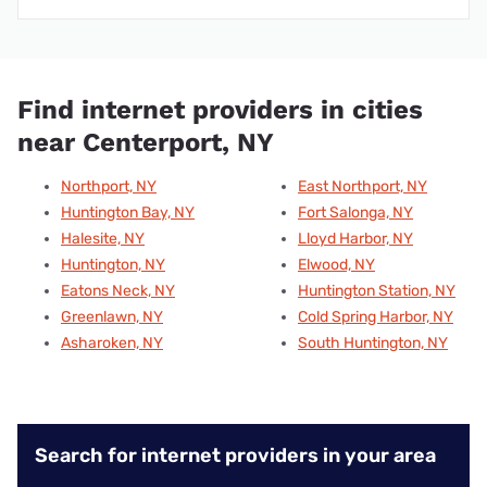
Find internet providers in cities
near Centerport, NY
Northport, NY
East Northport, NY
Huntington Bay, NY
Fort Salonga, NY
Halesite, NY
Lloyd Harbor, NY
Huntington, NY
Elwood, NY
Eatons Neck, NY
Huntington Station, NY
Greenlawn, NY
Cold Spring Harbor, NY
Asharoken, NY
South Huntington, NY
Search for internet providers in your area