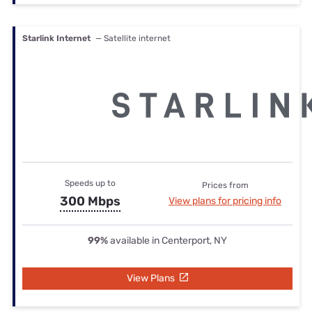
Starlink Internet
— Satellite internet
Speeds up to
Prices from
300 Mbps
View plans for pricing info
99%
available in Centerport, NY
View Plans