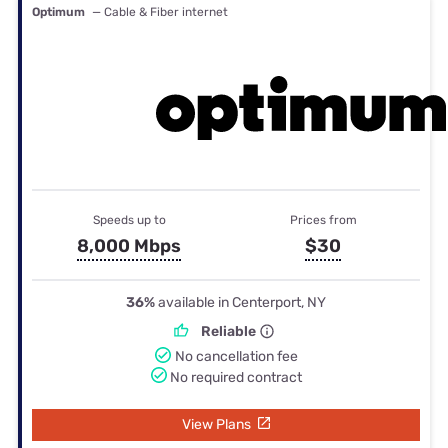
Optimum
— Cable & Fiber internet
Speeds up to
Prices from
8,000 Mbps
$30
36%
available in Centerport, NY
Reliable
No cancellation fee
No required contract
View Plans