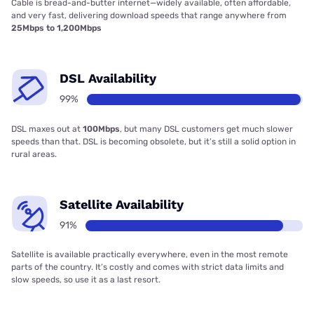
Cable is bread-and-butter internet—widely available, often affordable,
and very fast, delivering download speeds that range anywhere from
25Mbps to 1,200Mbps
DSL Availability
99%
DSL maxes out at
100Mbps
, but many DSL customers get much slower
speeds than that. DSL is becoming obsolete, but it’s still a solid option in
rural areas.
Satellite Availability
91%
Satellite is available practically everywhere, even in the most remote
parts of the country. It’s costly and comes with strict data limits and
slow speeds, so use it as a last resort.