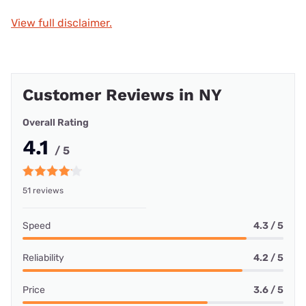
View full disclaimer.
Customer Reviews in NY
Overall Rating
4.1
/ 5
51 reviews
Speed
4.3 / 5
Reliability
4.2 / 5
Price
3.6 / 5