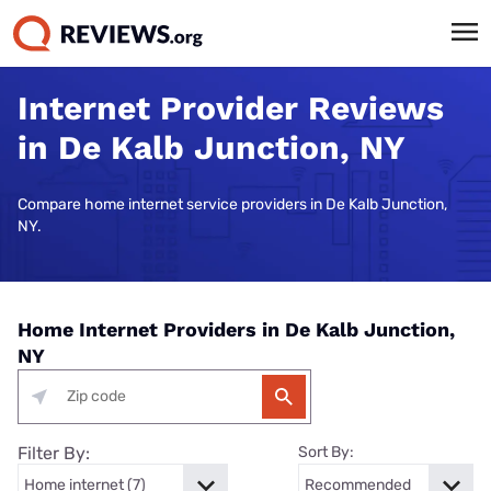
Internet Provider Reviews
in De Kalb Junction, NY
Compare home internet service providers in De Kalb Junction,
NY.
Home Internet Providers in De Kalb Junction,
NY
Filter By:
Sort By: