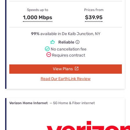
Speeds up to
Prices from
1,000 Mbps
$39.95
99%
available in De Kalb Junction, NY
Reliable
No cancellation fee
Requires contract
View Plans
Read Our EarthLink Review
Verizon Home Internet
— 5G Home & Fiber internet