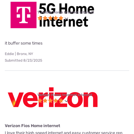
T-Mobile Home Internet internet
it buffer some times
Eddie | Bronx, NY
Submitted 8/23/2025
Verizon Home Internet internet
Verizon Fios Home internet
I love their high speed internet and easy customer service rep