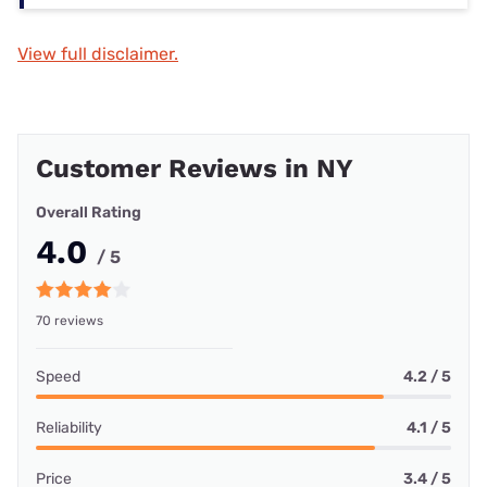
View full disclaimer.
Customer Reviews in NY
Overall Rating
4.0
/ 5
70 reviews
Speed
4.2 / 5
Reliability
4.1 / 5
Price
3.4 / 5