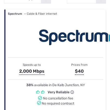
Spectrum
— Cable & Fiber internet
Speeds up to
Prices from
2,000 Mbps
$40
38%
available in De Kalb Junction, NY
Very Reliable
No cancellation fee
No required contract