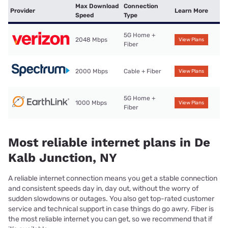
Max Download
Connection
Provider
Learn More
Speed
Type
5G Home +
2048 Mbps
View Plans
Fiber
2000 Mbps
Cable + Fiber
View Plans
5G Home +
1000 Mbps
View Plans
Fiber
Most reliable internet plans in De
Kalb Junction, NY
A reliable internet connection means you get a stable connection
and consistent speeds day in, day out, without the worry of
sudden slowdowns or outages. You also get top-rated customer
service and technical support in case things do go awry. Fiber is
the most reliable internet you can get, so we recommend that if