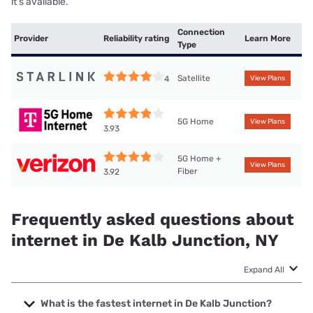
it’s available.
Connection
Provider
Reliability rating
Learn More
Type
Satellite
4
View Plans
5G Home
View Plans
3.93
5G Home +
View Plans
Fiber
3.92
Frequently asked questions about
internet in De Kalb Junction, NY
Expand All
What is the fastest internet in De Kalb Junction?