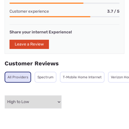
Customer experience
3.7 / 5
Share your internet Experience!
Leave a Review
Customer Reviews
All Providers
Spectrum
T-Mobile Home Internet
Verizon Ho