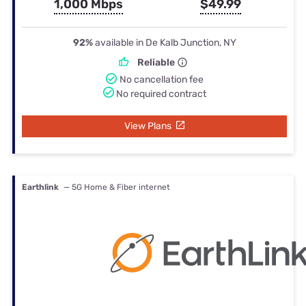
1,000 Mbps
$49.99
92%
available in De Kalb Junction, NY
Reliable
No cancellation fee
No required contract
View Plans
Earthlink
— 5G Home & Fiber internet