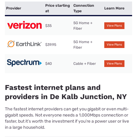
Price starting
Connection
Provider
Learn More
at
Type
5G Home +
$35
View Plans
Fiber
5G Home +
$39.95
View Plans
Fiber
$40
Cable + Fiber
View Plans
Fastest internet plans and
providers in De Kalb Junction, NY
The fastest internet providers can get you gigabit or even multi-
gigabit speeds. Not everyone needs a 1,000Mbps connection or
faster, but it’s worth the investment if you’re a power user or live
in a large household.