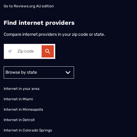
Go to
Reviews.org AU edition
Find internet providers
Compare internet providers in your zip code or state.
Alabama
Alaska
Arizona
Arkansas
California
Colorado
Connec
Internet in your area
Internet in Miami
Internet in Minneapolis
Internet in Detroit
Internet in Colorado Springs