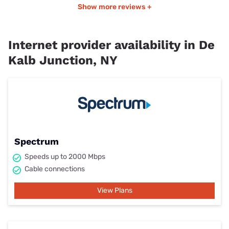
Show more reviews +
Internet provider availability in De
Kalb Junction, NY
Spectrum
Speeds up to 2000 Mbps
Cable connections
View Plans