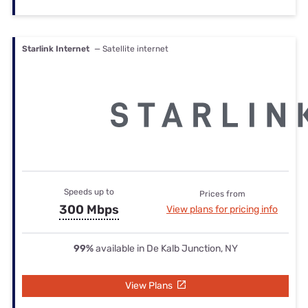
Starlink Internet
— Satellite internet
Speeds up to
Prices from
300 Mbps
View plans for pricing info
99%
available in De Kalb Junction, NY
View Plans