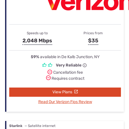
Speeds up to
Prices from
2,048 Mbps
$35
59%
available in De Kalb Junction, NY
Very Reliable
Cancellation fee
Requires contract
View Plans
Read Our Verizon Fios Review
Starlink
— Satellite internet