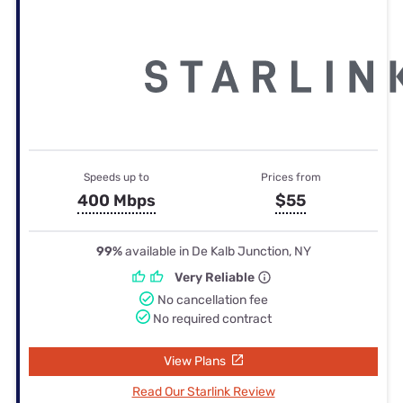
Speeds up to
Prices from
400 Mbps
$55
99%
available in De Kalb Junction, NY
Very Reliable
No cancellation fee
No required contract
View Plans
Read Our Starlink Review