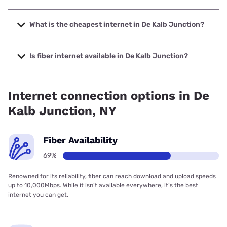
The fastest internet in De Kalb Junction is Verizon Home
Internet with speeds up to 2048 Mbps.
What is the cheapest internet in De Kalb Junction?
The cheapest internet in De Kalb Junction is Verizon Home
Internet with prices starting at $35.
Is fiber internet available in De Kalb Junction?
Fiber internet is available in De Kalb Junction, Earthlink has
99.00% coverage.
Internet connection options in De
Kalb Junction, NY
Fiber Availability
69%
Renowned for its reliability, fiber can reach download and upload speeds
up to 10,000Mbps. While it isn’t available everywhere, it’s the best
internet you can get.