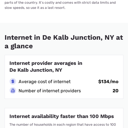
parts of the country. It’s costly and comes with strict data limits and
slow speeds, so use it as a last resort.
Internet in De Kalb Junction, NY at
a glance
Internet provider averages in
De Kalb Junction, NY
Average cost of internet
$134/mo
Number of internet providers
20
Internet availability faster than 100 Mbps
The number of households in each region that have access to 100