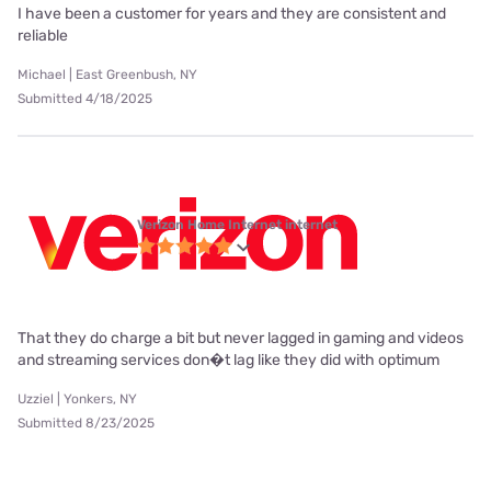
I have been a customer for years and they are consistent and
reliable
Michael | East Greenbush, NY
Submitted 4/18/2025
Verizon Home Internet internet
That they do charge a bit but never lagged in gaming and videos
and streaming services don�t lag like they did with optimum
Uzziel | Yonkers, NY
Submitted 8/23/2025