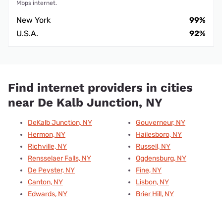
Mbps internet.
New York
99%
U.S.A.
92%
Find internet providers in cities
near De Kalb Junction, NY
DeKalb Junction, NY
Gouverneur, NY
Hermon, NY
Hailesboro, NY
Richville, NY
Russell, NY
Rensselaer Falls, NY
Ogdensburg, NY
De Peyster, NY
Fine, NY
Canton, NY
Lisbon, NY
Edwards, NY
Brier Hill, NY