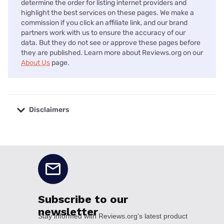
determine the order for listing internet providers and
highlight the best services on these pages. We make a
commission if you click an affiliate link, and our brand
partners work with us to ensure the accuracy of our
data. But they do not see or approve these pages before
they are published. Learn more about Reviews.org on our
About Us
page.
Disclaimers
No disclaimers available.