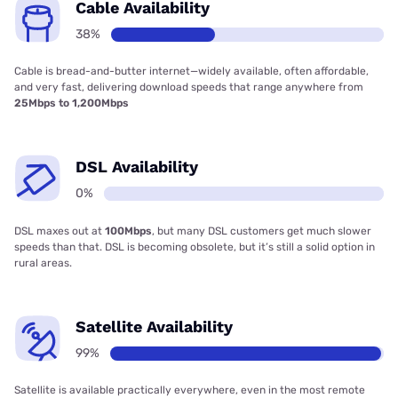
Cable Availability
38%
Cable is bread-and-butter internet—widely available, often affordable,
and very fast, delivering download speeds that range anywhere from
25Mbps to 1,200Mbps
DSL Availability
0%
DSL maxes out at
100Mbps
, but many DSL customers get much slower
speeds than that. DSL is becoming obsolete, but it’s still a solid option in
rural areas.
Satellite Availability
99%
Satellite is available practically everywhere, even in the most remote