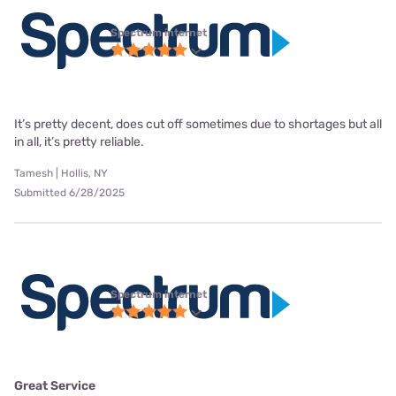
Spectrum internet
It’s pretty decent, does cut off sometimes due to shortages but all
in all, it’s pretty reliable.
Tamesh | Hollis, NY
Submitted 6/28/2025
Spectrum internet
Great Service