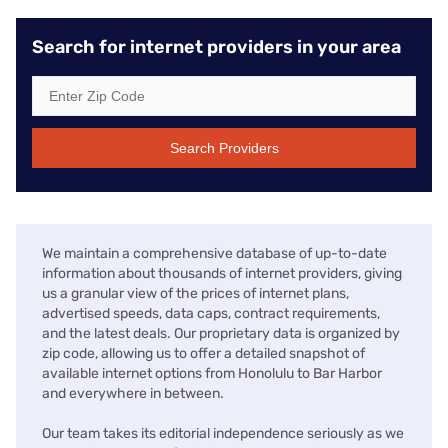
Search for internet providers in your area
Search Providers
We maintain a comprehensive database of up-to-date
information about thousands of internet providers, giving
us a granular view of the prices of internet plans,
advertised speeds, data caps, contract requirements,
and the latest deals. Our proprietary data is organized by
zip code, allowing us to offer a detailed snapshot of
available internet options from Honolulu to Bar Harbor
and everywhere in between.
Our team takes its editorial independence seriously as we