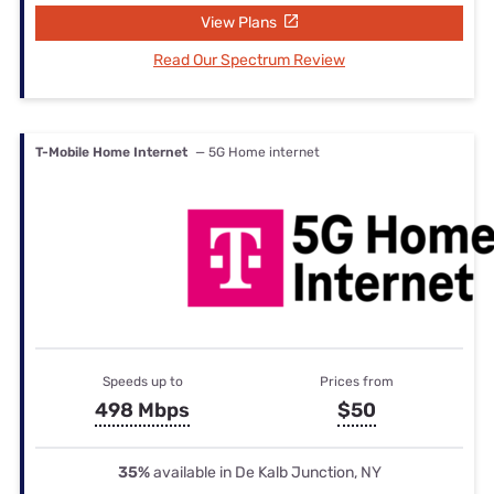
View Plans
Read Our Spectrum Review
T-Mobile Home Internet
— 5G Home internet
Speeds up to
Prices from
498 Mbps
$50
35%
available in De Kalb Junction, NY