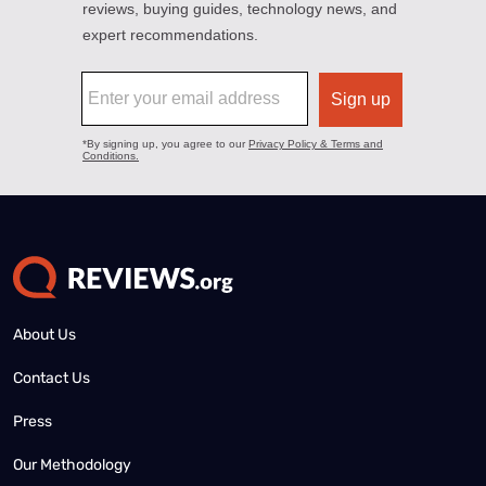
About Us
Contact Us
Press
Our Methodology