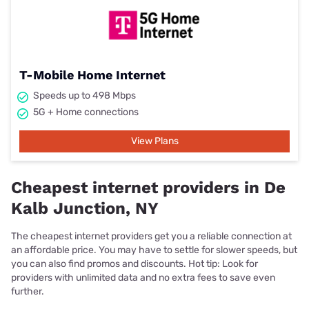
T-Mobile Home Internet
Speeds up to 498 Mbps
5G + Home connections
View Plans
Cheapest internet providers in De
Kalb Junction, NY
The cheapest internet providers get you a reliable connection at
an affordable price. You may have to settle for slower speeds, but
you can also find promos and discounts. Hot tip: Look for
providers with unlimited data and no extra fees to save even
further.