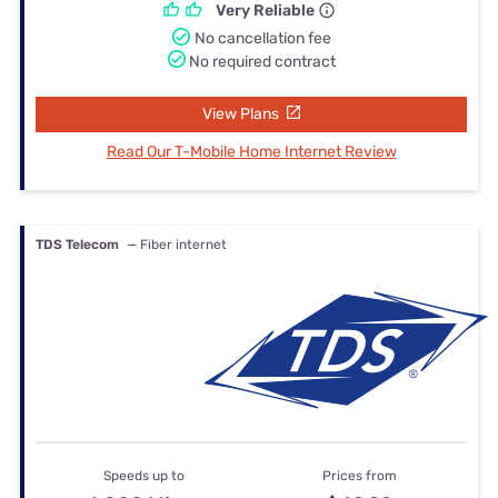
Very Reliable
No cancellation fee
No required contract
View Plans
Read Our T-Mobile Home Internet Review
TDS Telecom
— Fiber internet
Speeds up to
Prices from