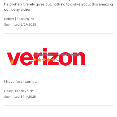
help when it rarely gives out, nothing to dislike about this amazing
company either!
Robert | Flushing, NY
Submitted 6/27/2025
Verizon Home Internet internet
I have fast internet.
Haley | Brooklyn, NY
Submitted 8/11/2025