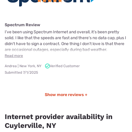
Spectrum Review
I’ve been using Spectrum Internet and overall, it’s been pretty
solid. I like that the speeds are fast and there’s no data cap, plus I
didn’t have to sign a contract. One thing I don’t love is that there
are occasional outages, especially during bad weather.
Read more
Andrea | New York, NY
Verified Customer
Submitted 7/1/2025
Show more reviews +
Internet provider availability in
Cuylerville, NY