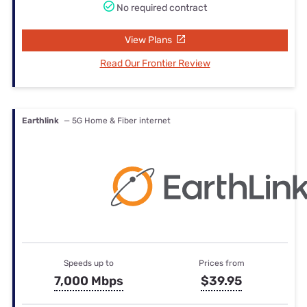
No required contract
View Plans
Read Our Frontier Review
Earthlink
— 5G Home & Fiber internet
Speeds up to
Prices from
7,000 Mbps
$39.95