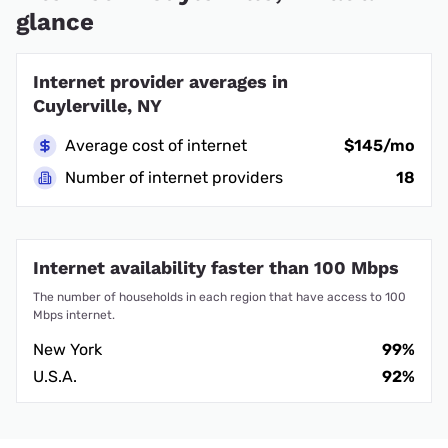
glance
Internet provider averages in
Cuylerville, NY
Average cost of internet
$145/mo
Number of internet providers
18
Internet availability faster than 100 Mbps
The number of households in each region that have access to 100
Mbps internet.
New York
99%
U.S.A.
92%