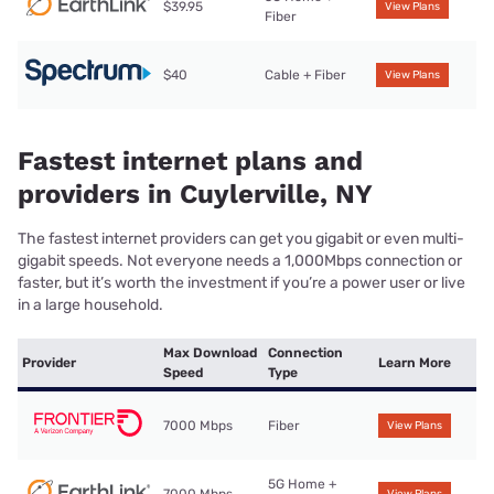
$39.95
View Plans
Fiber
$40
Cable + Fiber
View Plans
Fastest internet plans and
providers in Cuylerville, NY
The fastest internet providers can get you gigabit or even multi-
gigabit speeds. Not everyone needs a 1,000Mbps connection or
faster, but it’s worth the investment if you’re a power user or live
in a large household.
Max Download
Connection
Provider
Learn More
Speed
Type
7000 Mbps
Fiber
View Plans
5G Home +