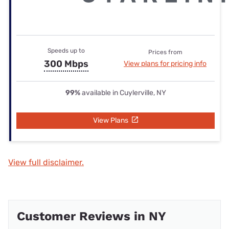
Speeds up to
Prices from
300 Mbps
View plans for pricing info
99%
available in Cuylerville, NY
View Plans
View full disclaimer.
Customer Reviews in NY