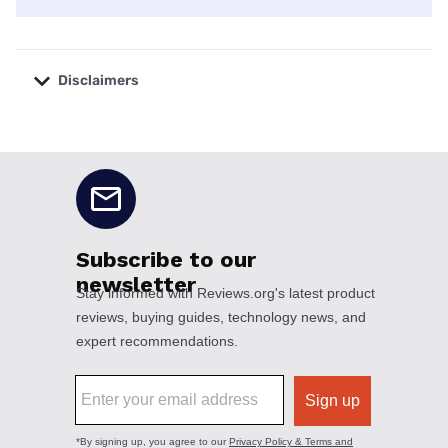
Disclaimers
No disclaimers available.