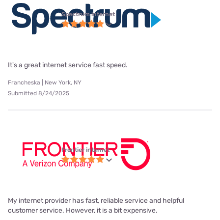
Spectrum internet
It's a great internet service fast speed.
Francheska | New York, NY
Submitted 8/24/2025
Frontier internet
My internet provider has fast, reliable service and helpful
customer service. However, it is a bit expensive.