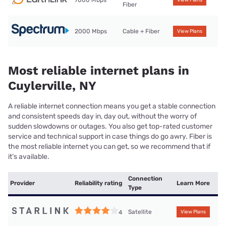
7000 Mbps
View Plans
Fiber
2000 Mbps
Cable + Fiber
View Plans
Most reliable internet plans in
Cuylerville, NY
A reliable internet connection means you get a stable connection
and consistent speeds day in, day out, without the worry of
sudden slowdowns or outages. You also get top-rated customer
service and technical support in case things do go awry. Fiber is
the most reliable internet you can get, so we recommend that if
it’s available.
Connection
Provider
Reliability rating
Learn More
Type
Satellite
4
View Plans