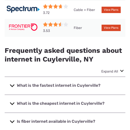
Cable + Fiber
View Plans
3.72
Fiber
View Plans
3.53
Frequently asked questions about
internet in Cuylerville, NY
Expand All
What is the fastest internet in Cuylerville?
The fastest internet in Cuylerville is Frontier a Verizon
Company with speeds up to 7000 Mbps.
What is the cheapest internet in Cuylerville?
The cheapest internet in Cuylerville is Frontier a Verizon
Company with prices starting at $29.99.
Is fiber internet available in Cuylerville?