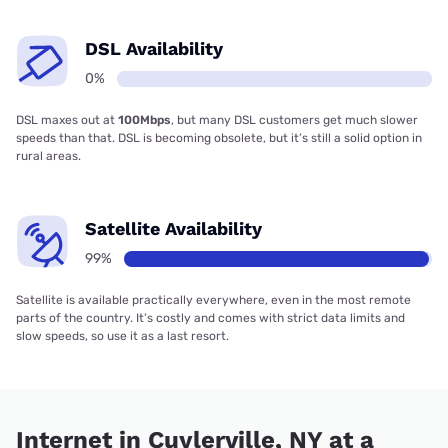
DSL Availability
0%
DSL maxes out at
100Mbps
, but many DSL customers get much slower
speeds than that. DSL is becoming obsolete, but it’s still a solid option in
rural areas.
Satellite Availability
99%
Satellite is available practically everywhere, even in the most remote
parts of the country. It’s costly and comes with strict data limits and
slow speeds, so use it as a last resort.
Internet in Cuylerville, NY at a