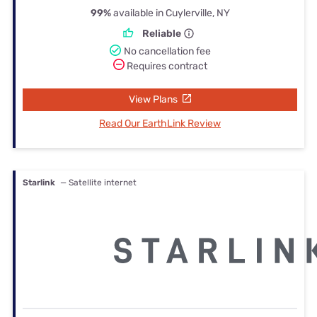
99%
available in Cuylerville, NY
Reliable
No cancellation fee
Requires contract
View Plans
Read Our EarthLink Review
Starlink
— Satellite internet