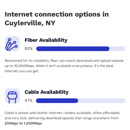
Fiber internet is available in Cuylerville, Frontier a Verizon
Company has 99.00% coverage.
Internet connection options in
Cuylerville, NY
Fiber Availability
82%
Renowned for its reliability, fiber can reach download and upload speeds
up to 10,000Mbps. While it isn’t available everywhere, it’s the best
internet you can get.
Cable Availability
47%
Cable is bread-and-butter internet—widely available, often affordable,
and very fast, delivering download speeds that range anywhere from
25Mbps to 1,200Mbps