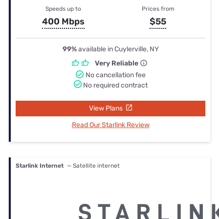
Speeds up to
Prices from
400 Mbps
$55
99%
available in Cuylerville, NY
Very Reliable
No cancellation fee
No required contract
View Plans
Read Our Starlink Review
Starlink Internet
— Satellite internet