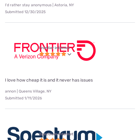
I'd rather stay anonymous | Astoria, NY
Submitted 12/30/2025
Frontier internet
I love how cheap it is and it never has issues
annon | Queens Village, NY
Submitted 1/11/2026
Spectrum internet