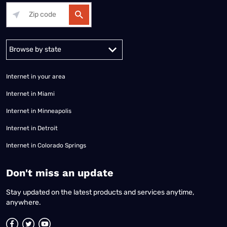
Alabama
Alaska
Arizona
Arkansas
California
Colorado
Connec
Internet in your area
Internet in Miami
Internet in Minneapolis
Internet in Detroit
Internet in Colorado Springs
​Don't miss an update
Stay updated on the latest products and services anytime,
anywhere.