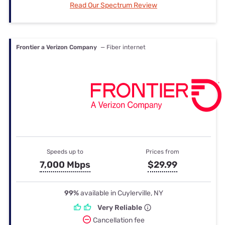
Read Our Spectrum Review
Frontier a Verizon Company
— Fiber internet
Speeds up to
Prices from
7,000 Mbps
$29.99
99%
available in Cuylerville, NY
Very Reliable
Cancellation fee