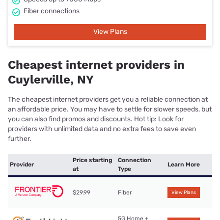
Fiber connections
View Plans
Cheapest internet providers in
Cuylerville, NY
The cheapest internet providers get you a reliable connection at
an affordable price. You may have to settle for slower speeds, but
you can also find promos and discounts. Hot tip: Look for
providers with unlimited data and no extra fees to save even
further.
Price starting
Connection
Provider
Learn More
at
Type
$29.99
Fiber
View Plans
5G Home +