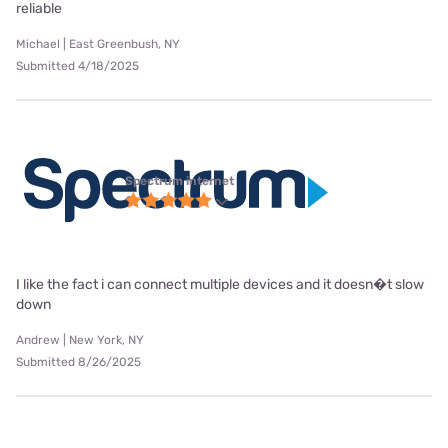
reliable
Michael | East Greenbush, NY
Submitted 4/18/2025
Spectrum internet
I like the fact i can connect multiple devices and it doesn�t slow
down
Andrew | New York, NY
Submitted 8/26/2025