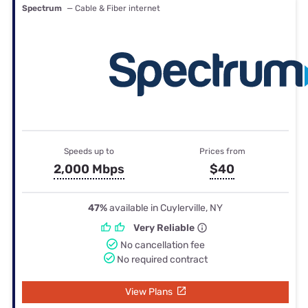
Spectrum
— Cable & Fiber internet
Speeds up to
Prices from
2,000 Mbps
$40
47%
available in Cuylerville, NY
Very Reliable
No cancellation fee
No required contract
View Plans