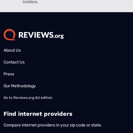
About Us
Contact Us
Press
Our Methodology
Go to
Reviews.org AU edition
Find internet providers
Compare internet providers in your zip code or state.