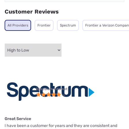
Customer Reviews
All Providers
Frontier
Spectrum
Frontier a Verizon Compan
Spectrum internet
Great Service
I have been a customer for years and they are consistent and