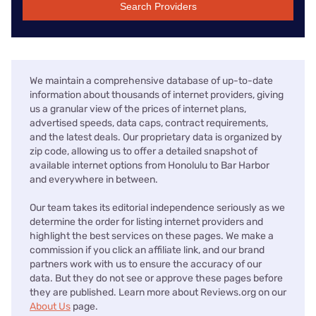
Search Providers
We maintain a comprehensive database of up-to-date
information about thousands of internet providers, giving
us a granular view of the prices of internet plans,
advertised speeds, data caps, contract requirements,
and the latest deals. Our proprietary data is organized by
zip code, allowing us to offer a detailed snapshot of
available internet options from Honolulu to Bar Harbor
and everywhere in between.
Our team takes its editorial independence seriously as we
determine the order for listing internet providers and
highlight the best services on these pages. We make a
commission if you click an affiliate link, and our brand
partners work with us to ensure the accuracy of our
data. But they do not see or approve these pages before
they are published. Learn more about Reviews.org on our
About Us
page.