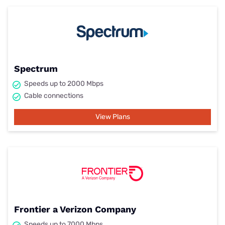
Spectrum
Speeds up to 2000 Mbps
Cable connections
View Plans
Frontier a Verizon Company
Speeds up to 7000 Mbps