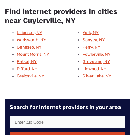
Find internet providers in cities
near Cuylerville, NY
Leicester, NY
York, NY
Wadsworth, NY
Sonyea, NY
Geneseo, NY
Perry, NY
Mount Morris, NY
Fowlerville, NY
Retsof, NY
Groveland, NY
Piffard, NY
Linwood, NY
Greigsville, NY
Silver Lake, NY
Search for internet providers in your area