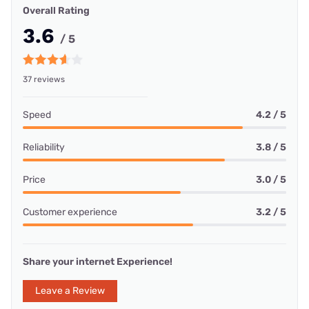
Overall Rating
3.6
/ 5
37 reviews
Speed
4.2 / 5
Reliability
3.8 / 5
Price
3.0 / 5
Customer experience
3.2 / 5
Share your internet Experience!
Leave a Review