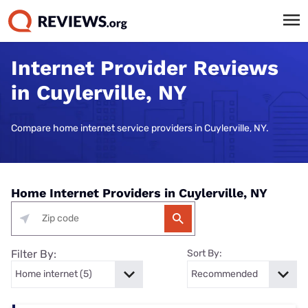
Internet Provider Reviews
in Cuylerville, NY
Compare home internet service providers in Cuylerville, NY.
Home Internet Providers in Cuylerville, NY
Filter By:
Sort By: